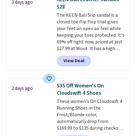
3 days ago
Sandals. Originally $95, they
$28
drop to $34.99. Also save over
The KEEN Bali Slip sandal is a
60% on these men's Weltridge
closed toe flip flop that gives
Moc Suede Shoes go from $110
your feet an open air feel while
to $39.99. Most stores are
keeping your toes protected. It's
charging over $70 for these
69% off right now, priced at just
styles. Shipping is free when you
$27.99 at Woot. It has a high
spend $55, or it adds $7.95
abrasion rubber tip for
otherwise.
View Deal
durability, dual density
cushioning for shock
absorption, and a siped sole
that channels water away for
$35 Off Women's On
2 days ago
solid grip on wet surfaces. You
Cloudswift 4 Shoes
can get free shipping with a
These women's On Cloudswift 4
Prime account, or it adds $6.
Running Shoes in the
They sell for up to $90 at other
Frost/Blonde color,
sites.
automatically drop from
$169.99 to $135 during checkout
at Scheels. Plus shipping is free.