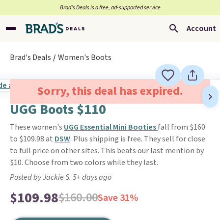
Brad’s Deals is a free, ad-supported service
Account
Brad's Deals
Women's Boots
Sorry, this deal has expired.
UGG Boots $110
These women's
UGG Essential Mini Booties
fall from $160
to $109.98 at
DSW
. Plus shipping is free. They sell for close
to full price on other sites. This beats our last mention by
$10. Choose from two colors while they last.
Posted by Jackie S. 5+ days ago
$109.98
$160.00
Save 31%