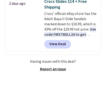
Crocs Slides $14 + Free
2 days ago
free shipping when you're
Shipping
logged into your Prime account.
Crocs' official eBay store has the
This beats our previous low-
Adult Baya II Slide Sandals
price mention by $7.
marked down to $16.99, which is
43% off the $29.99 list price.
Use
code FIRSTBELL20 to get
another 20% off, dropping the
View Deal
price to $13.59.
These slides
feature fully molded Croslite
material for lightweight
comfort, ventilated straps for
Having issues with this deal?
breathability, and a cushioned
Report an Issue
footbed with a subtle massage-
like feel. Shipping is free,
making this the best price
online by around $8 altogether.