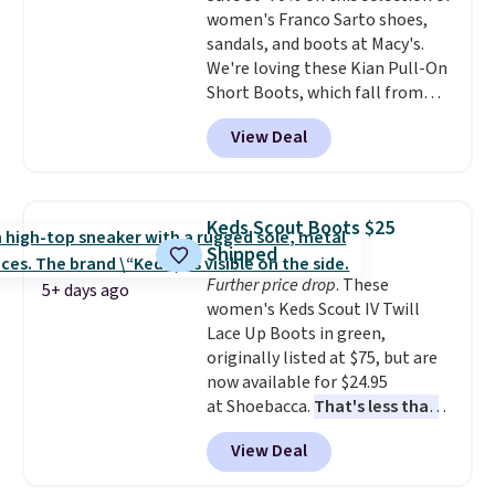
women's Franco Sarto shoes,
grippy feel. Three colors are
sandals, and boots at Macy's.
available.
We're loving these Kian Pull-On
Short Boots, which fall from
$200 to $59.93. Other stores are
View Deal
charging $80 or more for the
same ones. They have leather
and are available in two of the
three colors at this price.
The
Keds Scout Boots $25
sale includes more than 75
Shipped
styles, with prices starting at
Further price drop
. These
$30
. Log into your free Macy's
5+ days ago
women's Keds Scout IV Twill
Rewards account to qualify for
Lace Up Boots in green,
free shipping at $39. Otherwise,
originally listed at $75, but are
it adds $10.95. Please note that
now available for $24.95
some items are final sale, so no
at Shoebacca.
That's less than
returns, exchanges, or price
our last deal and the best price
adjustments are allowed.
View Deal
we've seen.
Plus shipping is
free. Other stores are charging