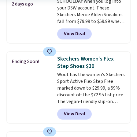
SCHOOLDAY when you log into
they're restocked at prices this
2 days ago
your DSW account. These
low.
Your first order ships for
Skechers Meroe Alden Sneakers
$11.99, but once you make a
fall from $79.99 to $59.99 when
purchase at Rue La La, you'll get
you apply the code, the best
free shipping for the next 30
View Deal
price we could find
days.
anywhere. You can find excellent
deals on Skechers, Sperry, Nike,
Adidas, and more. With this
Skechers Women's Flex
Ending Soon!
code, virtually every shoe at DSW
Step Shoes $30
is at least 25% off.
We rarely see
Woot has the women's Skechers
a deep discount like this at
Sport Active Flex Step Free
DSW, and usually it's around
marked down to $29.99, a 59%
15-20% off.
discount off the $72.95 list price.
The vegan-friendly slip-on
features an engineered mesh
View Deal
upper, no-tie stretch laces, and
Skechers's Air-Cooled Memory
Foam insole for all-day
cushioned comfort. You can get