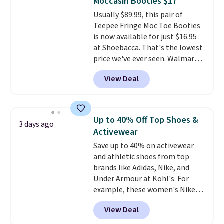
Moccasin Booties $17
Usually $89.99, this pair of
Teepee Fringe Moc Toe Booties
is now available for just $16.95
at Shoebacca. That's the lowest
price we've ever seen. Walmart
has them for the same rare
View Deal
price but the sizes are more
depleted and shipping isn't here.
Here you can get free shipping
at Shoebacca. The fringe
Up to 40% Off Top Shoes &
3 days ago
detailing and moc toe give mean
Activewear
they're great for a music
Save up to 40% on activewear
festival, concert, or night out at
and athletic shoes from top
the bars. We definitely
brands like Adidas, Nike, and
anticipate these selling fast.
Under Armour at Kohl's. For
example, these women's Nike
Pacific Shoes in White drop from
View Deal
$80 to $44. All other stores are
charging $60 or more for this