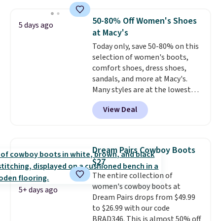
$35 or more before shipping
fees. They feature water-
50-80% Off Women's Shoes
5 days ago
repellent canvas uppers, making
at Macy's
them a great choice for hiking
Today only, save 50-80% on this
even in questionable weather.
selection of women's boots,
comfort shoes, dress shoes,
sandals, and more at Macy's.
Many styles are at the lowest
prices we've seen. The sale
View Deal
includes nearly 1,400 styles from
favorite brands like Ralph
Lauren, Aerosoles, Kate Spade,
and Sam Edelman. Summer
Dream Pairs Cowboy Boots
parties call for these Steve
$27
Madden Jypsey Strappy High-
The entire collection of
Heel Dress Sandals, which fall
women's cowboy boots at
from $109 to $43.53 in two of
5+ days ago
Dream Pairs drops from $49.99
the six colors. That's the best
to $26.99 with our code
price we could find anywhere by
BRAD346. This is almost 50% off
$13. Also, these Cole Haan Go-