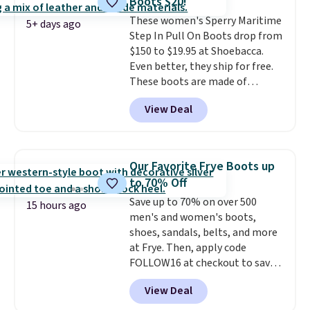
Boots $20!
shipping fees.
The micro-fleece
These women's Sperry Maritime
lining is ideal for cooler days
5+ days ago
Step In Pull On Boots drop from
ahead
.
$150 to $19.95 at Shoebacca.
Even better, they ship for free.
These boots are made of
leather and suede. Right now is
View Deal
the best time to be looking
ahead to cooler months and
score deals like this on boots
you'll be happy to have,
Our Favorite Frye Boots up
especially when they're 86% off.
to 70% Off
Choose black or grey to get the
Save up to 70% on over 500
low price.
15 hours ago
men's and women's boots,
shoes, sandals, belts, and more
at Frye. Then, apply code
FOLLOW16 at checkout to save
an additional 16%. Walk to the
View Deal
beat of your own drum with
these Sara Wingtip Stud Boots,