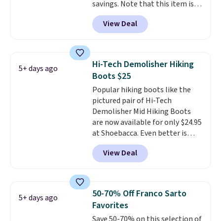
savings. Note that this item is
fast, so shop now to get your
discontinued and only available
picks. Shipping is free when you
View Deal
while sizes last. Inspired by
spend $50. Otherwise, it adds $5.
approach-shoe design, these
This is a final sale and cannot be
boots pair water-resistant
exchanged or returned.
suede uppers with synthetic-
Hi-Tech Demolisher Hiking
5+ days ago
leather protective rands and
Boots $25
heels for durability on and off
Popular hiking boots like the
the trail.
These are over $100
pictured pair of Hi-Tech
everywhere else.
Demolisher Mid Hiking Boots
are now available for only $24.95
at Shoebacca. Even better is
that shipping is free. Walmart
View Deal
and other sites will charge the
same amount with shipping
fees. It's great to see a lower-
cost boot that is also
50-70% Off Franco Sarto
5+ days ago
breathable and ventilated. I
Favorites
really like the traction and
Save 50-70% on this selection of
rubber soles too for an extra