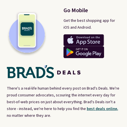
Go Mobile
Get the best shopping app for
iOS and Android.
There's a real-life human behind every post on Brad's Deals. We're
proud consumer advocates, scouring the internet every day for
best-of-web prices on just about everything. Brad's Deals isn't a
store - instead, we're here to help you find the
best deals online,
no matter where they are.