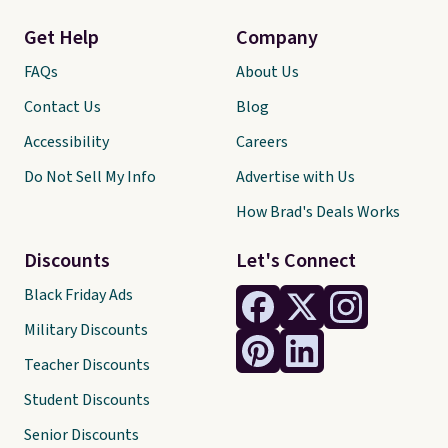
Get Help
Company
FAQs
About Us
Contact Us
Blog
Accessibility
Careers
Do Not Sell My Info
Advertise with Us
How Brad's Deals Works
Discounts
Let's Connect
Black Friday Ads
Military Discounts
Teacher Discounts
Student Discounts
Senior Discounts