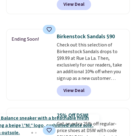
View Deal
No other store has this popular
colorway priced below $169.
Please note that while the
shoes are new, they may not
come in the original box.
Birkenstock Sandals $90
Ending Soon!
Check out this selection of
Birkenstock Sandals drops to
$99.99 at Rue La La. Then,
exclusively for our readers, take
an additional 10% off when you
sign up as a new customer
through our link. When you sign
View Deal
up, these Birkenstock Arizona
Sandals drop from $117.95 to
$99 to $89.99. Other retailers are
charging $117 or more for these
25% Off DSW!
sandals.
Birkenstocks rarely go
Get an extra 25% off regular-
on sale, so it's always worth
price shoes at DSW with code
grabbing popular styles when