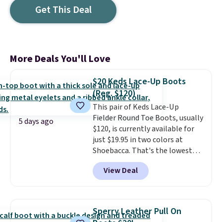
Get This Deal
More Deals You'll Love
$20 Keds Lace-Up Boots
(Reg. $120)
This pair of Keds Lace-Up
Fielder Round Toe Boots, usually
5 days ago
$120, is currently available for
just $19.95 in two colors at
Shoebacca. That's the lowest
price we've ever seen. Even
View Deal
better is that shipping is free
with no minimum purchase
needed. Walmart has these for
$20 too but you can't pick them
Sperry Leather Pull On
up in store and you'll be charged