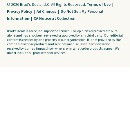
© 2026 Brad's Deals, LLC. All Rights Reserved.
Terms of Use
|
Privacy Policy
|
Ad Choices
|
Do Not Sell My Personal
Information
|
CA Notice at Collection
Brad's Deals is a free, ad-supported service. The opinions expressed are ours
alone and have not been reviewed or approved by any third party. Our editorial
content is created by and property of our organization. It is not provided by the
companies whose products and services are discussed. Compensation
received by us may impact how, where, or in what order products appear. We
do not include all products and services.