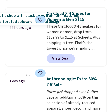
popular style. Also save 40% on
this women's Adidas 3-Stripes
On Cloud X 4 Shoes for
Fleece Full-Zip Hoodie in Black
Women & Men $115
or Glow Blue, drops from $60 to
These On Cloud X 4 Sneakers for
$36. Spend $50 to get free
22 hours ago
women or men, drop from
shipping, or it adds $8.95
$159.99 to $115 at Scheels. Plus
otherwise. Select items can be
shipping is free. That's the
ordered online and picked up for
lowest price we're finding
free in store.
anywhere on these popular
View Deal
lightweight shoes, and it's only
the second time we've seen
them priced below $125. Built
for versatile, high-performance
Anthropologie: Extra 50%
1 day ago
training, they handle quick gym
Off Sale
sessions, short runs, and all-day
Prices just dropped even further!
wear with ease.
They pack more
Save an additional 50% on this
cushioning than a typical
selection of already-reduced
cross-trainer, making it easier
apparel, shoes, decor, and more
to hit your 10K steps without