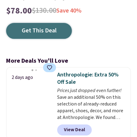
$78.00
$130.00
Save 40%
Get This Deal
More Deals You'll Love
Anthropologie: Extra 50%
2 days ago
Off Sale
Prices just dropped even further!
Save an additional 50% on this
selection of already-reduced
apparel, shoes, decor, and more
at Anthropologie. We found
these New Balance 204L
View Deal
Sneakers drop from $120 to