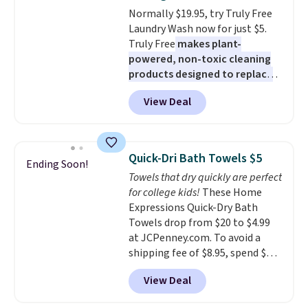
mattress on dozens of review
Normally $19.95, try Truly Free
sites and have won awards from
Laundry Wash now for just $5.
Forbes, CNET, and more.
Truly Free
makes plant-
powered, non-toxic cleaning
products designed to replace
the harsh chemicals found in
View Deal
conventional laundry and
home cleaning brands.
The
laundry wash uses a four-salt
technology formula to tackle
Quick-Dri Bath Towels $5
Ending Soon!
tough stains and odors without
Towels that dry quickly are perfect
dyes, synthetic fragrances,
for college kids!
These Home
optical brighteners,
Expressions Quick-Dry Bath
phosphates, or formaldehyde,
Towels drop from $20 to $4.99
and it's safe for sensitive skin,
at JCPenney.com. To avoid a
babies, and pets. Plus, the
shipping fee of $8.95, spend $49
refillable jug system reduces
or more. You can also order
single-use plastic waste with
View Deal
online and choose free pickup at
every order. Shipping is free.
a local store on orders of $25 or
Editor's Note: This is an auto-