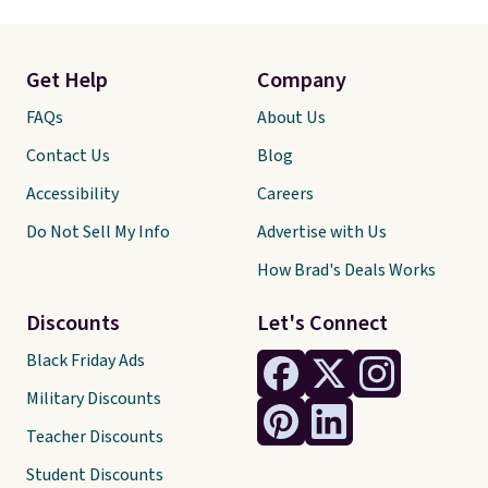
Get Help
Company
FAQs
About Us
Contact Us
Blog
Accessibility
Careers
Do Not Sell My Info
Advertise with Us
How Brad's Deals Works
Discounts
Let's Connect
Black Friday Ads
Military Discounts
Teacher Discounts
Student Discounts