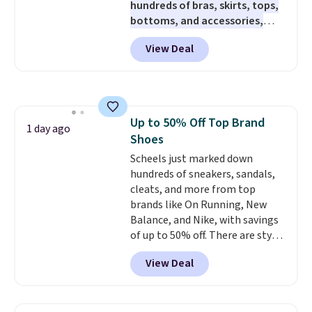
hundreds of bras, skirts, tops,
brewers. Be sure to select "one-
bottoms, and accessories,
time purchase" before adding
with prices starting at $9.
Many
these packs to your cart, unless
View Deal
styles are at the lowest prices
you want to set up auto-delivery.
to date, like this Hold Tight
Jewelled Long-Sleeve Shirt,
which drops from $78 to $39.
Reviewers love how lightweight
Up to 50% Off Top Brand
and comfortable the fabric is.
1 day ago
Shoes
Plus, shipping is free on all
orders. Please note that these
Scheels just marked down
items are final sale, and you'll
hundreds of sneakers, sandals,
need to sign up for a free
cleats, and more from top
lululemon account to return
brands like On Running, New
them.
Balance, and Nike, with savings
of up to 50% off. There are styles
for the whole family. New
View Deal
Balance 471 Sneakers in Pink,
for instance. They're normally
$109.99 but are on sale for