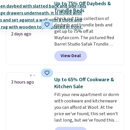
$54.99, which beats every other
Up to 75% Off Daybeds &
retailer by more than $20 They
Trundle Beds
go for over $20 more everywhere
Check out this collection of
else. Men can grab these Nike Air
daybeds and trundle beds and
Max Phoenix Sneakers in
get up to 75% off at
Black/White/Anthracite/Black
2 days ago
Wayfair.com. The pictured Red
for $77.99, down from $155, and
Barrel Studio Safak Trundle
no other store is beating that
originally sold for $602.83, but is
price. Shipping is free when you
View Deal
now available for $199.99 in the
spend $75, or it adds $9.95
pictured Espresso color. That's
otherwise.
the best price we've seen. I
really like the elegant color of
Up to 65% Off Cookware &
3 hours ago
this bed and the fact that it's
Kitchen Sale
made from solid pine wood. The
Fill your new apartment or dorm
pull-out trundle adds a second
with cookware and kitchenware
sleeping surface without taking
you can afford at Woot. At the
up extra floor space, which
price we've found, this set won't
makes it ideal for kids' rooms or
last long, but we've found this
overnight guests.
Some of the
Paris Hilton Stainless Steel Pots
most modern styles even have