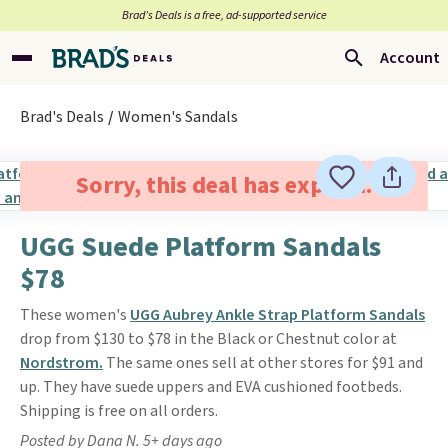
Brad’s Deals is a free, ad-supported service
Account
Brad's Deals
Women's Sandals
Sorry, this deal has expired.
UGG Suede Platform Sandals
$78
These women's
UGG Aubrey Ankle Strap Platform Sandals
drop from $130 to $78 in the Black or Chestnut color at
Nordstrom.
The same ones sell at other stores for $91 and
up. They have suede uppers and EVA cushioned footbeds.
Shipping is free on all orders.
Posted by Dana N. 5+ days ago