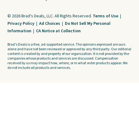
© 2026 Brad's Deals, LLC. All Rights Reserved.
Terms of Use
|
Privacy Policy
|
Ad Choices
|
Do Not Sell My Personal
Information
|
CA Notice at Collection
Brad's Deals is a free, ad-supported service. The opinions expressed are ours
alone and have not been reviewed or approved by any third party. Our editorial
content is created by and property of our organization. It is not provided by the
companies whose products and services are discussed. Compensation
received by us may impact how, where, or in what order products appear. We
do not include all products and services.