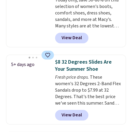
Today only, save 50-80% on this
is free when you spend $49. You
price adjustments are allowed.
selection of women's boots,
can also choose free shipping to
comfort shoes, dress shoes,
your local store when you spend
sandals, and more at Macy's.
$25. Otherwise, shipping adds
Many styles are at the lowest
$8.95.
prices we've seen. The sale
View Deal
includes nearly 1,400 styles from
favorite brands like Ralph
Lauren, Aerosoles, Kate Spade,
and Sam Edelman. Summer
$8 32 Degrees Slides Are
5+ days ago
parties call for these Steve
Your Summer Shoe
Madden Jypsey Strappy High-
Fresh price drops.
These
Heel Dress Sandals, which fall
women's 32 Degrees 2-Band Flex
from $109 to $43.53 in two of
Sandals drop to $7.99 at 32
the six colors. That's the best
Degrees. That's the best price
price we could find anywhere by
we've seen this summer. Sandals
$13. Also, these Cole Haan Go-
of comparable value sell for $54
To-Janece Pointed Toe Dress
View Deal
elsewhere. These sandals are
Boots drop from $310 to
lightweight, have an EVA
$61.96-$77.46. You'd spend $95 or
outside, and a foam top sole.
more elsewhere for the same