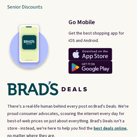
Senior Discounts
Go Mobile
Get the best shopping app for
iOS and Android.
There's a real-life human behind every post on Brad's Deals. We're
proud consumer advocates, scouring the internet every day for
best-of-web prices on just about everything. Brad's Deals isn't a
store - instead, we're here to help you find the
best deals online,
no matter where they are.