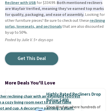
Recliner with USB
for $334.99.
Both mentioned recliners
are Wayfair Verified, meaning they’ve earned top marks
for quality, packaging, and ease of assembly.
Looking for
other furniture pieces? Be sure to check out these
reclining
sofas, loveseats, and sectionals
that are also discounted
by up to 50%.
Posted by Julie V. 5+ days ago
Get This Deal
More Deals You'll Love
Highly Rated Recliners Drop
Below $400
Shop Wayfair where hundreds of