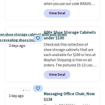
when you use our code BRADS26
months!
at checkout.
We found
View Deal
comparable ottomans alone
selling for around this price or
more.
With its clean, modern
silhouette, supportive
600+ Shoe Storage Cabinets
cushioned seat, and matching
under $100
ottoman, it's the kind of chair
Check out this collection of
you'll actually look forward to
2 days ago
shoe storage cabinets that are
sinking into after a long day. It
each available for $100 or less at
fits just as naturally in a living
Wayfair. Shipping is free on all
room as it does in a bedroom,
orders. The pictured 10-12 Loon
reading nook, or home office.
Peak Shoe Storage Cabinet
Shipping is free.
View Deal
originally sold for over $200, but
is currently available for $84.99.
This is a best-selling cabinet
and consistently one of the
Massaging Office Chair, Now
1 day ago
more popular we see discounted.
$138
Trust me that once you finally