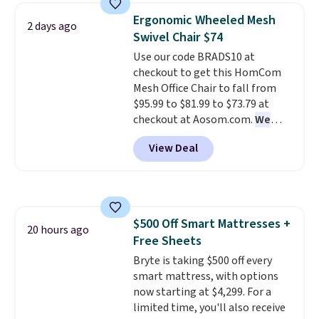
price lows.
This Novilla
Ergonomic Wheeled Mesh
2 days ago
mattress gets good reviews
Swivel Chair $74
for its cooling gel foam
Use our code BRADS10 at
construction and 10-year
checkout to get this HomCom
warranty. We also like that
Mesh Office Chair to fall from
Novilla offers a 100-night
$95.99 to $81.99 to $73.79 at
return policy, where you can
checkout at Aosom.com.
We
get a full refund or free
found this exact chair price for
replacement mattress if
View Deal
$85 at Walmart.
Shipping is
you're unhappy with the one
free. I love the curved back. Once
you ordered.
Plus, shipping is
you use an office chair with
free.
specific back support, it's
impossible to go back to others.
$500 Off Smart Mattresses +
It also has a padded seat and can
20 hours ago
Free Sheets
swivel 360°.
Bryte is taking $500 off every
smart mattress, with options
now starting at $4,299. For a
limited time, you'll also receive