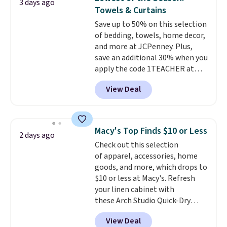
3 days ago
Otherwise, it adds $4.99.
detachable hooks at the top add
Towels & Curtains
stability on walls, roofs, or
Save up to 50% on this selection
edges.
It's available in three
of bedding, towels, home decor,
sizes, from 10.5 to 20.3 feet, so
and more at JCPenney. Plus,
it works for anything from
save an additional 30% when you
changing a lightbulb to
apply the code 1TEACHER at
reaching a second-story
checkout. We found these 100%
window.
Right now it's $89.99
View Deal
Cotton Liz Claiborne Towels,
and that's the best price online
which drop from $25 to $12.99
by around $30.
to $9.09 with the code. This is
the lowest price we have seen
Macy's Top Finds $10 or Less
2 days ago
this season! Also, this Set of 2
Check out this selection
Isla Printed Blackout Curtain
of apparel, accessories, home
Set drops from $65 to $29.99 to
goods, and more, which drops to
$20.99 with the code.
100%
$10 or less at Macy's. Refresh
cotton Liz Claiborne towels for
your linen cabinet with
$9 and printed blackout
these Arch Studio Quick-Dry
curtains for $21 is the home
Striped Bath Towels, which fall
refresh that covers the
View Deal
from $18 to $7.99 in all four
bathroom and the bedroom in