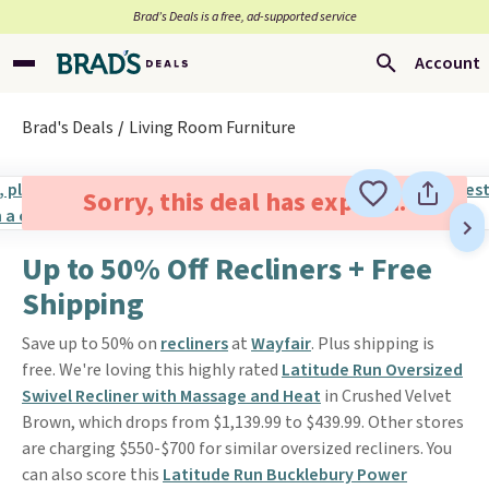
Brad’s Deals is a free, ad-supported service
Account
Brad's Deals
Living Room Furniture
Sorry, this deal has expired.
Up to 50% Off Recliners + Free
Shipping
Save up to 50% on
recliners
at
Wayfair
. Plus shipping is
free. We're loving this highly rated
Latitude Run Oversized
Swivel Recliner with Massage and Heat
in Crushed Velvet
Brown, which drops from $1,139.99 to $439.99. Other stores
are charging $550-$700 for similar oversized recliners. You
can also score this
Latitude Run Bucklebury Power