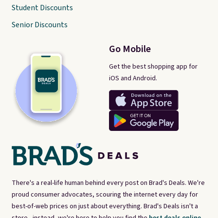
Student Discounts
Senior Discounts
Go Mobile
Get the best shopping app for
iOS and Android.
There's a real-life human behind every post on Brad's Deals. We're
proud consumer advocates, scouring the internet every day for
best-of-web prices on just about everything. Brad's Deals isn't a