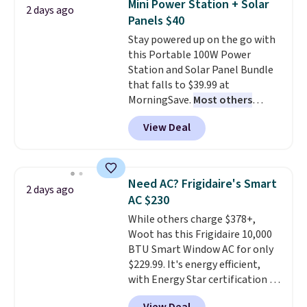
Mini Power Station + Solar
2 days ago
these highly rated sheet sets.
Panels $40
Choose from sustainably
Stay powered up on the go with
sourced linen-bamboo or rayon-
this Portable 100W Power
bamboo fabrics.
Editor's note:
Station and Solar Panel Bundle
The linen-bamboo sets are my
that falls to $39.99 at
favorite sheets ever.
They’re
MorningSave.
Most others
lightweight, breathable, and
charge $60+
. Shipping is free
get softer with every wash. As a
View Deal
when you sign into or create a
hot sleeper, I love that they
free account, select the $9.99
keep me cool while still
shipping option, and use code
providing just the right amount
BDFREE at checkout. Whether
of warmth on cool nights.
Need AC? Frigidaire's Smart
2 days ago
you're deep in the woods or
AC $230
stuck at home when the power's
While others charge $378+,
out, the included solar panels
Woot has this Frigidaire 10,000
give you access to electricity
BTU Smart Window AC for only
wherever there's sun. The power
$229.99. It's energy efficient,
station is equipped with 2 USB-C
with Energy Star certification to
and 1 USB-A outputs. It weighs
back it up, and works with Alexa
under 2 lbs and is carry-on