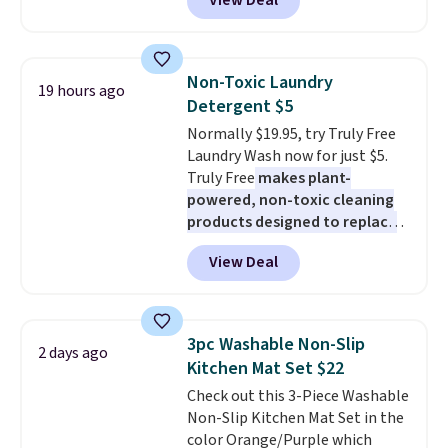
View Deal
and Google Home smart devices.
friendly per TSA regulations.
Or, control the ultra-quiet AC
with the included remote or app.
Need a smaller unit? Check out
Non-Toxic Laundry
19 hours ago
this Frigidaire 5,000 BTU
Detergent $5
Window AC for $149.99. Sign into
Normally $19.95, try Truly Free
an Amazon Prime account for
Laundry Wash now for just $5.
free shipping. Otherwise, it adds
Truly Free
makes plant-
$6.
powered, non-toxic cleaning
products designed to replace
the harsh chemicals found in
View Deal
conventional laundry and
home cleaning brands.
The
laundry wash uses a four-salt
technology formula to tackle
3pc Washable Non-Slip
2 days ago
tough stains and odors without
Kitchen Mat Set $22
dyes, synthetic fragrances,
Check out this 3-Piece Washable
optical brighteners,
Non-Slip Kitchen Mat Set in the
phosphates, or formaldehyde,
color Orange/Purple which
and it's safe for sensitive skin,