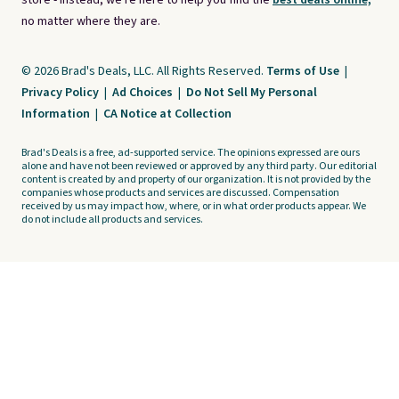
store - instead, we're here to help you find the
best deals online,
no matter where they are.
© 2026 Brad's Deals, LLC. All Rights Reserved.
Terms of Use
|
Privacy Policy
|
Ad Choices
|
Do Not Sell My Personal
Information
|
CA Notice at Collection
Brad's Deals is a free, ad-supported service. The opinions expressed are ours
alone and have not been reviewed or approved by any third party. Our editorial
content is created by and property of our organization. It is not provided by the
companies whose products and services are discussed. Compensation
received by us may impact how, where, or in what order products appear. We
do not include all products and services.