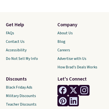
Get Help
Company
FAQs
About Us
Contact Us
Blog
Accessibility
Careers
Do Not Sell My Info
Advertise with Us
How Brad's Deals Works
Discounts
Let's Connect
Black Friday Ads
Military Discounts
Teacher Discounts