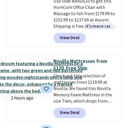
Use code BRADS10 to get this
get a shoe cabinet, you'll
HomCom Office Chair with
wonder what you used to do
Massage to fall from $179.99 to
without it before.
$152.99 to $137.69 at Aosom.
Shipping is free.
It's more rare
to see a massage chair with a
View Deal
built-in footrest.
The footrest
also easily retracts so you can
use the chair as a regular
upright office chair. Please note,
Novilla Mattresses from
you'll need to log in to a free
$120. Free Ship.
Aosom account to complete
Check out this selection of
your purchase.
mattresses from $119.99 at
Novilla. We found this Novilla
Memory Foam Mattress in the
2 hours ago
size Twin, which drops from
$149.99 to $119.99. You'll get the
View Deal
lowest price on the 6" twin size,
but all of the mattress heights
and sizes are on sale at current