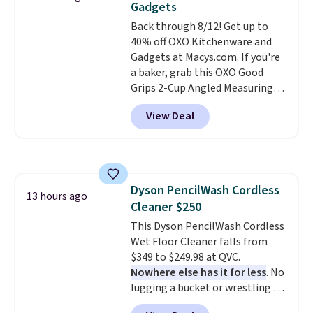
Gadgets
The deluxe canopy fabric holds
Back through 8/12! Get up to
up outdoors, and no assembly
40% off OXO Kitchenware and
is required once you add your
Gadgets at Macys.com. If you're
own base.
Right now it costs
a baker, grab this OXO Good
$24.99, which is 64% off the
Grips 2-Cup Angled Measuring
$69.99 reference price. Shipping
Cup, which drops from $24 to
is free when you log into your
View Deal
$13.99. You can also get the OXO
Prime account.
Salad Spinner and Colander Set,
which is always listed as the
"best salad spinner" from
dozens of review sites and is
Dyson PencilWash Cordless
rarely on sale. It drops from
13 hours ago
Cleaner $250
$54.99 to $32.99 in this sale. I've
regularly bought OXO kitchen
This Dyson PencilWash Cordless
gadgets over the years, and I'm
Wet Floor Cleaner falls from
always impressed by their
$349 to $249.98 at QVC.
quality. I rarely see this many of
Nowhere else has it for less
. No
their items at such a high
lugging a bucket or wrestling a
discount! Shipping is free at $39
cord from room to room, just