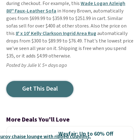
during checkout. For example, this
Wade Logan Azleigh
80'' Faux-Leather Sofa
in Honey Brown, automatically
goes from $699.99 to $359.99 to $251.99 in cart. Similar
sofas sell for over $400 at other stores. Also the price on
this
8' x 10' Kelly Clarkson Ingrid Area Rug
automatically
drops from $300 to $89.99 to $76.49. That's the lowest price
we've seen all year on it. Shipping is free when you spend
$35, or it adds $4.99 otherwise.
Posted by Julie V. 5+ days ago
Get This Deal
More Deals You'll Love
Wayfair: Up to 60% Off