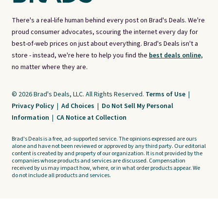
There's a real-life human behind every post on Brad's Deals. We're
proud consumer advocates, scouring the internet every day for
best-of-web prices on just about everything. Brad's Deals isn't a
store - instead, we're here to help you find the
best deals online,
no matter where they are.
© 2026 Brad's Deals, LLC. All Rights Reserved.
Terms of Use
|
Privacy Policy
|
Ad Choices
|
Do Not Sell My Personal
Information
|
CA Notice at Collection
Brad's Deals is a free, ad-supported service. The opinions expressed are ours
alone and have not been reviewed or approved by any third party. Our editorial
content is created by and property of our organization. It is not provided by the
companies whose products and services are discussed. Compensation
received by us may impact how, where, or in what order products appear. We
do not include all products and services.