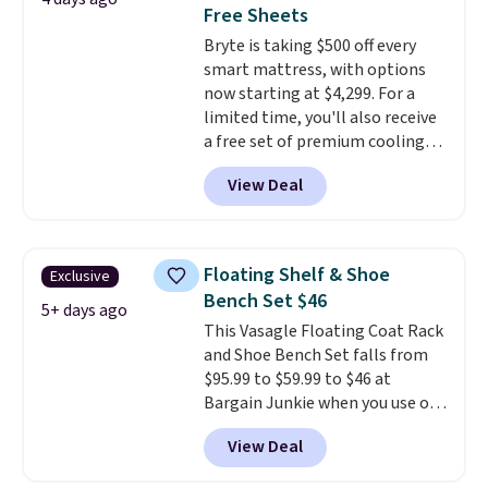
impossible to go back to others.
Free Sheets
It also has a padded seat and can
Bryte is taking $500 off every
swivel 360°.
smart mattress, with options
now starting at $4,299. For a
limited time, you'll also receive
a free set of premium cooling
sheets, a value starting at $300.
View Deal
Unlike traditional mattresses,
Bryte uses AI-powered pressure
relief to automatically adjust
firmness throughout the night
Floating Shelf & Shoe
Exclusive
based on your movements,
Bench Set $46
helping reduce pressure points
5+ days ago
This Vasagle Floating Coat Rack
without disturbing your sleep
and Shoe Bench Set falls from
partner. It also tracks sleep
$95.99 to $59.99 to $46 at
insights through the Bryte app,
Bargain Junkie when you use our
making it a compelling option
code BRADS1697 at checkout.
for anyone looking to upgrade
View Deal
Shipping is free.
Others charge
both comfort and sleep quality.
$50-$96
. The set takes care of
Whether you're a hot sleeper,