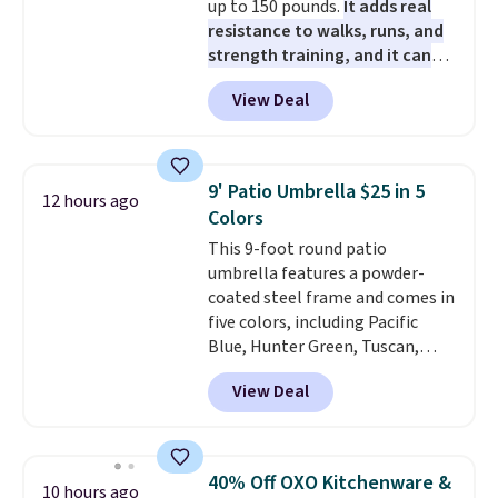
up to 150 pounds.
It adds real
pads, cleaning solution, and
resistance to walks, runs, and
even the batteries you need to
strength training, and it can
operate it! The $10 coupon is
help you burn up to 12 percent
also valid on the Swiffer
View Deal
more calories while you work
PowerMop Hardwood Floor
out.
Right now it is just $11.99,
Cleaner.
which is 77% off the reference
price of $51.99. Shipping is free
9' Patio Umbrella $25 in 5
12 hours ago
when you log into your Prime
Colors
account.
This 9-foot round patio
umbrella features a powder-
coated steel frame and comes in
five colors, including Pacific
Blue, Hunter Green, Tuscan,
Lime Green, and Taupe. It opens
View Deal
easily with a crank lift and
adjusts to any angle with a
push-button tilt that offers a 60
degree range, so you get shade
40% Off OXO Kitchenware &
10 hours ago
no matter where the sun sits.