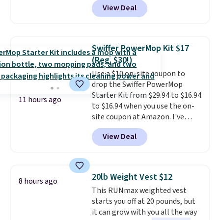
more for this dresser. Plus,
View Deal
grab so many different colors on
shipping is free.
sale; choose Very Very Dark,
Angel Food Cake, Beach House,
Foggy Tide, Desert Bloom,
Swiffer PowerMop Kit $17
Lemon Limeade, Shy
(Reg. $30!)
Marshmallow, Strawberry Fields,
Use a $10 on-site coupon to
or Surf's Edge. Shipping is free
drop the Swiffer PowerMop
with Prime or when you spend
Starter Kit from $29.94 to $16.94
$35.
11 hours ago
to $16.94 when you use the on-
site coupon at Amazon. I've
tracked the price on this for
View Deal
years, and this is the best deal
I've ever seen on it! With a
coupon this good, we never
know how long it'll last, so act
20lb Weight Vest $12
8 hours ago
on it while you can. You're
This RUNmax weighted vest
getting everything you need to
starts you off at 20 pounds, but
clean your floor: the Swiffer
it can grow with you all the way
PowerMop, two extra cleaning