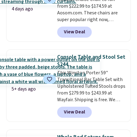
laptop while you watch TV.
from $222.99 to $174.59 at
4 days ago
Aosom.com. These chairs are
super popular right now,
especially the corduroy fabric.
View Deal
It's perfect for lounging in with
a book and would work great
in a dorm room.
Similar chaise
chairs sell for well over $200
Console Table and Stool Set
almost everywhere else. Three
$244
colors are available. In total this
This Winston Porter 59"
chaise measures approximately
Transitional Bar Table Set with
34" to 36" wide, 71" long and has
Upholstered Tufted Stools drops
a 28" back. Shipping is free.
5+ days ago
from $279.99 to $243.99 at
Wayfair. Shipping is free. We
rarely see solid-wood sets under
View Deal
$250, and if you bought
something like this at Bob's
Discount Furniture or Ashley,
you'd be spending around $400.