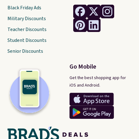
Black Friday Ads
Military Discounts
Teacher Discounts
Student Discounts
Senior Discounts
Go Mobile
Get the best shopping app for
iOS and Android.