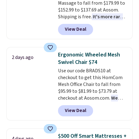
return policy, where you can
Massage to fall from $179.99 to
get a full refund or free
$152.99 to $137.69 at Aosom.
replacement mattress if
Shipping is free.
It's more rare
you're unhappy with the one
to see a massage chair with a
View Deal
you ordered.
built-in footrest.
Plus, shipping is
The footrest
free.
also easily retracts so you can
use the chair as a regular
upright office chair. Please note,
Ergonomic Wheeled Mesh
2 days ago
you'll need to log in to a free
Swivel Chair $74
Aosom account to complete
Use our code BRADS10 at
your purchase.
checkout to get this HomCom
Mesh Office Chair to fall from
$95.99 to $81.99 to $73.79 at
checkout at Aosom.com.
We
found this exact chair price for
View Deal
$85 at Walmart.
Shipping is
free. I love the curved back. Once
you use an office chair with
specific back support, it's
$500 Off Smart Mattresses +
4 days ago