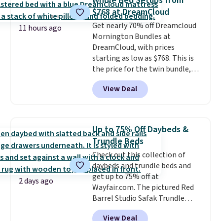
Whole Bed Setups from
The table has a built-in outlet
$768 at DreamCloud
and two USB ports. Editor's
Get nearly 70% off Dreamcloud
note: I've been looking at this
11 hours ago
Mornington Bundles at
for my basement, and it's the
DreamCloud, with prices
lowest price I've seen in
starting as low as $768. This is
months!
the price for the twin bundle,
which gets you a twin-sized, 12"
View Deal
DreamCloud Classic Hybrid
Mattress, a bed frame and
headboard in your choice of two
colors, and a bedding bundle
Up to 75% Off Daybeds &
that includes a sheet set,
Trundle Beds
cooling pillow, and mattress
Check out this collection of
protector for a total of $768
daybeds and trundle beds and
with free shipping. I've been
get up to 75% off at
following the price of this
2 days ago
Wayfair.com. The pictured Red
bundle for over a year and have
Barrel Studio Safak Trundle
never seen it this low. A
originally sold for $602.83, but is
mattress like this by itself is
View Deal
now available for $199.99 in the