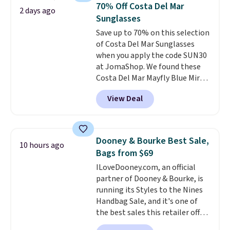
black, brown, grey, and green.
70% Off Costa Del Mar
2 days ago
Every pair carries the classic
Sunglasses
Burberry design you would
Save up to 70% on this selection
expect from a luxury eyewear
of Costa Del Mar Sunglasses
brand, now at a fraction of the
when you apply the code SUN30
original price.
The pictured
at JomaShop. We found these
Burberry Kitty Sunglasses, for
Costa Del Mar Mayfly Blue Mirror
example, become the best price
Polarized Sunglasses which drop
by $15, and some sites even
View Deal
from $280 to $114.99 to $80.49
selling them for over $150.
with the code. Other retailers
are charging $110 or more for
these sunglasses. Also, these
Dooney & Bourke Best Sale,
10 hours ago
Sunrise Silver Mirror Square
Bags from $69
Sunglasses drop from $285 to
ILoveDooney.com, an official
$109.89 with the code.
Costa Del
partner of Dooney & Bourke, is
Mar builds polarized lenses
running its Styles to the Nines
specifically for people who
Handbag Sale, and it's one of
spend real time on or near
the best sales this retailer offers
water, and the difference in
all year. Bags are marked down
glare reduction and color