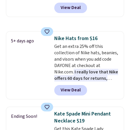
in the Flower Dot pattern. Other
View Deal
stores are charging $77 or more
for the same one. This
lightweight bag has several
pockets to keep you organized.
Log into your free Macy's
Nike Hats from $16
Rewards account to qualify for
5+ days ago
Get an extra 25% off this
free shipping at $39. Otherwise,
collection of Nike hats, beanies,
it adds $10.95. Please note that
and visors when you add code
some merchandise is final sale,
DAYONE at checkout at
so no returns, exchanges, or
Nike.com.
I really love that Nike
price adjustments are allowed.
offers 60 days for returns,
which is almost double what
View Deal
we usually see.
The pictured
Nike Rise Jumpman Hat usually
sells for $25, but drops to $15.73
with code DAYONE in the
Kate Spade Mini Pendant
Ending Soon!
pictured Olive Gray color. You'd
Necklace $19
spend $20 everywhere else.
Get this Kate Spade Lady
Shipping is free on orders over