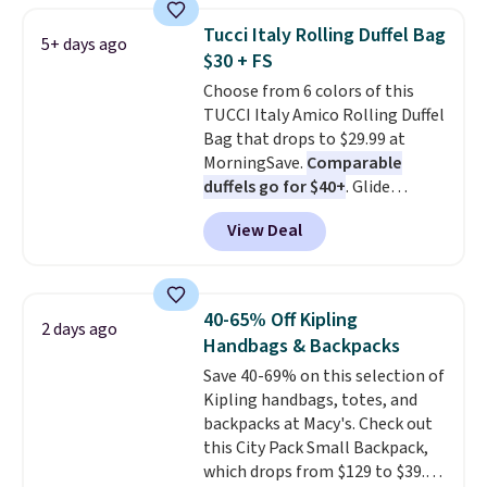
from weekday errands to dinner
Tucci Italy Rolling Duffel Bag
5+ days ago
out. Despite its compact profile,
$30 + FS
it has room for your phone,
Choose from 6 colors of this
wallet, keys, and other daily
TUCCI Italy Amico Rolling Duffel
essentials, with an interior slip
Bag that drops to $29.99 at
pocket to keep smaller items
MorningSave.
Comparable
organized. If you've been
duffels go for $40+
. Glide
thinking about adding a suede
wheels, corner guards, and a
bag to your collection for fall,
View Deal
telescoping handle make it a
this is a beautiful way to do it.
convenient airport companion,
Shipping is free. Editor's Note:
and various outer pockets
Prefer a classic neutral? The Hot
maximize your ability to
Fudge color is an even better
40-65% Off Kipling
2 days ago
organize your bag. Shipping is
value at $159.
Handbags & Backpacks
free when you sign into or
Save 40-69% on this selection of
create a free account, choose a
Kipling handbags, totes, and
color, select the $9.99 shipping
backpacks at Macy's. Check out
option, and use code BDFREE at
this City Pack Small Backpack,
checkout.
which drops from $129 to $39.93