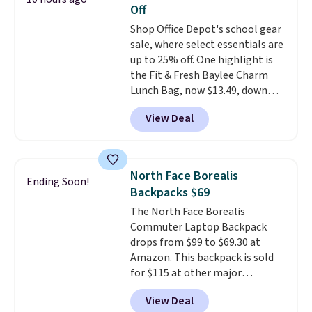
bag colors and 13 different
Off
straps
. A $1.99 package
Shop Office Depot's school gear
protection fee will be added at
sale, where select essentials are
checkout, but you can remove it
up to 25% off. One highlight is
by going to your cart and
the Fit & Fresh Baylee Charm
selecting the “Checkout
Lunch Bag, now $13.49, down
without free returns & package
from $17.99. We found it and
protection” link underneath the
View Deal
comparable insulated lunch
black “Checkout” button.
bags selling for $22 or more at
other stores. This insulated bag
features a silicone front pocket
North Face Borealis
Ending Soon!
for small snacks, a dedicated
Backpacks $69
bottle pocket, and a wide zip
The North Face Borealis
opening that makes packing
Commuter Laptop Backpack
lunches and wiping it clean
drops from $99 to $69.30 at
much easier. It also includes six
Amazon. This backpack is sold
interchangeable charms,
for $115 at other major
letting kids (or adults)
retailers! This is a backpack
personalize it with their own
View Deal
that's designed to be
style. Pair it with a water bottle,