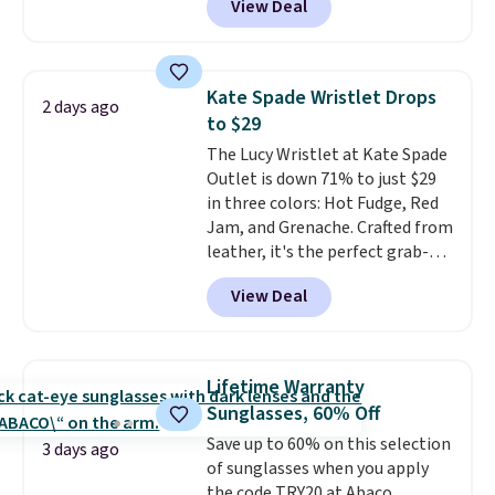
View Deal
to as low as $69, with wristlets
clarity is immediately
and wallets available for as low
noticeable.
Shipping is free
as $49, which are the best prices
over $100. Otherwise, it adds
we've tracked on these items all
$5.99.
Kate Spade Wristlet Drops
2 days ago
year. A popular pick is this Greta
to $29
Small East West Crossbody. It's
The Lucy Wristlet at Kate Spade
normally $188 and typically
Outlet is down 71% to just $29
doesn't dip below $99, but right
in three colors: Hot Fudge, Red
now it's just $69, the lowest
Jam, and Grenache. Crafted from
price we've seen all year.
leather, it's the perfect grab-
Shipping is a flat $9.50.
and-go option when you only
View Deal
need the essentials. The
compact design keeps your
cards, cash, keys, and lipstick in
one place without the bulk of a
Lifetime Warranty
full-size handbag, making it
Sunglasses, 60% Off
ideal for errands, concerts, date
Save up to 60% on this selection
nights, or travel.
At $29, it's also
3 days ago
of sunglasses when you apply
a gift option to tuck away for
the code TRY20 at Abaco