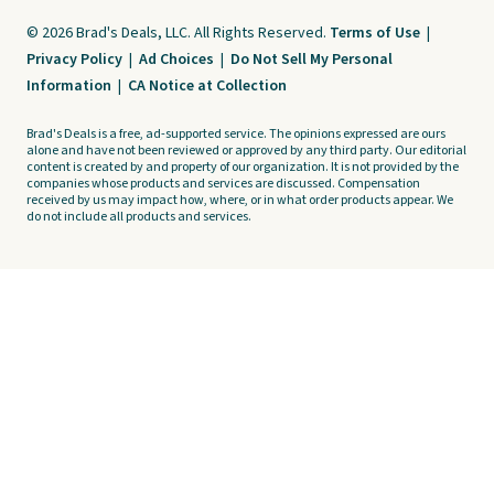
© 2026 Brad's Deals, LLC. All Rights Reserved.
Terms of Use
|
Privacy Policy
|
Ad Choices
|
Do Not Sell My Personal
Information
|
CA Notice at Collection
Brad's Deals is a free, ad-supported service. The opinions expressed are ours
alone and have not been reviewed or approved by any third party. Our editorial
content is created by and property of our organization. It is not provided by the
companies whose products and services are discussed. Compensation
received by us may impact how, where, or in what order products appear. We
do not include all products and services.