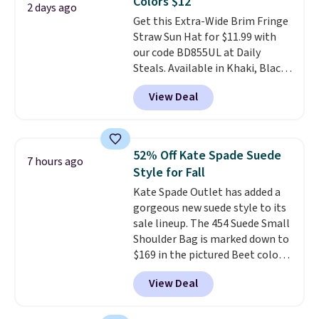
Colors $12
comes in seven colors in
2 days ago
Get this Extra-Wide Brim Fringe
leather or signature canvas at
Straw Sun Hat for $11.99 with
this price
. Shipping is free.
our code BD855UL at Daily
Steals. Available in Khaki, Black,
White, Beige, or Navy, it's an
View Deal
easy grab for beach days,
poolside afternoons, vacations,
or gardening. The tightly woven
straw construction helps shade
52% Off Kate Spade Suede
7 hours ago
your face, neck, and shoulders
Style for Fall
from the sun, while the boho-
Kate Spade Outlet has added a
inspired fringe trim gives it a
gorgeous new suede style to its
relaxed, summery look. An
sale lineup. The 454 Suede Small
adjustable interior band helps
Shoulder Bag is marked down to
you find a comfortable fit, and
$169 in the pictured Beet color.
the packable design springs
Crafted from soft suede, this
back into shape after being
View Deal
structured shoulder bag has a
tucked into a beach bag or
clean, minimalist silhouette
suitcase.
Shipping is free.
that transitions effortlessly