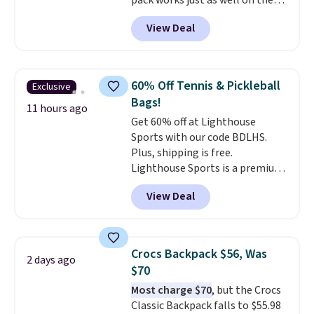
pack works just as well on the
trail as it does in the office, with
View Deal
a multi-compartment design, a
dedicated tablet sleeve, and
adjustable side compression
straps to lock your gear down.
60% Off Tennis & Pickleball
Exclusive
This is the best price we could
Bags!
find by $10 and shipping is free
11 hours ago
Get 60% off at Lighthouse
with a Prime account as well.
Sports with our code BDLHS.
Plus, shipping is free.
Lighthouse Sports is a premium
pickleball brand known for
View Deal
luxury, functional bags. Their
offerings include insulated,
water-resistant backpacks and
totes with multiple pockets for
Crocs Backpack $56, Was
2 days ago
paddles, valuables, and
$70
accessories, all made with high-
Most charge $70
, but the Crocs
quality materials and
Classic Backpack falls to $55.98
thoughtful design features to