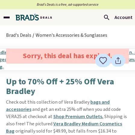
Brad’s Deals is a free, ad-supported service
Account
Brad's Deals
Women's Accessories & Sunglasses
Sorry, this deal has expired.
Up to 70% Off + 25% Off Vera
Bradley
Check out this collection of Vera Bradley
bags and
accessories
and get an extra 25% off when you add code
VERA25 at checkout at
Shop Premium Outlets.
Shipping is
also free! The pictured
Vera Bradley Medium Cosmetics
Bag
originally sold for $49.99, but falls from $16.34 to