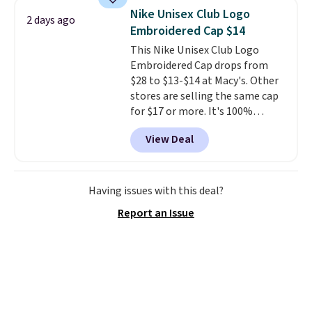
at stores like Amazon, where
feel early, but at $14.25,
this
Nike Unisex Club Logo
2 days ago
you'd spend full price
. I love
would make a great stocking
Embroidered Cap $14
that it has storable shoulder
stuffer.
This Nike Unisex Club Logo
straps and how easy it is to
Embroidered Cap drops from
transition it to a backpack as
$28 to $13-$14 at Macy's. Other
reviewers point out. Shipping is
stores are selling the same cap
free when you sign out with a
for $17 or more. It's 100%
free Greater Rewards account.
cotton and has an adjustable
View Deal
strapback closure. Choose from
eight colors and three sizes.
These caps are selling out
quickly.
Log into your
Having issues with this deal?
free Macy's Rewards account to
Report an Issue
qualify for free shipping.
Otherwise, shipping adds $10.95
in fees.