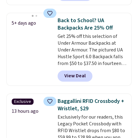
comfortable to wear: it has soft
backpack, or other school
but durable fabric, fleece-lined
essentials and check a few more
pockets, and two optional
items off your back-to-school
Back to School? UA
5+ days ago
straps for extra support when
list. Shipping is free on orders of
Backpacks Are 25% Off
your backpack is extra heavy.
$35 or more, or you can choose
Get 25% off this selection of
Choose the colors Blue Eclipse,
free store pickup.
Under Armour Backpacks at
Blue Flax, Concrete, or Gravel.
Under Armour. The pictured UA
Shipping is free.
Hustle Sport 6.0 Backpack falls
from $50 to $37.50 in fourteen
colors. It's water-resistant and
View Deal
features a lined, interior laptop
sleeve.
That's what really
differentiates Under Armour
backpacks from others is their
Baggallini RFID Crossbody +
Exclusive
longevity and tough materials.
Wristlet, $29
I have a UA backpack that I've
13 hours ago
Exclusively for our readers, this
owned for probably ten years
.
Legacy Pocket Crossbody with
Shipping is free on orders over
RFID Wristlet drops from $80 to
$99. Otherwise it adds $8.
$59.99 to $28.99 when you apply