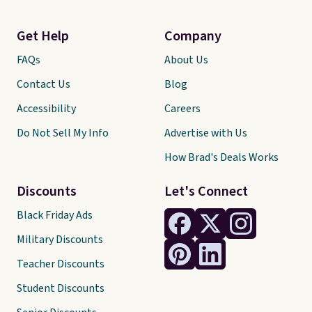
Get Help
Company
FAQs
About Us
Contact Us
Blog
Accessibility
Careers
Do Not Sell My Info
Advertise with Us
How Brad's Deals Works
Discounts
Let's Connect
Black Friday Ads
Military Discounts
Teacher Discounts
Student Discounts