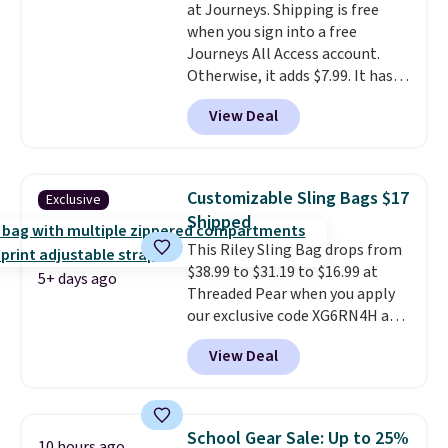
at Journeys. Shipping is free
enhance play and style. That
when you sign into a free
includes the pictured
Journeys All Access account.
Personalized Hatteras
Otherwise, it adds $7.99. It has
Pickleball Tote which falls from
various perforation holes that
$135 to $54. With free shipping
View Deal
mimic the classic clog look and
these are all the best prices
allow for Jibbitz customization,
you'll find online.
so you can style it to match your
personality.
Customizable Sling Bags $17
Exclusive
Shipped
This Riley Sling Bag drops from
$38.99 to $31.19 to $16.99 at
5+ days ago
Threaded Pear when you apply
our exclusive code XG6RN4H at
checkout. Better yet, our code
View Deal
scores free shipping, saving an
additional $8.67 in fees.
Customize your bag by
choosing from three different
School Gear Sale: Up to 25%
10 hours ago