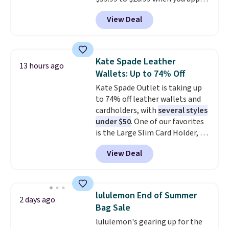
our code BPOCKET at
View Deal
Baggallini. This bag set is
available in several colors at
this price
. A crossbody with a
detachable RFID wristlet is the
Kate Spade Leather
13 hours ago
two-in-one carry solution that
Wallets: Up to 74% Off
covers a full day out and a
Kate Spade Outlet is taking up
quick errand in the same
to 74% off leather wallets and
purchase. Baggallini builds the
cardholders, with
several styles
security details in so you don't
under $50
. One of our favorites
have to think about them, and
is the Large Slim Card Holder, a
under $29 with free shipping
sleek everyday organizer that
makes this one of the better
View Deal
slips easily into a small
finds we've posted from the
crossbody or jacket pocket while
brand.
Plus, shipping is free
still giving you room for your
with our code.
cards, cash, and receipts. It
lululemon End of Summer
2 days ago
features multiple exterior card
Bag Sale
slots, a zippered center
lululemon's gearing up for the
compartment for coins or