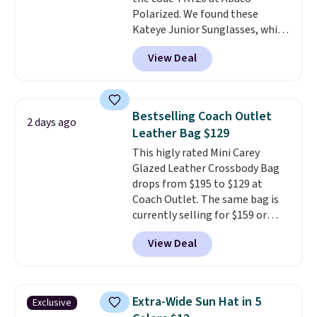
birthdays, bridesmaids, or the
Polarized. We found these
holidays.
Kateye Junior Sunglasses, which
drop from $65 to $32.50 to $26
View Deal
when you apply the code. This is
the lowest price we have seen
on these sunglasses by $6.50!
Also, these Jordan Sunglasses
Bestselling Coach Outlet
2 days ago
drop from $65 to $32.50 to $26
Leather Bag $129
with the code.
Plus, every
This higly rated Mini Carey
Abaco pair comes with a
Glazed Leather Crossbody Bag
lifetime warranty, so your
drops from $195 to $129 at
shades are protected for life.
Coach Outlet. The same bag is
Shipping is free on orders of $75
currently selling for $159 or
or more. Otherwise, it adds
more at other stores. It has two
$6.95.
View Deal
completely separate
compartments and comes with
a detachable handle and
crossbody strap so it can be
Extra-Wide Sun Hat in 5
Exclusive
worn several ways.
This bag