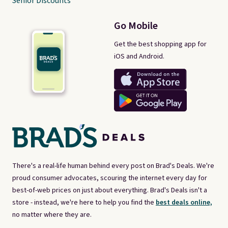
Senior Discounts
Go Mobile
Get the best shopping app for
iOS and Android.
There's a real-life human behind every post on Brad's Deals. We're
proud consumer advocates, scouring the internet every day for
best-of-web prices on just about everything. Brad's Deals isn't a
store - instead, we're here to help you find the
best deals online,
no matter where they are.