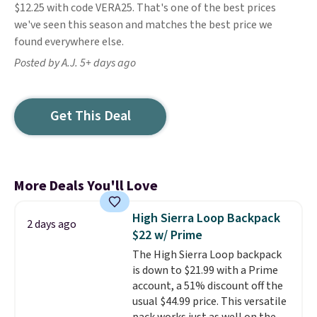
$12.25 with code VERA25. That's one of the best prices
we've seen this season and matches the best price we
found everywhere else.
Posted by A.J. 5+ days ago
Get This Deal
More Deals You'll Love
High Sierra Loop Backpack
2 days ago
$22 w/ Prime
The High Sierra Loop backpack
is down to $21.99 with a Prime
account, a 51% discount off the
usual $44.99 price. This versatile