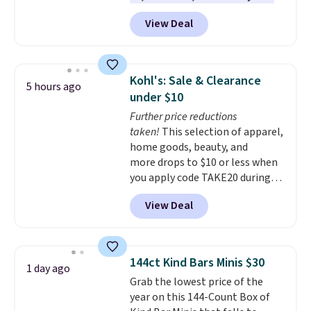
of them priced under $25.
View Deal
Check out these women's Joe's
High-Waist Wide-Leg Jeans,
which drop from $228 to $38.48.
The same ones sell at other
Kohl's: Sale & Clearance
5 hours ago
stores for $85 or more. Also, this
under $10
LED Lounge Pool Float drops
Further price reductions
from $29.99 to $13.96. Other
taken!
This selection of apparel,
stores are charging $18 or more
home goods, beauty, and
for it. Shipping is free on orders
more drops to $10 or less when
over $89. Otherwise, it adds
you apply code TAKE20 during
$9.95. Some items are final sale,
checkout at Kohls.com. We
so no returns or exchanges are
View Deal
found this Oversized Plush
allowed.
Throw which drops from $14.99
to $7.19 with the code. This
throw is available in several
144ct Kind Bars Minis $30
1 day ago
colors at this price. Also, these
Grab the lowest price of the
Sonoma Quick-Dry Bath Towels
year on this 144-Count Box of
drop from $11.99 to $7.67 with