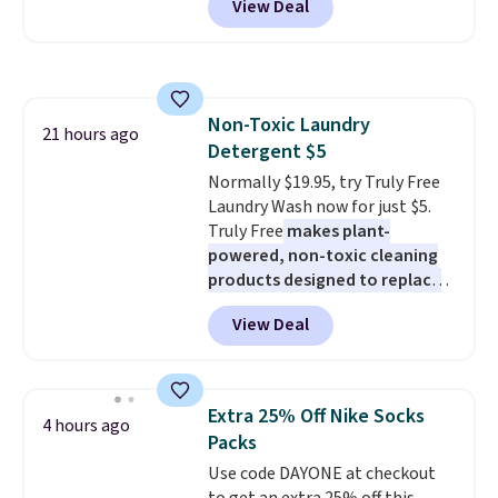
View Deal
a floral pattern but if you
adds $6.
reverse it there's a stripe
pattern.
The twin set has six
pieces but the queen and king
has eight. It has solid reviews at
Non-Toxic Laundry
4.3 out of 5 stars.
21 hours ago
Detergent $5
Normally $19.95, try Truly Free
Laundry Wash now for just $5.
Truly Free
makes plant-
powered, non-toxic cleaning
products designed to replace
the harsh chemicals found in
View Deal
conventional laundry and
home cleaning brands.
The
laundry wash uses a four-salt
technology formula to tackle
Extra 25% Off Nike Socks
4 hours ago
tough stains and odors without
Packs
dyes, synthetic fragrances,
Use code DAYONE at checkout
optical brighteners,