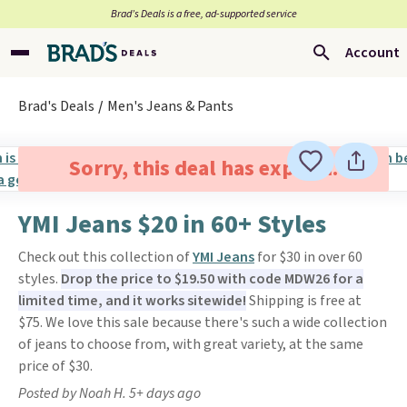
Brad’s Deals is a free, ad-supported service
Account
Brad's Deals
Men's Jeans & Pants
Sorry, this deal has expired.
YMI Jeans $20 in 60+ Styles
Check out this collection of
YMI Jeans
for $30 in over 60
styles.
Drop the price to $19.50 with code MDW26 for a
limited time, and it works sitewide!
Shipping is free at
$75. We love this sale because there's such a wide collection
of jeans to choose from, with great variety, at the same
price of $30.
Posted by Noah H. 5+ days ago