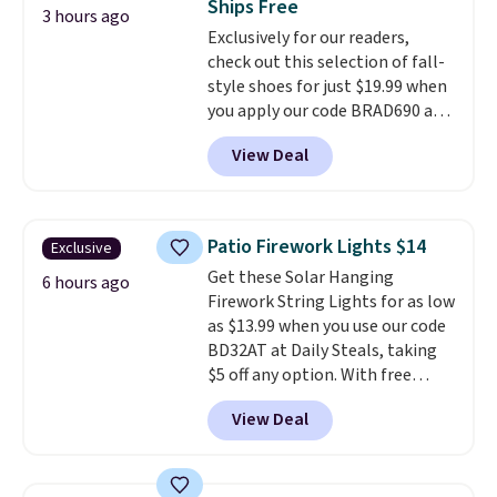
Ships Free
caramel macchiato, and decaf
3 hours ago
Exclusively for our readers,
blends. Made in the USA, these
check out this selection of fall-
recyclable pods are compatible
style shoes for just $19.99 when
with all Keurig and K-Cup
you apply our code BRAD690 at
brewers. Be sure to select "one-
Dream Pairs. We are loving these
time purchase" before adding
View Deal
Ascenelle Arch Support Slip-On
these packs to your cart, unless
Pumps, which drop from $46.99
you want to set up auto-delivery.
to $19.99 with the code. These
pumps are available in 3 colors
Patio Firework Lights $14
Exclusive
at this price. Also, these
Get these Solar Hanging
Ascenelle Low Wedge Dress
6 hours ago
Firework String Lights for as low
Pumps drop from $46.99 to
as $13.99 when you use our code
$19.99 with the code.
Arch
BD32AT at Daily Steals, taking
support built into a slip-on
$5 off any option. With free
pump is the detail that makes
shipping, this is the best
wearing heels all day feel less
View Deal
delivered price we found. These
like something you recover
solar-powered lights create a
from. A classic pump and a low
firework-inspired starburst
wedge, both for $20 with free