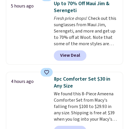
display,
automatically charging
shipping, cover every fall
Up to 70% Off Maui Jim &
5 hours ago
during the day and lighting up
occasion between a work
Serengeti
at night with no wiring or
meeting and a dinner out.
Plus,
Fresh price drops!
Check out this
added electricity costs.
Choose
our code gets you free shipping!
sunglasses from Maui Jim,
from eight lighting modes,
Serengeti, and more and get up
including steady and twinkling
to 70% off at Woot. Note that
effects, to match everything
some of the more styles are
from everyday patio lighting to
selling fast! A best bet is the
parties and holiday gatherings.
View Deal
pictured pair of Maui Jim Pehu
Available in Bright White, Warm
Sunglasses. The originally
White, or Multicolor, with four
asking price was $209, but
size and LED-count options to
they're now available for $89.99
fit your space.
8pc Comforter Set $30 in
4 hours ago
You'd spend over $100
Any Size
everywhere else.
The polarized
We found this 8-Piece Ameena
lenses help reduce glare, help
Comforter Set from Macy's
enhance color, and block
falling from $100 to $29.93 in
harmful amounts of UV
.
any size. Shipping is free at $39
Shipping is also free when you
when you log into your Macy's
sign out with a free Prime
account, or it adds $10.95.
It has
account. Otherwise shipping