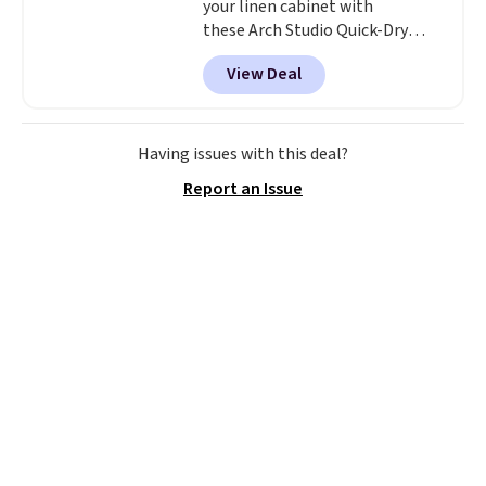
your linen cabinet with
these Arch Studio Quick-Dry
Striped Bath Towels, which fall
View Deal
from $18 to $7.99 in all four
colors. This is typically the
lowest price we see on bath
towels sold at Macy's. You can
Having issues with this deal?
also get a pair of matching hand
Report an Issue
towels for $8.99. Also, this Miken
Juniors' Kimono Cover-Up drops
from $38 to $9.50. You'd spend at
least $15 elsewhere for a similar
one. It's available in two colors
in sizes XS-L.
Prices start at less
than $3, and the sale includes
brands like Nautica, Lacoste,
Nike, and KitchenAid
. Log into
your free Macy's Rewards
account to qualify for free
shipping at $39. Otherwise, it
adds $10.95. Some items are