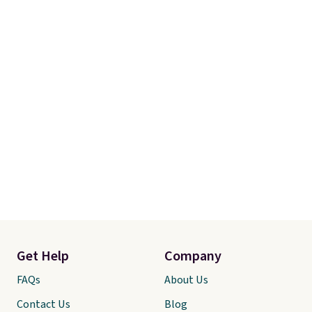
final sale, so no returns,
exchanges, or price adjustments
are allowed.
Get Help
Company
FAQs
About Us
Contact Us
Blog