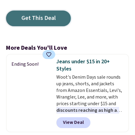
Get This Deal
More Deals You'll Love
Jeans under $15 in 20+
Ending Soon!
Styles
Woot's Denim Days sale rounds
up jeans, shorts, and jackets
from Amazon Essentials, Levi's,
Wrangler, Lee, and more, with
prices starting under $15 and
discounts reaching as high as
90% off
. Shoppers will find fits
View Deal
for men and women, from
skinny and straight to bootcut