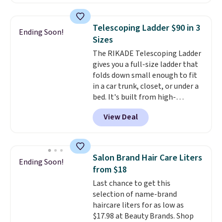
Or, control the ultra-quiet AC
with the included remote or app.
Need a smaller unit? Check out
Telescoping Ladder $90 in 3
Ending Soon!
this Frigidaire 5,000 BTU
Sizes
Window AC for $149.99. Sign into
The RIKADE Telescoping Ladder
an Amazon Prime account for
gives you a full-size ladder that
free shipping. Otherwise, it adds
folds down small enough to fit
$6.
in a car trunk, closet, or under a
bed. It's built from high-
strength aluminum and holds
View Deal
up to 330 pounds. Each rung
locks with two independent
mechanisms, and you'll hear a
clear click when it's secure. Two
Salon Brand Hair Care Liters
Ending Soon!
detachable hooks at the top add
from $18
stability on walls, roofs, or
Last chance to get this
edges.
It's available in three
selection of name-brand
sizes, from 10.5 to 20.3 feet, so
haircare liters for as low as
it works for anything from
$17.98 at Beauty Brands. Shop
changing a lightbulb to