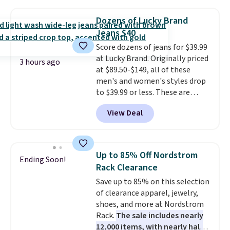
and wide leg, plus a few bonus
pieces like vests, shorts, and a
Dozens of Lucky Brand
bomber jacket. Shipping is free
Jeans $40
if you have a Prime account as
Score dozens of jeans for $39.99
well.
at Lucky Brand. Originally priced
3 hours ago
at $89.50-$149, all of these
men's and women's styles drop
to $39.99 or less. These are
typically the lowest prices we
View Deal
ever see, and they usually go for
$10-$30 more per pair.
These
fan-favorite jeans are known
for their ultra-soft, broken-in
Up to 85% Off Nordstrom
Ending Soon!
feel right from the first wear,
Rack Clearance
giving you that lived-in
Save up to 85% on this selection
comfort without the wait.
of clearance apparel, jewelry,
Shipping is free when you spend
shoes, and more at Nordstrom
$85, or it adds $10 otherwise.
Rack.
The sale includes nearly
12,000 items, with nearly half