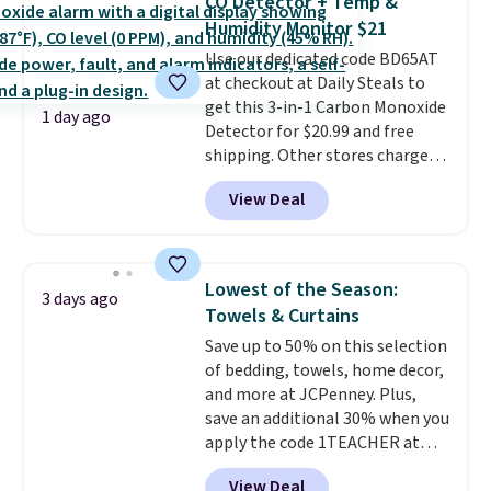
CO Detector + Temp &
from 24" or 8" in several styles.
Humidity Monitor $21
Shipping is free.
Use our dedicated code BD65AT
at checkout at Daily Steals to
get this 3-in-1 Carbon Monoxide
1 day ago
Detector for $20.99 and free
shipping. Other stores charge
anywhere from $24.99 to $74.99
View Deal
for similar detectors. Beyond
carbon monoxide detection, it
also monitors temperature and
humidity so you have a full
Lowest of the Season:
3 days ago
picture of your indoor air quality
Towels & Curtains
at a glance.
Simply plug it in; no
Save up to 50% on this selection
installation required.
The
of bedding, towels, home decor,
electrochemical sensor is highly
and more at JCPenney. Plus,
responsive and triggers an alert
save an additional 30% when you
when CO levels reach a
apply the code 1TEACHER at
dangerous concentration. A
checkout. We found these 100%
practical safety essential for
View Deal