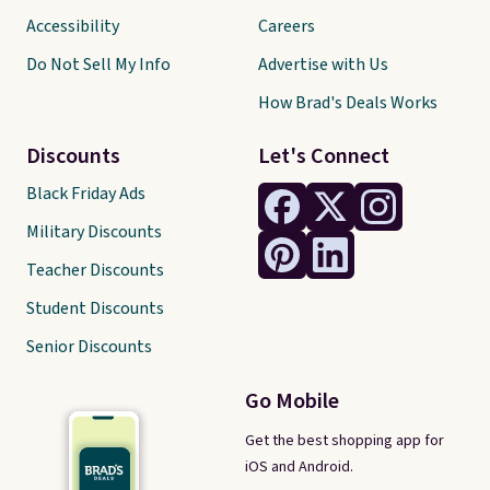
Accessibility
Careers
Do Not Sell My Info
Advertise with Us
How Brad's Deals Works
Discounts
Let's Connect
Black Friday Ads
Military Discounts
Teacher Discounts
Student Discounts
Senior Discounts
Go Mobile
Get the best shopping app for
iOS and Android.