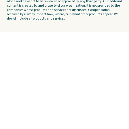
alone and have not been reviewed or approved by any third party. Our editorial
content is created by and property of our organization. It is not provided by the
companies whose products and services are discussed. Compensation
received by us may impact how, where, or in what order products appear. We
do not include all products and services.