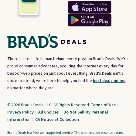
There's a real-life human behind every post on Brad's Deals. We're
proud consumer advocates, scouring the internet every day for
best-of-web prices on just about everything. Brad's Deals isn't a
store - instead, we're here to help you find the
best deals online,
no matter where they are.
© 2026 Brad's Deals, LLC. All Rights Reserved.
Terms of Use
|
Privacy Policy
|
Ad Choices
|
Do Not Sell My Personal
Information
|
CA Notice at Collection
Brad's Deals is a free, ad-supported service. The opinions expressed are ours