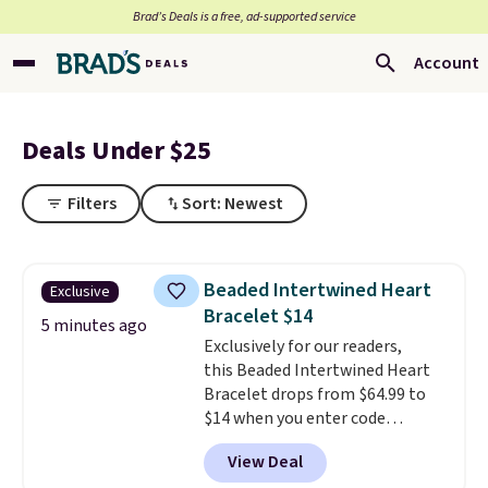
Brad’s Deals is a free, ad-supported service
Account
Deals Under $25
Filters
Sort: Newest
Beaded Intertwined Heart
Exclusive
Bracelet $14
5 minutes ago
Exclusively for our readers,
this Beaded Intertwined Heart
Bracelet drops from $64.99 to
$14 when you enter code
BRADS286 during checkout
View Deal
at Donatello Gian. Shipping is