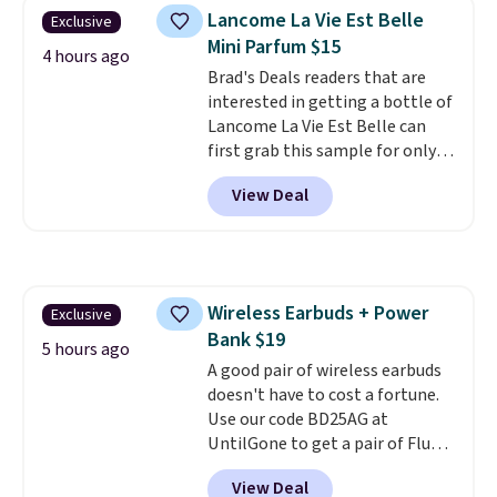
plated brass and available in
Lancome La Vie Est Belle
Exclusive
sizes 6-9.
We think it would
Mini Parfum $15
make a great wedding ring to
4 hours ago
wear while traveling or
Brad's Deals readers that are
stacked with other rings for a
interested in getting a bottle of
one-of-a-kind look
Lancome La Vie Est Belle can
. Shipping is
free.
first grab this sample for only
$14.99 when you add our
View Deal
exclusive code BDTMC at
checkout at Zulily. It may not be
a huge sample at just 0.135-
ounces, but it's not bad if you
consider the fact that a 1-ounce
Wireless Earbuds + Power
Exclusive
bottle retails for closer to $75.
Bank $19
This a great idea if you're
5 hours ago
interested in wearing the
A good pair of wireless earbuds
perfume before committing to
doesn't have to cost a fortune.
a larger bottle. Shipping is free.
Use our code BD25AG at
UntilGone to get a pair of Flux 7
TWS Earbuds for $18.99. We
View Deal
found these selling for as much