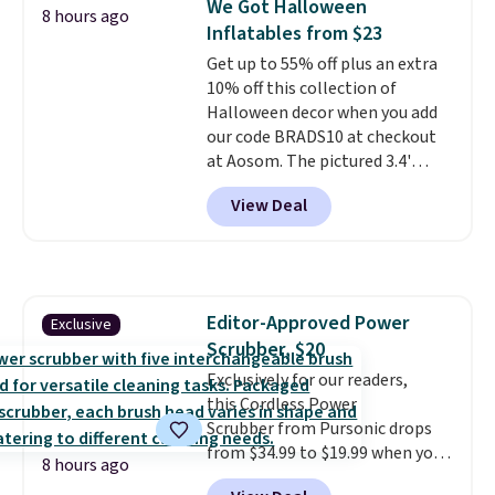
We Got Halloween
are final sale, so you'll need to
8 hours ago
Inflatables from $23
log in to a free lululemon
account to return them for
Get up to 55% off plus an extra
store credit only.
10% off this collection of
Halloween decor when you add
our code BRADS10 at checkout
at Aosom. The pictured 3.4'
Pumpkin Inflatable originally
View Deal
sold for $39.99, but falls from
$25.99 to $23.39 with our code.
That's the lowest price we could
find!
In fact, Target has this
exact inflatable priced for over
Editor-Approved Power
Exclusive
$50.
It may not be a huge
Scrubber, $20
selection of decor, but it's the
right time to get these prices
Exclusively for our readers,
super early while they're so low.
this Cordless Power
Scrubber from Pursonic drops
from $34.99 to $19.99 when you
8 hours ago
enter our exclusive code BDBH14