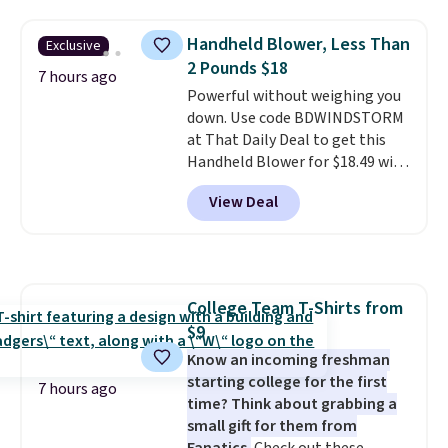
automatically lights up, casting
a beautiful pattern onto nearby
Handheld Blower, Less Than
Exclusive
surfaces. The built-in solar
2 Pounds $18
panel charges throughout the
7 hours ago
day, so there's no wiring,
Powerful without weighing you
batteries, or added electricity
down. Use code BDWINDSTORM
costs to worry about. Just place
at That Daily Deal to get this
it where it can soak up the sun
Handheld Blower for $18.49 with
and enjoy the glow each
free shipping. We found
View Deal
evening.
comparable cordless blowers
selling for $33 to $60.
Weighing
under 2 pounds, it's a breeze
to carry
from room to room or
toss in your car or toolbox. The
College Team T-Shirts from
rechargeable cordless design
$9
means there's no need for
disposable compressed air cans,
Know an incoming freshman
making it a convenient option
starting college for the first
7 hours ago
for cleaning around the house,
time? Think about grabbing a
garage, or office.
small gift for them from