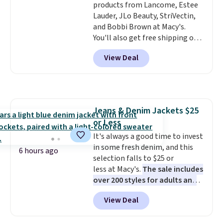
Free shipping starts at $50, or it
products from Lancome, Estee
adds $5.
Lauder, JLo Beauty, StriVectin,
and Bobbi Brown at Macy's.
You'll also get free shipping on
these products when you apply
View Deal
code GLAM10 during checkout,
saving you $10.95 in fees. Check
out this Estee Lauder Advanced
Night Cleansing Balm with Lipid
Rich Oil-Infusion, which falls
Jeans & Denim Jackets $25
from $50 to $25. We found one
or Less
store selling it for $35, but
others are charging full price.
It's always a good time to invest
It's earned 4.6 out of 5 stars
in some fresh denim, and this
6 hours ago
from over 18,000 reviewers!
selection falls to $25 or
We
recommend stocking up on all
less at Macy's.
The sale includes
your favorite beauty items
over 200 styles for adults and
now, because when you spend
kids
. We're loving this
View Deal
$125 on eligible products,
Tinseltown Denim Trucker
you'll automatically score a
Jacket, which drops from $49 to