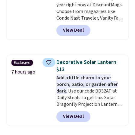
is final sale, so no returns,
year right now at DiscountMags.
exchanges, or price adjustments
Choose from magazines like
are allowed.
Conde Nast Traveler, Vanity Fair,
and many more. Plus there is no
View Deal
forced auto-renewal or no sales
tax.
Probably the best part is
that shipping is free, which is a
rare thing these days!
Decorative Solar Lantern
Exclusive
$13
7 hours ago
Add a little charm to your
porch, patio, or garden after
dark.
Use our code BD32AT at
Daily Steals to get this Solar
Dragonfly Projection Lantern
for $12.99 with free shipping,
View Deal
the best price available. During
the day, it serves as a decorative
accent, and at night it