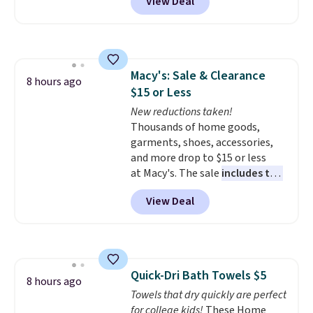
View Deal
at checkout. It sells elsewhere
for $35. Shipping is free. The
ergonomic scrubber has five
interchangeable brush heads
and a long-lasting battery.
Macy's: Sale & Clearance
Editor’s note: This power
8 hours ago
$15 or Less
scrubber has been a total
game changer on my deep-
New reductions taken!
clean days, and it easily
Thousands of home goods,
reaches tight, hard-to-clean
garments, shoes, accessories,
spots and tackles stubborn
and more drop to $15 or less
grime and stains that a wipe or
at Macy's. The sale
includes top
cleaning cloth just can’t
brands like Ralph Lauren,
View Deal
handle.
KitchenAid, Tommy Hilfiger,
and Columbia.
The featured
women's On 34th Tie-Neck
Sleeveless Sweater drops from
$69.50 to $13.86 in four of the
Quick-Dri Bath Towels $5
five colors. That's the lowest
8 hours ago
Towels that dry quickly are perfect
price we've seen to date. Also,
for college kids!
These Home
this Pokemon x Squishmallow