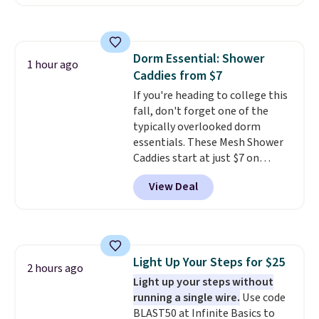
free. The same bracelet sells for
$27-$65 at stores like Kohl's,
Nordstrom, and Belk. It's
hypoallergenic and can stretch
Dorm Essential: Shower
to fit almost any wrist, making
1 hour ago
Caddies from $7
it a great gift idea for anyone.
This offer ends 8/16 or when it
If you're heading to college this
sells out.
fall, don't forget one of the
typically overlooked dorm
essentials. These Mesh Shower
Caddies start at just $7 on
Amazon. Perfect for shared
View Deal
dorm bathrooms, they make it
easy to carry your shampoo,
body wash, razor, toothbrush,
and other toiletries in one trip.
The quick-drying mesh helps
Light Up Your Steps for $25
prevent moisture buildup, while
2 hours ago
Light up your steps without
multiple pockets keep
running a single wire.
Use code
everything organized and easy
BLAST50 at Infinite Basics to
to find. Even if you're not headed