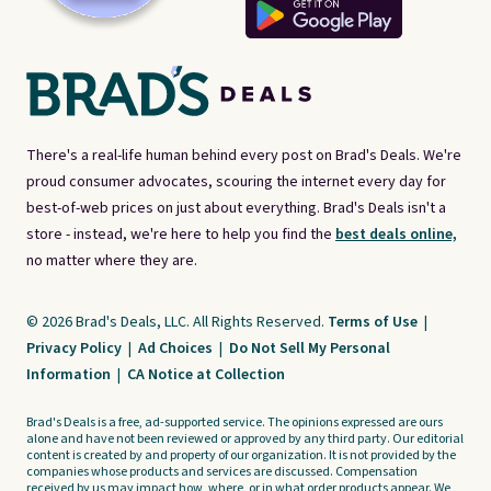
There's a real-life human behind every post on Brad's Deals. We're
proud consumer advocates, scouring the internet every day for
best-of-web prices on just about everything. Brad's Deals isn't a
store - instead, we're here to help you find the
best deals online,
no matter where they are.
© 2026 Brad's Deals, LLC. All Rights Reserved.
Terms of Use
|
Privacy Policy
|
Ad Choices
|
Do Not Sell My Personal
Information
|
CA Notice at Collection
Brad's Deals is a free, ad-supported service. The opinions expressed are ours
alone and have not been reviewed or approved by any third party. Our editorial
content is created by and property of our organization. It is not provided by the
companies whose products and services are discussed. Compensation
received by us may impact how, where, or in what order products appear. We