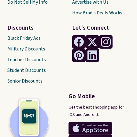
Do Not Sell My Info
Advertise with Us
How Brad's Deals Works
Discounts
Let's Connect
Black Friday Ads
Military Discounts
Teacher Discounts
Student Discounts
Senior Discounts
Go Mobile
Get the best shopping app for
iOS and Android.