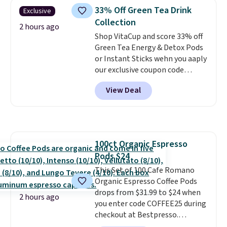
sandwiches, fruit, veggies, and
33% Off Green Tea Drink
Exclusive
snacks separated until
Collection
lunchtime. The secure, kid-
2 hours ago
friendly latches help keep
Shop VitaCup and score 33% off
everything in place, while the
Green Tea Energy & Detox Pods
reusable design makes it an
or Instant Sticks wehn you aaply
great alternative to disposable
our exclusive coupon code
bags and containers. Choose
BRADSGREENTEA during
View Deal
from two fun designs and
checkout. Plus you'll get free
make
packing lunches one less thing
shipping.
This tea is infused
to think about during the busy
with Japanese matcha,
school week.
moringa, and a B-vitamin
blend plus plant-based D3,
100ct Organic Espresso
giving you a boost of energy
Pods $24
while supporting your immune
system.
This Set of 100 Cafe Romano
Better yet, it does not
contain sugar, soy, gluten, or
Organic Espresso Coffee Pods
artificial ingredients.
drops from $31.99 to $24 when
2 hours ago
you enter code COFFEE25 during
checkout at Bestpresso.
Shipping is free. It sells for