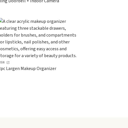
Ring Doorbell + Indoor Camera
HSN
3pc Largen Makeup Organizer