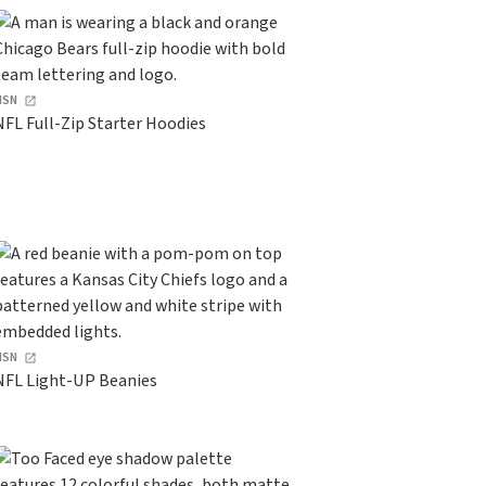
HSN
NFL Full-Zip Starter Hoodies
HSN
NFL Light-UP Beanies