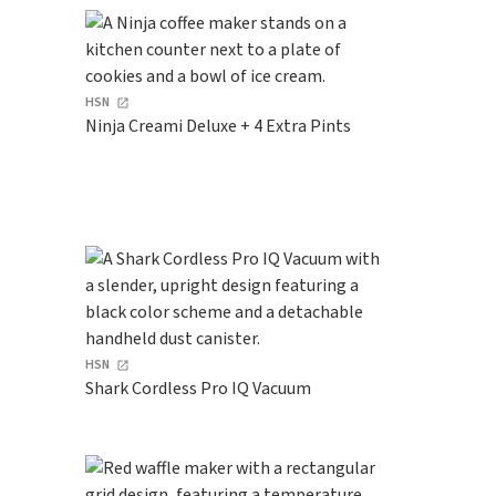
HSN
Ninja Creami Deluxe + 4 Extra Pints
HSN
Shark Cordless Pro IQ Vacuum