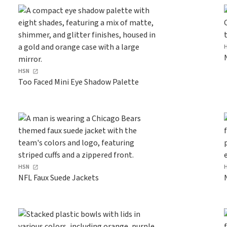
HSN
Too Faced Mini Eye Shadow Palette
HSN
NFL Faux Suede Jackets