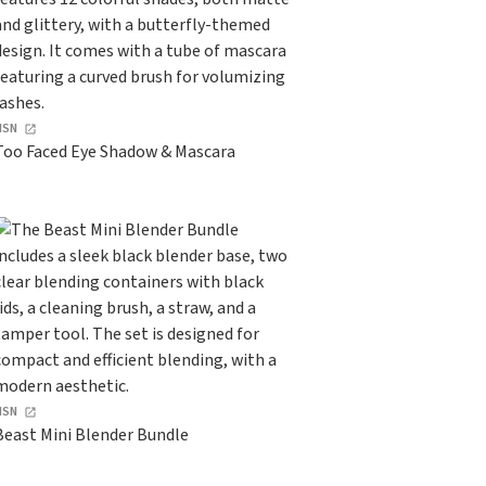
HSN
Too Faced Eye Shadow & Mascara
HSN
Beast Mini Blender Bundle