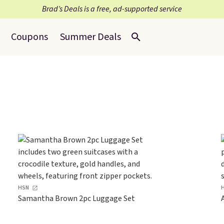
Brad’s Deals is a free, ad-supported service
Coupons
Summer Deals
HSN
Samantha Brown 2pc Luggage Set