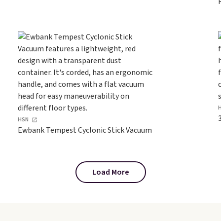
HSN
Ewbank Tempest Cyclonic Stick Vacuum
Load More