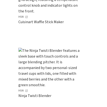
HSN
Cuisinart Waffle Stick Maker
HSN
Ninja Twisti Blender