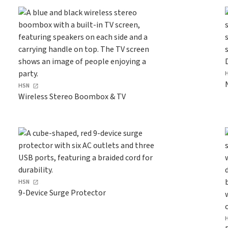
HSN
Wireless Stereo Boombox & TV
HSN
9-Device Surge Protector