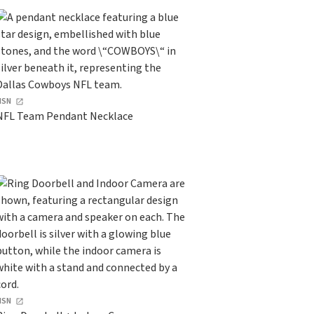
HSN
NFL Team Pendant Necklace
HSN