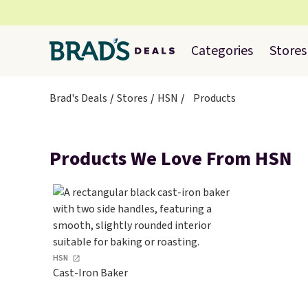
Categories
Stores
Brad's Deals
Stores
HSN
Products
Products We Love From HSN
HSN
Cast-Iron Baker