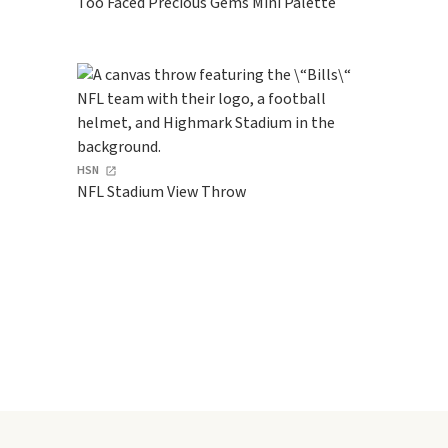
Too Faced Precious Gems Mini Palette
HSN
NFL Stadium View Throw