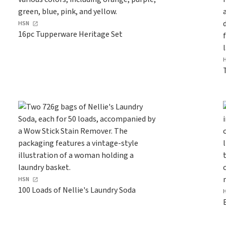
HSN
16pc Tupperware Heritage Set
HSN
100 Loads of Nellie's Laundry Soda