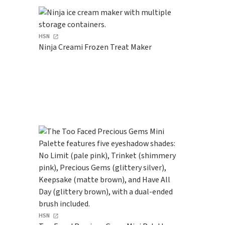
HSN
Ninja Creami Frozen Treat Maker
HSN