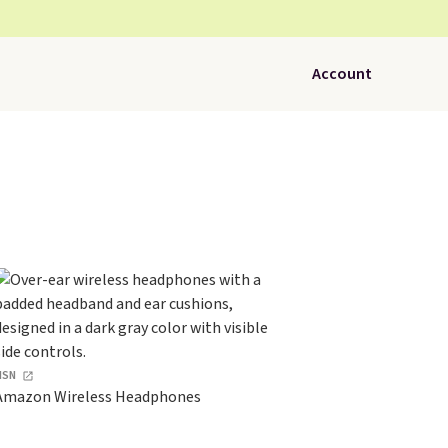
Account
HSN
Amazon Wireless Headphones