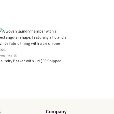
Songmics
Laundry Basket with Lid $38 Shipped
s
Company