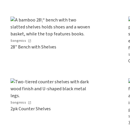
Songmics
28" Bench with Shelves
Songmics
2pk Counter Shelves