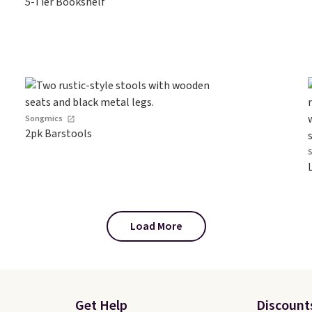
5-Tier Bookshelf
Songmics
2pk Barstools
Load More
Get Help
Discount