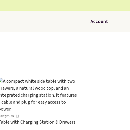
Account
Songmics
Table with Charging Station & Drawers