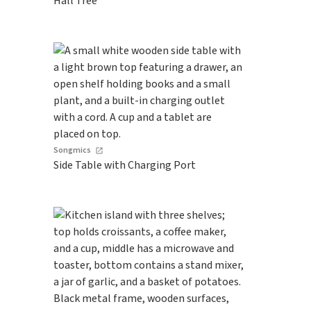
Hall Tree
Songmics
Side Table with Charging Port