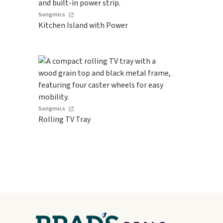
Songmics
Kitchen Island with Power
Songmics
Rolling TV Tray