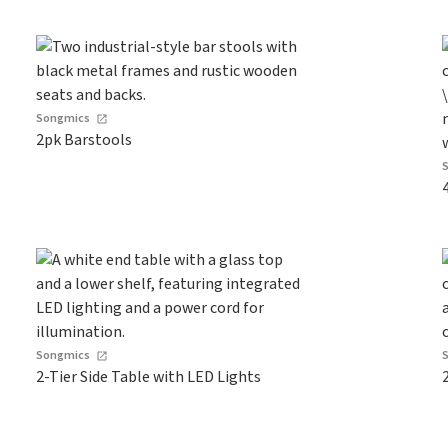
Songmics
2pk Barstools
Songmics
2-Tier Side Table with LED Lights