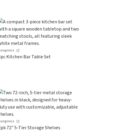
Songmics
3pc Kitchen Bar Table Set
Songmics
2pk 72" 5-Tier Storage Shelves