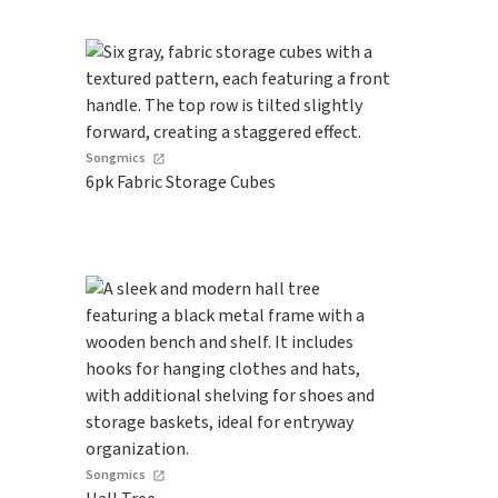
Songmics
6pk Fabric Storage Cubes
Songmics