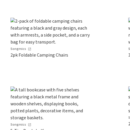
Songmics
2pk Foldable Camping Chairs
Songmics