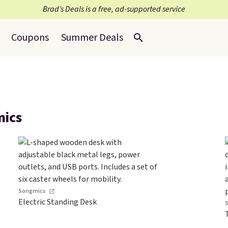
Brad’s Deals is a free, ad-supported service
Coupons
Summer Deals
mics
Songmics
Electric Standing Desk