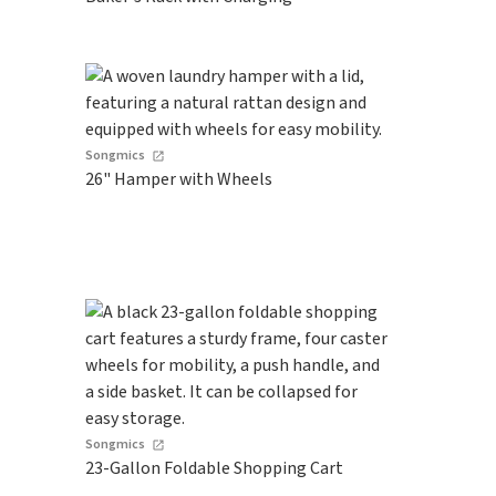
Songmics
26" Hamper with Wheels
Songmics
23-Gallon Foldable Shopping Cart