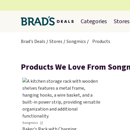
Categories
Stores
Brad's Deals
Stores
Songmics
Products
Products We Love From Song
Songmics
Baker's Rack with Charging