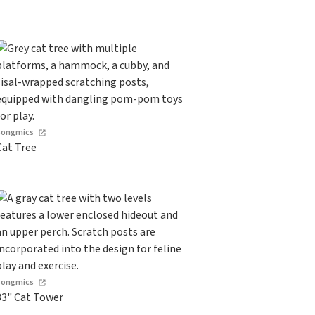
Songmics
Cat Tree
Songmics
33" Cat Tower