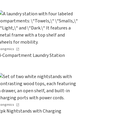
Songmics
4-Compartment Laundry Station
Songmics
2pk Nightstands with Charging