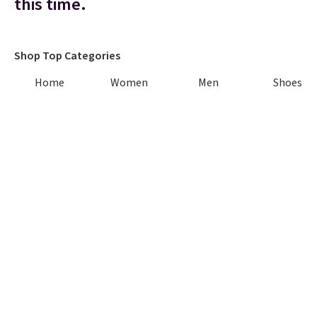
this time.
Shop Top Categories
Home
Women
Men
Shoes