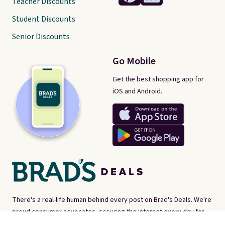
Teacher Discounts
Student Discounts
Senior Discounts
Go Mobile
Get the best shopping app for
iOS and Android.
There's a real-life human behind every post on Brad's Deals. We're
proud consumer advocates, scouring the internet every day for
best-of-web prices on just about everything. Brad's Deals isn't a