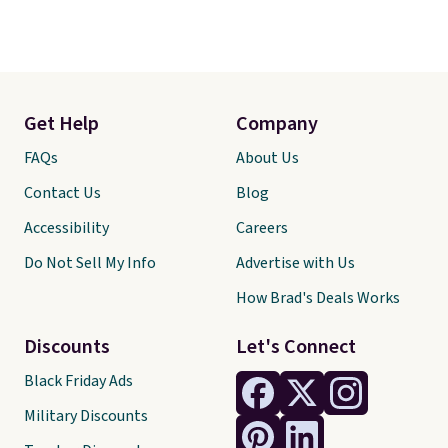
Get Help
Company
FAQs
About Us
Contact Us
Blog
Accessibility
Careers
Do Not Sell My Info
Advertise with Us
How Brad's Deals Works
Discounts
Let's Connect
Black Friday Ads
Military Discounts