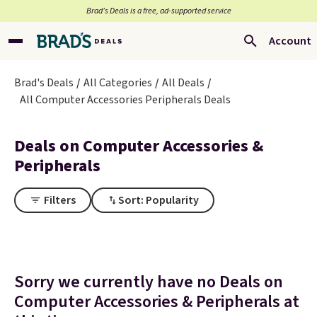
Brad’s Deals is a free, ad-supported service
Account
Brad's Deals
All Categories
All Deals
All Computer Accessories Peripherals Deals
Deals on Computer Accessories &
Peripherals
Filters
Sort: Popularity
Sorry we currently have no Deals on
Computer Accessories & Peripherals at