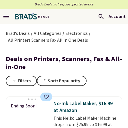
Brad’s Deals is a free, ad-supported service
Account
Brad's Deals
All Categories
Electronics
All Printers Scanners Fax All In One Deals
Deals on Printers, Scanners, Fax & All-
in-One
Filters
Sort: Popularity
No-Ink Label Maker, $16.99
Ending Soon!
at Amazon
This Nelko Label Maker Machine
drops from $25.99 to $16.99 at