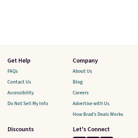
Get Help
Company
FAQs
About Us
Contact Us
Blog
Accessibility
Careers
Do Not Sell My Info
Advertise with Us
How Brad's Deals Works
Discounts
Let's Connect