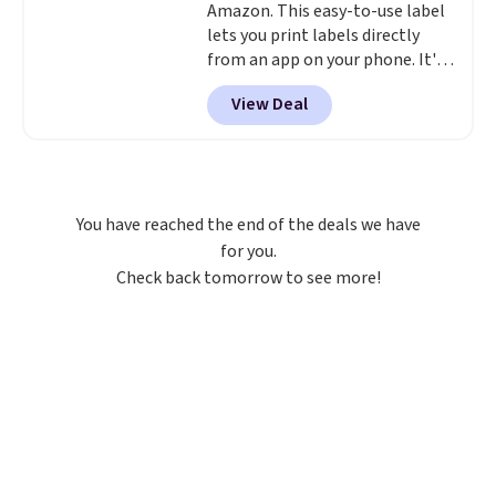
Amazon. This easy-to-use label
lets you print labels directly
from an app on your phone. It's
a thermal printer, so it will
View Deal
never need ink for printing (I've
owned one like this for a few
years, and it still prints
perfectly!) and comes with a roll
of label tape with 150 labels.
You have reached the end of the deals we have
The app lets you create labels
for you.
with hundreds of different fonts,
Check back tomorrow to see more!
borders, and templates,
including cute options for
different holidays. Shipping is
free with Prime.