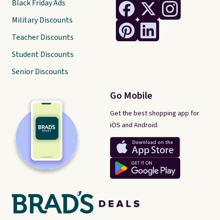
Black Friday Ads
Military Discounts
Teacher Discounts
Student Discounts
Senior Discounts
Go Mobile
Get the best shopping app for
iOS and Android.