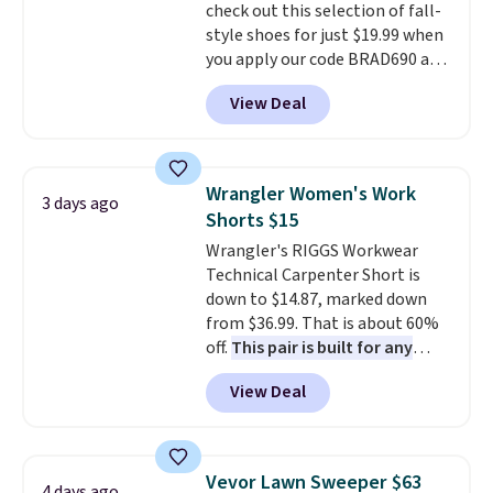
check out this selection of fall-
style shoes for just $19.99 when
you apply our code BRAD690 at
Dream Pairs. We are loving these
View Deal
Ascenelle Arch Support Slip-On
Pumps, which drop from $46.99
to $19.99 with the code. These
pumps are available in 3 colors
Wrangler Women's Work
3 days ago
at this price. Also, these
Shorts $15
Ascenelle Low Wedge Dress
Wrangler's RIGGS Workwear
Pumps drop from $46.99 to
Technical Carpenter Short is
$19.99 with the code.
Arch
down to $14.87, marked down
support built into a slip-on
from $36.99. That is about 60%
pump is the detail that makes
off.
This pair is built for any
wearing heels all day feel less
type of work, from the garden
like something you recover
View Deal
to the job site.
It has five
from. A classic pump and a low
pocket styling, nylon lined back
wedge, both for $20 with free
pockets, a tape measure pocket,
shipping, cover every fall
and a gusset for extra mobility.
occasion between a work
Vevor Lawn Sweeper $63
4 days ago