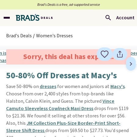
Brad’s Deals is a free, ad-supported service
Account
Brad's Deals
Women's Dresses
Sorry, this deal has expired.
50-80% Off Dresses at Macy's
Save 50-80% on
dresses
for women and juniors at
Macy's
.
Choose from over 2,400 styles from top-brands like
Halston, Calvin Klein, and Guess. The pictured
Vince
Camuto Sleeveless Cowlneck Maxi Dress
drops from $119
to $21.36. We found it selling at other stores for over $56.
Also, this
JM Collection Plus-Size Border-Print Short-
Sleeve Shift Dress
drops from $69.50 to $27.73. You'd spend