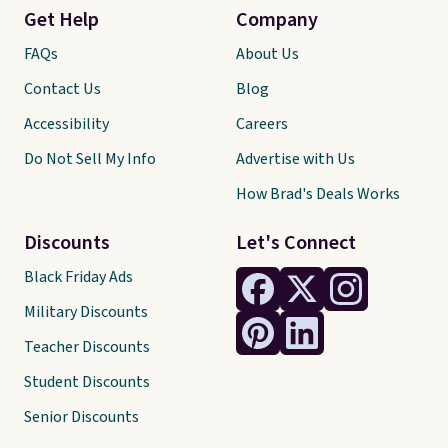
Get Help
Company
FAQs
About Us
Contact Us
Blog
Accessibility
Careers
Do Not Sell My Info
Advertise with Us
How Brad's Deals Works
Discounts
Let's Connect
Black Friday Ads
Military Discounts
Teacher Discounts
Student Discounts
Senior Discounts