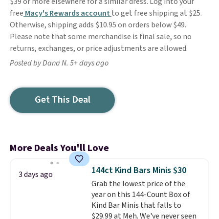
$39 or more elsewhere for a similar dress. Log into your
free
Macy's Rewards account
to get free shipping at $25.
Otherwise, shipping adds $10.95 on orders below $49.
Please note that some merchandise is final sale, so no
returns, exchanges, or price adjustments are allowed.
Posted by Dana N. 5+ days ago
Get This Deal
More Deals You'll Love
144ct Kind Bars Minis $30
3 days ago
Grab the lowest price of the
year on this 144-Count Box of
Kind Bar Minis that falls to
$29.99 at Meh. We've never seen