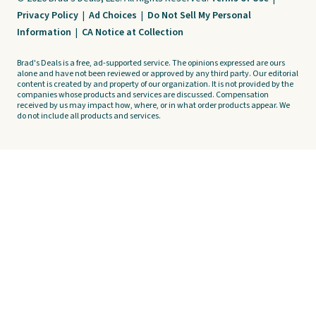
Privacy Policy
|
Ad Choices
|
Do Not Sell My Personal
Information
|
CA Notice at Collection
Brad's Deals is a free, ad-supported service. The opinions expressed are ours
alone and have not been reviewed or approved by any third party. Our editorial
content is created by and property of our organization. It is not provided by the
companies whose products and services are discussed. Compensation
received by us may impact how, where, or in what order products appear. We
do not include all products and services.