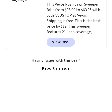
The cotton blend fabric has
meeting and a dinner out.
Plus,
This Vevor Push Lawn Sweeper
stretch built in, plus a dual flex
our code gets you free shipping!
falls from $98.99 to $63.05 with
waistband and reflective trim
code VVUSTOP at Vevor.
for safety.
Shipping is free. This is the best
price by $17. This sweeper
features 21-inch coverage,
durable thickened steel, strong
View Deal
rubber wheels, and a large mesh
hopper for efficient leaf and
grass collection.
This is the
lowest price we've seen to
Having issues with this deal?
date for this sweeper.
Report an Issue