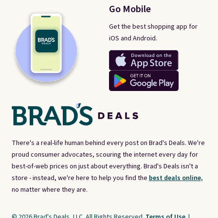
Go Mobile
Get the best shopping app for
iOS and Android.
There's a real-life human behind every post on Brad's Deals. We're
proud consumer advocates, scouring the internet every day for
best-of-web prices on just about everything. Brad's Deals isn't a
store - instead, we're here to help you find the
best deals online,
no matter where they are.
© 2026 Brad's Deals, LLC. All Rights Reserved.
Terms of Use
|