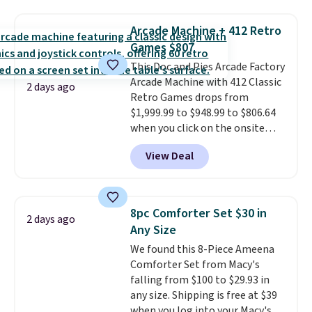
this price
. A crossbody with a
detachable RFID wristlet is the
Arcade Machine + 412 Retro
two-in-one carry solution that
Games $807
covers a full day out and a
This Doc and Pies Arcade Factory
quick errand in the same
Arcade Machine with 412 Classic
purchase. Baggallini builds the
2 days ago
Retro Games drops from
security details in so you don't
$1,999.99 to $948.99 to $806.64
have to think about them, and
when you click on the onsite
under $29 with free shipping
coupon box at Wayfair. Most
makes this one of the better
View Deal
stores are charging $1,300. This
finds we've posted from the
arcade machine features a full-
brand.
Plus, shipping is free
size 19" LCD screen, full-size
with our code.
arcade buttons, and a
8pc Comforter Set $30 in
2 days ago
professional joystick. A 2-year
Any Size
warranty and free support for
We found this 8-Piece Ameena
the life of your machine are
Comforter Set from Macy's
included with your purchase.
It
falling from $100 to $29.93 in
can be played by one or two
any size. Shipping is free at $39
players
. Shipping is free.
when you log into your Macy's