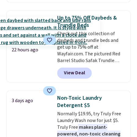
Maud's. Plus our code bags you
you want to set up auto-delivery.
free shipping on these packs,
saving you $7.99 in fees. They go
Up to 75% Off Daybeds &
for full price everywhere else.
Trundle Beds
The flavors are perfect for
Check out this collection of
easing into the end of summer
daybeds and trundle beds and
and early fall, including
get up to 75% off at
Blueberry Cobbler, Cherry Pie,
22 hours ago
Wayfair.com. The pictured Red
Butter Toffee, and Cinnamon
Barrel Studio Safak Trundle
Roll.
Note: Be sure to select the
originally sold for $602.83, but is
22-count pack to get this price.
View Deal
now available for $199.99 in the
pictured Espresso color. That's
the best price we've seen. I
really like the elegant color of
Non-Toxic Laundry
3 days ago
this bed and the fact that it's
Detergent $5
made from solid pine wood. The
Normally $19.95, try Truly Free
pull-out trundle adds a second
Laundry Wash now for just $5.
sleeping surface without taking
Truly Free
makes plant-
up extra floor space, which
powered, non-toxic cleaning
makes it ideal for kids' rooms or