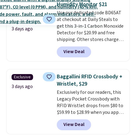
training, they handle quick gym
Humidity Monitor $21
sessions, short runs, and all-day
Use our dedicated code BD65AT
wear with ease.
They pack more
at checkout at Daily Steals to
cushioning than a typical
get this 3-in-1 Carbon Monoxide
cross-trainer, making it easier
3 days ago
Detector for $20.99 and free
to hit your 10K steps without
shipping. Other stores charge
sacrificing comfort or support.
anywhere from $24.99 to $74.99
View Deal
for similar detectors. Beyond
carbon monoxide detection, it
also monitors temperature and
humidity so you have a full
Baggallini RFID Crossbody +
Exclusive
picture of your indoor air quality
Wristlet, $29
at a glance.
Simply plug it in; no
3 days ago
Exclusively for our readers, this
installation required.
The
Legacy Pocket Crossbody with
electrochemical sensor is highly
RFID Wristlet drops from $80 to
responsive and triggers an alert
$59.99 to $28.99 when you apply
when CO levels reach a
our code BPOCKET at
dangerous concentration. A
View Deal
Baggallini. This bag set is
practical safety essential for
available in several colors at
homes, RVs, and garages.