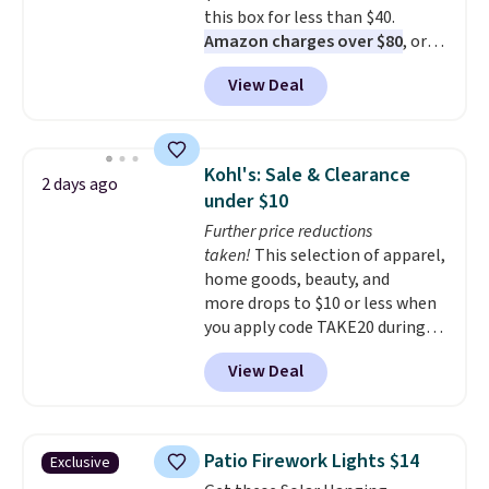
this box for less than $40.
Amazon charges over $80
, or
$6.48 per 10 bars. They offer a
View Deal
quick, gluten-free energy boost
without artificial sweeteners, a
great choice for school lunches.
Shipping is free when you sign
Kohl's: Sale & Clearance
2 days ago
into or create a free account,
under $10
choose a flavor, select the $9.99
Further price reductions
shipping option, and use code
taken!
This selection of apparel,
BDFREE at checkout.
home goods, beauty, and
more drops to $10 or less when
you apply code TAKE20 during
checkout at Kohls.com. We
View Deal
found this Oversized Plush
Throw which drops from $14.99
to $7.19 with the code. This
throw is available in several
Patio Firework Lights $14
Exclusive
colors at this price. Also, these