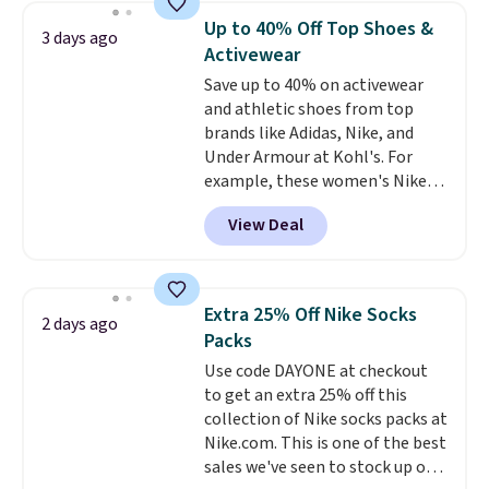
discount we've ever seen on
Up to 40% Off Top Shoes &
3 days ago
these highly rated sheet sets.
Activewear
Choose from sustainably
Save up to 40% on activewear
sourced linen-bamboo or rayon-
and athletic shoes from top
bamboo fabrics.
Editor's note:
brands like Adidas, Nike, and
The linen-bamboo sets are my
Under Armour at Kohl's. For
favorite sheets ever.
They’re
example, these women's Nike
lightweight, breathable, and
Pacific Shoes in White drop from
get softer with every wash. As a
View Deal
$80 to $44. All other stores are
hot sleeper, I love that they
charging $60 or more for this
keep me cool while still
popular style. Also save 40% on
providing just the right amount
this women's Adidas 3-Stripes
of warmth on cool nights.
Extra 25% Off Nike Socks
2 days ago
Fleece Full-Zip Hoodie in Black
Packs
or Glow Blue, drops from $60 to
Use code DAYONE at checkout
$36. Spend $50 to get free
to get an extra 25% off this
shipping, or it adds $8.95
collection of Nike socks packs at
otherwise. Select items can be
Nike.com. This is one of the best
ordered online and picked up for
sales we've seen to stock up or
free in store.