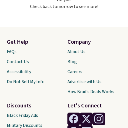
making it a great item to throw
Check back tomorrow to see more!
in your suitcase for travel.
Shipping is free with Prime or
when you spend $35.
Get Help
Company
FAQs
About Us
Contact Us
Blog
Accessibility
Careers
Do Not Sell My Info
Advertise with Us
How Brad's Deals Works
Discounts
Let's Connect
Black Friday Ads
Military Discounts