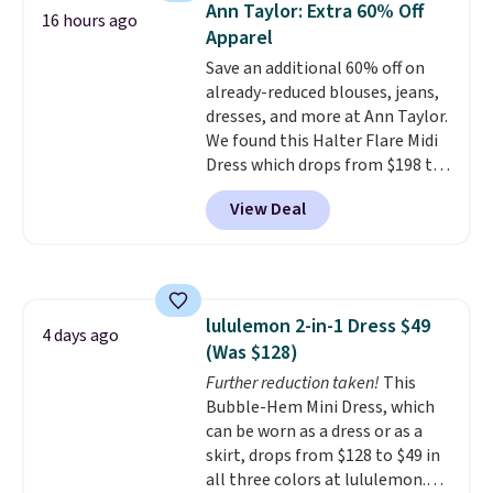
Ann Taylor: Extra 60% Off
account. Please note these
16 hours ago
Apparel
items are final sale, so you'll
need to log in to a free
Save an additional 60% off on
lululemon account to return
already-reduced blouses, jeans,
them for store credit only.
dresses, and more at Ann Taylor.
We found this Halter Flare Midi
Dress which drops from $198 to
$99 to $40. Similar dresses sell
View Deal
elsewhere for $80 or more. Also,
these Wide-Leg Pants in Linen
Blend drop from $129 to $42.
They are available in three
colors at this price.
Ann Taylor
lululemon 2-in-1 Dress $49
builds clothes that hold their
4 days ago
(Was $128)
shape, their color, and their
relevance season after season.
Further reduction taken!
This
A halter midi at $40 and linen
Bubble-Hem Mini Dress, which
wide-legs at $42 are both the
can be worn as a dress or as a
kind of pieces that earn their
skirt, drops from $128 to $49 in
place in a wardrobe long after
all three colors at lululemon.