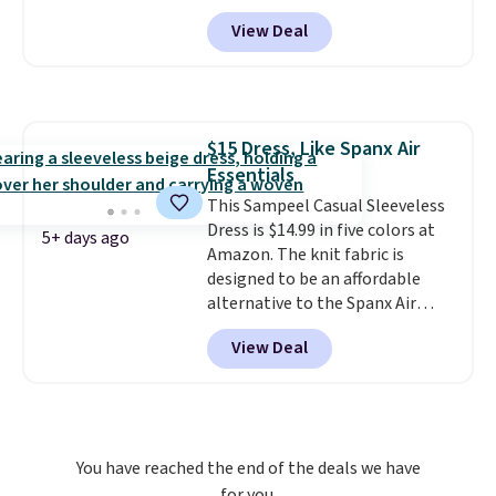
the sale ends.
This is the first time we're
Free shipping at
View Deal
$150; otherwise, it adds $8.95.
seeing it drop below $64.
Shipping is free. Please note
that this is a final sale, and
you'll need to sign up for a
free lululemon account to
$15 Dress, Like Spanx Air
return it.
Essentials
This Sampeel Casual Sleeveless
Dress is $14.99 in five colors at
5+ days ago
Amazon. The knit fabric is
designed to be an affordable
alternative to the Spanx Air
Essentials, which is a
View Deal
breathable, soft material that's
not too thin. If you bought the
Air Essentials version, it'd cost
you $70-$100! Reviewers say it
washes easily, doesn't shrink,
You have reached the end of the deals we have
and can be dressed up or down,
for you.