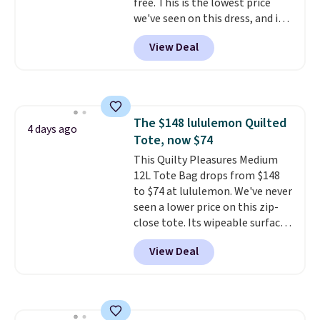
free. This is the lowest price
we've seen on this dress, and it's
been priced at over $84 or more
View Deal
most of the year. It features a
half-zip neckline and a
kangaroo pocket with a hidden
card sleeve. Please note that
final sale styles can only be
The $148 lululemon Quilted
returned for store credit and
4 days ago
Tote, now $74
only if you log into a
free lululemon account before
This Quilty Pleasures Medium
making a purchase.
12L Tote Bag drops from $148
to $74 at lululemon. We've never
seen a lower price on this zip-
close tote. Its wipeable surface
is easy to keep clean, and it's
View Deal
roomy enough to hold your
tablet, phone, wallet, and other
essentials. Final sale items can
only be returned for store credit
when you use your lululemon