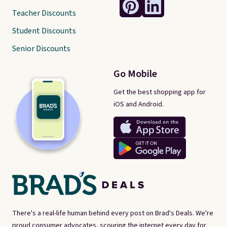
Teacher Discounts
Student Discounts
Senior Discounts
Go Mobile
Get the best shopping app for
iOS and Android.
There's a real-life human behind every post on Brad's Deals. We're
proud consumer advocates, scouring the internet every day for