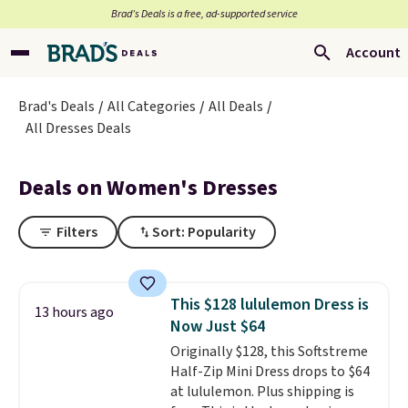
Brad’s Deals is a free, ad-supported service
Account
Brad's Deals
All Categories
All Deals
All Dresses Deals
Deals on Women's Dresses
Filters
Sort: Popularity
This $128 lululemon Dress is
13 hours ago
Now Just $64
Originally $128, this Softstreme
Half-Zip Mini Dress drops to $64
at lululemon. Plus shipping is