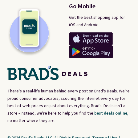
Go Mobile
Get the best shopping app for
iOS and Android.
There's a real-life human behind every post on Brad's Deals. We're
proud consumer advocates, scouring the internet every day for
best-of-web prices on just about everything. Brad's Deals isn't a
store - instead, we're here to help you find the
best deals online,
no matter where they are.