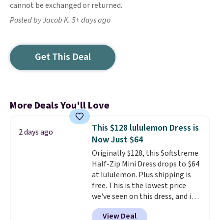
cannot be exchanged or returned.
Posted by Jacob K. 5+ days ago
Get This Deal
More Deals You'll Love
This $128 lululemon Dress is
2 days ago
Now Just $64
Originally $128, this Softstreme
Half-Zip Mini Dress drops to $64
at lululemon. Plus shipping is
free. This is the lowest price
we've seen on this dress, and it's
been priced at over $84 or more
View Deal
most of the year. It features a