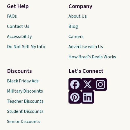
Get Help
Company
FAQs
About Us
Contact Us
Blog
Accessibility
Careers
Do Not Sell My Info
Advertise with Us
How Brad's Deals Works
Discounts
Let's Connect
Black Friday Ads
Military Discounts
Teacher Discounts
Student Discounts
Senior Discounts