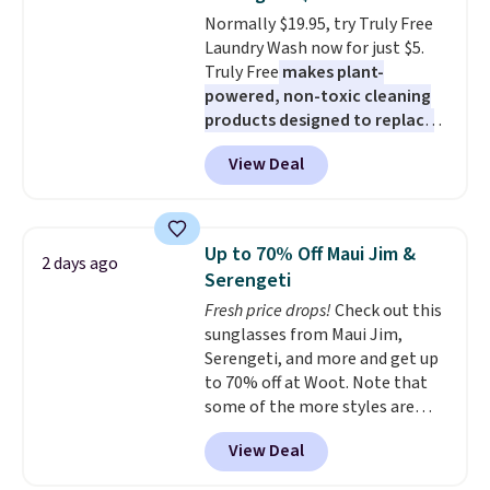
The flavors are perfect for
Normally $19.95, try Truly Free
easing into the end of summer
Laundry Wash now for just $5.
and early fall, including
Truly Free
makes plant-
Blueberry Cobbler, Cherry Pie,
powered, non-toxic cleaning
Butter Toffee, and Cinnamon
products designed to replace
Roll.
Note: Be sure to select the
the harsh chemicals found in
22-count pack to get this price.
View Deal
conventional laundry and
home cleaning brands.
The
laundry wash uses a four-salt
technology formula to tackle
Up to 70% Off Maui Jim &
2 days ago
tough stains and odors without
Serengeti
dyes, synthetic fragrances,
Fresh price drops!
Check out this
optical brighteners,
sunglasses from Maui Jim,
phosphates, or formaldehyde,
Serengeti, and more and get up
and it's safe for sensitive skin,
to 70% off at Woot. Note that
babies, and pets. Plus, the
some of the more styles are
refillable jug system reduces
selling fast! A best bet is the
single-use plastic waste with
View Deal
pictured pair of Maui Jim Pehu
every order. Shipping is free.
Sunglasses. The originally
Editor's Note: This is an auto-