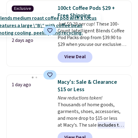
display,
automatically charging
100ct Coffee Pods $29 +
Exclusive
during the day and lighting up
Free Shipping
at night with no wiring or
Just $0.29 per cup!
These 100-
added electricity costs.
Choose
Count Intelligent Blends Coffee
from eight lighting modes,
Pod Packs drop from $39.90 to
including steady and twinkling
2 days ago
$29 when you use our exclusive
effects, to match everything
code BRADSIB29 during
from everyday patio lighting to
View Deal
checkout at Maud's Coffee & Tea.
parties and holiday gatherings.
Plus they ship for free. We
Available in Bright White, Warm
haven't seen a lower price in
White, or Multicolor, with four
years on these blends. Choose
size and LED-count options to
Macy's: Sale & Clearance
1 day ago
from dark roast, medium roast,
fit your space.
$15 or Less
caramel macchiato, and decaf
New reductions taken!
blends. Made in the USA, these
Thousands of home goods,
recyclable pods are compatible
garments, shoes, accessories,
with all Keurig and K-Cup
and more drop to $15 or less
brewers. Be sure to select "one-
at Macy's. The sale
includes top
time purchase" before adding
brands like Ralph Lauren,
these packs to your cart, unless
View Deal