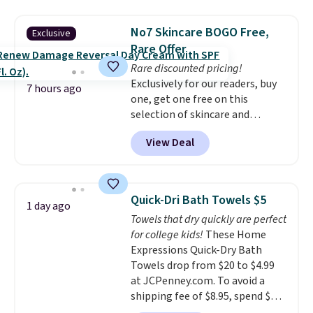
asking price was $209, but
renewing subscription that you
they're now available for $89.99
can cancel at any time by
No7 Skincare BOGO Free,
Exclusive
You'd spend over $100
emailing
Rare Offer
everywhere else.
The polarized
family@trulyfreehome.com or
Rare discounted pricing!
lenses help reduce glare, help
calling 231-944-1716.
Exclusively for our readers, buy
enhance color, and block
7 hours ago
one, get one free on this
harmful amounts of UV
.
selection of skincare and
Shipping is also free when you
makeup when you apply our
sign out with a free Prime
View Deal
code BRADSFREE at No7 Beauty.
account. Otherwise shipping
For example, add this Future
adds $6.
Renew Day Cream and
this Future Renew Night Cream
Quick-Dri Bath Towels $5
1 day ago
to your cart, and the price drops
Towels that dry quickly are perfect
from $79.98 to $39.98. Other
for college kids!
These Home
retailers are charging full price
Expressions Quick-Dry Bath
for these items.
We rarely see
Towels drop from $20 to $4.99
buy-one, get-one-free offers
at JCPenney.com. To avoid a
from No7, as their promotions
shipping fee of $8.95, spend $49
are usually buy two, get one
or more. You can also order