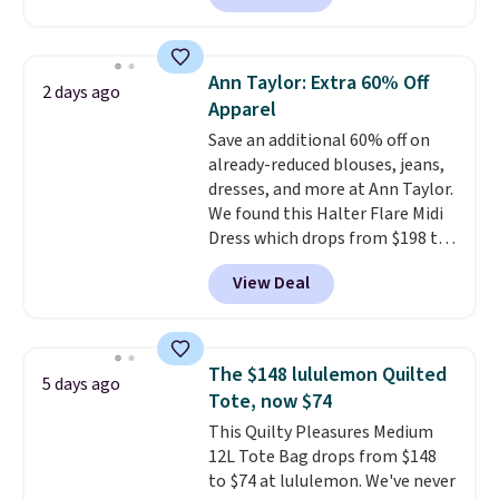
half-zip neckline and a
kangaroo pocket with a hidden
card sleeve. Please note that
Ann Taylor: Extra 60% Off
2 days ago
final sale styles can only be
Apparel
returned for store credit and
Save an additional 60% off on
only if you log into a
already-reduced blouses, jeans,
free lululemon account before
dresses, and more at Ann Taylor.
making a purchase.
We found this Halter Flare Midi
Dress which drops from $198 to
$99 to $40. Similar dresses sell
View Deal
elsewhere for $80 or more. Also,
these Wide-Leg Pants in Linen
Blend drop from $129 to $42.
They are available in three
The $148 lululemon Quilted
5 days ago
colors at this price.
Ann Taylor
Tote, now $74
builds clothes that hold their
This Quilty Pleasures Medium
shape, their color, and their
12L Tote Bag drops from $148
relevance season after season.
to $74 at lululemon. We've never
A halter midi at $40 and linen