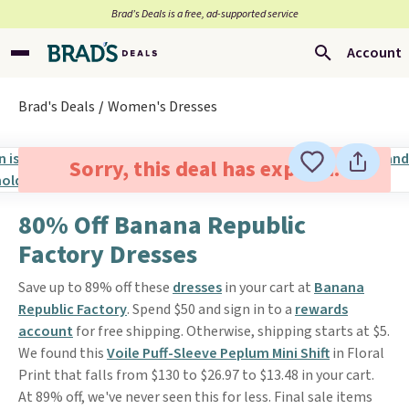
Brad’s Deals is a free, ad-supported service
Account
Brad's Deals
Women's Dresses
Sorry, this deal has expired.
80% Off Banana Republic
Factory Dresses
Save up to 89% off these
dresses
in your cart at
Banana
Republic Factory
. Spend $50 and sign in to a
rewards
account
for free shipping. Otherwise, shipping starts at $5.
We found this
Voile Puff-Sleeve Peplum Mini Shift
in Floral
Print that falls from $130 to $26.97 to $13.48 in your cart.
At 89% off, we've never seen this for less. Final sale items