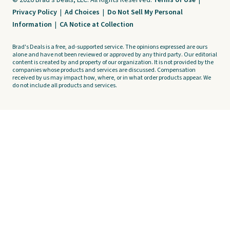
© 2026 Brad's Deals, LLC. All Rights Reserved.
Terms of Use
|
Privacy Policy
|
Ad Choices
|
Do Not Sell My Personal
Information
|
CA Notice at Collection
Brad's Deals is a free, ad-supported service. The opinions expressed are ours
alone and have not been reviewed or approved by any third party. Our editorial
content is created by and property of our organization. It is not provided by the
companies whose products and services are discussed. Compensation
received by us may impact how, where, or in what order products appear. We
do not include all products and services.