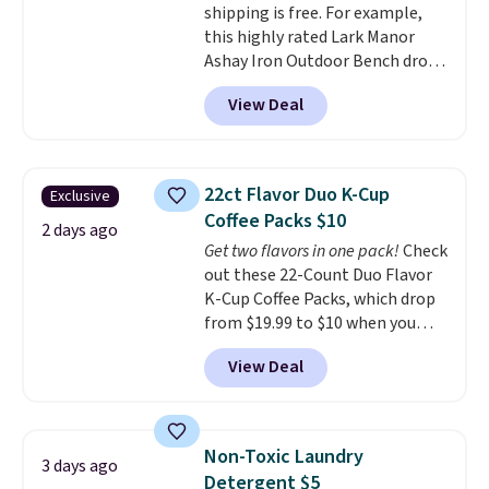
shipping is free. For example,
makes it ideal for kids' rooms or
this highly rated Lark Manor
overnight guests.
Some of the
Ashay Iron Outdoor Bench drops
most modern styles even have
from $82.99 to $61.99. Other
built-in phone chargers and
View Deal
stores sell similar ones for at
lights.
Please note that many of
least $100. It comfortably fits
these beds do not include the
two people and has curved
mattress. Shipping is also free
armrests and a sloped seat for
on orders over $35. Otherwise it
22ct Flavor Duo K-Cup
Exclusive
comfort.
adds $4.99.
Coffee Packs $10
2 days ago
Get two flavors in one pack!
Check
out these 22-Count Duo Flavor
K-Cup Coffee Packs, which drop
from $19.99 to $10 when you
apply our exclusive coupon code
View Deal
BRADSDUOS during checkout at
Maud's. Plus our code bags you
free shipping on these packs,
saving you $7.99 in fees. They go
Non-Toxic Laundry
3 days ago
for full price everywhere else.
Detergent $5