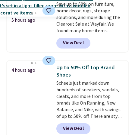
Save up to 60% on furniture,
Plus, shipping is free on all
home decor, rugs, storage
orders. Please note that these
solutions, and more during the
items are final sale, and you'll
5 hours ago
Clearout Sale at Wayfair. We
need to sign up for a free
found many home items
lululemon account to return
discounted even further, such as
them.
View Deal
this Hokku Designs Corduroy
Sleeper Loveseat in Khaki.
Originally listed at over $800, it
now drops to $325, and other
Up to 50% Off Top Brand
4 hours ago
stores are charging $400 or
Shoes
more. Also check out this
Scheels just marked down
selection of Kelly Clarkson
hundreds of sneakers, sandals,
furniture and home decor. This
cleats, and more from top
collection can only be found at
brands like On Running, New
this store, and includes some of
Balance, and Nike, with savings
Wayfair's most popular styles.
of up to 50% off. There are styles
For example, this Ingrid 7'10" x
for the whole family. New
10'3" Area Rug falls to $123.99,
View Deal
Balance 471 Sneakers in Pink,
which is over 70% off the list