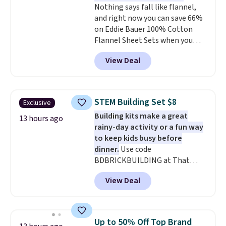
Nothing says fall like flannel,
shipping at $39. Otherwise,
and right now you can save 66%
shipping adds $10.95 to orders
on Eddie Bauer 100% Cotton
below $49.
Flannel Sheet Sets when you
apply code HOME at Macy's.
View Deal
That's up to an $80 price drop.
With the code, you'll get the
twin set for $28.05, the full for
$30.59, queen for $39.95, or king
STEM Building Set $8
Exclusive
set for $45.05. The same sheets
Building kits make a great
start at $46 at other retailers.
13 hours ago
rainy-day activity or a fun way
Choose from two dozen
to keep kids busy before
patterns. Reviewers say they are
dinner.
Use code
warm, soft, and cozy. Log into
BDBRICKBUILDING at That
your free Macy's Rewards
Daily Deal to get this 101-Piece
account to get free shipping at
View Deal
Brickyard Building Blocks Set for
$39. Otherwise, shipping adds
$8.49 with free shipping. We
$10.95 to orders below $49.
found similar kits selling for $21
or more at other stores, making
Up to 50% Off Top Brand