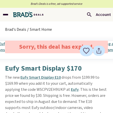
Brad’s Deals is a free, ad-supported service
Account
Brad's Deals
Smart Home
Sorry, this deal has expired.
Eufy Smart Display $170
The new
Eufy Smart Display E10
drops from $199.99 to
$169.99 when you add it to your cart, automatically
applying the code WSCPV2EH9UKP at
Eufy
. This is the best
price we found by $30. Shipping is free. However, orders are
expected to ship in August due to demand. The E10
supports most Eufy outdoor/indoor cameras, video