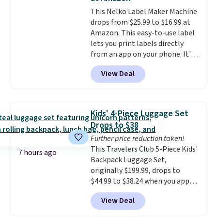
hauling around a separate
This Nelko Label Maker Machine
charger. Sign in to an Amazon
drops from $25.99 to $16.99 at
Prime account for free shipping.
Amazon. This easy-to-use label
Otherwise, it adds $6.
lets you print labels directly
from an app on your phone. It's
a thermal printer, so it will
View Deal
never need ink for printing (I've
owned one like this for a few
years, and it still prints
perfectly!) and comes with a roll
Kids' 4-Piece Luggage Set
of label tape with 150 labels.
Drops to $38
The app lets you create labels
Further price reduction taken!
with hundreds of different fonts,
This Travelers Club 5-Piece Kids'
borders, and templates,
7 hours ago
Backpack Luggage Set,
including cute options for
originally $199.99, drops to
different holidays. Shipping is
$44.99 to $38.24 when you apply
free with Prime.
code HOME during checkout at
View Deal
Macy's. That's the lowest price
we've seen to date. We found the