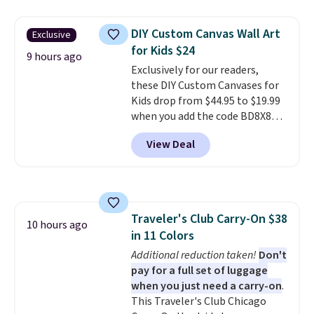
same sets selling at other
retailers for at least $15 more.
DIY Custom Canvas Wall Art
Exclusive
The set includes everything
for Kids $24
your little one will need for
9 hours ago
Exclusively for our readers,
school and a sleepover.
Choose
these DIY Custom Canvases for
from two patterns. Shipping is
Kids drop from $44.95 to $19.99
free when you spend $39 and log
when you add the code BD8X8
in to a free Macy's Rewards
during checkout at Personalized
account. Otherwise, it adds
View Deal
Planet. The code also reduces
$10.95.
shipping to a flat fee of $3.99.
These canvases measure 8" x 8"
and can be customized with up
to nine characters. Choose from
Traveler's Club Carry-On $38
11 designs. Please note that
10 hours ago
in 11 Colors
coloring supplies are not
included.
Additional reduction taken!
Don't
pay for a full set of luggage
when you just need a carry-on
.
This Traveler's Club Chicago