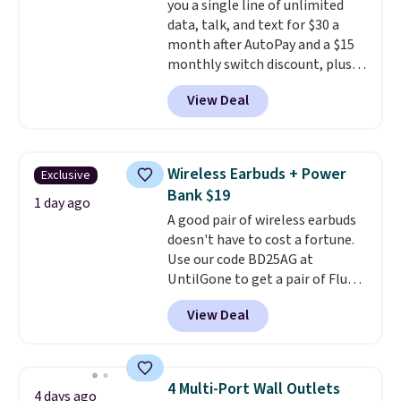
you a single line of unlimited
data, talk, and text for $30 a
month after AutoPay and a $15
monthly switch discount, plus
taxes and fees. The plan runs on
View Deal
Verizon's 5G Ultra Wideband
network and includes 10 GB of
mobile hotspot data, satellite
texting, call filtering, and
Wireless Earbuds + Power
Exclusive
Verizon Family features. You can
Bank $19
bring your own phone, buy a new
1 day ago
A good pair of wireless earbuds
one with flexible financing, or
doesn't have to cost a fortune.
upgrade to the latest model
Use our code BD25AG at
every year, all with
no
UntilGone to get a pair of Flux 7
activation or upgrade fees.
TWS Earbuds for $18.99. We
View Deal
found these selling for as much
as $42 at other stores like
Walmart. The earbuds feature
Bluetooth wireless connectivity,
4 Multi-Port Wall Outlets
4 days ago
touch controls, and a
compact