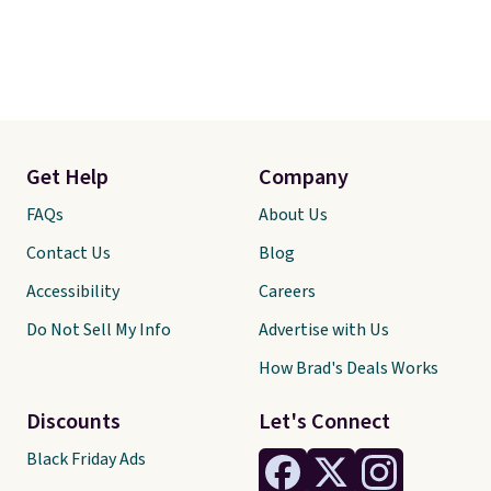
Get Help
Company
FAQs
About Us
Contact Us
Blog
Accessibility
Careers
Do Not Sell My Info
Advertise with Us
How Brad's Deals Works
Discounts
Let's Connect
Black Friday Ads