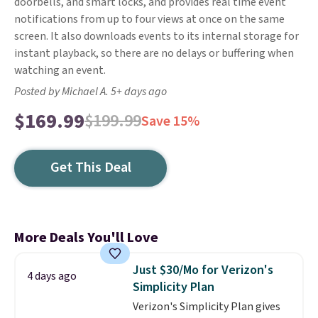
doorbells, and smart locks, and provides real time event
notifications from up to four views at once on the same
screen. It also downloads events to its internal storage for
instant playback, so there are no delays or buffering when
watching an event.
Posted by Michael A. 5+ days ago
$169.99
$199.99
Save 15%
Get This Deal
More Deals You'll Love
Just $30/Mo for Verizon's
4 days ago
Simplicity Plan
Verizon's Simplicity Plan gives