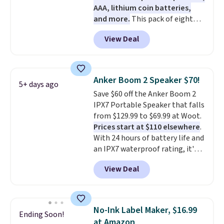
AAA, lithium coin batteries,
and more.
This pack of eight
Energizer MAX D Alkaline
View Deal
Batteries to fall from $16.99 to
$4.99 at Woot.com. No other
store has this pack available for
under $12. We found it priced for
Anker Boom 2 Speaker $70!
5+ days ago
$17 at other major stores. Get
Save $60 off the Anker Boom 2
free shipping when you sign up
IPX7 Portable Speaker that falls
for or log into Amazon Prime.
from $129.99 to $69.99 at Woot.
Otherwise, it adds $6.
Prices start at $110 elsewhere
.
With 24 hours of battery life and
an IPX7 waterproof rating, it's
built to handle a full day at the
View Deal
pool, the beach, or wherever
summer takes you. It doubles as
a power bank too, so you can
top up your phone on the boat
No-Ink Label Maker, $16.99
Ending Soon!
or deep in the woods without
at Amazon