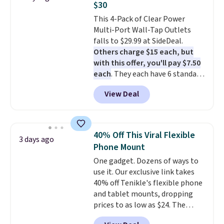
$30
charging case that doubles as
This 4-Pack of Clear Power
a wireless power bank for
Multi-Port Wall-Tap Outlets
compatible devices when
falls to $29.99 at SideDeal.
you're in a pinch.
Whether
Others charge $15 each, but
you're listening to music, taking
with this offer, you'll pay $7.50
calls, or catching up on
each
. They each have 6 standard
podcasts, they're an affordable
outlets, 3 USB-A ports, and a
everyday option that easily slips
View Deal
USB-C port. Don't overpay
into a pocket or bag. Three
buying them one at a time when
colors are available and all ship
you can buy enough for the
for free.
whole house and save 50%.
40% Off This Viral Flexible
3 days ago
Shipping is free when you sign
Phone Mount
into or create a free account,
One gadget. Dozens of ways to
choose the 4-pack, select the
use it. Our exclusive link takes
$9.99 shipping option, and use
40% off Tenikle's flexible phone
code BDFREE at checkout.
and tablet mounts, dropping
prices to as low as $24. The
octopus-inspired design