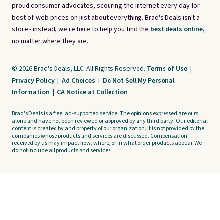
proud consumer advocates, scouring the internet every day for
best-of-web prices on just about everything. Brad's Deals isn't a
store - instead, we're here to help you find the
best deals online,
no matter where they are.
© 2026 Brad's Deals, LLC. All Rights Reserved.
Terms of Use
|
Privacy Policy
|
Ad Choices
|
Do Not Sell My Personal
Information
|
CA Notice at Collection
Brad's Deals is a free, ad-supported service. The opinions expressed are ours
alone and have not been reviewed or approved by any third party. Our editorial
content is created by and property of our organization. It is not provided by the
companies whose products and services are discussed. Compensation
received by us may impact how, where, or in what order products appear. We
do not include all products and services.