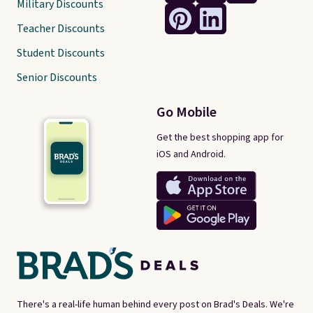
Military Discounts
Teacher Discounts
Student Discounts
Senior Discounts
Go Mobile
Get the best shopping app for
iOS and Android.
There's a real-life human behind every post on Brad's Deals. We're