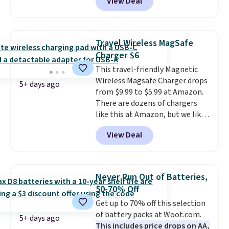
View Deal
combines bendable silicone
arms with industrial-strength
suction to securely hold your
phone, tablet, or small camera
Travel Wireless MagSafe
on virtually any smooth surface.
Charger $6
It's just as handy for recording
This travel-friendly Magnetic
videos and taking family
Wireless Magsafe Charger drops
photos as it is for following
5+ days ago
from $9.99 to $5.99 at Amazon.
recipes, video chatting,
There are dozens of chargers
streaming shows, or working
like this at Amazon, but we like
hands-free at your desk.
that the reviewers for this one
Shipping is $5.99, or free with
View Deal
mention its strong magnetic
bundle purchases.
hold and portable size. It works
with most iPhones and AirPods
and can be plugged into a USB-C
Never Run Out of Batteries,
or USB-A port. Shipping is free
50-70% Off
with Prime or when you spend
Get up to 70% off this selection
$35. Otherwise, it adds $6.99.
of battery packs at Woot.com.
5+ days ago
This includes price drops on AA,