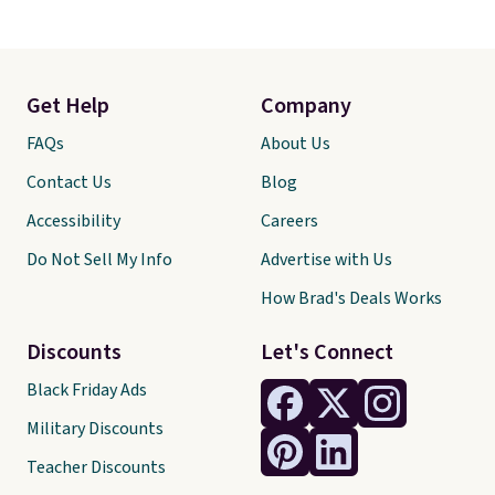
Get Help
Company
FAQs
About Us
Contact Us
Blog
Accessibility
Careers
Do Not Sell My Info
Advertise with Us
How Brad's Deals Works
Discounts
Let's Connect
Black Friday Ads
Military Discounts
Teacher Discounts