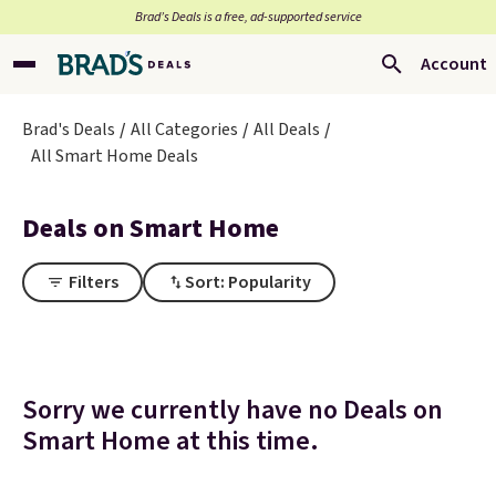
Brad’s Deals is a free, ad-supported service
Account
Brad's Deals
All Categories
All Deals
All Smart Home Deals
Deals on Smart Home
Filters
Sort: Popularity
Sorry we currently have no Deals on
Smart Home at this time.