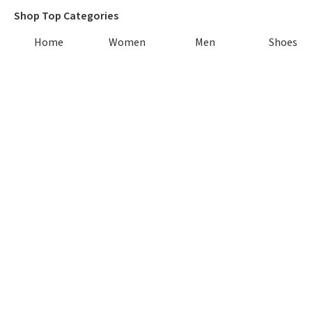
Shop Top Categories
Home
Women
Men
Shoes