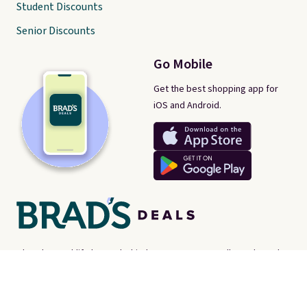
Student Discounts
Senior Discounts
Go Mobile
Get the best shopping app for
iOS and Android.
There's a real-life human behind every post on Brad's Deals. We're
proud consumer advocates, scouring the internet every day for
best-of-web prices on just about everything. Brad's Deals isn't a
store - instead, we're here to help you find the
best deals online,