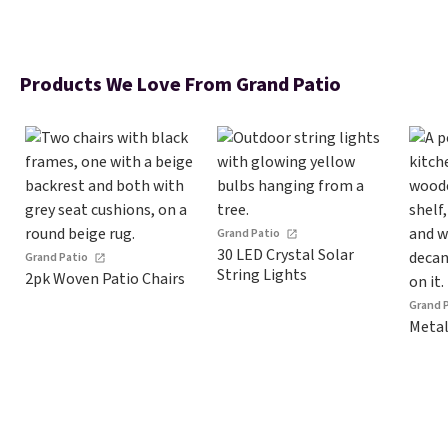
Products We Love From Grand Patio
Grand Patio
30 LED Crystal Solar
Grand Patio
String Lights
2pk Woven Patio Chairs
Grand 
Metal