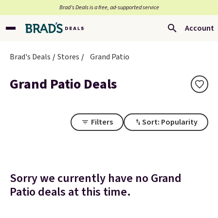
Brad’s Deals is a free, ad-supported service
Account
Brad's Deals
Stores
Grand Patio
Grand Patio Deals
Filters
Sort: Popularity
Sorry we currently have no Grand
Patio deals at this time.