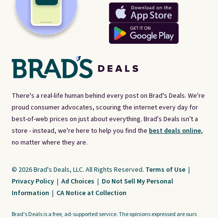
There's a real-life human behind every post on Brad's Deals. We're
proud consumer advocates, scouring the internet every day for
best-of-web prices on just about everything. Brad's Deals isn't a
store - instead, we're here to help you find the
best deals online,
no matter where they are.
© 2026 Brad's Deals, LLC. All Rights Reserved.
Terms of Use
|
Privacy Policy
|
Ad Choices
|
Do Not Sell My Personal
Information
|
CA Notice at Collection
Brad's Deals is a free, ad-supported service. The opinions expressed are ours