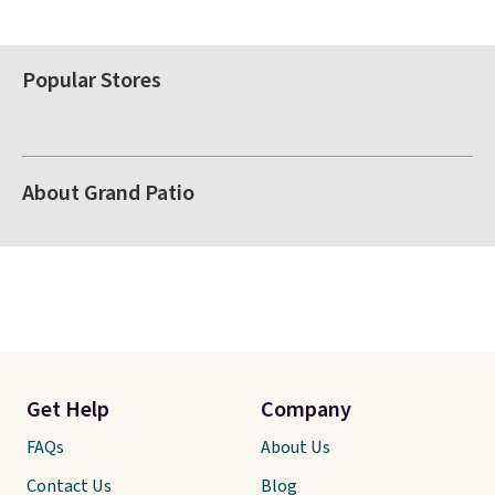
Popular Stores
About Grand Patio
Get Help
Company
FAQs
About Us
Contact Us
Blog