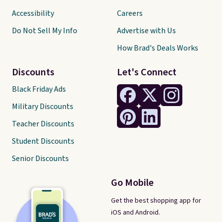
Accessibility
Careers
Do Not Sell My Info
Advertise with Us
How Brad's Deals Works
Discounts
Let's Connect
Black Friday Ads
Military Discounts
Teacher Discounts
Student Discounts
Senior Discounts
Go Mobile
Get the best shopping app for
iOS and Android.