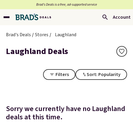
Brad’s Deals is a free, ad-supported service
Account
Brad's Deals
Stores
Laughland
Laughland Deals
Filters
Sort: Popularity
Sorry we currently have no Laughland
deals at this time.