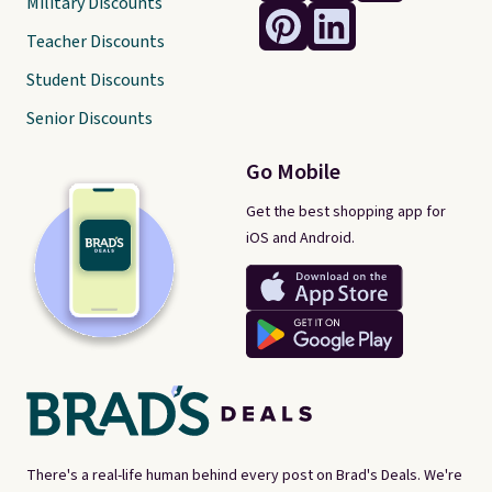
Military Discounts
Teacher Discounts
Student Discounts
Senior Discounts
Go Mobile
Get the best shopping app for
iOS and Android.
There's a real-life human behind every post on Brad's Deals. We're