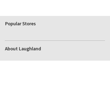
Popular Stores
About Laughland