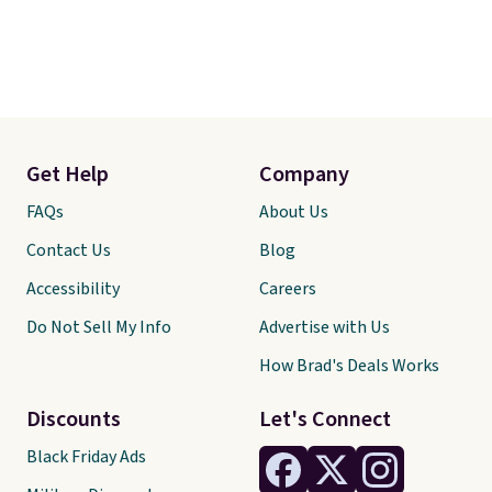
Get Help
Company
FAQs
About Us
Contact Us
Blog
Accessibility
Careers
Do Not Sell My Info
Advertise with Us
How Brad's Deals Works
Discounts
Let's Connect
Black Friday Ads