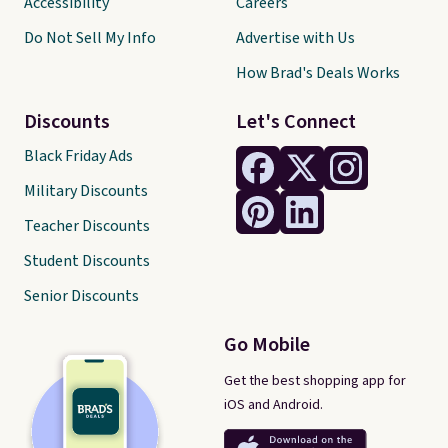
Accessibility
Careers
Do Not Sell My Info
Advertise with Us
How Brad's Deals Works
Discounts
Let's Connect
Black Friday Ads
Military Discounts
Teacher Discounts
Student Discounts
Senior Discounts
Go Mobile
Get the best shopping app for
iOS and Android.