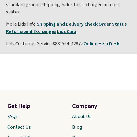
standard ground shipping. Sales tax is charged in most
states.
More Lids Info
Shipping and Delivery
Check Order Status
Returns and Exchanges
Lids Club
Lids Customer Service 888-564-4287>
Online Help Desk
Get Help
Company
FAQs
About Us
Contact Us
Blog