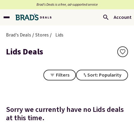
Brad’s Deals is a free, ad-supported service
Account
Brad's Deals
Stores
Lids
Lids Deals
Filters
Sort: Popularity
Sorry we currently have no Lids deals
at this time.