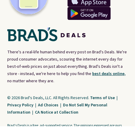
There's a real-life human behind every post on Brad's Deals. We're
proud consumer advocates, scouring the internet every day for
best-of-web prices on just about everything. Brad's Deals isn't a
store - instead, we're here to help you find the
best deals online,
no matter where they are.
© 2026 Brad's Deals, LLC. All Rights Reserved.
Terms of Use
|
Privacy Policy
|
Ad Choices
|
Do Not Sell My Personal
Information
|
CA Notice at Collection
Brad's Deals is a free, ad-supported service. The opinions expressed are ours
alone and have not been reviewed or approved by any third party. Our editorial
content is created by and property of our organization. It is not provided by the