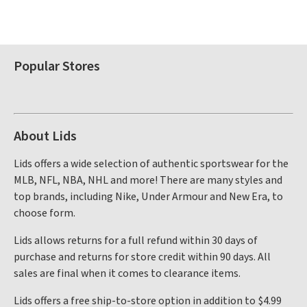
Popular Stores
About Lids
Lids offers a wide selection of authentic sportswear for the
MLB, NFL, NBA, NHL and more! There are many styles and
top brands, including Nike, Under Armour and New Era, to
choose form.
Lids allows returns for a full refund within 30 days of
purchase and returns for store credit within 90 days. All
sales are final when it comes to clearance items.
Lids offers a free ship-to-store option in addition to $4.99