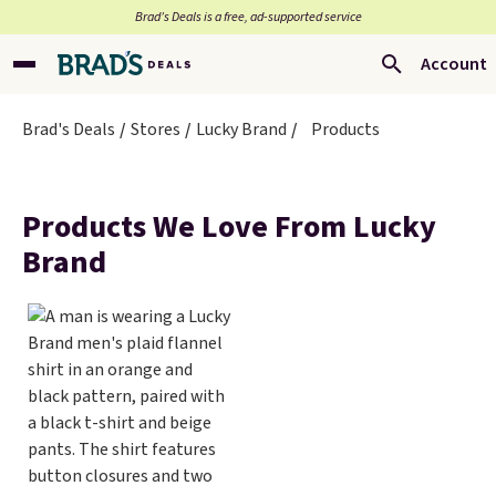
Brad’s Deals is a free, ad-supported service
Account
Brad's Deals
Stores
Lucky Brand
Products
Products We Love From Lucky
Brand