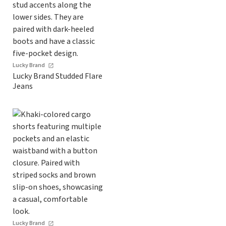
Lucky Brand
Lucky Brand Studded Flare
Jeans
Lucky Brand