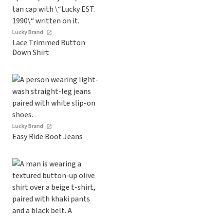
Lucky Brand
Lace Trimmed Button
Down Shirt
Lucky Brand
Easy Ride Boot Jeans