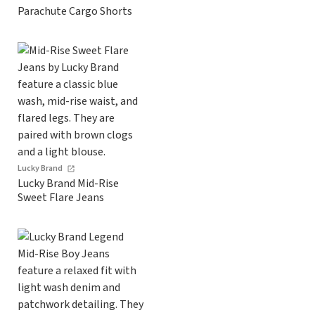
Parachute Cargo Shorts
Lucky Brand
Lucky Brand Mid-Rise
Sweet Flare Jeans