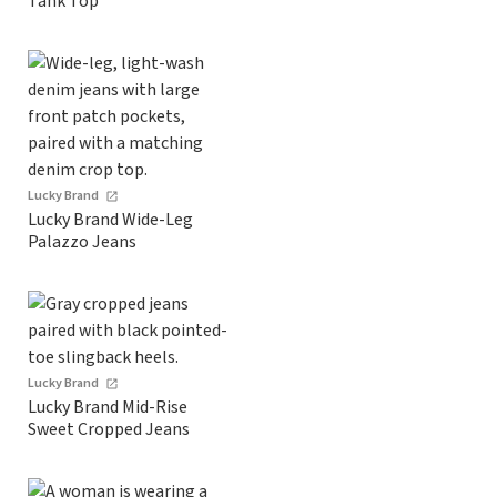
Tank Top
Lucky Brand
Lucky Brand Wide-Leg
Palazzo Jeans
Lucky Brand
Lucky Brand Mid-Rise
Sweet Cropped Jeans