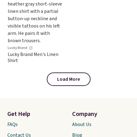
Lucky Brand
Lucky Brand Men's Linen
Shirt
Load More
Get Help
Company
FAQs
About Us
Contact Us
Blog