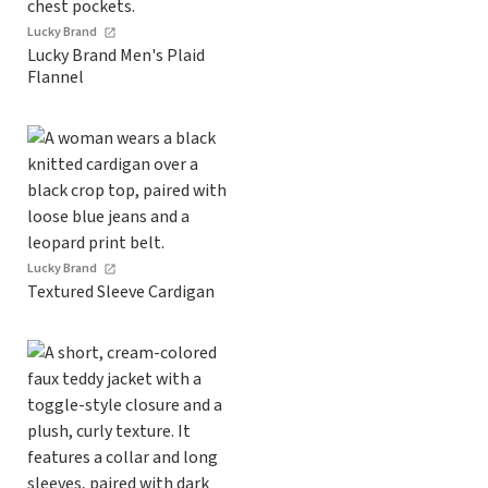
Lucky Brand
Lucky Brand Men's Plaid
Flannel
Lucky Brand
Textured Sleeve Cardigan