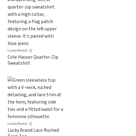
Lucky Brand
Cole Hauser Quarter-Zip
Sweatshirt
Lucky Brand
Lucky Brand Lace Ruched