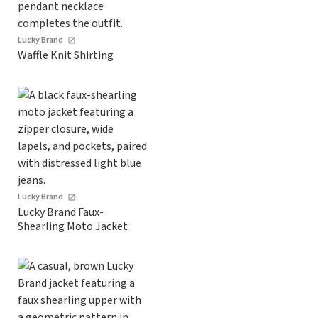
Lucky Brand
Waffle Knit Shirting
Lucky Brand
Lucky Brand Faux-
Shearling Moto Jacket