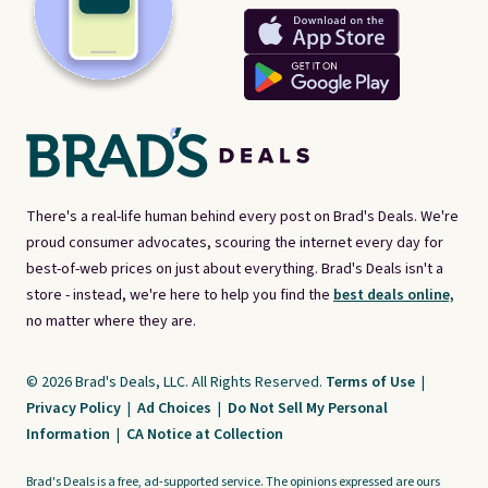
There's a real-life human behind every post on Brad's Deals. We're
proud consumer advocates, scouring the internet every day for
best-of-web prices on just about everything. Brad's Deals isn't a
store - instead, we're here to help you find the
best deals online,
no matter where they are.
© 2026 Brad's Deals, LLC. All Rights Reserved.
Terms of Use
|
Privacy Policy
|
Ad Choices
|
Do Not Sell My Personal
Information
|
CA Notice at Collection
Brad's Deals is a free, ad-supported service. The opinions expressed are ours