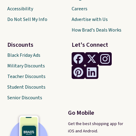
Accessibility
Careers
Do Not Sell My Info
Advertise with Us
How Brad's Deals Works
Discounts
Let's Connect
Black Friday Ads
Military Discounts
Teacher Discounts
Student Discounts
Senior Discounts
Go Mobile
Get the best shopping app for
iOS and Android.