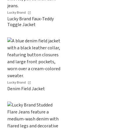
Lucky Brand
Lucky Brand Faux-Teddy
Toggle Jacket
Lucky Brand
Denim Field Jacket