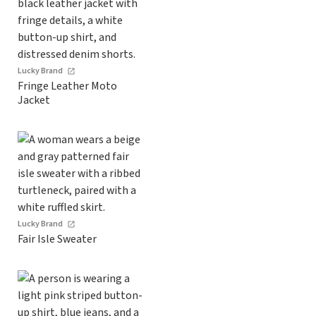
Lucky Brand
Fringe Leather Moto
Jacket
Lucky Brand
Fair Isle Sweater