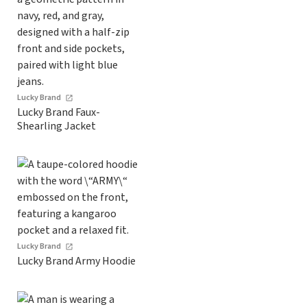
Lucky Brand
Lucky Brand Faux-
Shearling Jacket
Lucky Brand
Lucky Brand Army Hoodie