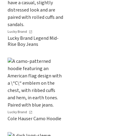
Lucky Brand
Lucky Brand Legend Mid-
Rise Boy Jeans
Lucky Brand
Cole Hauser Camo Hoodie