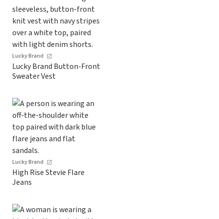
Lucky Brand
Lucky Brand Button-Front
Sweater Vest
Lucky Brand
High Rise Stevie Flare
Jeans