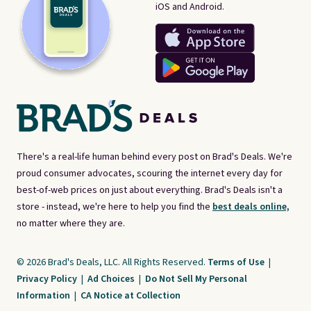
iOS and Android.
There's a real-life human behind every post on Brad's Deals. We're
proud consumer advocates, scouring the internet every day for
best-of-web prices on just about everything. Brad's Deals isn't a
store - instead, we're here to help you find the
best deals online,
no matter where they are.
© 2026 Brad's Deals, LLC. All Rights Reserved.
Terms of Use
|
Privacy Policy
|
Ad Choices
|
Do Not Sell My Personal
Information
|
CA Notice at Collection