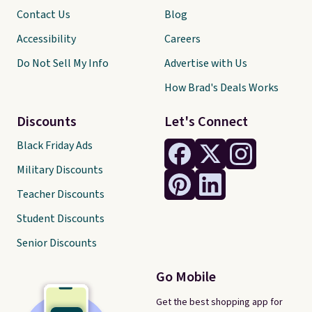
Contact Us
Blog
Accessibility
Careers
Do Not Sell My Info
Advertise with Us
How Brad's Deals Works
Discounts
Let's Connect
Black Friday Ads
Military Discounts
Teacher Discounts
Student Discounts
Senior Discounts
Go Mobile
Get the best shopping app for