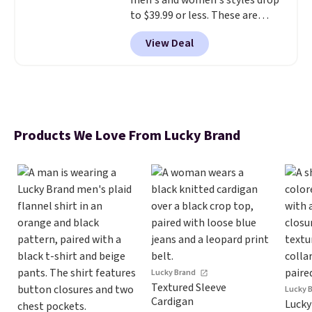
men's and women's styles drop
to $39.99 or less. These are
typically the lowest prices we
View Deal
ever see, and they usually go for
$10-$30 more per pair.
These
fan-favorite jeans are known
for their ultra-soft, broken-in
feel right from the first wear,
giving you that lived-in
Products We Love From Lucky Brand
comfort without the wait.
Shipping is free when you spend
$85, or it adds $10 otherwise.
Lucky Brand
Textured Sleeve
Lucky 
Cardigan
Lucky