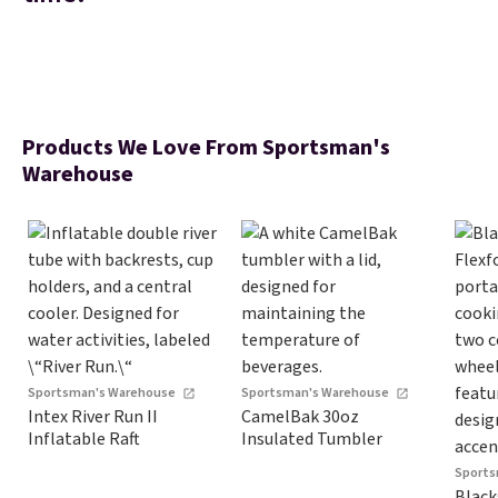
Products We Love From Sportsman's
Warehouse
Sportsman's Warehouse
Sportsman's Warehouse
Intex River Run II
CamelBak 30oz
Inflatable Raft
Insulated Tumbler
Sports
Black