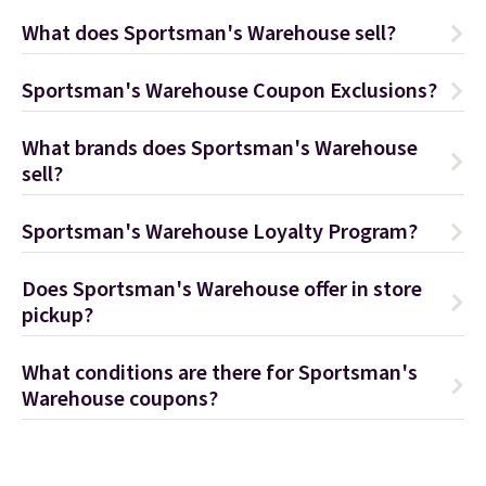
What does Sportsman's Warehouse sell?
Sportsman's Warehouse Coupon Exclusions?
What brands does Sportsman's Warehouse
sell?
Sportsman's Warehouse Loyalty Program?
Does Sportsman's Warehouse offer in store
pickup?
What conditions are there for Sportsman's
Warehouse coupons?