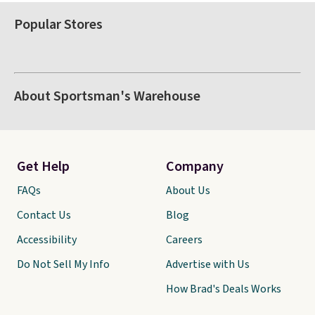
Popular Stores
About Sportsman's Warehouse
Get Help
Company
FAQs
About Us
Contact Us
Blog
Accessibility
Careers
Do Not Sell My Info
Advertise with Us
How Brad's Deals Works