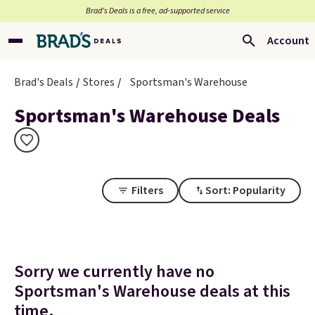
Brad’s Deals is a free, ad-supported service
Account
Brad's Deals
Stores
Sportsman's Warehouse
Sportsman's Warehouse Deals
Filters
Sort: Popularity
Sorry we currently have no
Sportsman's Warehouse deals at this
time.