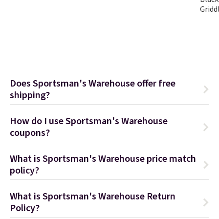
Gridd
Does Sportsman's Warehouse offer free
shipping?
How do I use Sportsman's Warehouse
coupons?
What is Sportsman's Warehouse price match
policy?
What is Sportsman's Warehouse Return
Policy?