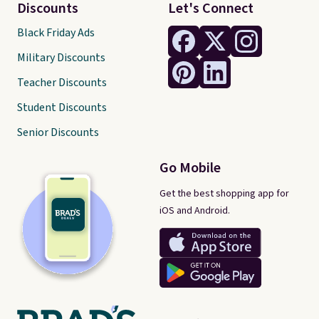
Discounts
Let's Connect
Black Friday Ads
Military Discounts
Teacher Discounts
Student Discounts
Senior Discounts
Go Mobile
Get the best shopping app for
iOS and Android.