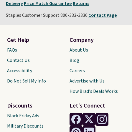
Delivery
Price Match Guarantee
Returns
Staples Customer Support 800-333-3330
Contact Page
Get Help
Company
FAQs
About Us
Contact Us
Blog
Accessibility
Careers
Do Not Sell My Info
Advertise with Us
How Brad's Deals Works
Discounts
Let's Connect
Black Friday Ads
Military Discounts