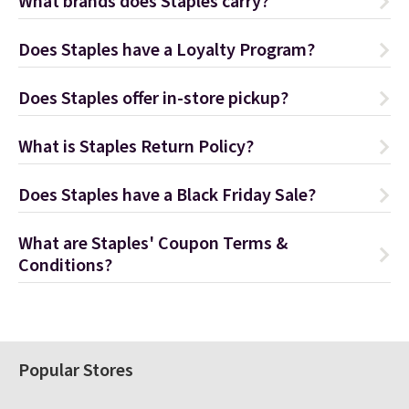
What brands does Staples carry?
Does Staples have a Loyalty Program?
Does Staples offer in-store pickup?
What is Staples Return Policy?
Does Staples have a Black Friday Sale?
What are Staples' Coupon Terms &
Conditions?
Popular Stores