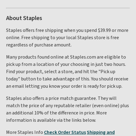
About Staples
Staples offers free shipping when you spend $39.99 or more
online. Free shipping to your local Staples store is free
regardless of purchase amount.
Many products found online at Staples.com are eligible to
pick up from a location of your choosing in just two hours.
Find your product, select a store, and hit the "Pick up
today" button to take advantage of this. You should receive
an email letting you know your order is ready for pick up.
Staples also offers a price match guarantee. They will
match the price of any reputable retailer (even online) plus
an additional 10% of the difference in price. More
information is available via the links below.
More Staples Info
Check Order Status
Shipping and