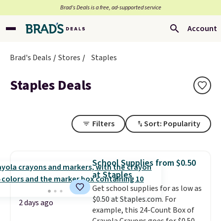
Brad’s Deals is a free, ad-supported service
Account
Brad's Deals
Stores
Staples
Staples Deals
Filters
Sort: Popularity
School Supplies from $0.50
at Staples
Get school supplies for as low as
$0.50 at Staples.com. For
2 days ago
example, this 24-Count Box of