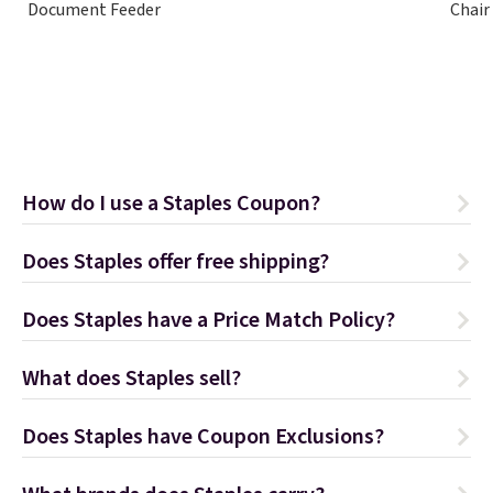
Document Feeder
Chair
How do I use a Staples Coupon?
Does Staples offer free shipping?
Does Staples have a Price Match Policy?
What does Staples sell?
Does Staples have Coupon Exclusions?