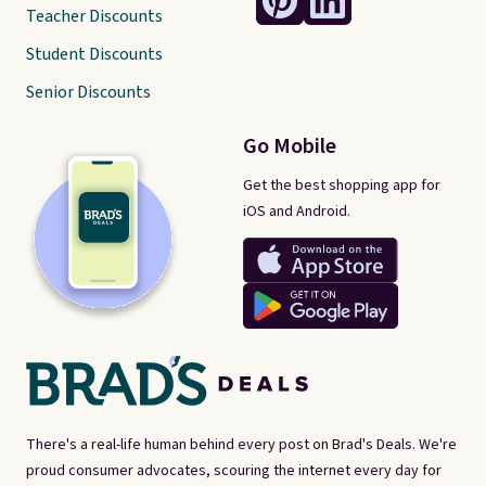
Teacher Discounts
Student Discounts
Senior Discounts
Go Mobile
Get the best shopping app for
iOS and Android.
There's a real-life human behind every post on Brad's Deals. We're
proud consumer advocates, scouring the internet every day for