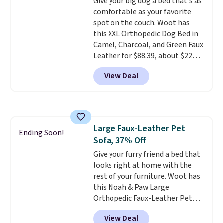
cushioning keeps things
Give your big dog a bed that's as
comfortable, while
comfortable as your favorite
the
zippered design lets it convert
spot on the couch. Woot has
from a car seat into a bed or
this XXL Orthopedic Dog Bed in
lounger once you reach your
Camel, Charcoal, and Green Faux
destination.
Leather for $88.39, about $22
The cover is
removable and washable, too.
less than the next best price we
View Deal
Choose from canvas or vegan
found.
Noah & Paw focuses on
leather styles, including Black,
combining modern design with
Charcoal, and Camel options.
durable, pet-first
construction, creating
products that look at home in
Large Faux-Leather Pet
your living space while keeping
Ending Soon!
Sofa, 37% Off
your pet comfortable.
This
oversized bed features
Give your furry friend a bed that
supportive orthopedic foam to
looks right at home with the
help cushion pressure points,
rest of your furniture. Woot has
making it a great choice for
this Noah & Paw Large
large breeds, senior dogs, or
Orthopedic Faux-Leather Pet
pups that love to stretch out.
Sofa for $50.57, down 37% from
View Deal
The easy-clean faux leather
its regular $79.99 price. We