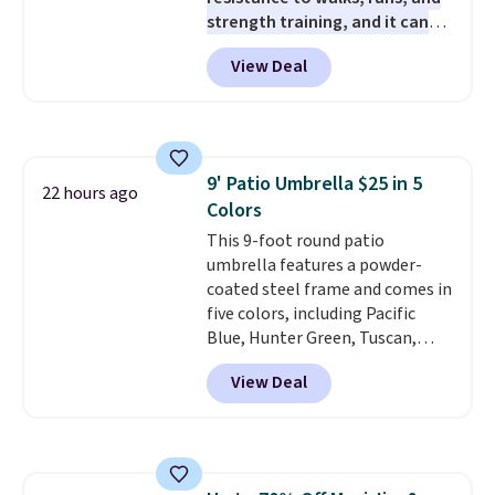
strength training, and it can
help you burn up to 12 percent
View Deal
more calories while you work
out.
Right now it is just $11.99,
which is 77% off the reference
price of $51.99. Shipping is free
when you log into your Prime
9' Patio Umbrella $25 in 5
account.
22 hours ago
Colors
This 9-foot round patio
umbrella features a powder-
coated steel frame and comes in
five colors, including Pacific
Blue, Hunter Green, Tuscan,
Lime Green, and Taupe. It opens
View Deal
easily with a crank lift and
adjusts to any angle with a
push-button tilt that offers a 60
degree range, so you get shade
no matter where the sun sits.