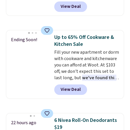
adds $6.
your drink stays cold for hours
View Deal
or iced for days.
The rotating
cap has an angled handle that
lets you drink with just a few
light twists, plus a soft-touch
grip that makes it easy to carry
Up to 65% Off Cookware &
from the gym to the beach. It
Ending Soon!
Kitchen Sale
has a wide mouth for easy filling
and cleaning, and it is
Fill your new apartment or dorm
dishwasher safe. Right now it
with cookware and kitchenware
costs $19.99, which is 56% off
you can afford at Woot. At $103
the $45 reference price.
off, we don't expect this set to
last long, but
we've found this
Paris Hilton Stainless Steel
View Deal
Pots and Pans Set that falls
from $149.99 to $46.99.
Amazon charges $97
! Pair it
with this matching Paris Hilton
Reversible Bamboo Cutting
6 Nivea Roll-On Deodorants
Board and Cutlery Set that falls
22 hours ago
$19
from $47.50 to $9.99. Prices