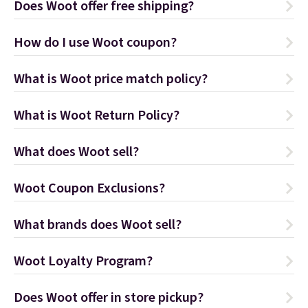
Does Woot offer free shipping?
How do I use Woot coupon?
What is Woot price match policy?
What is Woot Return Policy?
What does Woot sell?
Woot Coupon Exclusions?
What brands does Woot sell?
Woot Loyalty Program?
Does Woot offer in store pickup?