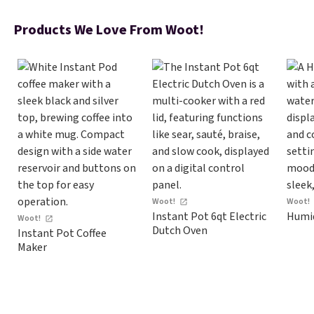
$17 at other major stores. Get
free shipping when you sign up
Products We Love From Woot!
for or log into Amazon Prime.
Otherwise, it adds $6.
Woot!
Woot!
Instant Pot 6qt Electric
Humid
Woot!
Dutch Oven
Instant Pot Coffee
Maker