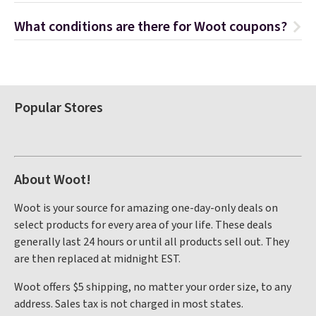
What conditions are there for Woot coupons?
Popular Stores
About Woot!
Woot is your source for amazing one-day-only deals on
select products for every area of your life. These deals
generally last 24 hours or until all products sell out. They
are then replaced at midnight EST.
Woot offers $5 shipping, no matter your order size, to any
address. Sales tax is not charged in most states.