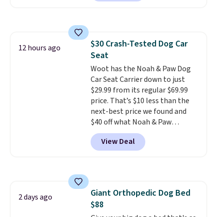
Or, control the ultra-quiet AC
with the included remote or app.
Need a smaller unit? Check out
this Frigidaire 5,000 BTU
$30 Crash-Tested Dog Car
Window AC for $149.99. Sign into
12 hours ago
Seat
an Amazon Prime account for
free shipping. Otherwise, it adds
Woot has the Noah & Paw Dog
$6.
Car Seat Carrier down to just
$29.99 from its regular $69.99
price. That’s $10 less than the
next-best price we found and
$40 off what Noah & Paw
charges directly. Designed for
View Deal
small to medium pets, it’s more
than a cushy spot to ride. The 4x
safety system includes a harness
clip, two mounting straps, seat
belt loops, and an anti-skid base
Giant Orthopedic Dog Bed
to help keep your pet secure.
2 days ago
$88
The crushed memory foam