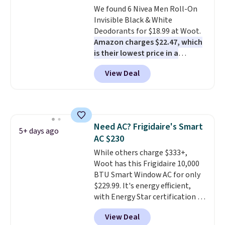
start at $19.59 elsewhere.
We found 6 Nivea Men Roll-On
Another well-priced option is
Invisible Black & White
this 14pc Nonstick Ceramic Pots
Deodorants for $18.99 at Woot.
and Pans Set that falls from
Amazon charges $22.47, which
$79.99 to $34.99. Amazon
is their lowest price in a
charges $58. Browse the sale
month
! The antiperspirant is
View Deal
before some of the best deals
alcohol-free and offers up to 72
are gone. Sign in to an Amazon
hours of sweat and odor
Prime account for free shipping.
protection. Alternatively, we
Otherwise, it adds $6.
found this 6-pack of Dove
Men+Care Invisible Dry Anti-
Need AC? Frigidaire's Smart
Perspirants for $19.99. That
5+ days ago
AC $230
works out to about $3.33 per
spray. Sign in to an Amazon
While others charge $333+,
Prime account for free shipping.
Woot has this Frigidaire 10,000
Otherwise, it adds $6.
BTU Smart Window AC for only
$229.99. It's energy efficient,
with Energy Star certification to
back it up, and works with Alexa
View Deal
and Google Home smart devices.