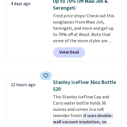
Up to 70% Off Maui Jim &
The deluxe canopy fabric holds
4 days ago
Serengeti
up outdoors, and no assembly
is required once you add your
Fresh price drops!
Check out this
own base.
sunglasses from Maui Jim,
Right now it costs
$24.99, which is 64% off the
Serengeti, and more and get up
$69.99 reference price. Shipping
to 70% off at Woot. Note that
is free when you log into your
some of the more styles are
Prime account.
selling fast! A best bet is the
View Deal
pictured pair of Maui Jim Pehu
Sunglasses. The originally
asking price was $209, but
they're now available for $89.99
You'd spend over $100
Stanley IceFlow 36oz Bottle
everywhere else.
The polarized
22 hours ago
$20
lenses help reduce glare, help
enhance color, and block
This Stanley IceFlow Cap and
harmful amounts of UV
Carry water bottle holds 36
.
Shipping is also free when you
ounces and comes in a soft
sign out with a free Prime
lavender finish.
It uses double-
account. Otherwise shipping
wall vacuum insulation, so