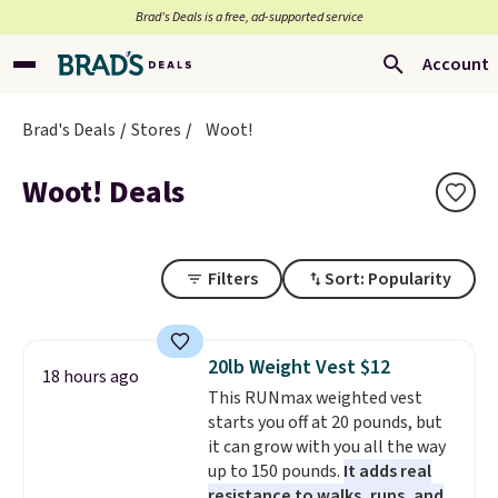
Brad’s Deals is a free, ad-supported service
Account
Brad's Deals
Stores
Woot!
Woot! Deals
Filters
Sort: Popularity
20lb Weight Vest $12
18 hours ago
This RUNmax weighted vest
starts you off at 20 pounds, but
it can grow with you all the way
up to 150 pounds.
It adds real
resistance to walks, runs, and