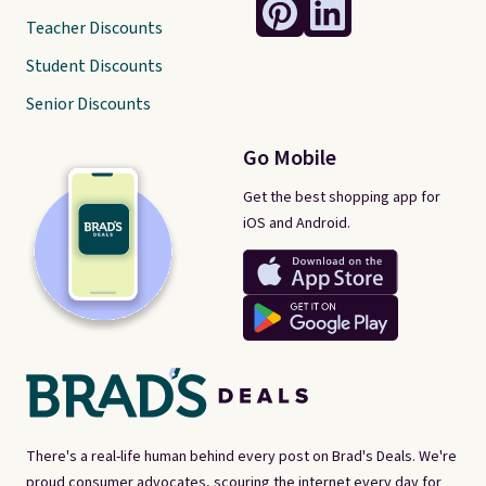
Teacher Discounts
Student Discounts
Senior Discounts
Go Mobile
Get the best shopping app for
iOS and Android.
There's a real-life human behind every post on Brad's Deals. We're
proud consumer advocates, scouring the internet every day for