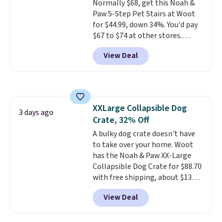
Normally $68, get this Noah &
Paw 5-Step Pet Stairs at Woot
for $44.99, down 34%. You'd pay
$67 to $74 at other stores.
Available in Dark Green, Camel,
View Deal
or Black, these wide stairs help
small dogs, puppies, or senior
pets safely reach a bed or couch
without needing to jump.
They're built from a single piece
XXLarge Collapsible Dog
of high-density foam wrapped in
3 days ago
Crate, 32% Off
vegan leather with a plush
fabric finish, and the cover
A bulky dog crate doesn't have
unzips for easy washing. T
to take over your home. Woot
hey're
an easy way to make jumping
has the Noah & Paw XX-Large
on and off furniture safer for
Collapsible Dog Crate for $88.70
your furry friend.
with free shipping, about $13
less than the next best price we
View Deal
found. Designed for larger
breeds, this soft-sided crate
sets
up in minutes and folds flat