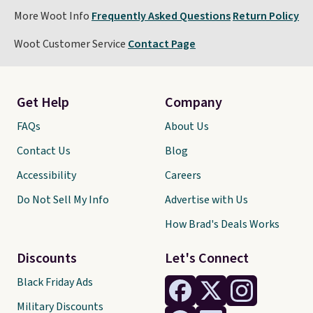
More Woot Info
Frequently Asked Questions
Return Policy
Woot Customer Service
Contact Page
Get Help
Company
FAQs
About Us
Contact Us
Blog
Accessibility
Careers
Do Not Sell My Info
Advertise with Us
How Brad's Deals Works
Discounts
Let's Connect
Black Friday Ads
Military Discounts