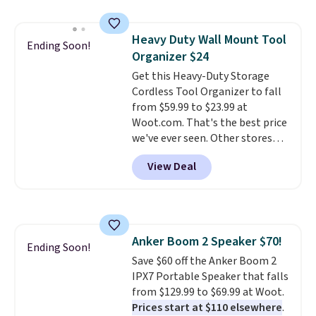
when it's not in use, making it
a practical option for travel,
Heavy Duty Wall Mount Tool
hotel stays, camping, or simply
Ending Soon!
Organizer $24
saving space at home.
Mesh
panels on multiple sides provide
Get this Heavy-Duty Storage
ventilation and visibility, while
Cordless Tool Organizer to fall
zippered doors make it easy for
from $59.99 to $23.99 at
your dog to get in and out. If you
Woot.com. That's the best price
need a portable crate that's
we've ever seen. Other stores
easier to move than a
charge $40 or more. Plus
View Deal
traditional wire kennel, this
shipping is free when you sign
option is a solid choice.
into a Prime account.
It has
three tiers and is designed to
support up to 300-pounds of
hardware
. It's also made of
Anker Boom 2 Speaker $70!
rust-resistant metal.
Ending Soon!
Save $60 off the Anker Boom 2
IPX7 Portable Speaker that falls
from $129.99 to $69.99 at Woot.
Prices start at $110 elsewhere
.