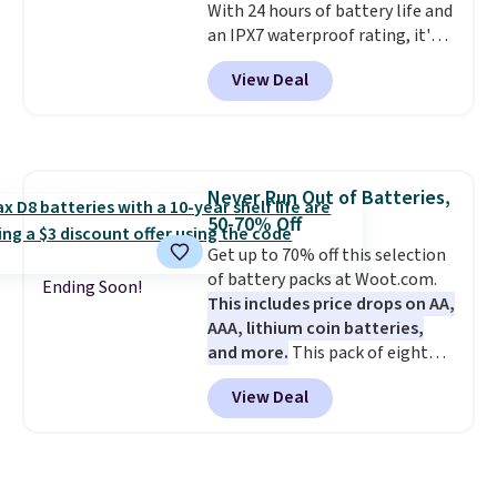
With 24 hours of battery life and
an IPX7 waterproof rating, it's
built to handle a full day at the
View Deal
pool, the beach, or wherever
summer takes you. It doubles as
a power bank too, so you can
top up your phone on the boat
or deep in the woods without
Never Run Out of Batteries,
hauling around a separate
50-70% Off
charger. Sign in to an Amazon
Prime account for free shipping.
Get up to 70% off this selection
Otherwise, it adds $6.
of battery packs at Woot.com.
Ending Soon!
This includes price drops on AA,
AAA, lithium coin batteries,
and more.
This pack of eight
Energizer MAX D Alkaline
View Deal
Batteries to fall from $16.99 to
$4.99 at Woot.com. No other
store has this pack available for
under $12. We found it priced for