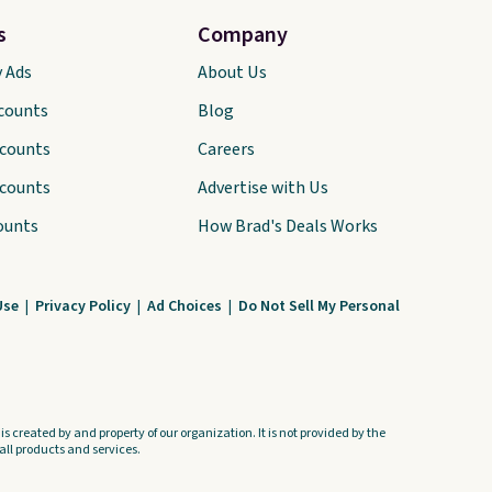
come with a Quick Charge
s
Company
charging case that can add
y Ads
two hours of battery life in
About Us
just 10 minutes.
scounts
Blog
scounts
Careers
scounts
Advertise with Us
ounts
How Brad's Deals Works
Use
|
Privacy Policy
|
Ad Choices
|
Do Not Sell My Personal
s created by and property of our organization. It is not provided by the
ll products and services.