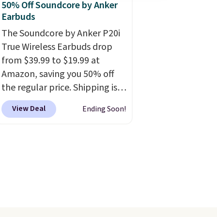
50% Off Soundcore by Anker
Earbuds
The Soundcore by Anker P20i
True Wireless Earbuds drop
from $39.99 to $19.99 at
Amazon, saving you 50% off
the regular price. Shipping is
free using a Prime account, or
View Deal
Ending Soon!
spend $35 for free shipping.
This is the best price we found
for these water-resistant
earbuds from any site. This is a
great price for a spare pair of
earbuds and would make a
good add-on for a graduation
gift.
We also like that they