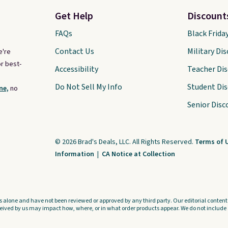
compatible devices when
Get Help
Discount
you're in a pinch.
Whether
you're listening to music,
FAQs
Black Frida
taking calls, or catching up on
Contact Us
Military Di
e're
podcasts, they're an
r best-
Accessibility
Teacher Di
affordable everyday option
Do Not Sell My Info
Student Di
ne,
no
that easily slips into a pocket
or bag. Three colors are
Senior Disc
available and all ship for free.
© 2026 Brad's Deals, LLC. All Rights Reserved.
Terms of 
Information
|
CA Notice at Collection
s alone and have not been reviewed or approved by any third party. Our editorial content i
ved by us may impact how, where, or in what order products appear. We do not include a