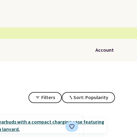
Account
Filters
Sort: Popularity