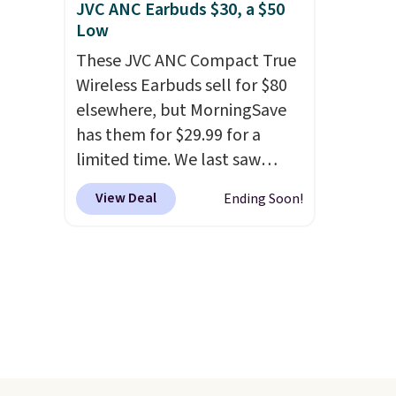
JVC ANC Earbuds $30, a $50
Low
These JVC ANC Compact True
Wireless Earbuds sell for $80
elsewhere, but MorningSave
has them for $29.99 for a
limited time. We last saw
these for $40! You'll get up to
View Deal
Ending Soon!
27 hours of playtime with the
included charging case, which
charges via USB-C. It has low
latency and active noise
canceling to tune out
background noise. Shipping is
free when you sign into or
create a free account, select