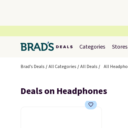
Categories
Stores
Brad's Deals
All Categories
All Deals
All Headpho
Deals on Headphones