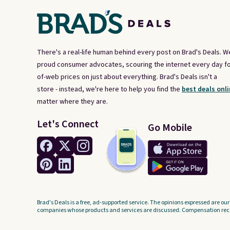
the $9.99 shipping option, and
use code BDFREE at checkout.
There's a real-life human behind every post on Brad's Deals. W
proud consumer advocates, scouring the internet every day fo
of-web prices on just about everything. Brad's Deals isn't a
store - instead, we're here to help you find the
best deals onli
matter where they are.
Let's Connect
Go Mobile
Brad's Deals is a free, ad-supported service. The opinions expressed are our
companies whose products and services are discussed. Compensation recei