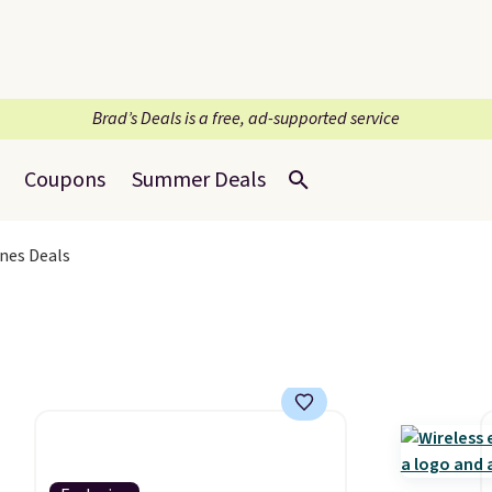
Brad’s Deals is a free, ad-supported service
Coupons
Summer Deals
nes Deals