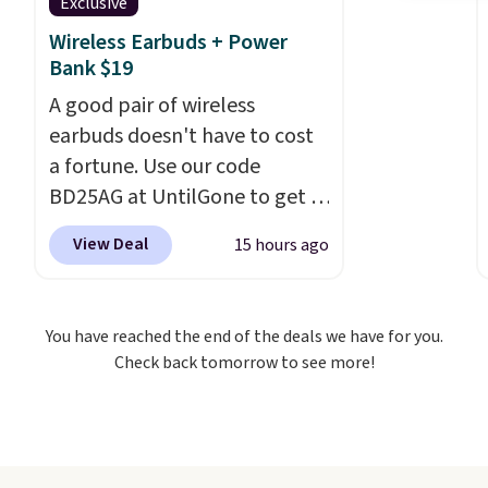
Exclusive
Wireless Earbuds + Power
Bank $19
A good pair of wireless
earbuds doesn't have to cost
a fortune. Use our code
BD25AG at UntilGone to get a
pair of Flux 7 TWS Earbuds for
View Deal
15 hours ago
$18.99. We found these selling
for as much as $42 at other
stores like Walmart. The
You have reached the end of the deals we have for you.
earbuds feature Bluetooth
Check back tomorrow to see more!
wireless connectivity, touch
controls, and a
compact
charging case that doubles as
a wireless power bank for