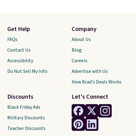
Get Help
Company
FAQs
About Us
Contact Us
Blog
Accessibility
Careers
Do Not Sell My Info
Advertise with Us
How Brad's Deals Works
Discounts
Let's Connect
Black Friday Ads
Military Discounts
Teacher Discounts