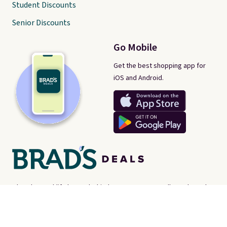
Student Discounts
Senior Discounts
Go Mobile
Get the best shopping app for
iOS and Android.
There's a real-life human behind every post on Brad's Deals. We're
proud consumer advocates, scouring the internet every day for
best-of-web prices on just about everything. Brad's Deals isn't a
store - instead, we're here to help you find the
best deals online,