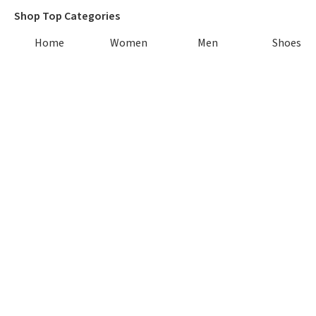
Shop Top Categories
Home
Women
Men
Shoes