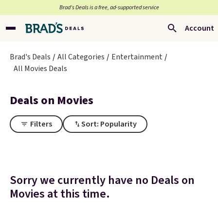
Brad’s Deals is a free, ad-supported service
Account
Brad's Deals
All Categories
Entertainment
All Movies Deals
Deals on Movies
Filters
Sort: Popularity
Sorry we currently have no Deals on
Movies at this time.