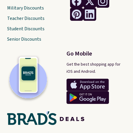
Military Discounts
Teacher Discounts
Student Discounts
Senior Discounts
Go Mobile
Get the best shopping app for
iOS and Android.