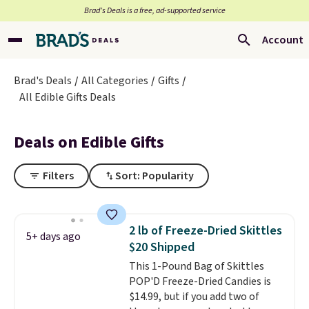
Brad’s Deals is a free, ad-supported service
Account
Brad's Deals
All Categories
Gifts
All Edible Gifts Deals
Deals on Edible Gifts
Filters
Sort: Popularity
2 lb of Freeze-Dried Skittles
5+ days ago
$20 Shipped
This 1-Pound Bag of Skittles
POP'D Freeze-Dried Candies is
$14.99, but if you add two of