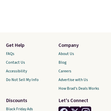
Get Help
Company
FAQs
About Us
Contact Us
Blog
Accessibility
Careers
Do Not Sell My Info
Advertise with Us
How Brad's Deals Works
Discounts
Let's Connect
Black Friday Ads