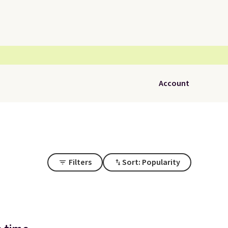
Account
Filters
Sort: Popularity