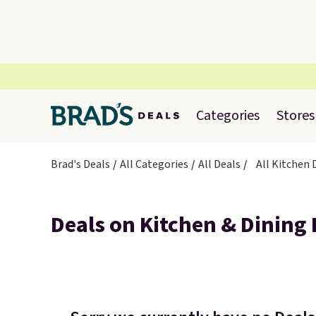
Categories
Stores
Brad's Deals
All Categories
All Deals
All Kitchen
Deals on Kitchen & Dining