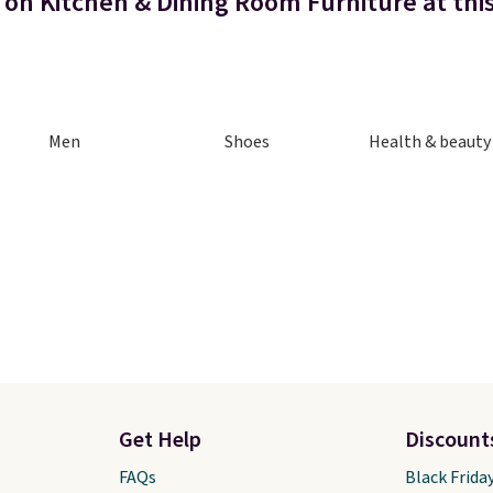
 on Kitchen & Dining Room Furniture at thi
Men
Shoes
Health & beauty
Get Help
Discount
FAQs
Black Frida