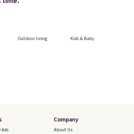
s time.
Outdoor living
Kids & Baby
s
Company
y Ads
About Us