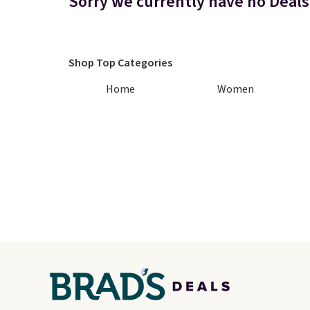
Sorry we currently have no Deals
Shop Top Categories
Home
Women