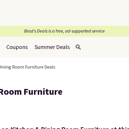
Brad’s Deals is a free, ad-supported service
Coupons
Summer Deals
 Dining Room Furniture Deals
 Room Furniture