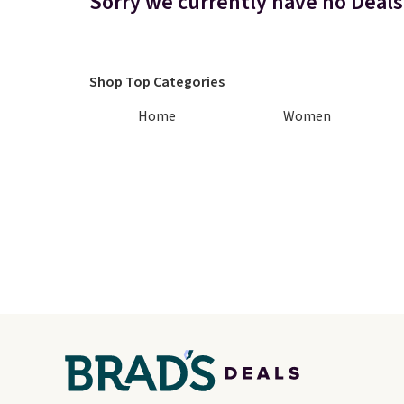
Sorry we currently have no Deals
Shop Top Categories
Home
Women