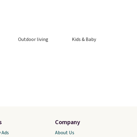
Outdoor living
Kids & Baby
s
Company
y Ads
About Us