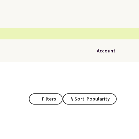
Account
Filters
Sort: Popularity