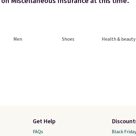
 on Miscellaneous Insurance at this time.
Men
Shoes
Health & beauty
Get Help
Discount
FAQs
Black Frida