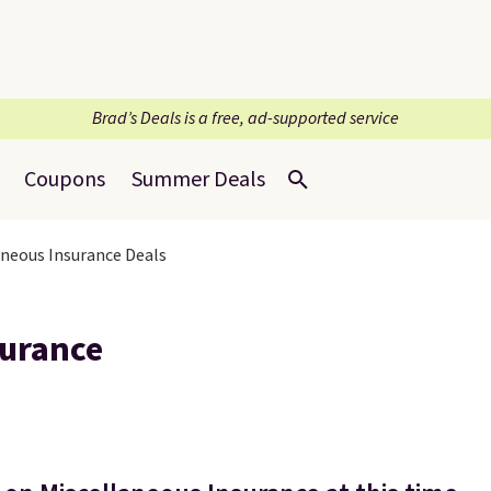
Brad’s Deals is a free, ad-supported service
Coupons
Summer Deals
aneous Insurance Deals
surance