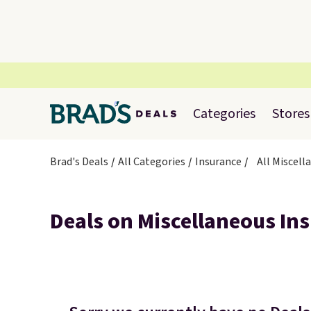
Categories
Stores
Brad's Deals
All Categories
Insurance
All Miscell
Deals on Miscellaneous In