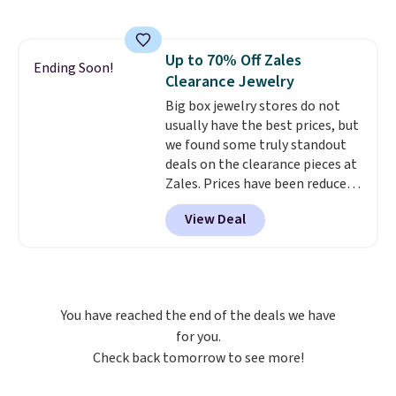
Halo Ring in 14K Strawberry
Gold drops from $2,999.99 to
$759.99 to $645.99. You'd pay at
Up to 70% Off Zales
least $790 elsewhere for a
Ending Soon!
Clearance Jewelry
similar style from this brand.
Prices start at $382, and
Big box jewelry stores do not
shipping is free on this entire
usually have the best prices, but
collection
we found some truly standout
.
deals on the clearance pieces at
Zales. Prices have been reduced
up to 70%, and many items drop
View Deal
another 20% at checkout. Pieces
that are further reduced are
marked on the product page. We
recommend this Zales Private
Collection 3/4ct Certified
You have reached the end of the deals we have
Colorless Princess-Cut Diamond
for you.
Engagement Ring in 14K Two-
Check back tomorrow to see more!
Tone Gold, which drops from
$2,999.00 to $1,001.70. The