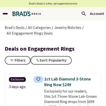
Brad’s Deals is a free, ad-supported service
Account
Brad's Deals
All Categories
Jewelry Watches
All Engagement Rings Deals
Deals on Engagement Rings
Filters
Sort: Popularity
1ct Lab Diamond 3-Stone
Exclusive
Ring Now $249
3 days ago
Exclusively for our readers,
this 1ct Three-Stone Lab-Grown
Diamond Ring drops from $699