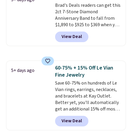
Shipping is free.
Brad's Deals readers can get this
2ct 7-Stone Diamond
Anniversary Band to fall from
$1,890 to $925 to $369 when you
add our exclusive code
View Deal
BRADS7STONE at checkout at
Vossagin. Shipping is free. The
ring is set in 14K gold over
sterling silver and features lab-
grown diamonds in F color and
60-75% + 15% Off Le Vian
VS1 clarity.
The width of the
5+ days ago
Fine Jewelry
ring makes it easily stackable
with other rings and ideal for
Save 60-75% on hundreds of Le
an anniversary or wedding
Vian rings, earrings, necklaces,
band.
and bracelets at Kay Outlet.
Better yet, you'll automatically
get an additional 15% off most
of these pieces when you check
View Deal
out. For example, this
Morganite & 3/8ct Diamond