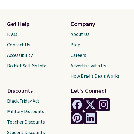
center stone weighs 5/8ct on its
own.
The earth-mined
diamonds are graded F in color
and I1 in clarity
. You'd easily
Get Help
Company
spend $2,000 or more for a ring
of this quality at other
FAQs
About Us
stores. Shipping is free when you
Contact Us
Blog
spend $199. Otherwise, it adds
$9.95.
Accessibility
Careers
Do Not Sell My Info
Advertise with Us
How Brad's Deals Works
Discounts
Let's Connect
Black Friday Ads
Military Discounts
Teacher Discounts
Student Discounts