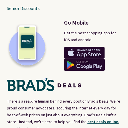
Senior Discounts
Go Mobile
Get the best shopping app for
iOS and Android.
There's a real-life human behind every post on Brad's Deals. We're
proud consumer advocates, scouring the internet every day for
best-of-web prices on just about everything. Brad's Deals isn't a
store - instead, we're here to help you find the
best deals online,