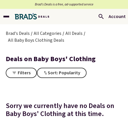
Brad’s Deals is a free, ad-supported service
Account
Brad's Deals
All Categories
All Deals
All Baby Boys Clothing Deals
Deals on Baby Boys' Clothing
Filters
Sort: Popularity
Sorry we currently have no Deals on
Baby Boys' Clothing at this time.