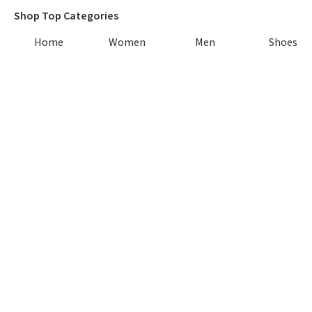
Shop Top Categories
Home
Women
Men
Shoes