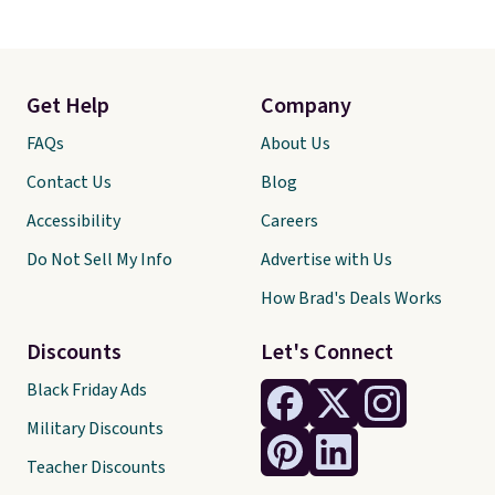
Get Help
Company
FAQs
About Us
Contact Us
Blog
Accessibility
Careers
Do Not Sell My Info
Advertise with Us
How Brad's Deals Works
Discounts
Let's Connect
Black Friday Ads
Military Discounts
Teacher Discounts