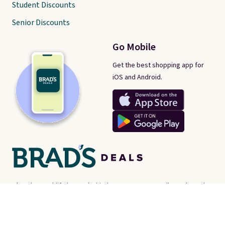
Student Discounts
Senior Discounts
Go Mobile
Get the best shopping app for
iOS and Android.
There's a real-life human behind every post on Brad's Deals. We're
proud consumer advocates, scouring the internet every day for
best-of-web prices on just about everything. Brad's Deals isn't a
store - instead, we're here to help you find the
best deals online,