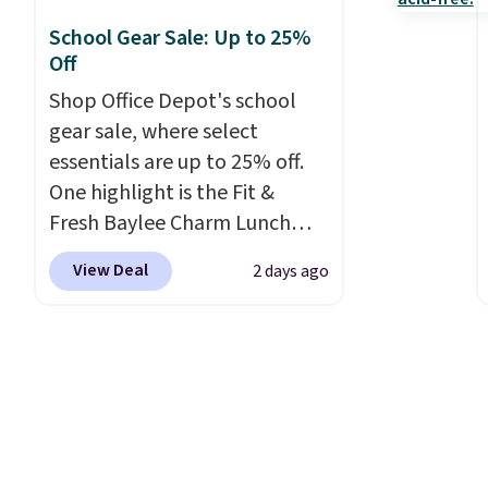
School Gear Sale: Up to 25%
Off
Shop Office Depot's school
gear sale, where select
essentials are up to 25% off.
One highlight is the Fit &
Fresh Baylee Charm Lunch
Bag, now $13.49, down from
View Deal
2 days ago
$17.99. We found it and
comparable insulated lunch
bags selling for $22 or more
at other stores. This insulated
bag features a silicone front
pocket for small snacks, a
dedicated bottle pocket, and