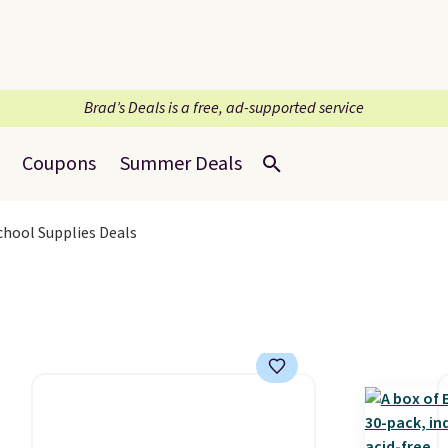
Brad’s Deals is a free, ad-supported service
Coupons
Summer Deals
School Supplies Deals