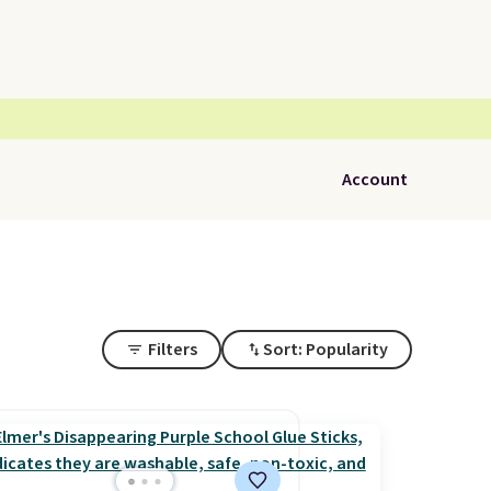
Account
Filters
Sort: Popularity