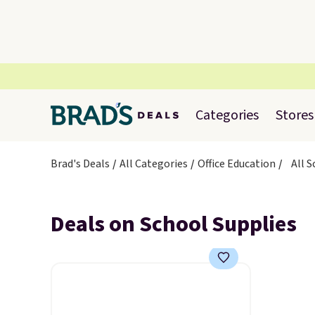
Categories
Stores
Brad's Deals
All Categories
Office Education
All 
Deals on School Supplies