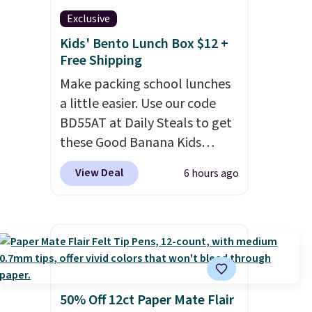
Exclusive
Kids' Bento Lunch Box $12 +
Free Shipping
Make packing school lunches
a little easier. Use our code
BD55AT at Daily Steals to get
these Good Banana Kids
Bento Lunch Boxes for $11.99.
View Deal
6 hours ago
Comparable options are $15
to $18 at other stores.
Designed with multiple
divided compartments, it
keeps sandwiches, fruit,
veggies, and snacks separated
until lunchtime. The secure,
50% Off 12ct Paper Mate Flair