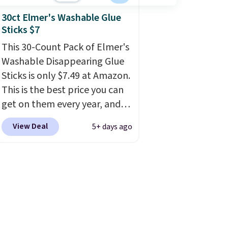
30ct Elmer's Washable Glue
Sticks $7
This 30-Count Pack of Elmer's
Washable Disappearing Glue
Sticks is only $7.49 at Amazon.
This is the best price you can
get on them every year, and
these are a staple on kids'
View Deal
5+ days ago
school supply lists.
It's the
pack that I buy for my own
kids every year.
Prime
members get free shipping.
Non-members get free
shipping at $35; otherwise, it
adds $6.99.