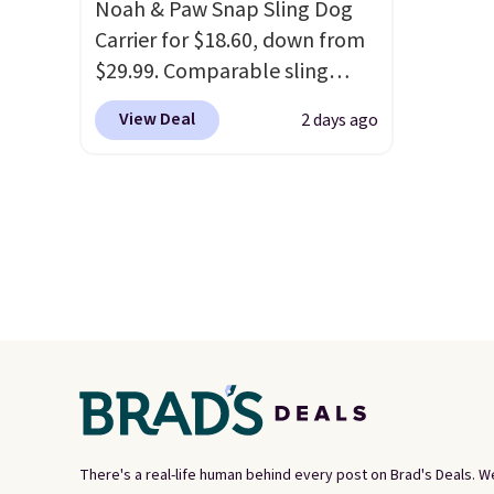
Noah & Paw Snap Sling Dog
Carrier for $18.60, down from
$29.99. Comparable sling
carriers from other brands are
View Deal
2 days ago
$28 to $40, making this one of
the better values we found.
It's especially handy for older
dogs, pets recovering from
surgery or an injury, or those
with vision impairments that
benefit from a little extra
support on outings.
The
padded shoulder strap helps
distribute weight
comfortably, while a
magnetic storage pocket
There's a real-life human behind every post on Brad's Deals. W