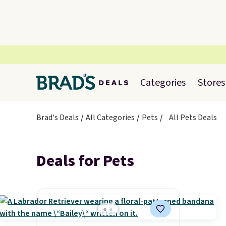
Categories
Stores
Brad's Deals
All Categories
Pets
All Pets Deals
Deals for Pets