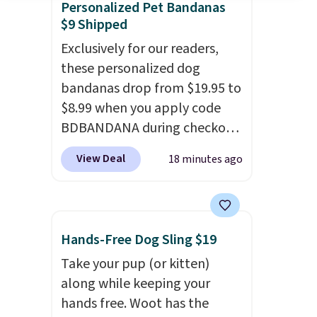
Personalized Pet Bandanas
$9 Shipped
Exclusively for our readers,
these personalized dog
bandanas drop from $19.95 to
$8.99 when you apply code
BDBANDANA during checkout
at Personalized Planet. Plus,
View Deal
18 minutes ago
shipping is free. This is the
lowest price we've seen to
date. To put on, just loop your
pet's collar through the
Hands-Free Dog Sling $19
bandana.
Choose from over
Take your pup (or kitten)
100 designs
.
along while keeping your
hands free. Woot has the