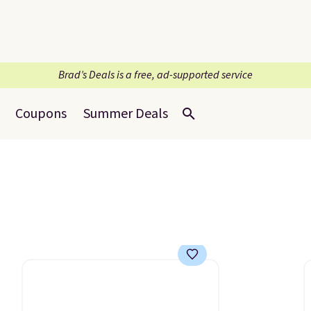
Brad’s Deals is a free, ad-supported service
Coupons
Summer Deals