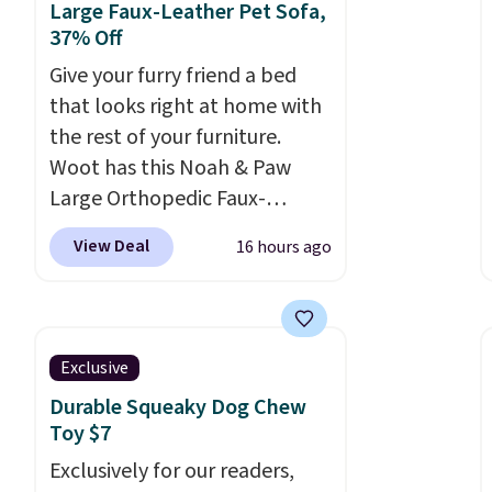
Large Faux-Leather Pet Sofa,
37% Off
Give your furry friend a bed
that looks right at home with
the rest of your furniture.
Woot has this Noah & Paw
Large Orthopedic Faux-
Leather Pet Sofa for $50.57,
View Deal
16 hours ago
down 37% from its regular
$79.99 price. We couldn't find
it anywhere else for less than
full price. Available in Camel,
Exclusive
Charcoal, or Green, this
Durable Squeaky Dog Chew
elevated pet bed
features a
Toy $7
faux leather exterior that's
Exclusively for our readers,
easy to wipe clean, thick