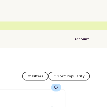
Account
Filters
Sort: Popularity