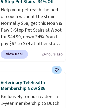
5-Step Pet Stairs, 34% Off
Help your pet reach the bed
or couch without the strain.
Normally $68, get this Noah &
Paw 5-Step Pet Stairs at Woot
for $44.99, down 34%. You'd
pay $67 to $74 at other stores.
Available in Dark Green,
View Deal
24 hours ago
Camel, or Black, these wide
stairs help small dogs,
puppies, or senior pets safely
reach a bed or couch without
Veterinary Telehealth
needing to jump. They're built
Membership Now $86
from a single piece of high-
Exclusively for our readers, a
density foam wrapped in
1-year membership to Dutch
vegan leather with a plush