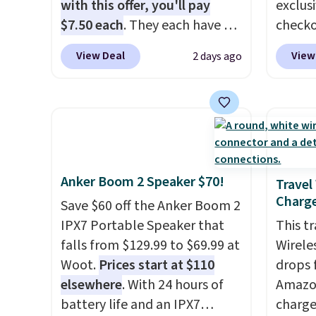
fees.
damage
with this offer, you'll pay
exclus
output
$7.50 each
. They each have 6
checko
touch 
standard outlets, 3 USB-A
grab t
View Deal
View
2 days ago
pausin
ports, and a USB-C port. Don't
Headph
managi
overpay buying them one at a
shippe
They c
time when you can buy
of $23
of pla
enough for the whole house
Equip
conjun
and save 50%. Shipping is free
drivers
case.
when you sign into or create a
cancell
Anker Boom 2 Speaker $70!
free account, choose the 4-
audio 
Travel
Charge
pack, select the $9.99
backgr
Save $60 off the Anker Boom 2
shipping option, and use code
memory
IPX7 Portable Speaker that
This t
BDFREE at checkout.
and a 
falls from $129.99 to $69.99 at
Wirele
pressu
Woot.
Prices start at $110
drops 
lastin
elsewhere
. With 24 hours of
Amazon
you're 
battery life and an IPX7
charge