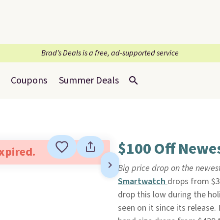
Brad’s Deals is a free, ad-supported service
Coupons
Summer Deals
$100 Off Newes
expired.
Big price drop on the newes
Smartwatch
drops from $39
drop this low during the ho
seen on it since its release.