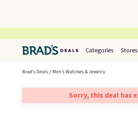
Categories
Stores
Brad's Deals
Men's Watches & Jewelry
Sorry, this deal has 