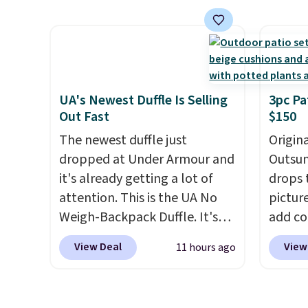
price.
This is the lowest price
featur
we've seen this year.
I love
materi
that the table has a
comfor
tempered-glass top, which is
breath
reinforced to hold up better
footbe
in the outdoors. It also has
massag
UA's Newest Duffle Is Selling
3pc Pa
Out Fast
$150
anti-slip pads so you don't
free, 
have to worry about it sliding
price 
The newest duffle just
Origina
around near the pool.
altoge
dropped at Under Armour and
Outsun
it's already getting a lot of
drops 
attention. This is the UA No
pictur
Weigh-Backpack Duffle. It's
add c
currently selling for $185, and
checko
View Deal
View
11 hours ago
while there is no specific price
Shippin
drop, we wanted to offer it
spend 
here because it's selling out
same O