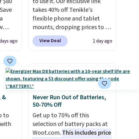
r $80
to use it. Our exclusive link
gSave
takes 40% off Tenikle's
 a
flexible phone and tablet
aw
mounts, dropping prices to as
t up to
low as $24. The octopus-
View Deal
 days ago
1 day ago
th the
inspired design combines
 which
bendable silicone arms with
s low
industrial-strength suction to
e
securely hold your phone,
tablet, or small camera on
ing is
virtually any smooth surface.
or
It's just as handy for
, &
Never Run Out of Batteries,
50-70% Off
elect
recording videos and taking
on, and
family photos as it is for
p to
Get up to 70% off this
ckout.
following recipes, video
 with
selection of battery packs at
chatting, streaming shows,
Woot.com.
This includes price