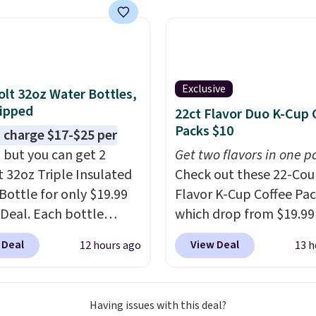
now at other stores.
The
art is that it comes
ushions, which is not
 the case for similar
sets.
It's also available
Exclusive
olt 32oz Water Bottles,
e for slightly more.
ipped
22ct Flavor Duo K-Cup 
Packs $10
 charge $17-$25 per
, but you can get 2
Get two flavors in one p
t 32oz Triple Insulated
Check out these 22-Co
Bottle for only $19.99
Flavor K-Cup Coffee Pac
eDeal. Each bottle
which drop from $19.99
with a straw lid, an
when you apply our exc
 Deal
View Deal
12 hours ago
13 h
traw, and a flip lid.
coupon code BRADSDU
 stay warm or cold for
during checkout at Maud
12 hours. Amazon
Plus our code bags you 
Having issues with this deal?
rs are giving it 4.5/5
shipping on these packs