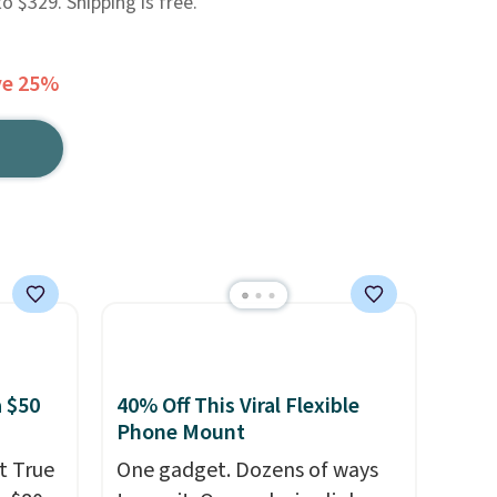
 $329. Shipping is free.
ve 25%
 $50
40% Off This Viral Flexible
Phone Mount
t True
One gadget. Dozens of ways