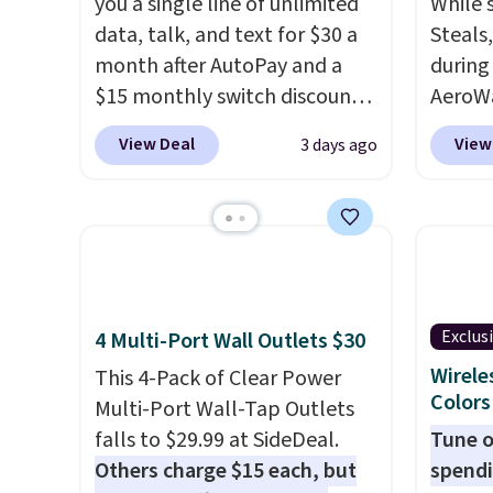
you a single line of unlimited
While 
data, talk, and text for $30 a
Steals
month after AutoPay and a
during
$15 monthly switch discount,
AeroWa
plus taxes and fees. The plan
Earbud
View Deal
View
3 days ago
runs on Verizon's 5G Ultra
$15.99.
Wideband network and
availab
includes 10 GB of mobile
shippi
hotspot data, satellite
into p
texting, call filtering, and
custom
Verizon Family features. You
them i
Exclus
4 Multi-Port Wall Outlets $30
can bring your own phone,
worko
buy a new one with flexible
the sw
Wirele
This 4-Pack of Clear Power
Colors
financing, or upgrade to the
resist
Multi-Port Wall-Tap Outlets
latest model every year, all
can tr
falls to $29.99 at SideDeal.
Tune o
with
no activation or upgrade
you wa
Others charge $15 each, but
spendi