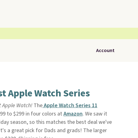
Account
t Apple Watch Series
t Apple Watch!
The
Apple Watch Series 11
9 to $299 in four colors at
Amazon
. We saw it
liday season, so this matches the best deal we've
 It's a great pick for Dads and grads! The larger