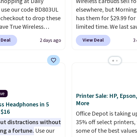
shopping at Daily
Wireless Earbuds sell fo
, use our code BD803UL
elsewhere, but Mornin
 checkout to drop these
has them for $29.99 for
ve True Wireless
limited time. We last s
s from $59.99 to
these for $40! You'll ge
 Deal
View Deal
2 days ago
3
 This is the best deal
27 hours of playtime wi
le, and it includes free
included charging case,
ng.
These earbuds lock
charges via USB-C. It ha
lace with a secure
latency and active nois
 fit, which makes
canceling to tune out
deal for intense
background noise. Shipp
ive
uts.
That paired with
free when you sign into 
Printer Sale: HP, Epson
More
eat- and splash-
create a free account, s
ss Headphones in 5
 $16
ant design means you
the $9.99 shipping opti
Office Depot is taking u
uly work out as hard as
use code BDFREE at che
ut distractions without
35% off select printers,
nt without worry of
ng a fortune.
Use our
some of the best values