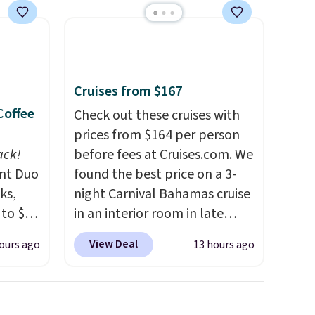
Cruises from $167
Coffee
Check out these cruises with
prices from $164 per person
ack!
before fees at Cruises.com. We
unt Duo
found the best price on a 3-
ks,
night Carnival Bahamas cruise
 to $10
in an interior room in late
lusive
September. Save on
View Deal
ours ago
13 hours ago
OS
thousands of cruises all
's.
around the world. Plus, you'll
free
get 5,000 free rewards points
,
when you sign up for a free