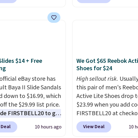
$35 for free shipping.
Waterproof Speaker dr
s the best price we found
from $149.99 to $99.95,
ese water-resistant
is the same as the Black
 from any site. This is a
price! It comes in eight 
rice for a spare pair of
s and would make a
dd-on for a graduation
Slides $14 + Free
We Got $65 Reebok Act
 also like that they
ng
Shoes for $24
ith a Quick Charge
ng case that can add
official eBay store has
High sellout risk.
Usually
urs of battery life in
ult Baya II Slide Sandals
this pair of men's Reeb
0 minutes.
 down to $16.99, which
Active Lite Shoes drop 
off the $29.99 list price.
$23.99 when you add c
de FIRSTBELL20 to get
FIRSTBELL20 at checko
r 20% off, dropping the
Reebok via eBay. Any
 Deal
View Deal
10 hours ago
10 h
o $13.59.
These slides
opportunity to grab a p