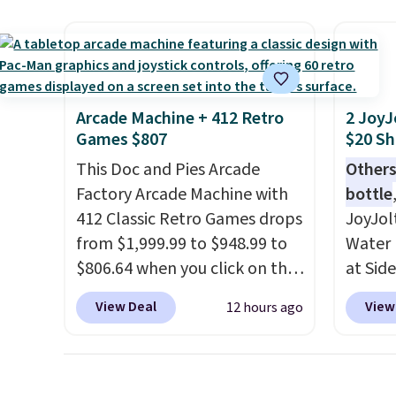
super fast. In fact, UA is only
right 
allowing two-bags per
best p
person.
The best part about
with c
this duffle and the real
always
innovation is the suspension
bistro 
Arcade Machine + 412 Retro
2 JoyJ
strap system, which uses an
in Beig
Games $807
$20 Sh
auxetic design that physically
This Doc and Pies Arcade
Others
expands and contracts with
Factory Arcade Machine with
bottle
your movement instead of
412 Classic Retro Games drops
JoyJol
just sitting static against
from $1,999.99 to $948.99 to
Water 
your shoulders.
That means
$806.64 when you click on the
at Sid
you'll never feel like this bag
onsite coupon box at Wayfair.
comes 
is overly bulky. Shipping is
View Deal
View
12 hours ago
Most stores are charging
extra s
free.
$1,300. This arcade machine
Drinks
features a full-size 19" LCD
up to 
screen, full-size arcade
reviewe