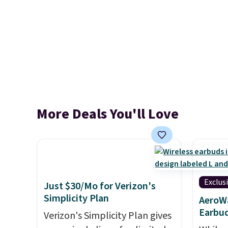
More Deals You'll Love
Exclus
Just $30/Mo for Verizon's
Simplicity Plan
AeroWa
Earbud
Verizon's Simplicity Plan gives