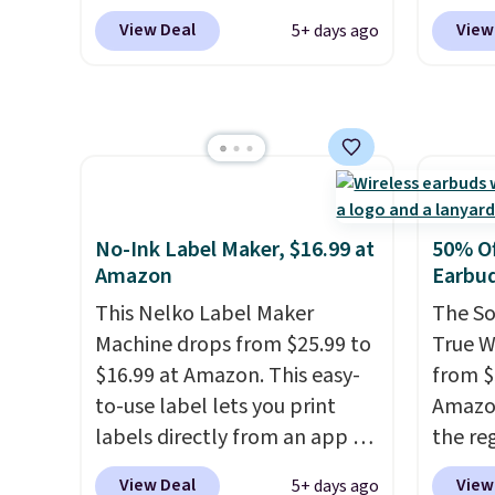
binge-
waterproof rating, it's built to
but we
View Deal
View
5+ days ago
favorit
handle a full day at the pool,
for th
design
the beach, or wherever
magnet
while 
summer takes you. It doubles
size. 
batter
as a power bank too, so you
iPhone
pairin
can top up your phone on the
be plu
throug
boat or deep in the woods
USB-A 
in five
without hauling around a
with P
No-Ink Label Maker, $16.99 at
50% Of
separate charger. Sign in to an
$35. Ot
Amazon
Earbu
Amazon Prime account for
This Nelko Label Maker
The So
free shipping. Otherwise, it
Machine drops from $25.99 to
True W
adds $6.
$16.99 at Amazon. This easy-
from $
to-use label lets you print
Amazon
labels directly from an app on
the reg
your phone. It's a thermal
free u
View Deal
View
5+ days ago