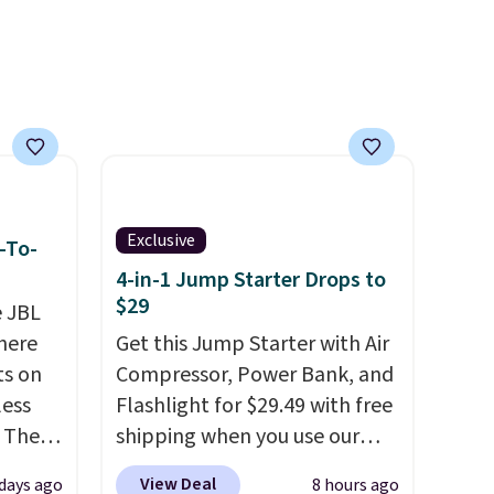
99),
't
rades
ay, an
eder, a
reen,
resist
ding.
Exclusive
-To-
an 45%
4-in-1 Jump Starter Drops to
ludes
$29
e JBL
tant
here
Get this Jump Starter with Air
ts on
Compressor, Power Bank, and
om
less
Flashlight for $29.49 with free
her top
 The
shipping when you use our
sale.
code BDJUMPANDSTUFF at
View Deal
days ago
8 hours ago