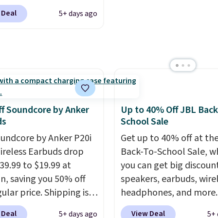
listening to your
$119.99 (regularly $179.
 like that the reviewers
 Deal
5+ days ago
e playlist. The foldable
another price we couldn
is one mention its strong
 makes storage easy,
beat elsewhere. It upg
ic hold and portable
up to 36 hours of
to a 225-sheet paper tr
It works with most
y life and dual-device
automatic document fe
s and AirPods and can
g keep you connected
larger 2.7-inch touchsc
gged into a USB-C or
hout the day. Available
and durable prints that 
port. Shipping is free
 color options.
water, smearing, and fa
rime or when you spend
f Soundcore by Anker
Up to 40% Off JBL Back
It's made with more th
herwise, it adds $6.99.
ds
School Sale
recycled plastic and inc
undcore by Anker P20i
Get up to 40% off at th
three months of HP Ins
ireless Earbuds drop
Back-To-School Sale, w
Ink, too. You'll also find
39.99 to $19.99 at
you can get big discoun
discounted printers fr
, saving you 50% off
speakers, earbuds, wire
Epson, Brother, and ot
ular price. Shipping is
headphones, and more.
brands throughout the 
sing a Prime account, or
pictured JBL Flip 7
 Deal
View Deal
5+ days ago
5+ 