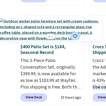
printer, so it will never need
spend 
ink for printing (I've owned
This i
one like this for a few years,
for th
and it still prints perfectly!)
earbuds
and comes with a roll of label
great p
tape with 150 labels. The app
earbud
lets you create labels with
good a
$400 Patio Set Is $184,
Crocs 
hundreds of different fonts,
gift.
We
Seasonal Record
Shippi
borders, and templates,
come w
including cute options for
This 3-Piece Patio
chargi
Crocs' 
different holidays. Shipping is
Conversation Set, originally
two ho
the Ad
free with Prime.
$399.99, is now available for
just 1
marked
as low as $183.99 at Wayfair.
is 43% 
Plus shipping is free. Both the
Use co
Cream color and the Tan
anothe
View Deal
View
10 hours ago
colors are available at this
price t