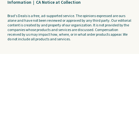
Information
|
CA Notice at Collection
Brad's Deals is a free, ad-supported service. The opinions expressed are ours
alone and have not been reviewed or approved by any third party. Our editorial
content is created by and property of our organization. It is not provided by the
companies whose products and services are discussed. Compensation
received by us may impact how, where, or in what order products appear. We
do not include all products and services.