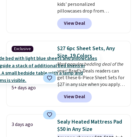
kids' personalized
pillowcases drop from
$21.95-$24.95 to $14.99 when
View Deal
you add the code BD13761 during
checkout at Personalized
Planet. Shipping adds a flat fee
of $2.99.
Grab one or two for
$27 6pc Sheet Sets, Any
Exclusive
sleepovers and sleep-away
Size, 19 Colors
camp
. These pillowcases
Most popular bedding deal of the
measure 31" x 20" and can be
year!
Brad's Deals readers can
customized with up to nine
get these 6-Piece Sheet Sets for
characters. Choose from 130
$27 in any size when you apply
designs.
5+ days ago
our exclusive code BRADS6PC
View Deal
during checkout at Linens &
Hutch. Shipping is free, and this
price actually beats what
shoppers saw on Black Friday.
Sealy Heated Mattress Pad
3 days ago
You can choose from 19 colors
$50 in Any Size
and sizes ranging from twin all