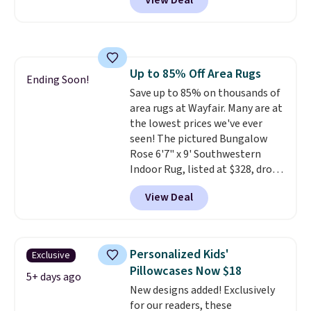
View Deal
BDFUZZY during checkout
at Personalized Planet. The
code also drops shipping to flat
$3.99, saving you $8 in fees. This
is the lowest price we could find
Up to 85% Off Area Rugs
based on similar custom throws.
Ending Soon!
Save up to 85% on thousands of
These throws are perfect for
area rugs at Wayfair. Many are at
birthdays, camping,
the lowest prices we've ever
sleepovers, and dorm rooms
.
seen! The pictured Bungalow
Choose from 18 designs.
Rose 6'7" x 9' Southwestern
Indoor Rug, listed at $328, drops
to $54.99 in the pink color.
View Deal
Similar rugs this size are selling
for at least $40 more.
Prices
start at $11
. Shipping is free at
$35. Otherwise, it adds $4.99.
Personalized Kids'
Exclusive
Pillowcases Now $18
5+ days ago
New designs added! Exclusively
for our readers, these