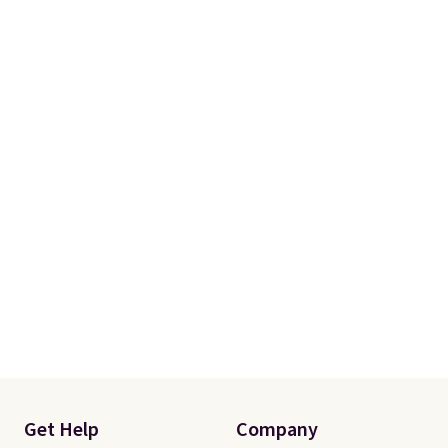
Get Help
Company