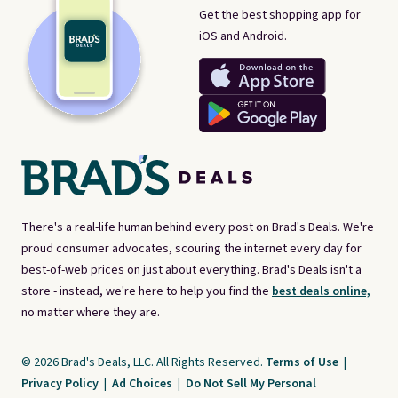
Get the best shopping app for
iOS and Android.
There's a real-life human behind every post on Brad's Deals. We're
proud consumer advocates, scouring the internet every day for
best-of-web prices on just about everything. Brad's Deals isn't a
store - instead, we're here to help you find the
best deals online,
no matter where they are.
© 2026 Brad's Deals, LLC. All Rights Reserved.
Terms of Use
|
Privacy Policy
|
Ad Choices
|
Do Not Sell My Personal