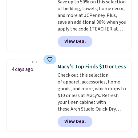
Save up to 50% on this selection
online by at least $5. Shop about
of bedding, towels, home decor,
100 designs in all shapes and
and more at JCPenney. Plus,
sizes.
save an additional 30% when you
apply the code 1TEACHER at
checkout. We found these 100%
View Deal
Cotton Liz Claiborne Towels,
which drop from $25 to $12.99
to $9.09 with the code. This is
the lowest price we have seen
Macy's Top Finds $10 or Less
4 days ago
this season! Also, this Set of 2
Check out this selection
Isla Printed Blackout Curtain
of apparel, accessories, home
Set drops from $65 to $29.99 to
goods, and more, which drops to
$20.99 with the code.
100%
$10 or less at Macy's. Refresh
cotton Liz Claiborne towels for
your linen cabinet with
$9 and printed blackout
these Arch Studio Quick-Dry
curtains for $21 is the home
Striped Bath Towels, which fall
refresh that covers the
View Deal
from $18 to $7.99 in all four
bathroom and the bedroom in
colors. This is typically the
one checkout at the lowest
lowest price we see on bath
prices we've seen this season.