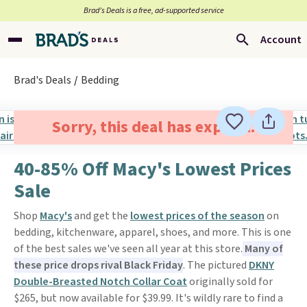
Brad’s Deals is a free, ad-supported service
Account
Brad's Deals
Bedding
Sorry, this deal has expired.
40-85% Off Macy's Lowest Prices
Sale
Shop
Macy's
and get the
lowest prices of the season
on
bedding, kitchenware, apparel, shoes, and more. This is one
of the best sales we've seen all year at this store.
Many of
these price drops rival Black Friday
. The pictured
DKNY
Double-Breasted Notch Collar Coat
originally sold for
$265, but now available for $39.99. It's wildly rare to find a