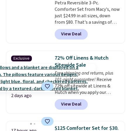
Petra Reversible 3-Pc.
below $49. Please note that
Comforter Set from Macy's, now
Last Act merchandise is final
just $24.99 in all sizes, down
sale, so no returns, exchanges,
from $80. That's a savings of
or price adjustments are
73%. This design features
allowed.
View Deal
intricate motifs layered in warm
clay hues for an earthy yet
sophisticated look. It's fully
reversible, so you get two
72% Off Linens & Hutch
Exclusive
coordinated styles in one set,
Sitewide Sale
whether you want something
Free shipping and returns, plus
bold or something more subtle.
101-night guarantee!
Receive
This is a price that only comes
72% off sitewide at Linens &
around every couple months
Hutch when you apply our
or so.
2 days ago
exclusive promo code BRADS72
View Deal
during checkout. Shop best-
selling sheets, comforters,
pillows, blankets, quilts, and
more at the deepest discounts
$125 Comforter Set for $30.
17 hours ago