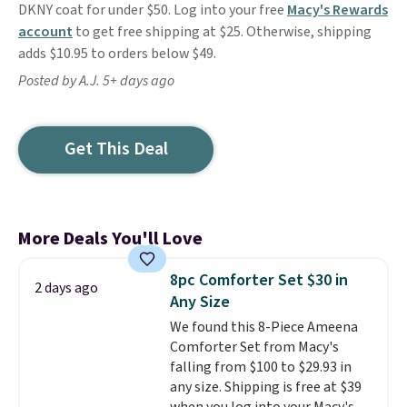
DKNY coat for under $50. Log into your free
Macy's Rewards
account
to get free shipping at $25. Otherwise, shipping
adds $10.95 to orders below $49.
Posted by A.J. 5+ days ago
Get This Deal
More Deals You'll Love
8pc Comforter Set $30 in
2 days ago
Any Size
We found this 8-Piece Ameena
Comforter Set from Macy's
falling from $100 to $29.93 in
any size. Shipping is free at $39