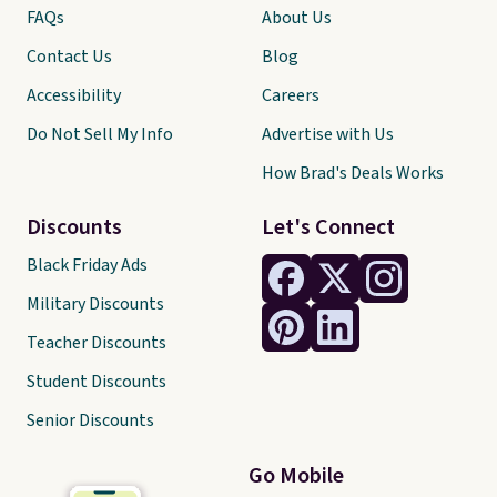
FAQs
About Us
Contact Us
Blog
Accessibility
Careers
Do Not Sell My Info
Advertise with Us
How Brad's Deals Works
Discounts
Let's Connect
Black Friday Ads
Military Discounts
Teacher Discounts
Student Discounts
Senior Discounts
Go Mobile