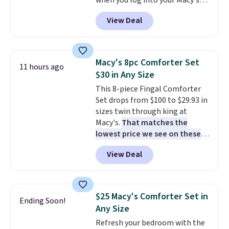
when you log into your Macy's
account, or it adds $10.95.
It has
View Deal
a floral pattern but if you
reverse it there's a stripe
pattern.
The twin set has six
pieces but the queen and king
Macy's 8pc Comforter Set
11 hours ago
has eight. It has solid reviews at
$30 in Any Size
4.3 out of 5 stars.
This 8-piece Fingal Comforter
Set drops from $100 to $29.93 in
sizes twin through king at
Macy's.
That matches the
lowest price we see on these
popular 8-piece sets
. The set is
View Deal
reversible and includes the
comforter, shams, a complete
sheet set, and a matching bed
skirt. Log into your free Macy's
$25 Macy's Comforter Set in
Ending Soon!
Rewards account to get free
Any Size
shipping at $39. Otherwise,
Refresh your bedroom with the
shipping adds $10.95 on orders