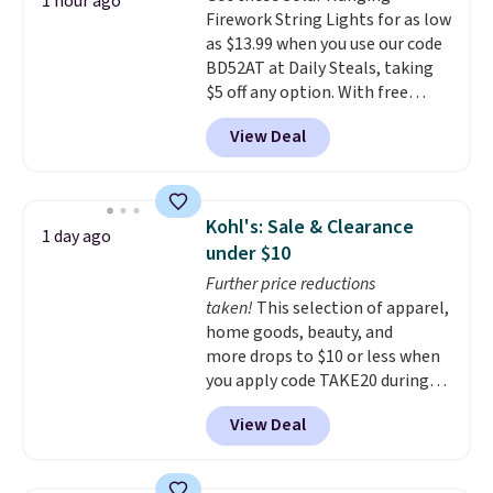
1 hour ago
Firework String Lights for as low
as $13.99 when you use our code
BD52AT at Daily Steals, taking
$5 off any option. With free
shipping, this is the best
View Deal
delivered price we found. These
solar-powered lights create a
firework-inspired starburst
display,
automatically charging
Kohl's: Sale & Clearance
1 day ago
during the day and lighting up
under $10
at night with no wiring or
Further price reductions
added electricity costs.
Choose
taken!
This selection of apparel,
from eight lighting modes,
home goods, beauty, and
including steady and twinkling
more drops to $10 or less when
effects, to match everything
you apply code TAKE20 during
from everyday patio lighting to
checkout at Kohls.com. We
parties and holiday gatherings.
View Deal
found this Oversized Plush
Available in Bright White, Warm
Throw which drops from $14.99
White, or Multicolor, with four
to $7.19 with the code. This
size and LED-count options to