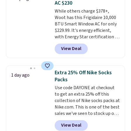
AC $230
Choose from sustainably
While others charge $378+,
sourced linen-bamboo or rayon-
Woot has this Frigidaire 10,000
bamboo fabrics.
Editor's note:
BTU Smart Window AC for only
The linen-bamboo sets are my
$229.99. It's energy efficient,
favorite sheets ever.
They’re
with Energy Star certification to
lightweight, breathable, and
back it up, and works with Alexa
get softer with every wash. As a
View Deal
and Google Home smart devices.
hot sleeper, I love that they
Or, control the ultra-quiet AC
keep me cool while still
with the included remote or app.
providing just the right amount
Need a smaller unit? Check out
of warmth on cool nights.
Extra 25% Off Nike Socks
1 day ago
this Frigidaire 5,000 BTU
Packs
Window AC for $149.99. Sign into
Use code DAYONE at checkout
an Amazon Prime account for
to get an extra 25% off this
free shipping. Otherwise, it adds
collection of Nike socks packs at
$6.
Nike.com. This is one of the best
sales we've seen to stock up or
grab a few pairs to gift,
View Deal
especially before school starts.