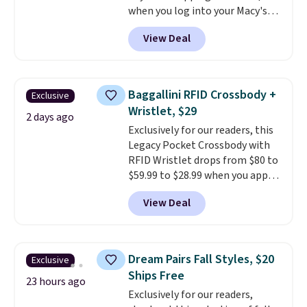
when you log into your Macy's
free in store.
account, or it adds $10.95.
It has
View Deal
a floral pattern but if you
reverse it there's a stripe
pattern.
The twin set has six
pieces but the queen and king
Baggallini RFID Crossbody +
Exclusive
has eight. It has solid reviews at
Wristlet, $29
4.3 out of 5 stars.
2 days ago
Exclusively for our readers, this
Legacy Pocket Crossbody with
RFID Wristlet drops from $80 to
$59.99 to $28.99 when you apply
our code BPOCKET at
View Deal
Baggallini. This bag set is
available in several colors at
this price
. A crossbody with a
detachable RFID wristlet is the
Dream Pairs Fall Styles, $20
Exclusive
two-in-one carry solution that
Ships Free
covers a full day out and a
23 hours ago
Exclusively for our readers,
quick errand in the same