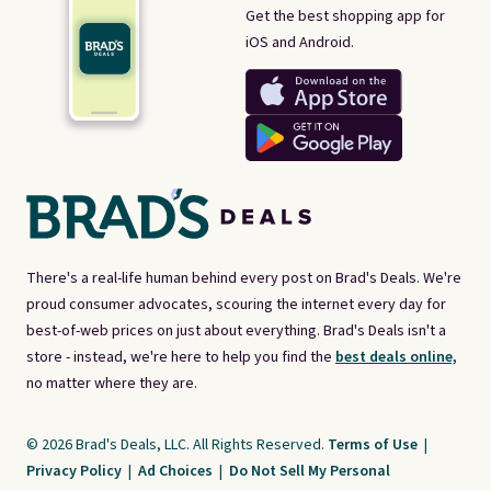
Get the best shopping app for
iOS and Android.
There's a real-life human behind every post on Brad's Deals. We're
proud consumer advocates, scouring the internet every day for
best-of-web prices on just about everything. Brad's Deals isn't a
store - instead, we're here to help you find the
best deals online,
no matter where they are.
© 2026 Brad's Deals, LLC. All Rights Reserved.
Terms of Use
|
Privacy Policy
|
Ad Choices
|
Do Not Sell My Personal