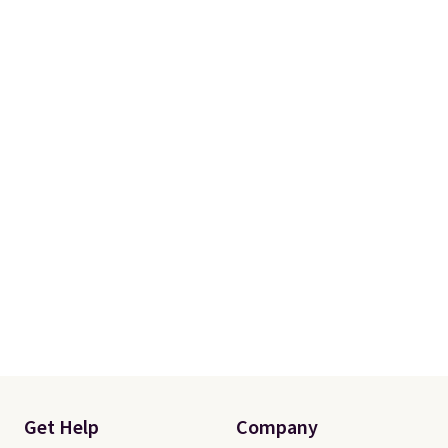
Get Help
Company