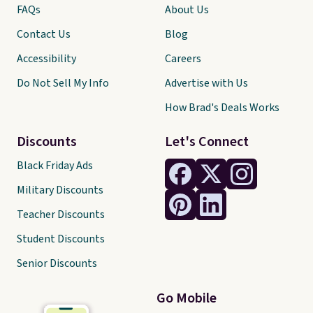
FAQs
About Us
Contact Us
Blog
Accessibility
Careers
Do Not Sell My Info
Advertise with Us
How Brad's Deals Works
Discounts
Let's Connect
Black Friday Ads
Military Discounts
Teacher Discounts
Student Discounts
Senior Discounts
Go Mobile