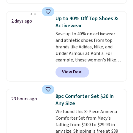
The pictured pack of Nike
Everyday Cushioned Socks
originally $28, drops to $20.23
Up to 40% Off Top Shoes &
2 days ago
with code DAYONE.
I absolutely
Activewear
love socks like this that include
Save up to 40% on activewear
arch-band support on the
and athletic shoes from top
bottom. They're perfect for
brands like Adidas, Nike, and
when you're on your feet for
Under Armour at Kohl's. For
hours.
Seven colors packs are
example, these women's Nike
available. Shipping adds $8 or is
Pacific Shoes in White drop from
free on orders over $50. We
View Deal
$80 to $44. All other stores are
suggest checking out the larger
charging $60 or more for this
sale to grab a pair of shoes to
popular style. Also save 40% on
reach that free shipping
this women's Adidas 3-Stripes
threshold.
8pc Comforter Set $30 in
23 hours ago
Fleece Full-Zip Hoodie in Black
Any Size
or Glow Blue, drops from $60 to
We found this 8-Piece Ameena
$36. Spend $50 to get free
Comforter Set from Macy's
shipping, or it adds $8.95
falling from $100 to $29.93 in
otherwise. Select items can be
any size. Shipping is free at $39
ordered online and picked up for