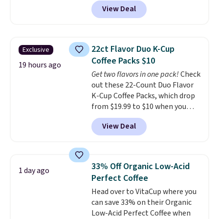
code BRADSIB29 during
View Deal
checkout at Maud's Coffee & Tea.
Plus they ship for free. We
haven't seen a lower price in
years on these blends. Choose
22ct Flavor Duo K-Cup
Exclusive
from dark roast, medium roast,
Coffee Packs $10
caramel macchiato, and decaf
19 hours ago
Get two flavors in one pack!
Check
blends. Made in the USA, these
out these 22-Count Duo Flavor
recyclable pods are compatible
K-Cup Coffee Packs, which drop
with all Keurig and K-Cup
from $19.99 to $10 when you
brewers. Be sure to select "one-
apply our exclusive coupon code
time purchase" before adding
View Deal
BRADSDUOS during checkout at
these packs to your cart, unless
Maud's. Plus our code bags you
you want to set up auto-delivery.
free shipping on these packs,
saving you $7.99 in fees. They go
33% Off Organic Low-Acid
1 day ago
for full price everywhere else.
Perfect Coffee
The flavors are perfect for
Head over to VitaCup where you
easing into the end of summer
can save 33% on their Organic
and early fall, including
Low-Acid Perfect Coffee when
Blueberry Cobbler, Cherry Pie,