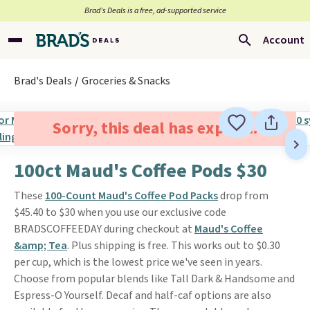
Brad’s Deals is a free, ad-supported service
Account
Brad's Deals
Groceries & Snacks
Sorry, this deal has expired.
100ct Maud's Coffee Pods $30
These
100-Count Maud's Coffee Pod Packs
drop from
$45.40 to $30 when you use our exclusive code
BRADSCOFFEEDAY during checkout at
Maud's Coffee
&amp; Tea
. Plus shipping is free. This works out to $0.30
per cup, which is the lowest price we've seen in years.
Choose from popular blends like Tall Dark & Handsome and
Espress-O Yourself. Decaf and half-caf options are also