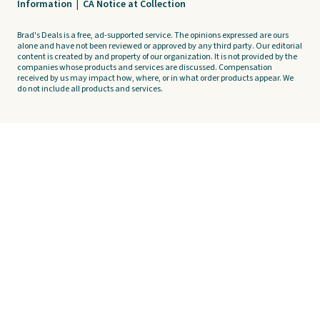
Information
|
CA Notice at Collection
Brad's Deals is a free, ad-supported service. The opinions expressed are ours
alone and have not been reviewed or approved by any third party. Our editorial
content is created by and property of our organization. It is not provided by the
companies whose products and services are discussed. Compensation
received by us may impact how, where, or in what order products appear. We
do not include all products and services.