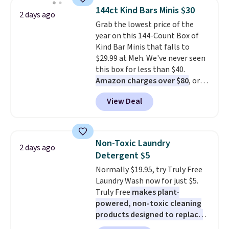
throw is available in several
fit your space.
144ct Kind Bars Minis $30
2 days ago
colors at this price. Also, these
Grab the lowest price of the
Sonoma Quick-Dry Bath Towels
year on this 144-Count Box of
drop from $11.99 to $7.67 with
Kind Bar Minis that falls to
the code.
Over 3,500 items
$29.99 at Meh. We've never seen
under $10 is the kind of number
this box for less than $40.
that makes a slow browse
Amazon charges over $80
, or
worth it. A cozy throw and
$6.48 per 10 bars. They offer a
quick-dry towels for under $8
View Deal
quick, gluten-free energy boost
each are just two reasons to
without artificial sweeteners, a
see what else is hiding in this
great choice for school lunches.
sale.
Shipping is free at $49, or
Shipping is free when you sign
buy online and select free store
Non-Toxic Laundry
2 days ago
into or create a free account,
pickup. Otherwise, shipping adds
Detergent $5
choose a flavor, select the $9.99
$8.95.
Normally $19.95, try Truly Free
shipping option, and use code
Laundry Wash now for just $5.
BDFREE at checkout.
Truly Free
makes plant-
powered, non-toxic cleaning
products designed to replace
the harsh chemicals found in