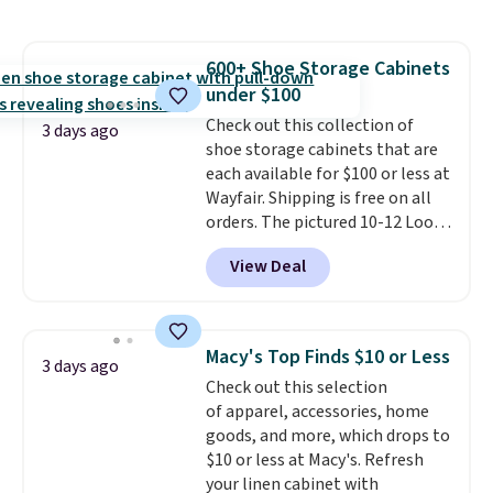
chains at other stores.
Grab a
few to mix and match for a
new look every day.
Choose
600+ Shoe Storage Cabinets
from 24" or 8" in several styles.
under $100
Shipping is free.
Check out this collection of
3 days ago
shoe storage cabinets that are
each available for $100 or less at
Wayfair. Shipping is free on all
orders. The pictured 10-12 Loon
Peak Shoe Storage Cabinet
View Deal
originally sold for over $200, but
is currently available for $84.99.
This is a best-selling cabinet
and consistently one of the
Macy's Top Finds $10 or Less
3 days ago
more popular we see discounted.
Check out this selection
Trust me that once you finally
of apparel, accessories, home
get a shoe cabinet, you'll
goods, and more, which drops to
wonder what you used to do
$10 or less at Macy's. Refresh
without it before.
your linen cabinet with