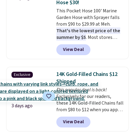
Hose $30!
at a glance.
Simply plug it in; no
our code gets you free shipping!
This Pocket Hose 100' Marine
installation required.
The
Garden Hose with Sprayer falls
electrochemical sensor is highly
from $90 to $29.99 at Meh.
responsive and triggers an alert
That's the lowest price of the
when CO levels reach a
summer by $5
. Most stores
dangerous concentration. A
charge around $90. It's designed
practical safety essential for
View Deal
to be lightweight and kink-free,
homes, RVs, and garages.
making this more manageable
to store and use than the
traditional heavy rubber hose.
14K Gold-Filled Chains $12
Exclusive
Shipping is free when you sign
Shipped
into or create a free account,
This popular deal is back!
select the $9.99 shipping
Exclusively for our readers,
option, and use code BDFREE at
these 14K Gold-Filled Chains fall
checkout.
3 days ago
from $80 to $12 when you apply
code BD899 during checkout
View Deal
at RM Gold NYC. Prices start at
$30 for similar hypoallergenic