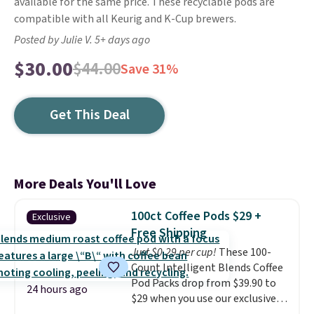
available for the same price. These recyclable pods are
compatible with all Keurig and K-Cup brewers.
Posted by Julie V. 5+ days ago
$30.00
$44.00
Save 31%
Get This Deal
More Deals You'll Love
100ct Coffee Pods $29 +
Exclusive
Free Shipping
Just $0.29 per cup!
These 100-
Count Intelligent Blends Coffee
Pod Packs drop from $39.90 to
24 hours ago
$29 when you use our exclusive