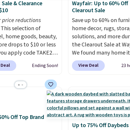
: Sale & Clearance
Wayfair: Up to 60% Off
$10
Clearout Sale
r price reductions
Save up to 60% on furni
This selection of
home decor, rugs, stor
l, home goods, beauty,
solutions, and more dur
re drops to $10 or less
the Clearout Sale at Way
ou apply code TAKE20
We found many home i
 checkout
discounted even further
 Deal
View Deal
Ending Soon!
23 h
ls.com. We found this
as this Hokku Designs
zed Plush Throw which
Corduroy Sleeper Loves
from $14.99 to $7.19
Khaki. Originally listed 
he code. This throw is
$800, it now drops to $
le in several colors at
and other stores are ch
rice. Also, these Sonoma
$400 or more. Also chec
50% Off Top Brand
Dry Bath Towels drop
this selection of Kelly
Up to 75% Off Daybeds
11.99 to $7.67 with the
Clarkson furniture and