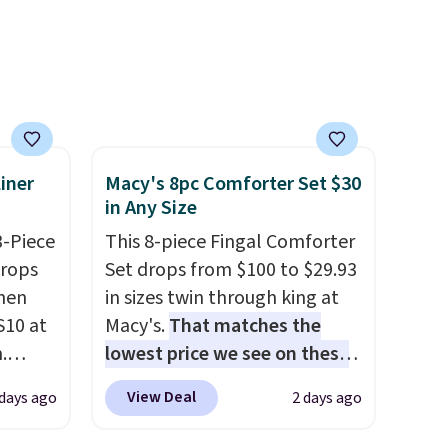
nd a
safety essential for homes,
0 with
RVs, and garages.
ry fall
rk
ut.
free
iner
Macy's 8pc Comforter Set $30
in Any Size
3-Piece
This 8-piece Fingal Comforter
drops
Set drops from $100 to $29.93
hen
in sizes twin through king at
S10 at
Macy's.
That matches the
.
lowest price we see on these
 price
popular 8-piece sets
. The set
View Deal
 days ago
2 days ago
et and
is reversible and includes the
elling
comforter, shams, a complete