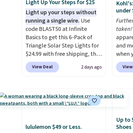
Light Up Your Steps for $25
Kohl's
under 
Light up your steps without
running a single wire.
Use
Furthe
code BLAST50 at Infinite
taken!
Basics to get this 6-Pack of
appare
Triangle Solar Step Lights for
and mo
$24.99 with free shipping, the
when y
best delivered price we found.
during
View Deal
View
2 days ago
These low-profile lights
at Koh
automatically charge during
Oversi
the day and turn on at dusk,
drops 
adding both safety and curb
with t
appeal to stairs, decks, patios,
availab
fences, and walkways. Each
this p
Up to 
light features 13 LEDs that
Quick-
lululemon $49 or Less.
Shoes
produce a soft, glare-free
from $