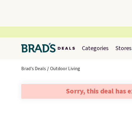
Categories
Stores
Brad's Deals
Outdoor Living
Sorry, this deal has 