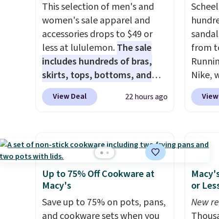
glow, and you can choose
This selection of men's and
code.
Scheel
Warm White or Cool White to
women's sale apparel and
$10 is
hundre
match your outdoor space.
accessories drops to $49 or
that m
sandal
With an IP67 waterproof
less at lululemon.
The sale
worth 
from t
rating, they're built to handle
includes hundreds of bras,
quick-
Runnin
rain, snow, and year-round
skirts, tops, bottoms, and
each a
Nike, 
outdoor use, while the
accessories, with prices
see wha
50% off
View Deal
View
22 hours ago
included mounting hardware
starting at $9.
Many styles are
sale.
the wh
Sh
makes installation quick and
at the lowest prices to date,
buy on
Balanc
easy.
like this Hold Tight Jewelled
store 
for in
Long-Sleeve Shirt,
shippi
$109.9
which drops from $78 to $39.
$54.99
Reviewers love how
other 
Up to 75% Off Cookware at
Macy's
lightweight and comfortable
$20 Th
Macy's
or Les
the fabric is. Plus, shipping is
everyw
Save up to 75% on pots, pans,
New re
free on all orders. Please note
grab t
and cookware sets when you
Thousa