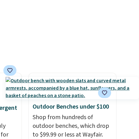
h
including Blueberry Cobbler,
in
 rooms
Cherry Pie, Butter Toffee, and
s, get
e of
Cinnamon Roll.
Note: Be sure
order,
s even
to select the 22-count pack to
ess to
rgers
get this price.
. Non-
that
ping
not
 orders
dds
Outdoor Benches under $100
ergent
Shop from hundreds of
uly
outdoor benches, which drop
for
to $99.99 or less at Wayfair.