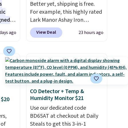
s
Better yet, shipping is free.
xic
For example, this highly rated
gned
Lark Manor Ashay Iron
Outdoor Bench drops from
View Deal
 days ago
23 hours ago
$82.99 to $61.99. Other stores
nd
sell similar ones for at least
The
$100. It comfortably fits two
r-salt
people and has curved
tackle
armrests and a sloped seat for
comfort.
CO Detector + Temp &
Humidity Monitor $21
 $20
s, or
safe
Use our dedicated code
s, and
rs,
BD65AT at checkout at Daily
e jug
 of
Steals to get this 3-in-1