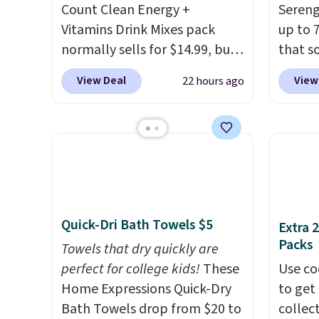
Count Clean Energy +
Sereng
shipping at $39. Otherwise, it
Log in
Vitamins Drink Mixes pack
up to 
adds $10.95. This offer ends
Reward
normally sells for $14.99, but
that s
8/9.
shippi
now drops to $10 with free
are sel
shippi
View Deal
View
22 hours ago
shipping when you use our
the pi
orders
exclusive coupon code
Pehu S
that L
BRADSENERGY at checkout at
origina
final s
Pureboost. All other stores
$209, 
exchan
are charging full price, plus
availa
adjust
shipping fees.
Boosted by B12
spend 
and natural green tea
else.
T
Quick-Dri Bath Towels $5
Extra 
caffeine, each single-serve
help r
Packs
packet delivers a surge of up
Towels that dry quickly are
enhanc
to six hours of energy
perfect for college kids!
These
harmf
Use co
without the dreaded caffeine
Home Expressions Quick-Dry
Shippi
to get 
crash. An added electrolyte
Bath Towels drop from $20 to
sign o
collec