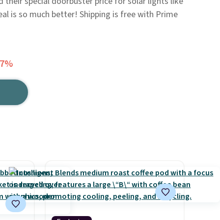
their special doorbuster price for solar lights like
deal is so much better! Shipping is free with Prime
27%