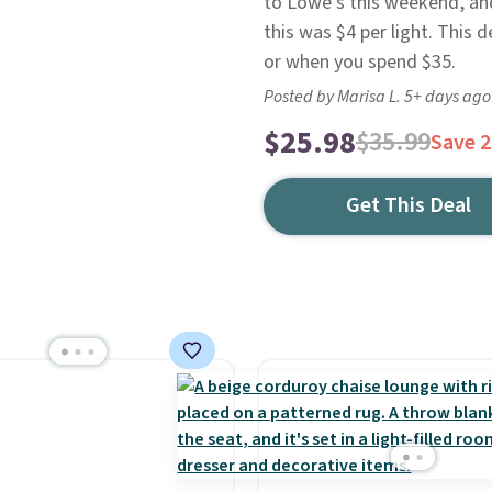
to Lowe's this weekend, and 
this was $4 per light. This 
or when you spend $35.
Posted by Marisa L. 5+ days ago
$25.98
$35.99
Save 
Get This Deal