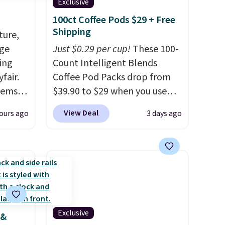
Exclusive
100ct Coffee Pods $29 + Free
Shipping
ture,
age
Just $0.29 per cup!
These 100-
ing
Count Intelligent Blends
fair.
Coffee Pod Packs drop from
tems
$39.90 to $29 when you use
, such
our exclusive code BRADSIB29
View Deal
ours ago
3 days ago
during checkout at Maud's
eat in
Coffee & Tea. Plus they ship
at over
for free. We haven't seen a
325,
lower price in years on these
arging
blends. Choose from dark
k out
roast, medium roast, caramel
macchiato, and decaf blends.
Exclusive
 &
 home
Made in the USA, these