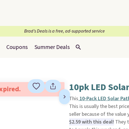
Brad’s Deals is a free, ad-supported service
Coupons
Summer Deals
10pk LED Solar
expired.
This
10-Pack LED Solar Pat
This is usually the best pric
seller because of the value y
$2.59 with this deal!
They t