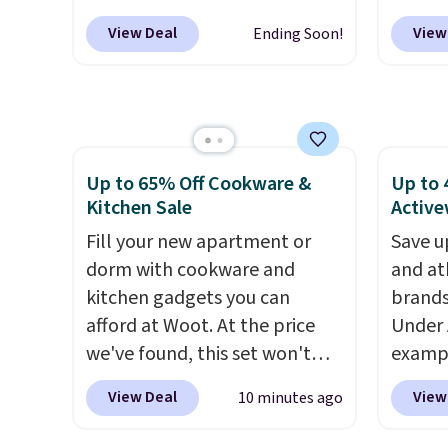
sugges
onsite coupon box at Wayfair.
makeu
View Deal
View
Ending Soon!
larger 
Most stores are charging
code 
shoes 
$1,300. This arcade machine
Beauty
shippi
features a full-size 19" LCD
this F
screen, full-size arcade
Cream 
buttons, and a professional
Night 
Up to 65% Off Cookware &
Up to 
joystick. A 2-year warranty and
the pr
Kitchen Sale
Active
free support for the life of
$39.98.
your machine are included
Fill your new apartment or
chargin
Save u
with your purchase.
dorm with cookware and
It can be
items.
and at
played by one or two players
kitchen gadgets you can
.
get-on
brands
Shipping is free.
afford at Woot. At the price
as the
Under 
we've found, this set won't
usuall
exampl
last long, but we've found this
making
Pacifi
View Deal
View
10 minutes ago
Paris Hilton Stainless Steel
good t
from $
Pots and Pans Set that falls
skinca
stores