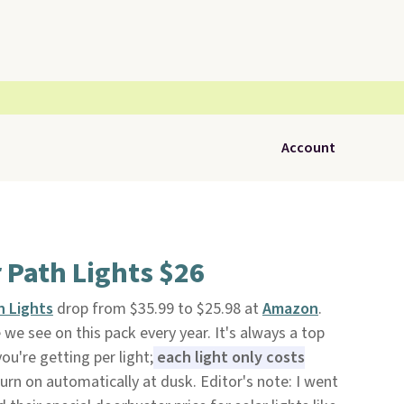
Account
 Path Lights $26
h Lights
drop from $35.99 to $25.98 at
Amazon
.
e we see on this pack every year. It's always a top
ou're getting per light;
each light only costs
urn on automatically at dusk. Editor's note: I went