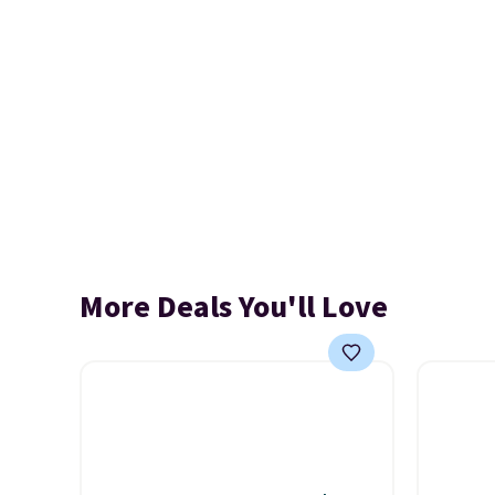
More Deals You'll Love