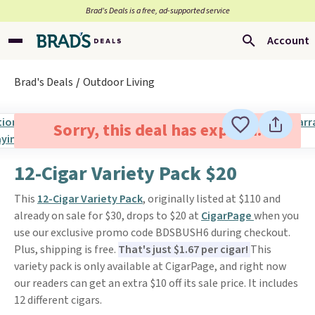
Brad’s Deals is a free, ad-supported service
Account
Brad's Deals
Outdoor Living
Sorry, this deal has expired.
12-Cigar Variety Pack $20
This
12-Cigar Variety Pack
, originally listed at $110 and
already on sale for $30, drops to $20 at
CigarPage
when you
use our exclusive promo code BDSBUSH6 during checkout.
Plus, shipping is free.
That's just $1.67 per cigar!
This
variety pack is only available at CigarPage, and right now
our readers can get an extra $10 off its sale price. It includes
12 different cigars.