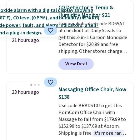
pieces like vests, shorts, and a
CO Detector + Temp &
bomber jacket. Shipping is free
Humidity Monitor $21
if you have a Prime account as
Use our dedicated code BD65AT
well.
at checkout at Daily Steals to
get this 3-in-1 Carbon Monoxide
21 hours ago
Detector for $20.99 and free
shipping. Other stores charge
anywhere from $24.99 to $74.99
View Deal
for similar detectors. Beyond
carbon monoxide detection, it
also monitors temperature and
humidity so you have a full
Massaging Office Chair, Now
23 hours ago
picture of your indoor air quality
$138
at a glance.
Simply plug it in; no
Use code BRADS10 to get this
installation required.
The
HomCom Office Chair with
electrochemical sensor is highly
Massage to fall from $179.99 to
responsive and triggers an alert
$152.99 to $137.69 at Aosom.
when CO levels reach a
Shipping is free.
It's more rare
dangerous concentration. A