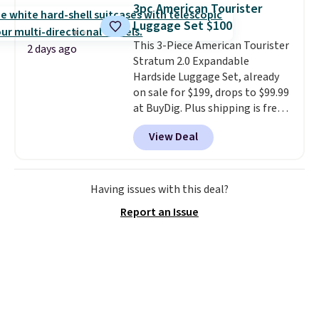
texting, call filtering, and
3pc American Tourister
Verizon Family features. You can
Luggage Set $100
bring your own phone, buy a new
This 3-Piece American Tourister
one with flexible financing, or
2 days ago
Stratum 2.0 Expandable
upgrade to the latest model
Hardside Luggage Set, already
every year, all with
no
on sale for $199, drops to $99.99
activation or upgrade fees.
at BuyDig. Plus shipping is free.
That's the best price we could
View Deal
find by $10! Not only does this 3-
piece set offer ultimate
versitility,
it comes with a 10-
year warranty.
Having issues with this deal?
Report an Issue