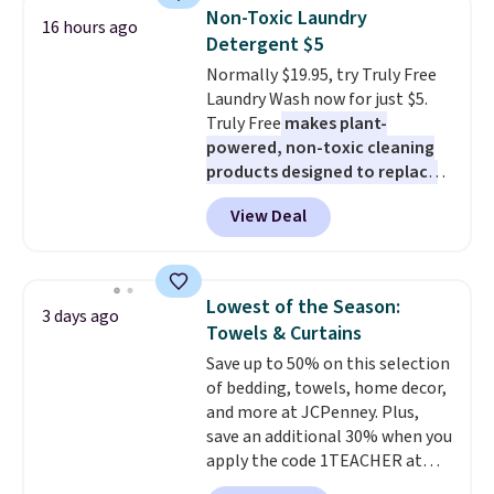
traffic areas. The low-profile,
Non-Toxic Laundry
16 hours ago
non-slip design helps keep the
Detergent $5
mats securely in place, while the
Normally $19.95, try Truly Free
machine-washable polyester
Laundry Wash now for just $5.
construction makes everyday
Truly Free
makes plant-
cleanup quick and easy.
Non-slip
powered, non-toxic cleaning
backing that keeps mats from
products designed to replace
sliding and machine-washable
the harsh chemicals found in
polyester that handles
View Deal
conventional laundry and
whatever the kitchen throws
home cleaning brands.
The
at them—these are the two
laundry wash uses a four-salt
features that separate kitchen
technology formula to tackle
mats you keep from ones you
Lowest of the Season:
3 days ago
tough stains and odors without
replace.
Shipping is free at $35.
Towels & Curtains
dyes, synthetic fragrances,
Otherwise, it adds $4.99.
Save up to 50% on this selection
optical brighteners,
of bedding, towels, home decor,
phosphates, or formaldehyde,
and more at JCPenney. Plus,
and it's safe for sensitive skin,
save an additional 30% when you
babies, and pets. Plus, the
apply the code 1TEACHER at
refillable jug system reduces
checkout. We found these 100%
single-use plastic waste with