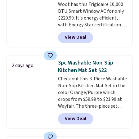
Woot has this Frigidaire 10,000
give you access to electricity
BTU Smart Window AC for only
wherever there's sun. The power
$229.99. It's energy efficient,
station is equipped with 2 USB-C
with Energy Star certification to
and 1 USB-A outputs. It weighs
back it up, and works with Alexa
under 2 lbs and is carry-on
View Deal
and Google Home smart devices.
friendly per TSA regulations.
Or, control the ultra-quiet AC
with the included remote or app.
Need a smaller unit? Check out
3pc Washable Non-Slip
2 days ago
this Frigidaire 5,000 BTU
Kitchen Mat Set $22
Window AC for $149.99. Sign into
Check out this 3-Piece Washable
an Amazon Prime account for
Non-Slip Kitchen Mat Set in the
free shipping. Otherwise, it adds
color Orange/Purple which
$6.
drops from $59.99 to $21.99 at
Wayfair. The three-piece set
includes a coordinating runner
View Deal
and two accent mats, providing
plenty of coverage for kitchens,
laundry rooms, and other high-