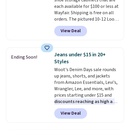
shoe storage cabinets that are
This is a price that only comes
each available for $100 or less at
around every couple months
Wayfair. Shipping is free on all
or so.
orders. The pictured 10-12 Loon
Peak Shoe Storage Cabinet
View Deal
originally sold for over $200, but
is currently available for $84.99.
This is a best-selling cabinet
and consistently one of the
Jeans under $15 in 20+
Ending Soon!
more popular we see discounted.
Styles
Trust me that once you finally
Woot's Denim Days sale rounds
get a shoe cabinet, you'll
up jeans, shorts, and jackets
wonder what you used to do
from Amazon Essentials, Levi's,
without it before.
Wrangler, Lee, and more, with
prices starting under $15 and
discounts reaching as high as
90% off
. Shoppers will find fits
View Deal
for men and women, from
skinny and straight to bootcut
and wide leg, plus a few bonus