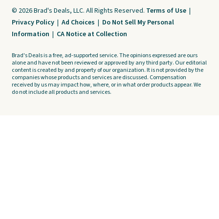
© 2026 Brad's Deals, LLC. All Rights Reserved.
Terms of Use
|
Privacy Policy
|
Ad Choices
|
Do Not Sell My Personal
Information
|
CA Notice at Collection
Brad's Deals is a free, ad-supported service. The opinions expressed are ours
alone and have not been reviewed or approved by any third party. Our editorial
content is created by and property of our organization. It is not provided by the
companies whose products and services are discussed. Compensation
received by us may impact how, where, or in what order products appear. We
do not include all products and services.