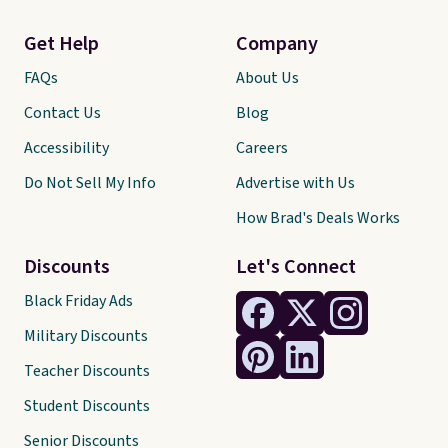
Get Help
Company
FAQs
About Us
Contact Us
Blog
Accessibility
Careers
Do Not Sell My Info
Advertise with Us
How Brad's Deals Works
Discounts
Let's Connect
Black Friday Ads
Military Discounts
Teacher Discounts
Student Discounts
Senior Discounts