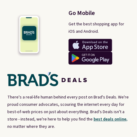
Go Mobile
Get the best shopping app for
iOS and Android.
There's a real-life human behind every post on Brad's Deals. We're
proud consumer advocates, scouring the internet every day for
best-of-web prices on just about everything. Brad's Deals isn't a
store - instead, we're here to help you find the
best deals online,
no matter where they are.