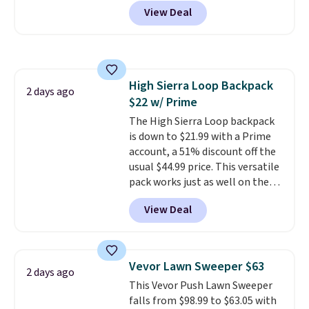
to see a massage chair with a
practical safety essential for
View Deal
built-in footrest.
The footrest
homes, RVs, and garages.
also easily retracts so you can
use the chair as a regular
upright office chair. Please note,
you'll need to log in to a free
High Sierra Loop Backpack
Aosom account to complete
2 days ago
$22 w/ Prime
your purchase.
The High Sierra Loop backpack
is down to $21.99 with a Prime
account, a 51% discount off the
usual $44.99 price. This versatile
pack works just as well on the
trail as it does in the office, with
View Deal
a multi-compartment design, a
dedicated tablet sleeve, and
adjustable side compression
straps to lock your gear down.
Vevor Lawn Sweeper $63
2 days ago
This is the best price we could
This Vevor Push Lawn Sweeper
find by $10 and shipping is free
falls from $98.99 to $63.05 with
with a Prime account as well.