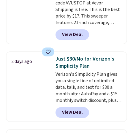
code VVUSTOP at Vevor.
Shipping is free. This is the best
price by $17. This sweeper
features 21-inch coverage,
durable thickened steel, strong
View Deal
rubber wheels, and a large mesh
hopper for efficient leaf and
grass collection.
This is the
lowest price we've seen to
Just $30/Mo for Verizon's
2 days ago
date for this sweeper.
Simplicity Plan
Verizon's Simplicity Plan gives
you a single line of unlimited
data, talk, and text for $30 a
month after AutoPay and a $15
monthly switch discount, plus
taxes and fees. The plan runs on
View Deal
Verizon's 5G Ultra Wideband
network and includes 10 GB of
mobile hotspot data, satellite