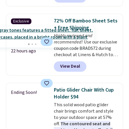
without artificial sweeteners, a
great choice for school lunches.
Shipping is free when you sign
72% Off Bamboo Sheet Sets
Exclusive
into or create a free account,
+ Free Shipping
choose a flavor, select the $9.99
Highly reviewed and
shipping option, and use code
recommended!
Use our exclusive
BDFREE at checkout.
coupon code BRADS72 during
22 hours ago
checkout at Linens & Hutch to
save 72% on these Naturally-
View Deal
Cooling Bamboo Sheet Sets.
Prices drop from $179-$300 to
$44.80-$84. This is the deepest
discount we've ever seen on
Patio Glider Chair With Cup
Ending Soon!
these highly rated sheet sets.
Holder $94
Choose from sustainably
This solid wood patio glider
sourced linen-bamboo or rayon-
chair brings comfort and style
bamboo fabrics.
Editor's note:
to your outdoor space at 57%
The linen-bamboo sets are my
off.
The contoured seat and
favorite sheets ever.
They’re