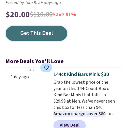
Posted by Tom K. 5+ days ago
$20.00
$110.00
Save 81%
Get This Deal
More Deals You'll Love
144ct Kind Bars Minis $30
1 day ago
Grab the lowest price of the
year on this 144-Count Box of
Kind Bar Minis that falls to
$29.99 at Meh. We've never seen
this box for less than $40.
Amazon charges over $80
, or
$6.48 per 10 bars. They offer a
View Deal
quick, gluten-free energy boost