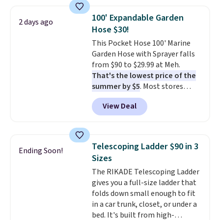
charging $111 or more for this
luggage.
The telescopic handle
100' Expandable Garden
2 days ago
locks in place, the dual spinner
Hose $30!
wheels glide in every direction,
This Pocket Hose 100' Marine
and the hard ABS shell resists
Garden Hose with Sprayer falls
the scratches that come with
from $90 to $29.99 at Meh.
every trip. This is the luggage
That's the lowest price of the
that looks as good on the fifth
summer by $5
. Most stores
trip as it did on the first.
charge around $90. It's designed
Shipping is free when you apply
View Deal
to be lightweight and kink-free,
the code FREESHIP at checkout.
making this more manageable
to store and use than the
traditional heavy rubber hose.
Telescoping Ladder $90 in 3
Ending Soon!
Shipping is free when you sign
Sizes
into or create a free account,
The RIKADE Telescoping Ladder
select the $9.99 shipping
gives you a full-size ladder that
option, and use code BDFREE at
folds down small enough to fit
checkout.
in a car trunk, closet, or under a
bed. It's built from high-