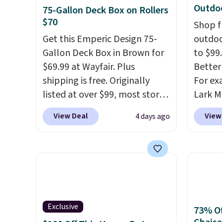
Outdoo
75-Gallon Deck Box on Rollers
$70
Shop f
Get this Emperic Design 75-
outdoo
Gallon Deck Box in Brown for
to $99.
$69.99 at Wayfair. Plus
Better 
shipping is free. Originally
For ex
listed at over $99, most stores
Lark M
are charging at least $10 more
Outdoo
View Deal
View
4 days ago
for similar deck boxes. It
$82.99
features built-in handles and
sell si
wheels on one end for easy
$100. 
mobility.
With a top-weight
people
capacity of 500 pounds, it can
armres
double as a bench.
The lid is
comfor
also lockable for added
Exclusive
73% Of
security (lock not included).