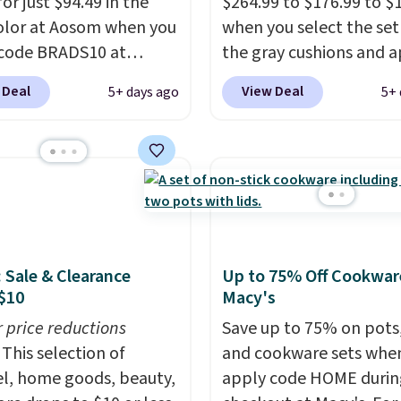
or just $94.49 in the
$264.99 to $176.99 to $
olor at Aosom when you
when you select the set
code BRADS10 at
the gray cushions and 
ut. That's probably the
the code BRADS10 duri
 Deal
View Deal
5+ days ago
5+ 
ice we'll see all season.
checkout at Aosom. Thi
wing has a sturdy A-
includes two rocking ch
steel construction, an
with cushions and a side
able tilt canopy for sun
They're all made of ha
ght rain protection, and
woven PE rattan that is
ned seats.
Wayfair is
weather resistant. Simil
ng $150 for a
are selling elsewhere fo
: Sale & Clearance
Up to 75% Off Cookwar
able option, so you're
$300-$350.
This price a
$10
Macy's
 over $50 by shopping
beats last year's best p
r price reductions
hipping is free.
almost $20!
Save up to 75% on pots
Shipping is 
This selection of
and cookware sets whe
l, home goods, beauty,
apply code HOME durin