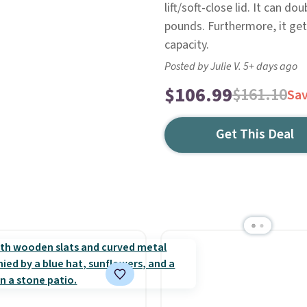
lift/soft-close lid. It can 
pounds. Furthermore, it get
capacity.
Posted by Julie V. 5+ days ago
$106.99
$161.10
Sa
Get This Deal