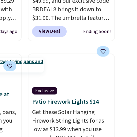
159.29
$49.99, and our exclusive code
 with
BRDEAL8 brings it down to
apply
$31.90. The umbrella features
ng
a tilt function that adjusts 30
View Deal
days ago
Ending Soon!
s set
degrees in either direction, so
airs
shoppers can chase the shade
 table.
without moving the base. It is
nd
built with 140g UV-resistant
polyester fabric under a
ar sets
tropical thatched overlay,
r
backed by eight spray-coated
Exclusive
e at
lso
metal ribs for durability.
It
Patio Firework Lights $14
rice by
sells for voer $50 elsewhere.
, pans,
free.
Shipping is free as well.
Get these Solar Hanging
n you
Firework String Lights for as
g
low as $13.99 when you use