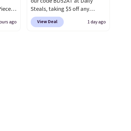
our code BD52AT at Daily
Piece
Steals, taking $5 off any
nstick
option. With free shipping,
View Deal
ours ago
1 day ago
m
this is the best delivered price
the
we found. These solar-
 price
powered lights create a
er
firework-inspired starburst
east
display,
automatically
he
charging during the day and
 like
lighting up at night with no
Lodge,
wiring or added electricity
ices
costs.
Choose from eight
ur
lighting modes, including
steady and twinkling effects,
ree
to match everything from
se, it
everyday patio lighting to