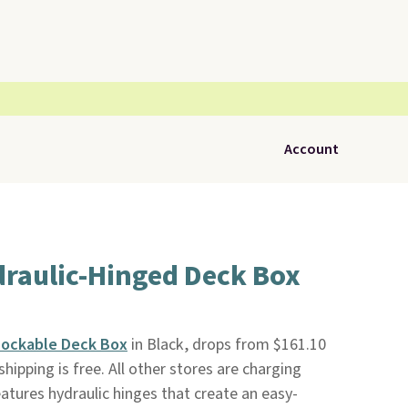
Account
draulic-Hinged Deck Box
 Lockable Deck Box
in Black, drops from $161.10
 shipping is free. All other stores are charging
atures hydraulic hinges that create an easy-