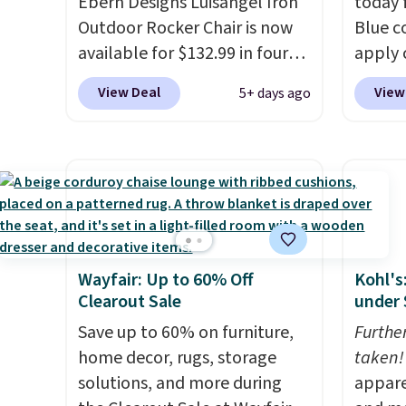
Ebern Designs Luisangel Iron
today f
Outdoor Rocker Chair is now
Blue c
available for $132.99 in four
apply 
colors at Wayfair. Shipping is
checko
View Deal
View
5+ days ago
free. No discount price is
best pr
shown here, but we've seen
This s
this chair priced for over $200
frame 
before. This papasan rocking
adjust
chair was a best-seller last
and li
year and already sold out
cushio
once this season. It comes
chargi
Wayfair: Up to 60% Off
Kohl's
with an ultra-plush Papasan
compar
Clearout Sale
under 
cushion and a sturdy metal
saving
frame.
Save up to 60% on furniture,
here.
Furthe
S
home decor, rugs, storage
taken!
solutions, and more during
appare