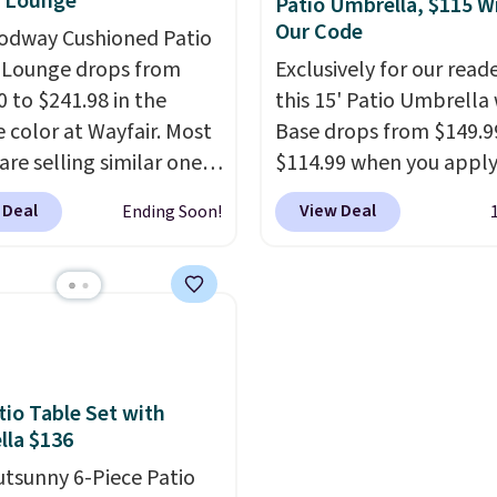
e Lounge
Patio Umbrella, $115 W
bistro set chairs like thi
Our Code
odway Cushioned Patio
 Lounge drops from
Exclusively for our reade
0 to $241.98 in the
this 15' Patio Umbrella
 color at Wayfair. Most
Base drops from $149.9
are selling similar ones
$114.99 when you apply
0 or more. It's water-
code BPBU at Phi Villa. I
 Deal
View Deal
Ending Soon!
-resistant and has
available in 11 colors at
reclining positions.
It
price.
A 15-foot umbrel
 an average of 4.7 out
covers a full outdoor s
tars from over 950
rather than just one cha
ers
. Shipping is free.
UV-resistant waterpro
polyester that won't f
means it holds up thro
tio Table Set with
la $136
the rest of this summe
every one after it.
Shipp
utsunny 6-Piece Patio