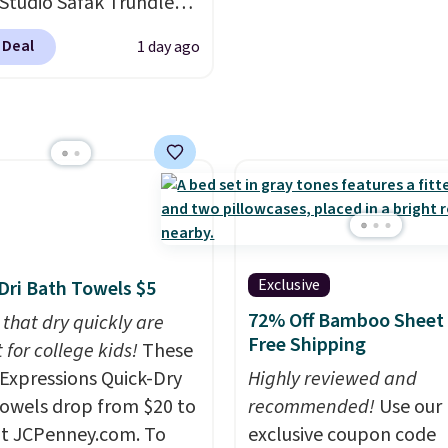
re just two reasons to
 Studio Safak Trundle
adds $10.95. This offer 
t else is hiding in this
lly sold for $602.83, but
8/9.
 Deal
1 day ago
available for $199.99 in
ipping is free at $49, or
line and select free
ctured Espresso color.
pickup. Otherwise,
 the best price we've
ng adds $8.95.
 really like the elegant
of this bed and the fact
t's made from solid pine
The pull-out trundle
 second sleeping
e without taking up
Exclusive
Dri Bath Towels $5
floor space, which
72% Off Bamboo Sheet 
 that dry quickly are
it ideal for kids' rooms
Free Shipping
 for college kids!
These
rnight guests.
Some of
xpressions Quick-Dry
Highly reviewed and
st modern styles even
owels drop from $20 to
recommended!
Use our
uilt-in phone chargers
at JCPenney.com. To
exclusive coupon code