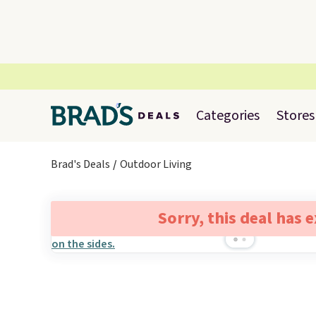
Categories
Stores
Brad's Deals
Outdoor Living
Sorry, this deal has 