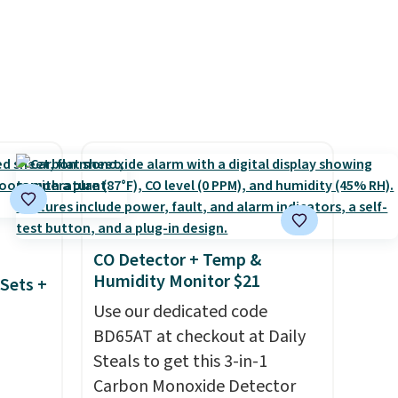
ends
parties and holiday
gatherings. Available in Bright
White, Warm White, or
Multicolor, with four size and
LED-count options to fit your
space.
CO Detector + Temp &
Humidity Monitor $21
Sets +
Use our dedicated code
BD65AT at checkout at Daily
Steals to get this 3-in-1
Carbon Monoxide Detector