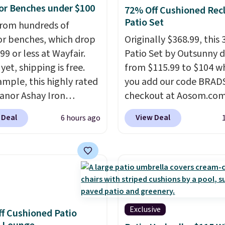
r Benches under $100
72% Off Cushioned Recl
Patio Set
rom hundreds of
r benches, which drop
Originally $368.99, this 
99 or less at Wayfair.
Patio Set by Outsunny 
yet, shipping is free.
from $115.99 to $104 w
ample, this highly rated
you add our code BRAD
anor Ashay Iron
checkout at Aosom.com
r Bench drops from
That's a remarkably low
 Deal
View Deal
6 hours ago
 to $61.99. Other stores
for a set like this. Targ
milar ones for at least
Walmart are currently s
It comfortably fits two
this exact set for over $
 and has curved
The coffee table has fa
ts and a sloped seat for
wood detailing.
I also r
t.
like that the cushions 
straps so they'll stay in
Exclusive
f Cushioned Patio
a common complaint o