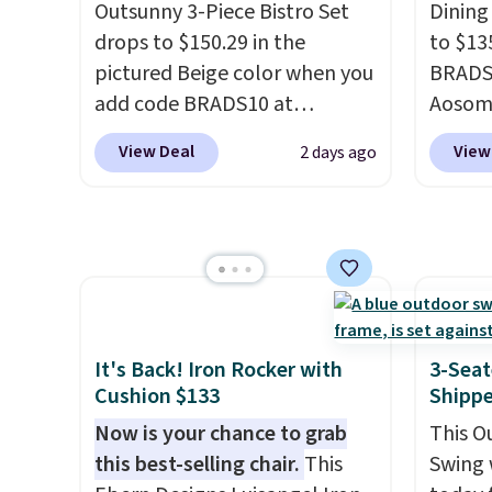
side, each with a built in
Outsunny 3-Piece Bistro Set
Dining
cupholder, so your drinks and
drops to $150.29 in the
to $13
essentials are always within
pictured Beige color when you
BRADS1
reach. Better yet, the seat
add code BRADS10 at
Aosom.
height is adjustable to fit your
checkout at Aosom.com.
price 
View Deal
View
2 days ago
comfort, and the cushions
Shipping is also free. You'd
stores
come with removable,
spend closer to $180 for this
Outsun
zippered covers for easy
same Outsunny bistro set
to $16
cleaning.
right now at other stores.
The
four m
best part is that it comes
table,
with cushions, which is not
chair 
always the case for similar
too so
It's Back! Iron Rocker with
3-Seat
bistro sets.
It's also available
Two co
Cushion $133
Shipp
in Beige for slightly more.
this p
Now is your chance to grab
This O
color i
this best-selling chair.
This
Swing 
more.