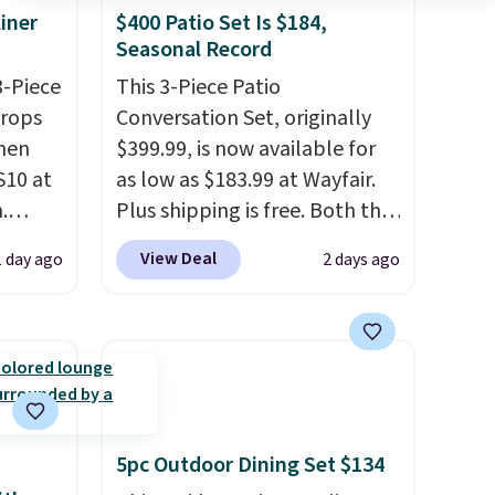
iner
$400 Patio Set Is $184,
Seasonal Record
3-Piece
This 3-Piece Patio
drops
Conversation Set, originally
hen
$399.99, is now available for
S10 at
as low as $183.99 at Wayfair.
.
Plus shipping is free. Both the
 price
Cream color and the Tan
View Deal
1 day ago
2 days ago
et and
colors are available at this
elling
price.
This is the lowest price
250!
we've seen this year.
I love
ux
that the table has a
eally
tempered-glass top, which is
have
reinforced to hold up better
 place,
in the outdoors. It also has
5pc Outdoor Dining Set $134
n
anti-slip pads so you don't