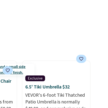
five-piece sets like this go for
over $200 elsewhere online.
Exclusive
 Chair
6.5' Tiki Umbrella $32
VEVOR's 6-foot Tiki Thatched
ps from
Patio Umbrella is normally