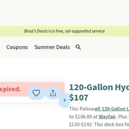
Brad’s Deals is a free, ad-supported service
Coupons
Summer Deals
120-Gallon Hy
expired.
$107
This Patiow
ell 120-Gallon
to $106.89 at
Wayfair
. Plus
$130-$192. This deck box fe