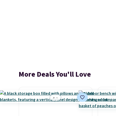
More Deals You'll Love