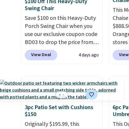
Chais
$100 Off This Heavy-Duty
Swing Chair
This M
Save $100 on this Heavy-Duty
Chaise
Porch Swing Chair when you
$888.5
use our exclusive coupon code
Orange
BD03 to drop the price from
stores 
$269.99 to $169.99 at
for $29
View Deal
View
4 days ago
Pamapic. This is the lowest
and UV
price we've seen on this chair
three 
by $10, and most other stores
earned
are charging $240 or more for
of 5 s
it. The steel frame is
review
reinforced with a crossbar and
durable alloy hooks for
3pc Patio Set with Cushions
6pc Pa
$150
Umbrel
lasting stability. It also
features a side table on either
Originally $195.99, this
This O