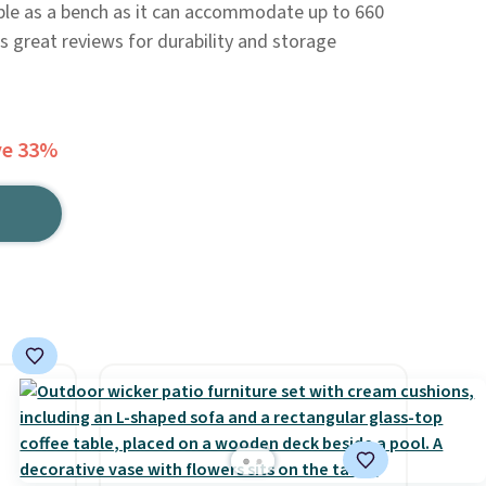
double as a bench as it can accommodate up to 660
s great reviews for durability and storage
ve 33%