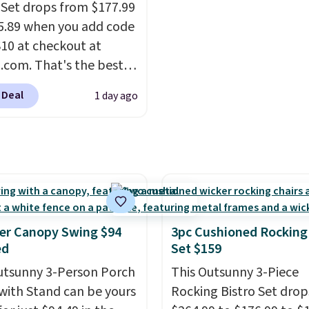
free.
 Set drops from $177.99
5.89 when you add code
0 at checkout at
com. That's the best
anywhere. Other major
 Deal
1 day ago
 have this exact
ny set priced for closer
0 or $170. It comes with
atching chairs, a 31.5"
 and an umbrella.
Each
has breathable fabric
 you won't get too hot.
er Canopy Swing $94
3pc Cushioned Rocking
lors are available at
ed
Set $159
rice and one extra Gray
utsunny 3-Person Porch
This Outsunny 3-Piece
s available for slightly
with Stand can be yours
Rocking Bistro Set dro