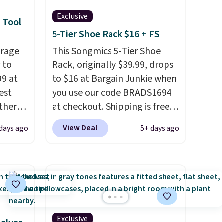
Exclusive
 Tool
5-Tier Shoe Rack $16 + FS
orage
This Songmics 5-Tier Shoe
 to
Rack, originally $39.99, drops
99 at
to $16 at Bargain Junkie when
est
you use our code BRADS1694
Other
at checkout. Shipping is free.
re.
Amazon charges $23.99
View Deal
days ago
5+ days ago
hen you
before shipping fees. Each tier
t.
It
holds up to 22 lbs, and the
whole thing can hold up to 24
 to
men's shoes or 30 women's
e
. It's
shoes. The small rack is great
tant
for dorms or anyone who
needs help with shoe
Exclusive