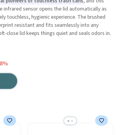
al pioneers of touchless trash cans
, and this
e infrared sensor opens the lid automatically as
ly touchless, hygienic experience. The brushed
gerprint resistant and fits seamlessly into any
t-close lid keeps things quiet and seals odors in.
48%