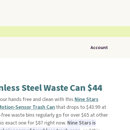
Account
nless Steel Waste Can $44
our hands free and clean with this
Nine Stars
 Motion-Sensor Trash Can
that drops to $43.99 at
free waste bins regularly go for over $65 at other
is exact one for $87 right now.
Nine Stars is