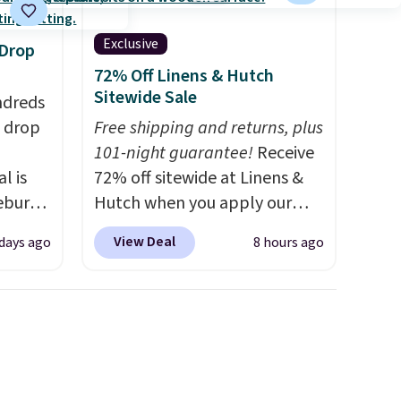
Exclusive
 Drop
72% Off Linens & Hutch
Sitewide Sale
ndreds
s drop
Free shipping and returns, plus
101-night guarantee!
Receive
l is
72% off sitewide at Linens &
ebury
Hutch when you apply our
ecliner
exclusive promo code
View Deal
 days ago
8 hours ago
from
BRADS72 during checkout.
 been
Shop best-selling sheets,
 most
comforters, pillows, blankets,
 a
quilts, and more at the
Back
deepest discounts we
in
typically ever see.
We've