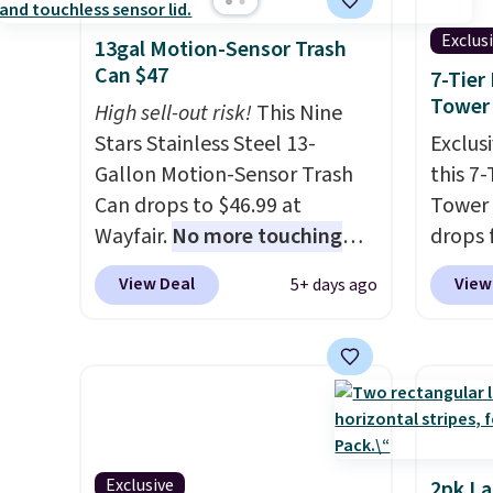
Exclus
13gal Motion-Sensor Trash
Can $47
7-Tier
Tower
High sell-out risk!
This Nine
Stars Stainless Steel 13-
Exclusi
Gallon Motion-Sensor Trash
this 7
Can drops to $46.99 at
Tower 
Wayfair.
No more touching
drops 
the lid when your hands are
when y
View Deal
View
5+ days ago
sticky or full, so fewer germs
BDFSRT
and messes to clean up later.
space-
Similar highly rated hands-
holds 
free waste cans go over $65 at
while 
other stores, and this is about
space,
the lowest price we've seen
carous
over the last year. It can hold
the pai
Exclusive
2pk L