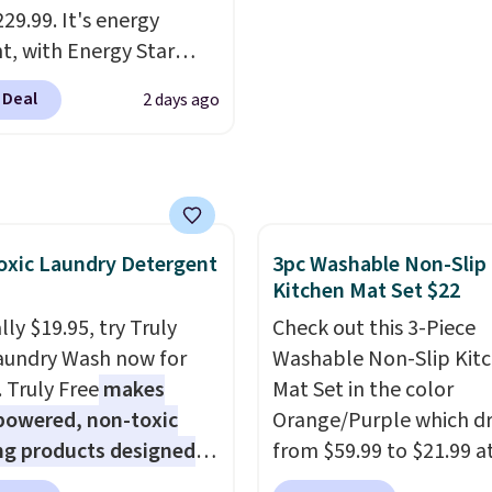
Shipping is free.
29.99. It's energy
nt, with Energy Star
cation to back it up, and
 Deal
2 days ago
with Alexa and Google
mart devices. Or,
l the ultra-quiet AC
he included remote or
eed a smaller unit?
xic Laundry Detergent
3pc Washable Non-Slip
ut this Frigidaire 5,000
Kitchen Mat Set $22
ndow AC for $149.99.
nto an Amazon Prime
ly $19.95, try Truly
Check out this 3-Piece
t for free shipping.
aundry Wash now for
Washable Non-Slip Kit
se, it adds $6.
. Truly Free
makes
Mat Set in the color
powered, non-toxic
Orange/Purple which d
ng products designed
from $59.99 to $21.99 a
lace the harsh
Wayfair. The three-piec