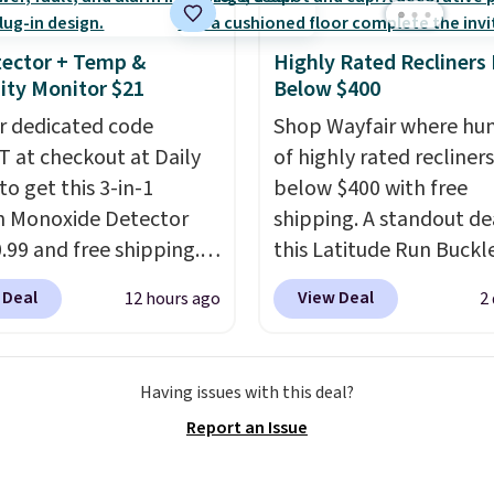
ector + Temp &
Highly Rated Recliners
ty Monitor $21
Below $400
r dedicated code
Shop Wayfair where hu
 at checkout at Daily
of highly rated recliner
to get this 3-in-1
below $400 with free
 Monoxide Detector
shipping. A standout dea
0.99 and free shipping.
this Latitude Run Buckl
stores charge anywhere
Vegan-Leather Power R
 Deal
View Deal
12 hours ago
2
24.99 to $74.99 for
with USB, which drops 
r detectors. Beyond
$659.99 to $313.99. It's
 monoxide detection, it
priced at over $400 for
Having issues with this deal?
onitors temperature
of the year. Looking for
Report an Issue
midity so you have a
wider chair? This Wide-
cture of your indoor air
Vegan Leather Recliner 