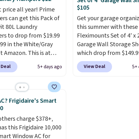
Set of 4' Garage Wall S
 enough to hold purses,
$105
 price all year! Prime
and other accessories,
s can get this Pack of
Get your garage organi
 it a versatile organizer
wit 80L Laundry
this summer with these
osets, bedrooms, or
s to drop from $19.99
Fleximounts Set of 4' x 
ays.
The rotating
.99 in the White/Gray
Garage Wall Storage Sh
el is what separates
at Amazon. This is at
which drop from $149.9
rom a basic shoe rack—
$4 under anything
$104.99 at Amazon. This 
t to find what you need
 Deal
View Deal
5+ days ago
5+ 
r. Each hamper
highly rated brand for 
d of moving everything
es 26" H x 16" W x 12"
shelving, and these are 
ut of the way.
Other
 these as extra hampers
major retailers for aro
rs are charging $99 for
wels, sheets, sports
$100 per shelf. With this
C? Frigidaire's Smart
oe tower. Shipping is
ms, or swimsuits that
you're getting each one
30
shed separately from
only $52.49! These are 
others charge $378+,
othes. Shipping is free
duty steel shelves that 
as this Frigidaire 10,000
rime or when you spend
hold a total of 660 lbs.
mart Window AC for