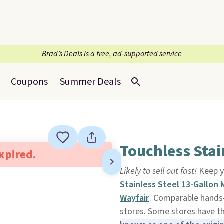
Brad’s Deals is a free, ad-supported service
Coupons
Summer Deals
Touchless Stai
expired.
Likely to sell out fast!
Keep y
Stainless Steel 13-Gallon
Wayfair
. Comparable hands-
stores. Some stores have th