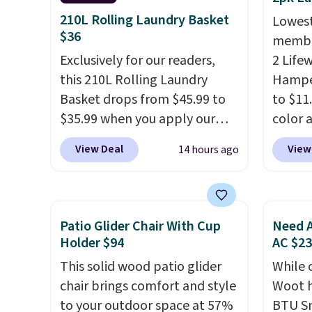
a standard 13-gallon trash
sturdy
210L Rolling Laundry Basket
Lowest
bag. Please note that three C
hats, 
$36
member
batteries are required (not
making
Exclusively for our readers,
2 Life
included) to use its hands-free
for cl
this 210L Rolling Laundry
Hamper
capability.
entryw
Basket drops from $45.99 to
to $11
carous
$35.99 when you apply our
color 
this f
code BDRLHF10 at Songmics.
least 
spin i
View Deal
View
14 hours ago
The durable steel frame and
simila
instea
removable Oxford fabric liner
measur
else o
are built to handle everyday
D. Use
retaile
use, making laundry day more
for to
Patio Glider Chair With Cup
Need A
this sh
convenient.
A dual-
unifor
Holder $94
AC $2
free.
compartment basket that
are wa
This solid wood patio glider
While 
separates lights and darks
your cl
chair brings comfort and style
Woot h
from the start means laundry
with P
to your outdoor space at 57%
BTU S