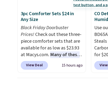
final sale, so no returns,
once you finally get a shoe
exchanges, or price
cabinet, you'll wonder what
3pc Comforter Sets $24 in
CO Det
adjustments are allowed.
you used to do without it
Any Size
Humidi
before.
Black Friday Doorbuster
Use ou
Prices!
Check out these three-
BD65AT
piece comforter sets that are
Steals 
available for as low as $23.93
Carbon
at Macys.com.
Many of these
for $2
are perfect for summer.
I
Other 
View Deal
View
15 hours ago
really like the florals in this
from $
Penelope Set. It originally
simila
sold for $80, but is now
carbon
available for $23.93. You can
also m
find it in the twin-,
and hu
full/queen-, or king-size set at
full pi