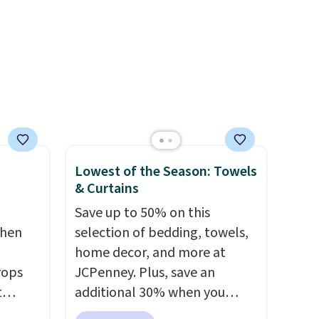
rayon-bamboo fabrics.
Editor's note: The linen-
bamboo sets are my favorite
sheets ever.
They’re
lightweight, breathable, and
get softer with every wash. As
a hot sleeper, I love that they
keep me cool while still
providing just the right
Lowest of the Season: Towels
amount of warmth on cool
& Curtains
nights.
Save up to 50% on this
chen
selection of bedding, towels,
home decor, and more at
rops
JCPenney. Plus, save an
t
additional 30% when you
e set
apply the code 1TEACHER at