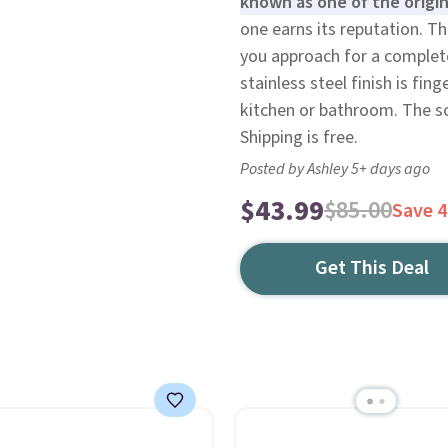
known as one of the origin
one earns its reputation. Th
you approach for a complete
stainless steel finish is fin
kitchen or bathroom. The sof
Shipping is free.
Posted by Ashley 5+ days ago
$43.99
$85.00
Save 
Get This Deal