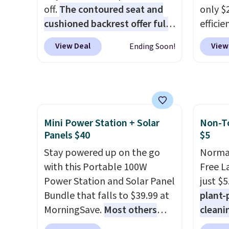
day is half done before you
$35.
off.
The contoured seat and
only $2
even get to the machine.
cushioned backrest offer full
efficie
Locking wheels that handle
body support, and the wide
certifi
heavy loads and a removable
View Deal
View
Ending Soon!
seating area fits any body
works 
liner that washes clean make
type
. Armrests keep your arms
Home s
this the laundry upgrade that
relaxed, and a built in cup
contro
actually changes the routine.
holder keeps drinks close by.
with t
Shipping is free.
It normally sells for at least
app. N
Mini Power Station + Solar
Non-To
$120. Note it's just available in
Check o
Panels $40
$5
the pictured color Green for
BTU Wi
this price.
Stay powered up on the go
Sign i
Normal
with this Portable 100W
accoun
Free L
Power Station and Solar Panel
Otherwi
just $5
Bundle that falls to $39.99 at
plant-
MorningSave.
Most others
cleani
charge $60+
. Shipping is free
to rep