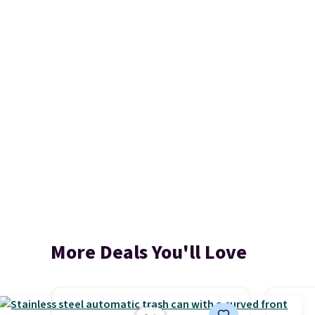
More Deals You'll Love