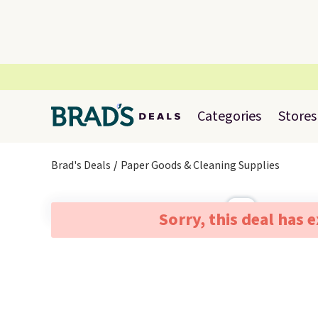
Categories
Stores
Brad's Deals
Paper Goods & Cleaning Supplies
Sorry, this deal has 