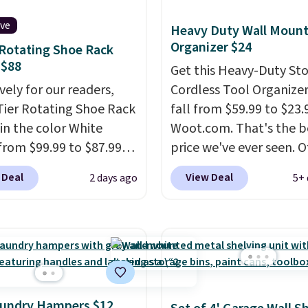
ive
Heavy Duty Wall Mount
Organizer $24
 Rotating Shoe Rack
 $88
Get this Heavy-Duty St
vely for our readers,
Cordless Tool Organizer
-Tier Rotating Shoe Rack
fall from $59.99 to $23.
in the color White
Woot.com. That's the b
from $99.99 to $87.99
price we've ever seen. 
ou apply our code
stores charge $40 or mo
 Deal
View Deal
2 days ago
5+ 
12 at Songmics. Its
Plus shipping is free w
saving 7-tier design
sign into a Prime accoun
up to 28 pairs of shoes
has three tiers and is
taking up minimal floor
designed to support up
 and the 360° rotating
300-pounds of hardwar
el makes it easy to grab
also made of rust-resis
r you need. It's also
metal.
aundry Hampers $12