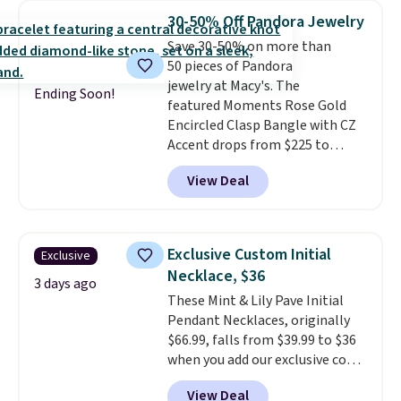
Shipping is free with Prime or
30-50% Off Pandora Jewelry
when you spend $35.
Save 30-50% on more than
50 pieces of Pandora
jewelry at Macy's. The
Ending Soon!
featured Moments Rose Gold
Encircled Clasp Bangle with CZ
Accent drops from $225 to
$111.99. We found it selling for
View Deal
$140 or more at other stores.
This bracelet is crafted of 14K
rose gold-plated sterling silver
and is available in two sizes.
Add
Exclusive Custom Initial
Exclusive
charms to this bracelet for
Necklace, $36
gifts for years to come.
Prices
3 days ago
These Mint & Lily Pave Initial
start at $25. Log into your
Pendant Necklaces, originally
free Macy's Rewards account to
$66.99, falls from $39.99 to $36
get free shipping at $39.
when you add our exclusive code
Otherwise, shipping adds $10.95
BDEMD at checkout at Zulily.
to orders below $49.
View Deal
You'll also get free shipping.