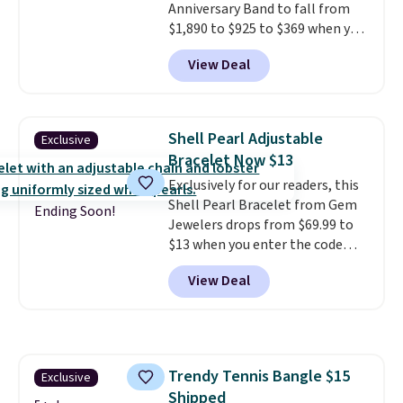
Anniversary Band to fall from
$1,890 to $925 to $369 when you
add our exclusive code
View Deal
BRADS7STONE at checkout at
Vossagin. Shipping is free. The
ring is set in 14K gold over
sterling silver and features lab-
Shell Pearl Adjustable
Exclusive
grown diamonds in F color and
Bracelet Now $13
VS1 clarity.
The width of the
Exclusively for our readers, this
ring makes it easily stackable
Shell Pearl Bracelet from Gem
with other rings and ideal for
Ending Soon!
Jewelers drops from $69.99 to
an anniversary or wedding
$13 when you enter the code
band.
BRADS801 at checkout. You'd
View Deal
spend $24 or more elsewhere for
the same one. This bracelet is
made of nickel-free stainless
steel and features 6mm white
shell pearls.
It measures 7.5"
Trendy Tennis Bangle $15
Exclusive
and has a 2" extender, so it
Shipped