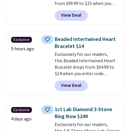
from $99.99 to $15 when you
apply code BD398 during
View Deal
checkout at Donatello
Gian. Right now, similar ones
from this brand are selling
elsewhere for $55 or more.
Beaded Intertwined Heart
Exclusive
Shipping is free. This necklace
Bracelet $14
measures 16" and has a 2"
5 hours ago
Exclusively for our readers,
extender, making it versatile
this Beaded Intertwined Heart
enough for most necklines. This
Bracelet drops from $64.99 to
offer ends 8/15 or when it sells
$14 when you enter code
out.
BRADS286 during checkout
View Deal
at Donatello Gian. Shipping is
free. The same bracelet sells for
$27-$65 at stores like Kohl's,
Nordstrom, and Belk. It's
1ct Lab Diamond 3-Stone
Exclusive
hypoallergenic and can stretch
Ring Now $249
to fit almost any wrist, making
4 days ago
Exclusively for our readers,
it a great gift idea for anyone.