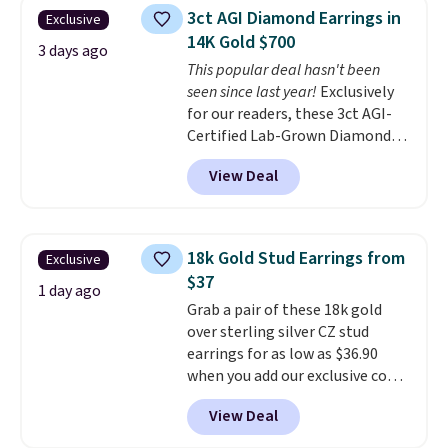
free.
These hoops are nickel-
3ct AGI Diamond Earrings in
Exclusive
free and measure just 15mm,
14K Gold $700
making them comfortable
3 days ago
This popular deal hasn't been
enough to wear every day
. This
seen since last year!
Exclusively
offer ends 8/15 or when they sell
for our readers, these 3ct AGI-
out.
Certified Lab-Grown Diamond
Studs drop from $1,999 to
View Deal
$699.95 when you apply code
BRADSDEALS65 during checkout
at Vossagin. The diamonds are G
in color and VS in clarity. You will
18k Gold Stud Earrings from
Exclusive
not find lab-grown diamond
$37
studs of this size and quality for
1 day ago
Grab a pair of these 18k gold
less than $900 elsewhere, and if
over sterling silver CZ stud
you do, they won't be certified.
earrings for as low as $36.90
Optically, chemically, and
when you add our exclusive code
physically lab-grown and
BDSDS at checkout at Zulily.
natural diamonds are
View Deal
Shipping is also free. You'd spend
identical
. The settings are done
$40 at Nordstrom right now for
in your choice of 14K white or