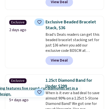
View Deal
spend at least $30 more for a
similar one at other stores. The
bracelet measures 7", and the
moissanites are F-G in color and
Exclusive Beaded Bracelet
Exclusive
VS2-SI1 in clarity.
Moissanite is a
Stack, $36
lab-created, durable
2 days ago
Brad's Deals readers can get this
gemstone that offers brilliant
beaded bracelet stacking set for
"rainbow" fire that can exceed
just $36 when you add our
diamonds
. The setting is done
exclusive code BDSCM at
in brass plated in 14k white gold
checkout at Zulily. In fact we
with a rhodium finish. Shipping
View Deal
found this exact set priced for
is free.
between $50 to $60 at two other
major stores. It comes with two
3mm bracelets and two 5mm
1.25ct Diamond Band for
Exclusive
bracelets.
You can also choose
Under $299
your desired chain length for
When is it ever a bad deal to save
the same price.
A 6.5" version is
almost 90% on a 1.25ct 5-Stone
available, as well as a 7" and a
5+ days ago
Diamond Band? We got one for
7.5". Both pieces are available in