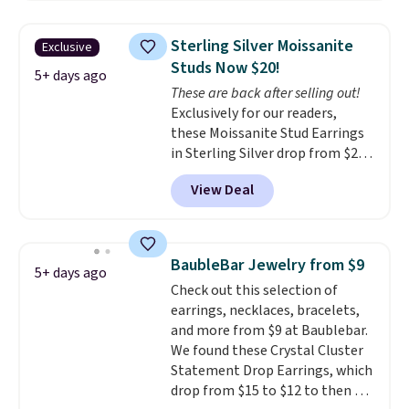
these same earrings. This price
yellow gold. Shipping is free.
is for the 3mm size, but a 4mm
Sterling Silver Moissanite
Exclusive
and 6.5mm size is also available
Studs Now $20!
for slightly more. You can also
5+ days ago
These are back after selling out!
use our same exclusive code to
Exclusively for our readers,
get 10% off the moissanite
these Moissanite Stud Earrings
diamond studs.
in Sterling Silver drop from $200
to $20 when you enter code
View Deal
BD2909 during checkout at RM
Gold NYC. Shipping is free. You'd
easily spend this much
elsewhere for moissanite studs
BaubleBar Jewelry from $9
5+ days ago
set in mystery metal. Choose
Check out this selection of
the 4mm option to get this
earrings, necklaces, bracelets,
price. We think it's the perfect
and more from $9 at Baublebar.
size for an everyday earring or
We found these Crystal Cluster
second piercing. Get the 6mm
Statement Drop Earrings, which
pair for $5 more.
Moissanite is a
drop from $15 to $12 to then $9
lab-created, durable