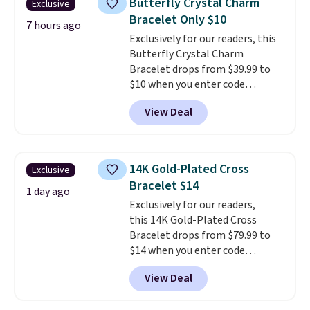
Butterfly Crystal Charm
Exclusive
necklaces. Several other colors
Bracelet Only $10
are available for the same price,
7 hours ago
Exclusively for our readers, this
making it easy to match your
Butterfly Crystal Charm
style or pick up a few for gifting.
Bracelet drops from $39.99 to
Free shipping starts at $50, or it
$10 when you enter code
adds $5.
BRADS746 during checkout at
View Deal
Gem Jewelers. Shipping is free.
We found it selling at
Nordstrom and other stores for
$28 and up. The 7" bracelet is
14K Gold-Plated Cross
Exclusive
plated in 18K white gold and
Bracelet $14
features purple Austrian
1 day ago
Exclusively for our readers,
crystals and a 1.5" extension.
this 14K Gold-Plated Cross
This offer ends 8/16 or when it
Bracelet drops from $79.99 to
sells out.
$14 when you enter code
BRADS390 during checkout
View Deal
at Donatello Gian. It sells
elsewhere for $29 and up.