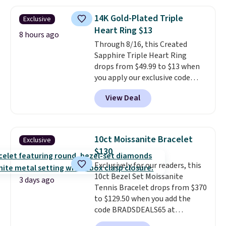
Shipping is free. This 14K yellow
gold-plated brass bracelet
14K Gold-Plated Triple
Exclusive
features crystal accents.
It
Heart Ring $13
measures 7" and has a 2"
8 hours ago
Through 8/16, this Created
extender, making it wearable
Sapphire Triple Heart Ring
for a wide range of wrists
. This
drops from $49.99 to $13 when
offer ends 8/9 or when it sells
you apply our exclusive code
out.
BRADS120 during checkout at
View Deal
Gem Jewelers. You'd spend
about $10-$20 more at other
stores for the same ring. The
ring is crafted in 14K white gold-
10ct Moissanite Bracelet
Exclusive
plated brass and available in
$130
sizes 6-9.
We think it would
Exclusively for our readers, this
make a great wedding ring to
10ct Bezel Set Moissanite
wear while traveling or
3 days ago
Tennis Bracelet drops from $370
stacked with other rings for a
to $129.50 when you add the
one-of-a-kind look
. Shipping is
code BRADSDEALS65 at
free.
checkout at Vossagin. You'd