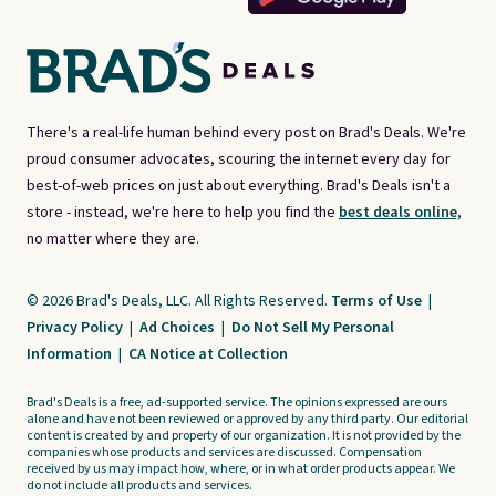
There's a real-life human behind every post on Brad's Deals. We're
proud consumer advocates, scouring the internet every day for
best-of-web prices on just about everything. Brad's Deals isn't a
store - instead, we're here to help you find the
best deals online,
no matter where they are.
© 2026 Brad's Deals, LLC. All Rights Reserved.
Terms of Use
|
Privacy Policy
|
Ad Choices
|
Do Not Sell My Personal
Information
|
CA Notice at Collection
Brad's Deals is a free, ad-supported service. The opinions expressed are ours
alone and have not been reviewed or approved by any third party. Our editorial
content is created by and property of our organization. It is not provided by the
companies whose products and services are discussed. Compensation
received by us may impact how, where, or in what order products appear. We
do not include all products and services.