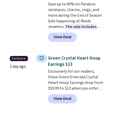
Save up to 60% on Pandora
necklaces, charms, rings, and
more during the End of Season
Sale happening at Reeds
Jewelers.
The sale includes
more than 150 pieces, with
View Deal
prices starting at $12.
Check
out these Freshwater Cultured
Pearl & Beads Hoop
Earrings, which drop from $95
Green Crystal Heart Hoop
Exclusive
to $38. That's the lowest price
Earrings $13
we could find anywhere. They're
1 day ago
Exclusively for our readers,
done in solid sterling silver, and
these Green Emerald Crystal
each feature one treated
Heart Hoop Earrings drop from
freshwater pearl. Shipping is
$59.99 to $13 when you enter
free on orders of $100.
code BRADS304 during checkout
Otherwise, it adds $10.
View Deal
at Donatello Gian. The same
pair sells elsewhere for about
$33 or more. Shipping is