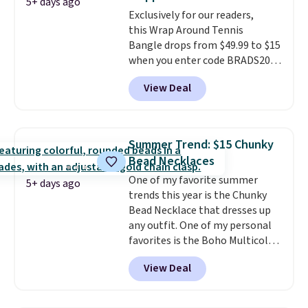
should be large enough to fit
5+ days ago
any wrist
Exclusively for our readers,
. Shipping is free.
this Wrap Around Tennis
Bangle drops from $49.99 to $15
when you enter code BRADS204
at checkout at Gem
View Deal
Jewelers. We found this bracelet
selling for $29 and up at other
stores.
It's available in gold or
silver and crafted in nickel-free
Summer Trend: $15 Chunky
brass.
Shipping is free. This offer
Bead Necklaces
ends 8/9 or when it sells out.
One of my favorite summer
5+ days ago
trends this year is the Chunky
Bead Necklace that dresses up
any outfit. One of my personal
favorites is the Boho Multicolor
Resin Necklace for only $9.99.
View Deal
We found over 40 options on the
landing page that are priced
$6-$15. Check them out!