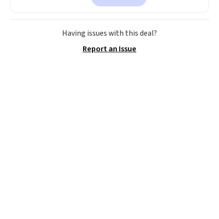
This is a perfect gift! Nordstrom
has these same pendants
available for $40, and they
Having issues with this deal?
charge shipping fees.
The
Report an Issue
paperclip chain silhouette is
also one of the most popular
jewelry design trends of the
last few years.
Right now all
the letters of the alphabet are
represented but we anticipate
that may change as this
necklace sells.