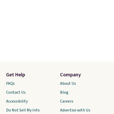
Get Help
Company
FAQs
About Us
Contact Us
Blog
Accessibility
Careers
Do Not Sell My Info
Advertise with Us