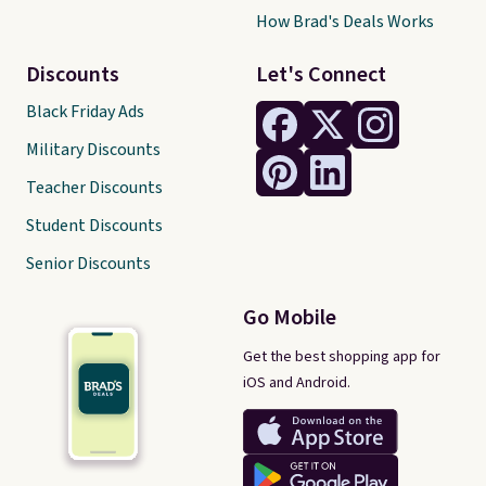
How Brad's Deals Works
Discounts
Let's Connect
Black Friday Ads
Military Discounts
Teacher Discounts
Student Discounts
Senior Discounts
Go Mobile
Get the best shopping app for
iOS and Android.