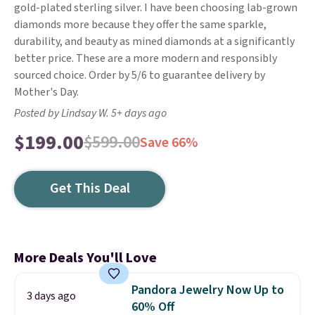
gold-plated sterling silver. I have been choosing lab-grown
diamonds more because they offer the same sparkle,
durability, and beauty as mined diamonds at a significantly
better price. These are a more modern and responsibly
sourced choice. Order by 5/6 to guarantee delivery by
Mother's Day.
Posted by Lindsay W. 5+ days ago
$199.00
$599.00
Save 66%
Get This Deal
More Deals You'll Love
Pandora Jewelry Now Up to
3 days ago
60% Off