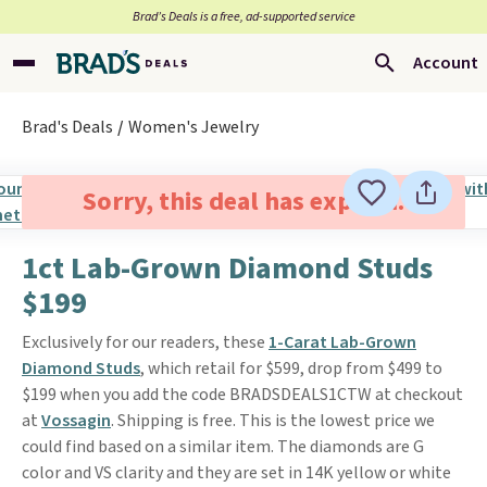
Brad’s Deals is a free, ad-supported service
Account
Brad's Deals
Women's Jewelry
Sorry, this deal has expired.
1ct Lab-Grown Diamond Studs
$199
Exclusively for our readers, these
1-Carat Lab-Grown
Diamond Studs
, which retail for $599, drop from $499 to
$199 when you add the code BRADSDEALS1CTW at checkout
at
Vossagin
. Shipping is free. This is the lowest price we
could find based on a similar item. The diamonds are G
color and VS clarity and they are set in 14K yellow or white