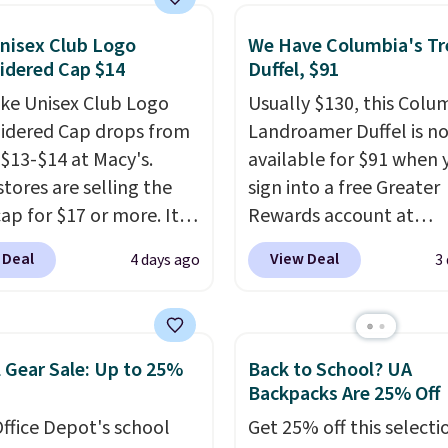
AYONE in the pictured
Gray color. You'd spend
nisex Club Logo
We Have Columbia's Tr
idered Cap $14
Duffel, $91
erywhere else. Shipping
 on orders over $50
ike Unisex Club Logo
Usually $130, this Colu
you complete checkout
dered Cap drops from
Landroamer Duffel is n
 free Nike+ account.
 $13-$14 at Macy's.
available for $91 when 
ise it adds $5. We
stores are selling the
sign into a free Greater
t shopping the larger
ap for $17 or more. It's
Rewards account at
 build an outfit and
otton and has an
Columbia.com. We've n
 Deal
View Deal
4 days ago
3
that threshold.
able strapback closure.
seen this duffel discoun
 from eight colors and
before, and three of th
izes.
These caps are
colors offered here and
 out quickly.
Log into
totally new.
This bag is
 Gear Sale: Up to 25%
Back to School? UA
ree Macy's Rewards
trending right now at s
Backpacks Are 25% Off
 to qualify for free
like Amazon, where yo
ffice Depot's school
Get 25% off this selecti
ng. Otherwise, shipping
spend full price
. I love 