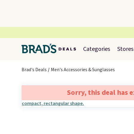
Categories
Stores
Brad's Deals
Men's Accessories & Sunglasses
Sorry, this deal has 