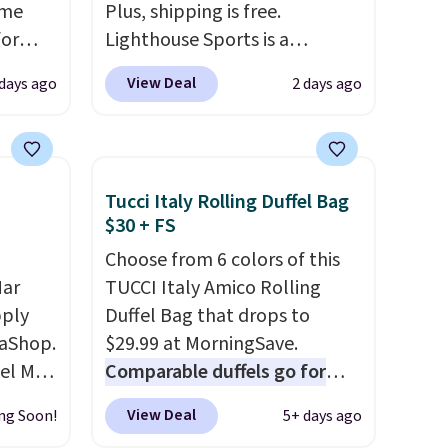
ame
Plus, shipping is free.
for
Lighthouse Sports is a
tores.
premium pickleball brand
View Deal
 days ago
2 days ago
known for luxury, functional
s and
bags. Their offerings include
le
insulated, water-resistant
trap
backpacks and totes with
Tucci Italy Rolling Duffel Bag
l ways.
multiple pockets for paddles,
$30 + FS
n
valuables, and accessories, all
Choose from 6 colors of this
nature
made with high-quality
Mar
TUCCI Italy Amico Rolling
ipping
materials and thoughtful
pply
Duffel Bag that drops to
design features to enhance
aShop.
$29.99 at MorningSave.
play and style. That includes
el Mar
Comparable duffels go for
the pictured Personalized
rized
$40+
. Glide wheels, corner
Hatteras Pickleball Tote
View Deal
ng Soon!
5+ days ago
from
guards, and a telescoping
which falls from $135 to $54.