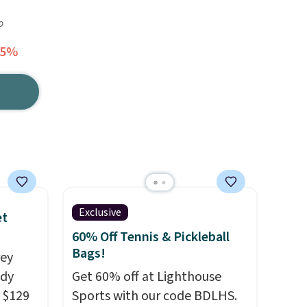
o
55%
Exclusive
et
60% Off Tennis & Pickleball
Bags!
rey
ody
Get 60% off at Lighthouse
 $129
Sports with our code BDLHS.