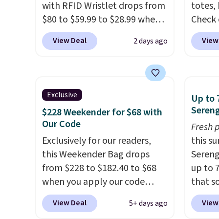
with RFID Wristlet drops from
totes,
$80 to $59.99 to $28.99 when
Check 
you apply our code
Wristlet Wallet that fal
View Deal
View
2 days ago
BPOCKET at Baggallini. This
$58 to
bag set is available in several
other c
colors at this price
. A
Anothe
crossbody with a detachable
On My 
Exclusive
Up to 
RFID wristlet is the two-in-
that d
Sereng
$228 Weekender for $68 with
one carry solution that covers
Other 
Our Code
Fresh 
a full day out and a quick
found 
Exclusively for our readers,
this s
errand in the same purchase.
this Q
this Weekender Bag drops
Sereng
Baggallini builds the security
Should
from $228 to $182.40 to $68
up to 
details in so you don't have
$148 t
when you apply our code
that s
to think about them, and
lulule
BRDPTR07 at MKF Collection.
are sel
under $29 with free shipping
versio
View Deal
View
5+ days ago
This bag is available in several
the pi
makes this one of the better
$96-$1