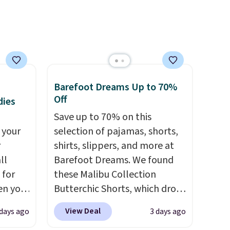
free on orders over $50.
Otherwise it adds $5 for Nike+
members.
Barefoot Dreams Up to 70%
Off
dies
Save up to 70% on this
 your
selection of pajamas, shorts,
r
shirts, slippers, and more at
ll
Barefoot Dreams. We found
 for
these Malibu Collection
en you
Butterchic Shorts, which drop
uring
from $88 to $35.98. These
View Deal
 days ago
3 days ago
 the
shorts are available in two