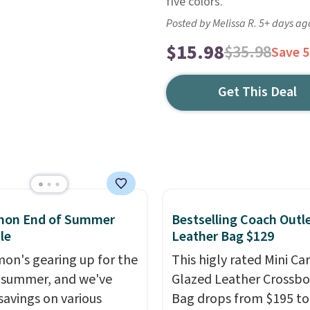
five colors.
Posted by Melissa R. 5+ days ag
$15.98
$35.98
Save 
Get This Deal
emon End of Summer
Bestselling Coach Outl
le
Leather Bag $129
mon's gearing up for the
This higly rated Mini Ca
 summer, and we've
Glazed Leather Crossb
savings on various
Bag drops from $195 to