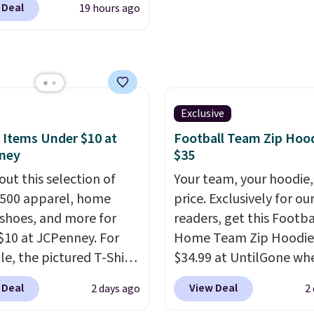
 letting kids (or
 Deal
19 hours ago
ally before school
 personalize it with
. The pictured pack of
wn style. Pair it with a
veryday Cushioned
bottle, backpack, or
originally $28, drops to
school essentials and
 with code DAYONE.
I
a few more items off
tely love socks like this
Exclusive
ack-to-school list.
nclude arch-band
 Items Under $10 at
Football Team Zip Hoo
g is free on orders of
t on the bottom.
ney
$35
 more, or you can
e perfect for when
out this selection of
Your team, your hoodie,
 free store pickup.
 on your feet for hours.
,500 apparel, home
price. Exclusively for ou
colors packs are
 shoes, and more for
readers, get this Footba
ble. Shipping adds $8 or
$10 at JCPenney. For
Home Team Zip Hoodie
 on orders over $50. We
e, the pictured T-Shirt
$34.99 at UntilGone wh
t checking out the
drops from $38 to $9.99
use our code BD842LY d
 Deal
View Deal
2 days ago
2
sale to grab a pair of
99 when you apply the
checkout. Not only is it
to reach that free