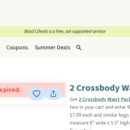
Brad’s Deals is a free, ad-supported service
Coupons
Summer Deals
2 Crossbody W
expired.
Get
2 Crossbody Waist Pac
two in your cart and enter
$7.99 each and similar bags 
measure 8" wide x 5.5" high