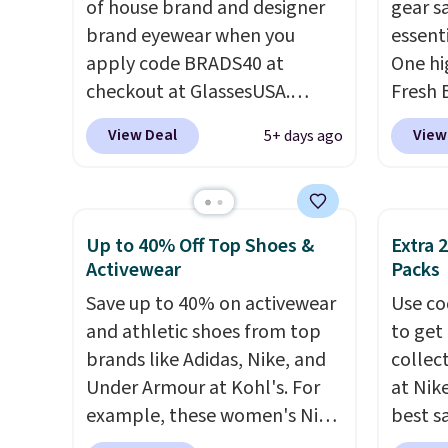
of house brand and designer
gear s
innovation is the suspension
adds $1
brand eyewear when you
essenti
strap system, which uses an
apply code BRADS40 at
One hig
auxetic design that physically
checkout at GlassesUSA.
Fresh 
expands and contracts with
There are dozens of styles
Bag, n
your movement instead of
View Deal
View
5+ days ago
available, and each comes in
$17.99
just sitting static against
multiple colors. The pictured
compar
your shoulders.
That means
pair of Muse Mitcheum glasses
bags s
you'll never feel like this bag
falls from $76 to $53.20 to
at othe
is overly bulky. Shipping is
Up to 40% Off Top Shoes &
Extra 
$45.60 with code BRADS40.
bag fea
Activewear
Packs
free.
Shipping is free. That's the
pocket
Save up to 40% on activewear
Use co
best price we found anywhere.
dedica
and athletic shoes from top
to get 
Please note that contact
a wide
brands like Adidas, Nike, and
collec
lenses are excluded. Oakley,
packin
Under Armour at Kohl's. For
at Nike
Ray-Ban, Persol, Costa Del
clean m
example, these women's Nike
best s
Mar, and other frames are also
includ
Pacific Shoes in White drop
up or g