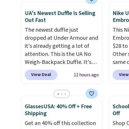
Also, these Jordan Sunglasses
code D
drop from $65 to $32.50 to
Olive 
UA's Newest Duffle Is Selling
Nike U
Out Fast
Embro
$26 with the code.
Plus, every
$20 ev
Abaco pair comes with a
is free
The newest duffle just
This N
lifetime warranty, so your
when 
dropped at Under Armour and
Embroi
shades are protected for life.
with a
it's already getting a lot of
$28 to
Shipping is free on orders of
Otherw
attention. This is the UA No
Other 
$75 or more. Otherwise, it
sugges
Weigh-Backpack Duffle. It's
same c
adds $6.95.
sale to
currently selling for $185, and
100% c
View Deal
View
12 hours ago
reach 
while there is no specific price
adjust
drop, we wanted to offer it
Choose
here because it's selling out
three s
super fast. In fact, UA is only
selling
GlassesUSA: 40% Off + Free
School
allowing two-bags per
your f
Shipping
Off
person.
The best part about
account
Get an 40% off this collection
Shop O
this duffle and the real
shippi