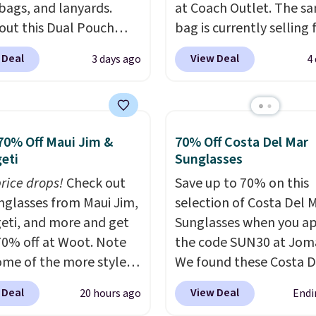
 bags, and lanyards.
at Coach Outlet. The s
out this Dual Pouch
bag is currently selling 
ls from
$159 or more at other s
 Deal
View Deal
3 days ago
4
 $44 in two colors.
Eight
It has two completely
olors sell for $58
.
separate compartment
r bag not to miss is this
comes with a detachab
Level 20L Tote Bag
handle and crossbody s
70% Off Maui Jim &
70% Off Costa Del Mar
rops from $128 to $74.
so it can be worn severa
eti
Sunglasses
colors sell for $128
! We
This bag comes in seve
price drops!
Check out
Save up to 70% on this
the steepest savings on
colors in leather or sig
unglasses from Maui Jim,
selection of Costa Del 
uilty Pleasures 14L
canvas at this price
. Sh
eti, and more and get
Sunglasses when you a
er Bag that drops from
is free.
70% off at Woot. Note
the code SUN30 at Jom
o $64-$74 in two colors.
ome of the more styles
We found these Costa D
mon sells a "like new"
ling fast! A best bet is
Mayfly Blue Mirror Pola
n of the bag for
 Deal
View Deal
20 hours ago
Endi
ctured pair of Maui Jim
Sunglasses which drop 
11. Browse the sale to