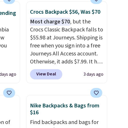
Crocs Backpack $56, Was $70
ending
Most charge $70
, but the
mbia
Crocs Classic Backpack falls to
ow
$55.98 at Journeys. Shipping is
you
free when you sign into a free
Journeys All Access account.
Otherwise, it adds $7.99. It has
ever
various perforation holes that
View Deal
 days ago
3 days ago
ted
mimic the classic clog look
e
and allow for Jibbitz
customization, so you can
style it to match your
Nike Backpacks & Bags from
tores
personality.
$16
u'd
on of
Find backpacks and bags for
that it