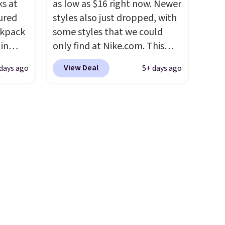
s at
as low as $16 right now. Newer
traps
ured
styles also just dropped, with
nsition
ckpack
some styles that we could
ewers
 in
only find at Nike.com. This
ee
ter-
kids' Brasilia Mini Backpack
a free
View Deal
days ago
5+ days ago
 lined,
originally sold for $27 in the
t.
hat's
pictured Vast Grey color. Code
es
DAYONE drops the price to
ks
$16.48.
Back-to-school season
ngevity
is here and a $27 Nike
have a
backpack at $16 is one of the
 owned
better ways to start it.
We
couldn't find this specific style
rs over
anywhere else. You can also
8.
get discounts on hats, water
bottles, and more. Shipping is