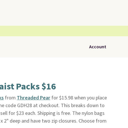
Account
aist Packs $16
ks
from
Threaded Pear
for $15.98 when you place
 the code GDH28 at checkout. This breaks down to
sell for $23 each. Shipping is free. The nylon bags
 x 2" deep and have two zip closures. Choose from