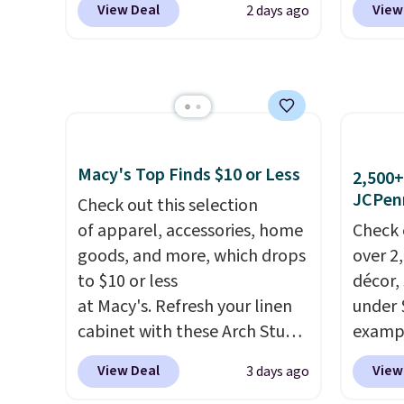
excluded.
charms,
View Deal
View
2 days ago
from $80 to $44. All other
especi
adults)
stores are charging $60 or
starts
their o
more for this popular style.
Nike E
water 
Also save 40% on this
Socks 
other 
women's Adidas 3-Stripes
$20.23
check 
Fleece Full-Zip Hoodie in
absolu
your b
Black or Glow Blue, drops
that i
Macy's Top Finds $10 or Less
2,500+
Shippin
from $60 to $36. Spend $50 to
suppor
JCPen
Check out this selection
$35 or
get free shipping, or it adds
They'r
of apparel, accessories, home
Check 
choose
$8.95 otherwise. Select items
you're
goods, and more, which drops
over 2
can be ordered online and
Seven 
to $10 or less
décor,
picked up for free in store.
availa
at Macy's. Refresh your linen
under 
is free
cabinet with these Arch Studio
exampl
sugges
Quick-Dry Striped Bath
Dress 
View Deal
View
3 days ago
larger 
Towels, which fall from $18 to
to $7.
shoes 