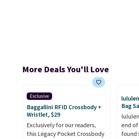
More Deals You'll Love
Exclusive
lulul
Bag Sa
Baggallini RFID Crossbody +
Wristlet, $29
lulule
Exclusively for our readers,
end of
this Legacy Pocket Crossbody
found 