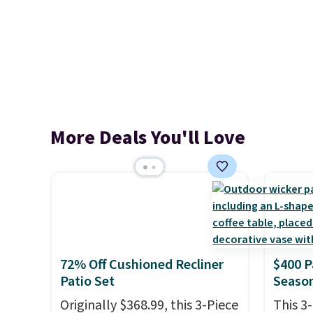
More Deals You'll Love
72% Off Cushioned Recliner
$400 P
Patio Set
Season
Originally $368.99, this 3-Piece
This 3