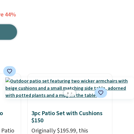
ve 44%
io
3pc Patio Set with Cushions
$150
 Patio
Originally $195.99, this