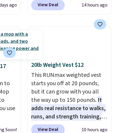
bly the
select colors. We love that you
View Deal
days ago
14 hours ago
season.
can grab so many different
A-
colors on sale; choose Very
n, an
Very Dark, Angel Food Cake,
or sun
Beach House, Foggy Tide,
n, and
Desert Bloom, Lemon
 is
Limeade, Shy Marshmallow,
Strawberry Fields, or Surf's
20lb Weight Vest $12
$17
you're
Edge. Shipping is free with
pping
Prime or when you spend $35.
This RUNmax weighted vest
n to
starts you off at 20 pounds,
rMop
but it can grow with you all
to
the way up to 150 pounds.
It
ou use
adds real resistance to walks,
runs, and strength training,
e price
and it can help you burn up to
View Deal
ng Soon!
10 hours ago