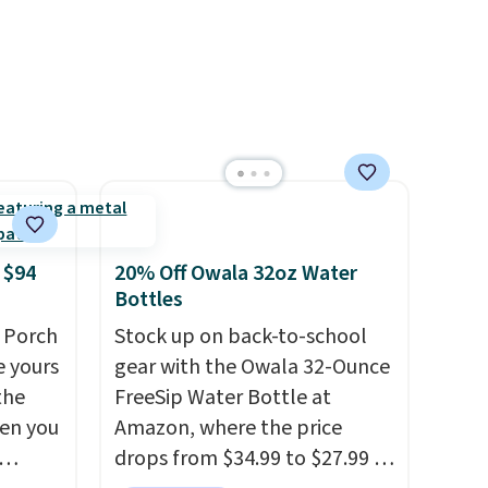
 $94
20% Off Owala 32oz Water
Bottles
 Porch
Stock up on back-to-school
e yours
gear with the Owala 32-Ounce
the
FreeSip Water Bottle at
en you
Amazon, where the price
drops from $34.99 to $27.99 in