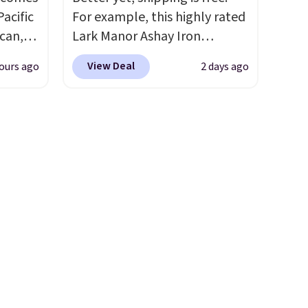
Pacific
For example, this highly rated
can,
Lark Manor Ashay Iron
It
Outdoor Bench drops from
View Deal
ours ago
2 days ago
 lift
$82.99 to $61.99. Other stores
e with
sell similar ones for at least
offers
$100. It comfortably fits two
ou get
people and has curved
 the
armrests and a sloped seat for
nopy
comfort.
s, and
d once
.
Right
h is
rence
when