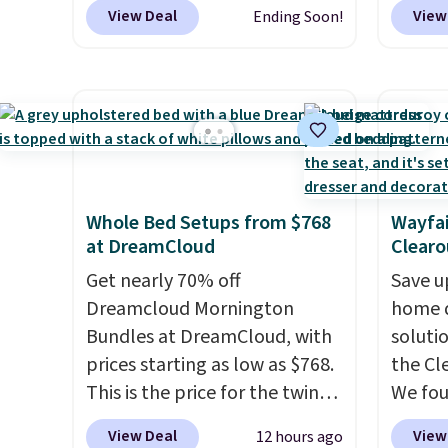
are charging at least $10 more
colors 
comfor
View Deal
View
Ending Soon!
for similar deck boxes. It
free. N
come w
features built-in handles and
shown 
zipper
wheels on one end for easy
this ch
cleani
mobility.
With a top-weight
before
capacity of 500 pounds, it can
chair w
double as a bench.
The lid is
year a
also lockable for added
once t
Whole Bed Setups from $768
Wayfai
security (lock not included).
with a
at DreamCloud
Clearo
cushio
Get nearly 70% off
frame.
Save u
Dreamcloud Mornington
home d
Bundles at DreamCloud, with
soluti
prices starting as low as $768.
the Cl
This is the price for the twin
We fo
bundle, which gets you a twin-
discou
View Deal
View
12 hours ago