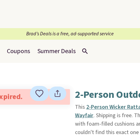
Brad’s Deals is a free, ad-supported service
Coupons
Summer Deals
2-Person Outd
expired.
This
2-Person Wicker Ratt
Wayfair
. Shipping is free. 
with foam-filled cushions 
couldn't find this exact one