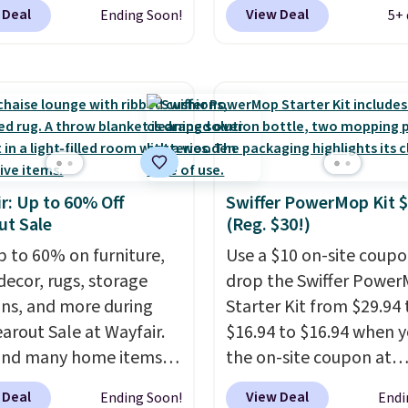
at Wayfair. Shipping is
checkout. That's proba
t, and the cushions
 Deal
View Deal
Ending Soon!
5+ 
o discount price is
best price we'll see all 
ith removable,
here, but we've seen
This swing has a sturdy 
ed covers for easy
air priced for over $200
frame steel constructio
ng.
. This papasan rocking
adjustable tilt canopy f
as a best-seller last
and light rain protectio
nd already sold out
cushioned seats.
Wayfair
his season. It comes
charging $150 for a
r: Up to 60% Off
Swiffer PowerMop Kit 
n ultra-plush Papasan
comparable option, so 
ut Sale
(Reg. $30!)
n and a sturdy metal
saving over $50 by sho
p to 60% on furniture,
here.
Use a $10 on-site coupo
Shipping is free.
ecor, rugs, storage
drop the Swiffer Powe
ons, and more during
Starter Kit from $29.94 
earout Sale at Wayfair.
$16.94 to $16.94 when y
und many home items
the on-site coupon at
nted even further, such
Amazon. I've tracked th
 Deal
View Deal
Ending Soon!
Endi