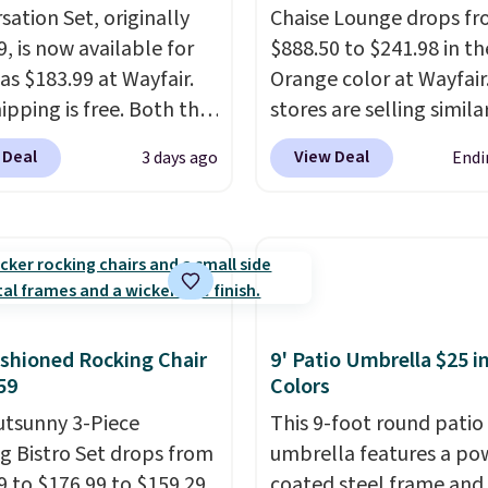
sation Set, originally
Chaise Lounge drops f
, is now available for
$888.50 to $241.98 in th
as $183.99 at Wayfair.
Orange color at Wayfair
ipping is free. Both the
stores are selling simila
color and the Tan
for $290 or more. It's w
 Deal
View Deal
3 days ago
Endi
are available at this
and UV-resistant and h
This is the lowest price
three reclining position
seen this year.
I love
earned an average of 4.
he table has a
of 5 stars from over 95
ed-glass top, which is
reviewers
. Shipping is f
rced to hold up better
outdoors. It also has
shioned Rocking Chair
9' Patio Umbrella $25 in
lip pads so you don't
59
Colors
o worry about it sliding
utsunny 3-Piece
This 9-foot round patio
 near the pool.
g Bistro Set drops from
umbrella features a po
9 to $176.99 to $159.29
coated steel frame an