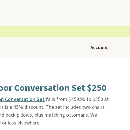
Account
oor Conversation Set $250
an Conversation Set
falls from $459.99 to $250 at
This is a 45% discount. The set includes two chairs
and back pillows, plus matching ottomans. We
 for less elsewhere.