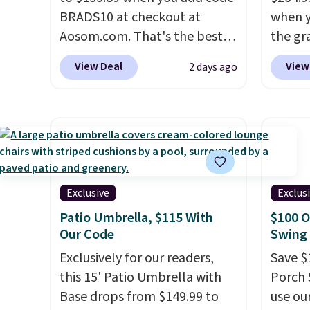
BRADS10 at checkout at
when y
Aosom.com. That's the best
the gr
price anywhere. Other major
the co
View Deal
View
2 days ago
stores have this exact
checko
Outsunny set priced for closer
includ
to $160 or $170. It comes with
with c
four matching chairs, a 31.5"
They'r
table, and an umbrella.
Each
woven 
chair has breathable fabric
weather
too so you won't get too hot.
are se
Exclusive
Exclus
Two colors are available at
$300-$
Patio Umbrella, $115 With
$100 O
this price and one extra Gray
beats 
Our Code
Swing 
color is available for slightly
almos
Exclusively for our readers,
Save $
more.
this 15' Patio Umbrella with
Porch 
Base drops from $149.99 to
use ou