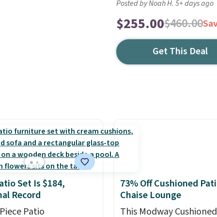
Posted by Noah H. 5+ days ago
$255.00
$460.00
Sa
Get This Deal
atio Set Is $184,
73% Off Cushioned Pat
al Record
Chaise Lounge
-Piece Patio
This Modway Cushioned