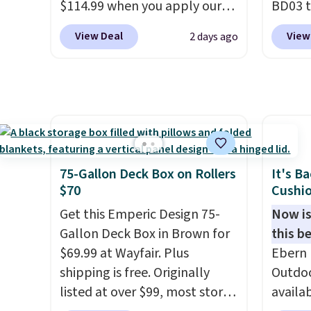
$114.99 when you apply our
BD03 t
code BPBU at Phi Villa. It is
$269.9
View Deal
View
2 days ago
available in 11 colors at this
Pamapi
price.
A 15-foot umbrella
price w
covers a full outdoor setup
by $10
rather than just one chair, and
are ch
UV-resistant waterproof
it. The
polyester that won't fade
reinfo
means it holds up through
durabl
75-Gallon Deck Box on Rollers
It's B
the rest of this summer and
lasting
$70
Cushio
every one after it.
Shipping is
feature
Get this Emperic Design 75-
Now is
free.
side, e
Gallon Deck Box in Brown for
this be
cuphol
$69.99 at Wayfair. Plus
Ebern 
essent
shipping is free. Originally
Outdoo
reach. 
listed at over $99, most stores
availab
height 