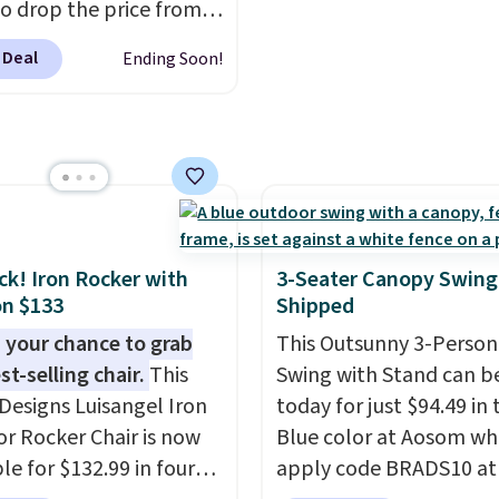
o drop the price from
account.
9 to $169.99 at
 Deal
Ending Soon!
c. This is the lowest
e've seen on this chair
, and most other stores
arging $240 or more for
 steel frame is
rced with a crossbar and
e alloy hooks for
ack! Iron Rocker with
3-Seater Canopy Swing
 stability. It also
n $133
Shipped
s a side table on either
 your chance to grab
This Outsunny 3-Person
ach with a built in
st-selling chair.
This
Swing with Stand can b
der, so your drinks and
Designs Luisangel Iron
today for just $94.49 in 
ials are always within
r Rocker Chair is now
Blue color at Aosom wh
Better yet, the seat
le for $132.99 in four
apply code BRADS10 at
is adjustable to fit your