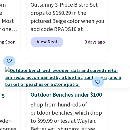
rom
Outsunny 3-Piece Bistro Set
e
drops to $150.29 in the
. Most
pictured Beige color when you
r ones
add code BRADS10 at
ater-
checkout at Aosom.com.
View Deal
ng Soon!
3 days ago
as
Shipping is also free. You'd
s.
It
spend closer to $180 for this
7 out
same Outsunny bistro set
0
right now at other stores.
The
ree.
best part is that it comes
with cushions, which is not
always the case for similar
Outdoor Benches under $100
 5
bistro sets.
It's also available
Shop from hundreds of
in Beige for slightly more.
outdoor benches, which drop
wder-
to $99.99 or less at Wayfair.
d comes
Better yet, shipping is free.