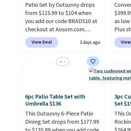
Patio Set by Outsunny drops
Conver
from $115.99 to $104 when
$399.99
you add our code BRADS10 at
as low 
checkout at Aosom.com.
Plus sh
That's a remarkably low price
Cream 
View Deal
View
2 days ago
for a set like this. Target and
colors 
Walmart are currently selling
price.
this exact set for over $250!
we've 
The coffee table has faux
that t
wood detailing.
I also really
temper
like that the cushions have
reinfo
straps so they'll stay in place,
in the 
6pc Patio Table Set with
3pc Cu
a common complaint on
anti-s
Umbrella $136
Set $1
bistro set chairs like this.
have t
This Outsunny 6-Piece Patio
This O
around
Dining Set drops from $177.99
Rockin
to $135.89 when you add code
$264.9