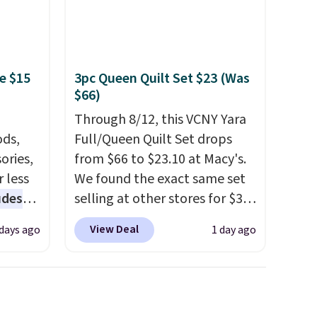
e $15
3pc Queen Quilt Set $23 (Was
$66)
Through 8/12, this VCNY Yara
ds,
Full/Queen Quilt Set drops
ories,
from $66 to $23.10 at Macy's.
 less
We found the exact same set
udes
selling at other stores for $31
auren,
and up. The set is also
View Deal
 days ago
1 day ago
iger,
available in king-size for only
ured
$1.40 more.
This set is
eck
reversible, making it a great
ps
way to give your bedroom a