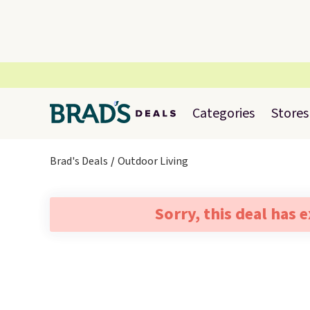
Categories
Stores
Brad's Deals
Outdoor Living
Sorry, this deal has 