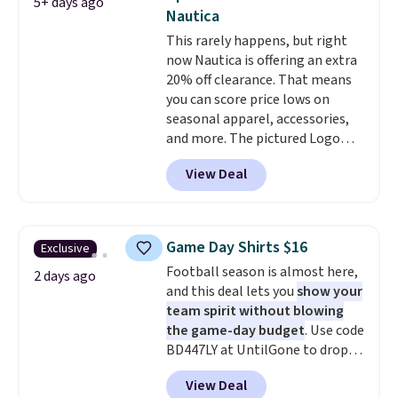
5+ days ago
of 4.5 out of 5 stars
. Plus
Nautica
shipping is free. This is the
This rarely happens, but right
lowest shipped price we could
now Nautica is offering an extra
find. Please note that prices will
20% off clearance. That means
vary based on color and size, so
you can score price lows on
you'll have to dig around a bit to
seasonal apparel, accessories,
find the size for you.
and more. The pictured Logo
Graphic T-Shirt, for example,
View Deal
originally sold for $29.95, but is
currently available for $9.95. It
drops to $7.98 automatically at
checkout. That's the best price
Game Day Shirts $16
Exclusive
anywhere. Shipping adds $8 or is
Football season is almost here,
free on orders over $60.
We
2 days ago
and this deal lets you
show your
know that's on the steeper
team spirit without blowing
side, but cooler months are
the game-day budget
. Use code
fast approaching. There are
BD447LY at UntilGone to drop
also plenty of great jackets in
these Team Jersey Shirts to
this collection as well that will
View Deal
$15.99, about $1 less than the
get you free shipping.
You can