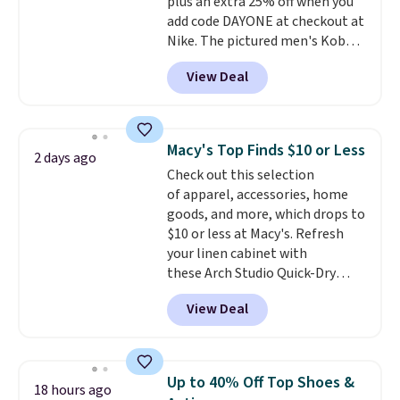
plus an extra 25% off when you
add code DAYONE at checkout at
Nike. The pictured men's Kobe
Fleece Hoodie originally sold for
View Deal
$105, but is now available for
$63.97. It drops to $47.98 when
you add code DAYONE. We've
never seen this hoodie available
Macy's Top Finds $10 or Less
2 days ago
for under $50.
Dri-Fit
Check out this selection
technology is consistently
of apparel, accessories, home
championed in reviews for it's
goods, and more, which drops to
ability to wick-away sweat.
I
$10 or less at Macy's. Refresh
would definitely think about
your linen cabinet with
getting some of this gear if you
these Arch Studio Quick-Dry
workout outdoors. Orders over
Striped Bath Towels, which fall
$50 also ship free when you sign
View Deal
from $18 to $7.99 in all four
out with a free Nike+ account.
colors. This is typically the
Otherwise it adds $8.
lowest price we see on bath
towels sold at Macy's. You can
Up to 40% Off Top Shoes &
18 hours ago
also get a pair of matching hand