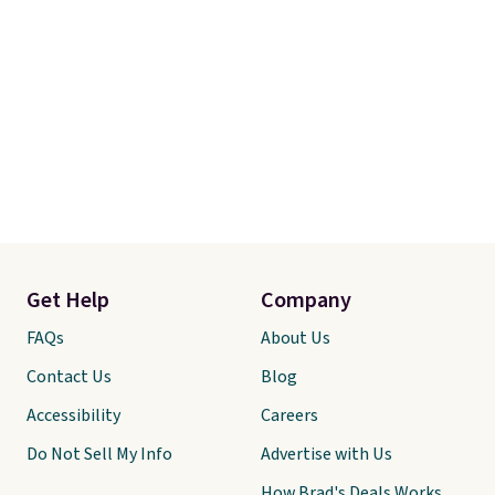
Get Help
Company
FAQs
About Us
Contact Us
Blog
Accessibility
Careers
Do Not Sell My Info
Advertise with Us
How Brad's Deals Works