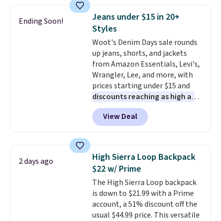
this price
. A crossbody with a
detachable RFID wristlet is the
Jeans under $15 in 20+
Ending Soon!
two-in-one carry solution that
Styles
covers a full day out and a
Woot's Denim Days sale rounds
quick errand in the same
up jeans, shorts, and jackets
purchase. Baggallini builds the
from Amazon Essentials, Levi's,
security details in so you don't
Wrangler, Lee, and more, with
have to think about them, and
prices starting under $15 and
under $29 with free shipping
discounts reaching as high as
makes this one of the better
90% off
. Shoppers will find fits
finds we've posted from the
View Deal
for men and women, from
brand.
Plus, shipping is free
skinny and straight to bootcut
with our code.
and wide leg, plus a few bonus
pieces like vests, shorts, and a
High Sierra Loop Backpack
2 days ago
bomber jacket. Shipping is free
$22 w/ Prime
if you have a Prime account as
The High Sierra Loop backpack
well.
is down to $21.99 with a Prime
account, a 51% discount off the
usual $44.99 price. This versatile