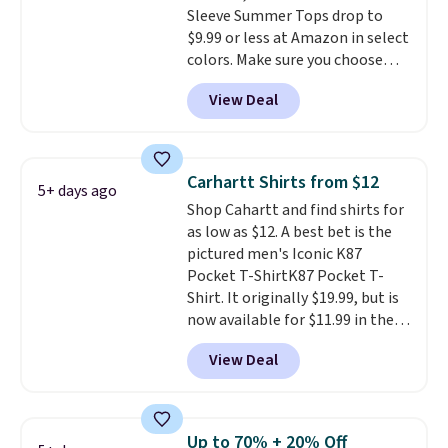
Sleeve Summer Tops drop to
Cubavera polos for $40. Please
one ready for the course and
$9.99 or less at Amazon in select
note that we expect some of
another for everyday wear.
colors. Make sure you choose
the more popular sizes to sell
Black, Navy, Light Green, or
fast. Good Life Members will
View Deal
Coral only. This top is well-
also get free shipping on orders
reviewed and usually costs
over $50. Otherwise shipping
around $20. Shipping is free with
adds $10.99.
Prime or when you spend $35.
Carhartt Shirts from $12
5+ days ago
Otherwise, it adds $6.99.
Shop Cahartt and find shirts for
as low as $12. A best bet is the
pictured men's Iconic K87
Pocket T-ShirtK87 Pocket T-
Shirt. It originally $19.99, but is
now available for $11.99 in the
pictured Tranquil Blue color at
View Deal
Carhartt.
The heavyweight
fabric is what makes this shirt
so popular. Over 8,000
reviewers scored it an average
Up to 70% + 20% Off