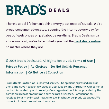
There's a real-life human behind every post on Brad's Deals. We're
proud consumer advocates, scouring the internet every day for
best-of-web prices on just about everything. Brad's Deals isn't a
store - instead, we're here to help you find the
best deals online,
no matter where they are.
© 2026 Brad's Deals, LLC. All Rights Reserved.
Terms of Use
|
Privacy Policy
|
Ad Choices
|
Do Not Sell My Personal
Information
|
CA Notice at Collection
Brad's Deals is a free, ad-supported service. The opinions expressed are ours
alone and have not been reviewed or approved by any third party. Our editorial
content is created by and property of our organization. It is not provided by the
companies whose products and services are discussed. Compensation
received by us may impact how, where, or in what order products appear. We
do not include all products and services.