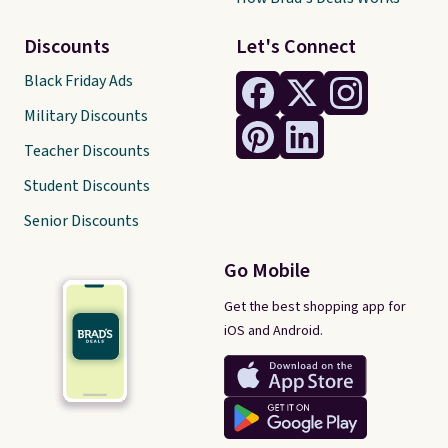
Discounts
Let's Connect
Black Friday Ads
Military Discounts
Teacher Discounts
Student Discounts
Senior Discounts
Go Mobile
Get the best shopping app for
iOS and Android.