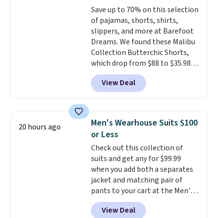
BRAD24.
Save up to 70% on this selection
of pajamas, shorts, shirts,
slippers, and more at Barefoot
Dreams. We found these Malibu
Collection Butterchic Shorts,
which drop from $88 to $35.98.
These shorts are available in
View Deal
two colors at this price.
Featuring a semi-fitted design
with double waistband detail
and elastic rib, the shorts are
Men's Wearhouse Suits $100
20 hours ago
complemented by a tunneled
or Less
drawcord and forward seam
Check out this collection of
slash pockets. Also, this
suits and get any for $99.99
CozyTerry Placket Caftan drops
when you add both a separates
from $158 to $53.98. It is
jacket and matching pair of
available in several colors at
pants to your cart at the Men's
this price.
Barefoot Dreams has
Wearhouse. Shipping is free. For
built its following around one
View Deal
example, this modern-fit suit by
thing: fabric that feels unlike