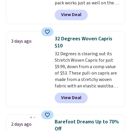
pack works just as well on the
trail as it does in the office, with
View Deal
a multi-compartment design, a
dedicated tablet sleeve, and
adjustable side compression
straps to lock your gear down.
32 Degrees Woven Capris
3 days ago
This is the best price we could
$10
find by $10 and shipping is free
32 Degrees is clearing out its
with a Prime account as well.
Stretch Woven Capris for just
$9.99, down from a comp value
of $53. These pull-on capris are
made from a stretchy woven
fabric with an elastic waistband
and side zipper pockets, so they
View Deal
stay comfortable whether you
are running errands or relaxing
at home. Choose from several
great colors.
Grab free shipping
Barefoot Dreams Up to 70%
2 days ago
at $24 with our exclusive code
Off