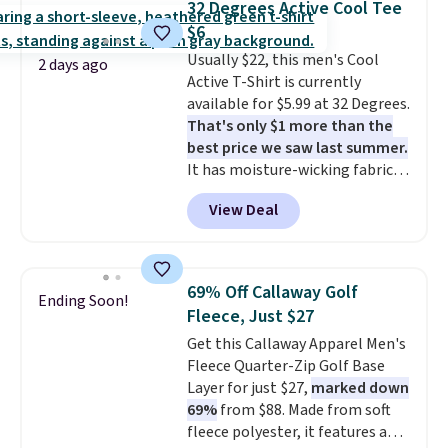
32 Degrees Active Cool Tee
charging $20 or more for this
Please note that some items in
$6
shirt. Also, this J.Ferrar Wrinkle-
this sale require the code
Usually $22, this men's Cool
Free Dress Shirt drops from $50
1TEACHER to receive the
2 days ago
Active T-Shirt is currently
to $15.99 with the code.
Wrinkle-
discounted price.
available for $5.99 at 32 Degrees.
free means you pull it out of
That's only $1 more than the
the dryer, put it on, and walk
best price we saw last summer.
out the door looking like you
It has moisture-wicking fabric
planned the outfit. Van Heusen
and four-way stretch to make
has been getting that right for
View Deal
you as comfortable as possible
decades, and $16 makes having
in the warmer months. Shipping
a few in rotation feel
is free on orders over $24 when
completely practical.
Shipping
you use our promo code BRAD24
is free when you spend $49, or
69% Off Callaway Golf
Ending Soon!
during checkout. Otherwise, it
you can order online and choose
Fleece, Just $27
adds $5.99.
free store pickup at $25.
Get this Callaway Apparel Men's
Otherwise, shipping adds $8.95.
Fleece Quarter-Zip Golf Base
Layer for just $27,
marked down
69%
from $88. Made from soft
fleece polyester, it features a