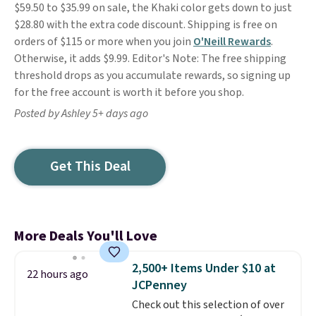
$59.50 to $35.99 on sale, the Khaki color gets down to just
$28.80 with the extra code discount. Shipping is free on
orders of $115 or more when you join
O'Neill Rewards
.
Otherwise, it adds $9.99. Editor's Note: The free shipping
threshold drops as you accumulate rewards, so signing up
for the free account is worth it before you shop.
Posted by Ashley 5+ days ago
Get This Deal
More Deals You'll Love
2,500+ Items Under $10 at
22 hours ago
JCPenney
Check out this selection of over