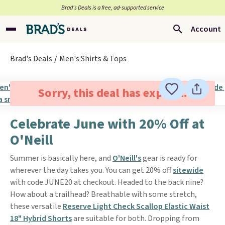
Brad’s Deals is a free, ad-supported service
Account
Brad's Deals
Men's Shirts & Tops
Sorry, this deal has expired.
Celebrate June with 20% Off at
O'Neill
Summer is basically here, and
O'Neill's
gear is ready for
wherever the day takes you. You can get 20% off
sitewide
with code JUNE20 at checkout. Headed to the back nine?
How about a trailhead? Breathable with some stretch,
these versatile
Reserve Light Check Scallop Elastic Waist
18" Hybrid Shorts
are suitable for both. Dropping from