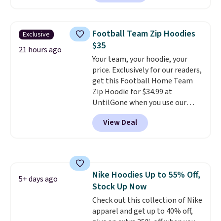
next best price we found. Made
build a whole outfit with these
from 100% preshrunk cotton,
clearance prices and reach that
these jersey-inspired tees offer a
free shipping threshold.
Football Team Zip Hoodies
Exclusive
comfortable everyday fit that's
$35
perfect for game days,
21 hours ago
Your team, your hoodie, your
tailgates, watch parties, or
price. Exclusively for our readers,
casual weekends. Choose from
get this Football Home Team
16 teams and get ready for
Zip Hoodie for $34.99 at
kickoff. Shipping is free.
UntilGone when you use our
code BD842LY during checkout.
View Deal
Not only is it the best price we
found, but it also ships free.
Football is basically back, so
choose from a variety of
teams and have yours ready
Nike Hoodies Up to 55% Off,
for tailgates, game days, and
5+ days ago
Stock Up Now
cooler fall weather.
Check out this collection of Nike
apparel and get up to 40% off,