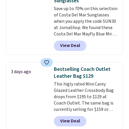
Sunglasses
code.
Some deals make you
so no returns, exchanges, or
Save up to 70% on this selection
think. These don't. Soft drape
price adjustments are allowed.
of Costa Del Mar Sunglasses
denim and Bermuda shorts
when you apply the code SUN30
both under $12 is the end of
at JomaShop. We found these
summer purchase that
Costa Del Mar Mayfly Blue Mirror
requires about ten seconds of
Polarized Sunglasses which drop
justification.
Shipping is free
View Deal
from $280 to $114.99 to $80.49
when you spend $49, or it adds
with the code. Other retailers
$8.95 otherwise. You can also
are charging $110 or more for
order online and choose free
these sunglasses. Also, these
store pickup.
Bestselling Coach Outlet
3 days ago
Sunrise Silver Mirror Square
Leather Bag $129
Sunglasses drop from $285 to
This higly rated Mini Carey
$109.89 with the code.
Costa Del
Glazed Leather Crossbody Bag
Mar builds polarized lenses
drops from $195 to $129 at
specifically for people who
Coach Outlet. The same bag is
spend real time on or near
currently selling for $159 or
water, and the difference in
more at other stores. It has two
glare reduction and color
View Deal
completely separate
clarity is immediately
compartments and comes with