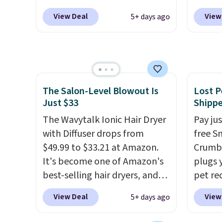
months
are normally at least $20, and
Morni
obsess
View Deal
View
5+ days ago
we haven't seen one like this
what y
last m
in over a year. It includes mini
else
. 
like a
sizes of Moroccanoil
daily m
have 
Treatment, Hydrating
smooth
money 
Shampoo & Conditioner, All in
in one
salon v
The Salon-Level Blowout Is
Lost P
One Leave-in Conditioner,
name-b
Just $33
Shipp
Mending Infusion, and Shower
generic
Gel,
The Wavytalk Ionic Hair Dryer
which would total $32 if
hobbie
Pay ju
bought individually
with Diffuser drops from
. Shipping
look. 
free S
is free with Prime or when you
$49.99 to $33.21 at Amazon.
you sig
Crumb,
spend $35.
It's become one of Amazon's
accoun
plugs y
best-selling hair dryers, and
shippi
pet re
reviewers keep comparing it
code B
the ta
View Deal
View
5+ days ago
to salon dryers that cost
your d
triple the price. This ionic hair
send y