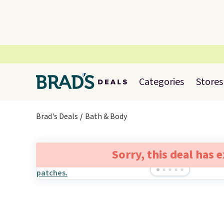
Categories
Stores
Brad's Deals
Bath & Body
Sorry, this deal has 