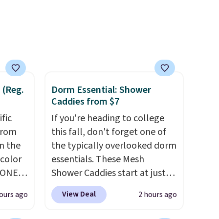
of CHI
awarded a 4.5/5 star rating at
and
Amazon for what they call a
n
non-greasy and effective
cream.
 with
r care
 (Reg.
Dorm Essential: Shower
every
Caddies from $7
t
ific
If you're heading to college
rt.
from
this fall, don't forget one of
ou
in the
the typically overlooked dorm
.95
 color
essentials. These Mesh
 order
YONE
Shower Caddies start at just
store
. This
$7 on Amazon. Perfect for
 or
View Deal
ours ago
2 hours ago
a pair
shared dorm bathrooms, they
pers.
make it easy to carry your