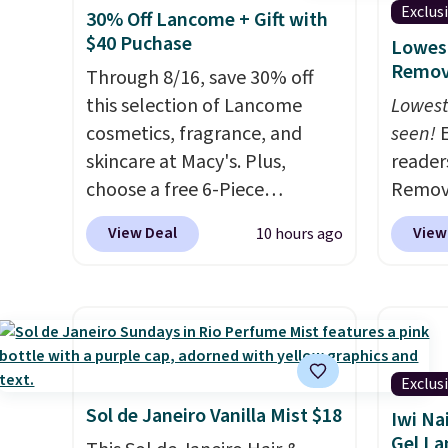
Exclus
30% Off Lancome + Gift with
$40 Puchase
Lowest
Remova
Through 8/16, save 30% off
this selection of Lancome
Lowest
cosmetics, fragrance, and
seen!
E
skincare at Macy's. Plus,
readers
choose a free 6-Piece
Remova
Lancome Beauty Set when
$199.9
View Deal
View
10 hours ago
you spend $39.50 or more
apply 
on Lancome products. Better
Pursoni
yet, get a free skincare duo
our pr
when you spend $80 and a
home I
free full-size eye serum when
recurr
you spend $125. We
salon 
Exclus
recommend picking up this La
and a b
Sol de Janeiro Vanilla Mist $18
Iwi Na
vie est belle Eau de Parfum
functi
Gel L