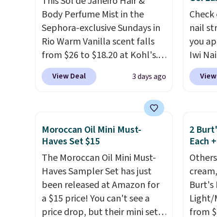
This Sol de Janeiro Hair &
L'Elixir Travel Spray, which
comfor
Body Perfume Mist in the
Check 
falls from $36 to $25.30. Other
that h
Sephora-exclusive Sundays in
nail s
stores are charging full price
the sal
Rio Warm Vanilla scent falls
you ap
for the same one. It's earned
of inv
from $26 to $18.20 at Kohl's.
Iwi Nai
an average of 4.7 out of 5 stars
itself 
It's sold out at Sephora, and
Lokelan
View Deal
View
3 days ago
from over 9,000 reviewers.
are ch
other scents are selling for
color 
This is a great way to try this
this de
$26
elsewhere. It's described
$14 to
fragrance for yourself without
free.
as being a warm and spicy,
the co
spending $99 or more.
Did we
layerable scent. Spend $49 for
Gel La
Moroccan Oil Mini Must-
2 Burt
mention shipping is free on
free shipping. Otherwise, it
apply 
Haves Set $15
Each +
these items when you apply
adds $8.95.
receiv
The Moroccan Oil Mini Must-
Others
code GLAM10 at checkout?!
the fr
Haves Sampler Set has just
cream,
free w
been released at Amazon for
Burt's
note: 
a $15 price! You can't see a
Light/
gel st
price drop, but their mini sets
from $