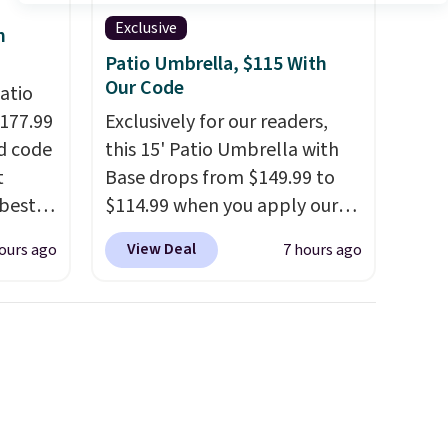
Exclusive
h
Patio Umbrella, $115 With
Our Code
atio
$177.99
Exclusively for our readers,
d code
this 15' Patio Umbrella with
t
Base drops from $149.99 to
best
$114.99 when you apply our
major
code BPBU at Phi Villa. It is
View Deal
ours ago
7 hours ago
available in 11 colors at this
 closer
price.
A 15-foot umbrella
es with
covers a full outdoor setup
31.5"
rather than just one chair, and
.
Each
UV-resistant waterproof
bric
polyester that won't fade
o hot.
means it holds up through