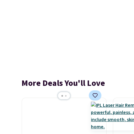
More Deals You'll Love