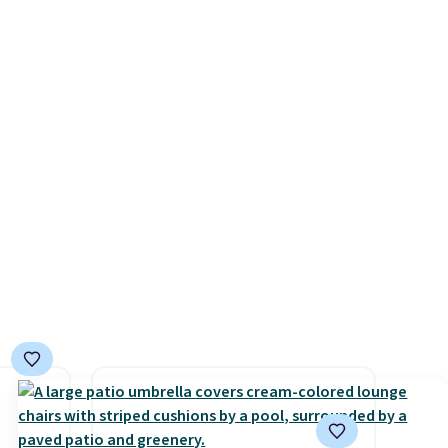
n
giving you a boost of energy
se note
while supporting your
se is
immune system.
Better yet, it
does not contain sugar, soy,
gluten, or artificial
d.
ingredients.