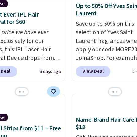
ive
Up to 50% Off Yves Sai
Laurent
 Ever: IPL Hair
l for $60
Save up to 50% on this
 price we have ever
selection of Yves Saint
xclusively for our
Laurent fragrances whe
, this IPL Laser Hair
apply our code MORE20
l Device drops from
JomaShop. For example
9 to $59.99 when you
pictured 2-Ounce YSL L
 Deal
View Deal
3 days ago
2
our code BDIPL12 at
Parfum drops from $16
c. That is $10 less than
$80.90 with the code. O
evious mention!
At-
retailers are charging $
PL gets rid of the
more for this fragrance.
ing cost of waxing or
this YSL Y Elixir Cologn
laser appointments,
from $198 to $96.99 wh
ive
Name-Brand Hair Care L
uilt-in cooling
apply the code.
A signa
$18
il Strips from $11 + Free
on means it's actually
YSL fragrance is the pe
amp