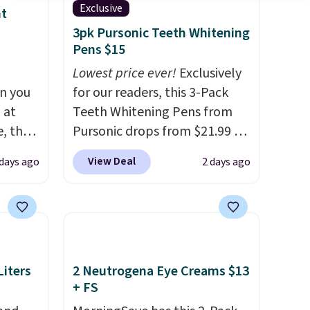
Exclusive
nt
3pk Pursonic Teeth Whitening
Pens $15
Lowest price ever!
Exclusively
n you
for our readers, this 3-Pack
 at
Teeth Whitening Pens from
, the
Pursonic drops from $21.99 to
e
$14.99 when you enter our
View Deal
 days ago
2 days ago
5 to
exclusive code BDTSW16 at
ther
checkout. This beats our last
95 or
mention by $1! It sells
 Also,
elsewhere for $22. Shipping is
e drops
free. Each of the 2 ml pens is
en you
safe on enamel and brightens
iters
2 Neutrogena Eye Creams $13
ture
teeth instantly.
Ideal for
+ FS
rsonal
coffee lovers, wine