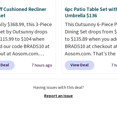
and you can mix and
f Cushioned Recliner
6pc Patio Table Set wit
flavors across dozens
Set
Umbrella $136
nds.
Please note that
lly $368.99, this 3-Piece
This Outsunny 6-Piece P
st be signed into your
Set by Outsunny drops
Dining Set drops from 
s account to get this
115.99 to $104 when
to $135.89 when you ad
d our code BRADS10 at
BRADS10 at checkout a
ut at Aosom.com.
Aosom.com. That's the 
 a remarkably low price
price anywhere. Other 
 Deal
View Deal
7 hours ago
7 h
et like this. Target and
stores have this exact
t are currently selling
Outsunny set priced for
act set for over $250!
to $160 or $170. It com
Having issues with this deal?
ffee table has faux
four matching chairs, a 
Report an Issue
etailing.
I also really
table, and an umbrella
hat the cushions have
chair has breathable fa
so they'll stay in place,
too so you won't get to