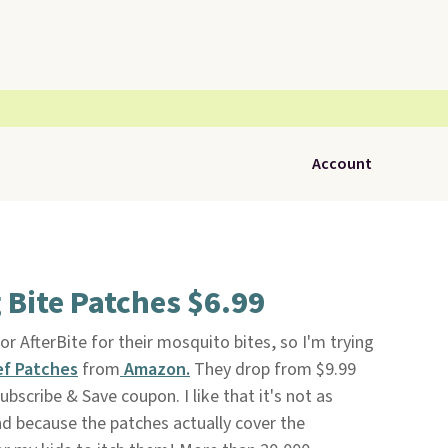
Account
 Bite Patches $6.99
or AfterBite for their mosquito bites, so I'm trying
ef Patches
from
Amazon.
They drop from $9.99
bscribe & Save coupon. I like that it's not as
d because the patches actually cover the