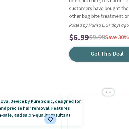
mosquito bite, it's harder 
customers have bought them
other bug bite treatment on
Posted by Marisa L. 5+ days ago
$6.99
$9.99
Save 30%
Get This Deal