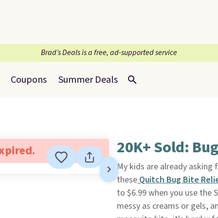
Brad’s Deals is a free, ad-supported service
Coupons
Summer Deals
20K+ Sold: Bug
expired.
My kids are already asking f
these
Quitch Bug Bite Reli
to $6.99 when you use the Su
messy as creams or gels, an