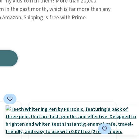
for my kids to itch them! More than 20,000
 in the past month, which is far more than any
 Amazon. Shipping is free with Prime.