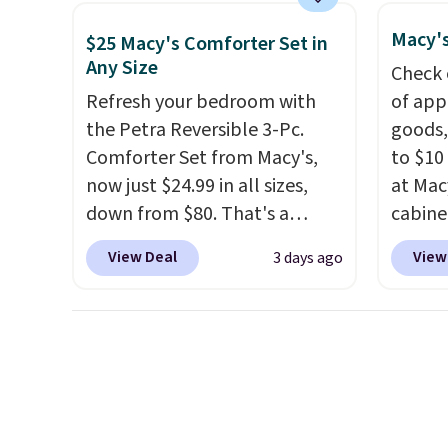
cabinet and consistently one
price 
Macy's
of the more popular we see
this s
$25 Macy's Comforter Set in
Any Size
discounted.
Trust me that
Check 
once you finally get a shoe
Refresh your bedroom with
of app
cabinet, you'll wonder what
the Petra Reversible 3-Pc.
goods,
you used to do without it
Comforter Set from Macy's,
to $10 
before.
now just $24.99 in all sizes,
at Mac
down from $80. That's a
cabine
savings of 73%. This design
Quick-
View Deal
View
3 days ago
features intricate motifs
Towels
layered in warm clay hues for
$7.99 i
an earthy yet sophisticated
typica
look. It's fully reversible, so
see on
you get two coordinated
Macy's.
styles in one set, whether you
of mat
want something bold or
$8.99. 