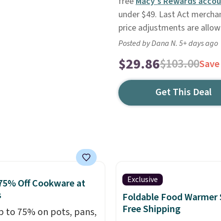
free
Macy's Rewards accou
under $49. Last Act merchand
price adjustments are allow
Posted by Dana N. 5+ days ago
$29.86
$103.00
Save
Get This Deal
Exclusive
75% Off Cookware at
s
Foldable Food Warmer 
Free Shipping
p to 75% on pots, pans,