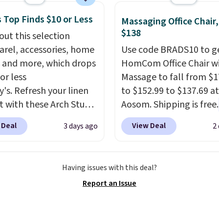
we've seen to date for
 Top Finds $10 or Less
weeper.
Massaging Office Chair
$138
out this selection
arel, accessories, home
Use code BRADS10 to ge
 and more, which drops
HomCom Office Chair w
or less
Massage to fall from $1
y's. Refresh your linen
to $152.99 to $137.69 at
t with these Arch Studio
Aosom. Shipping is free.
Dry Striped Bath
more rare to see a mas
 Deal
View Deal
3 days ago
2
, which fall from $18 to
chair with a built-in foo
n all four colors. This is
The footrest also easily
lly the lowest price we
retracts so you can use 
Having issues with this deal?
 bath towels sold at
chair as a regular uprig
Report an Issue
 You can also get a pair
office chair. Please note
ching hand towels for
need to log in to a fre
Also, this Miken Juniors'
account to complete y