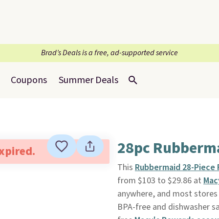
Brad’s Deals is a free, ad-supported service
Coupons
Summer Deals
28pc Rubberma
expired.
This
Rubbermaid 28-Piece 
from $103 to $29.86 at
Mac
anywhere, and most stores s
BPA-free and dishwasher saf