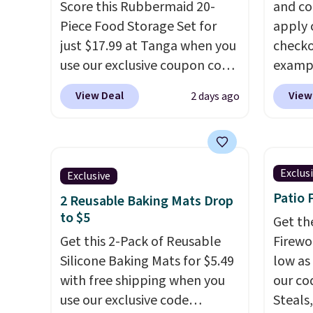
Score this Rubbermaid 20-
and co
Piece Food Storage Set for
apply 
just $17.99 at Tanga when you
checko
use our exclusive coupon code
exampl
BRADSDEALS at checkout.
Iron W
View Deal
View
2 days ago
Shipping is free too. Other
$33.14
retailers charge $4 more for
chargi
this same set, and they tack
the sa
on shipping fees.
Made in the
season
Exclus
Exclusive
USA, these containers
to 500
Patio 
2 Reusable Baking Mats Drop
feature secure-grip lids with
is PTF
to $5
edges that are easy to open
sale i
Get th
whenever you need them.
Get this 2-Pack of Reusable
Kitche
Firewor
They are dishwasher-safe,
Silicone Baking Mats for $5.49
Viking
low as
freezer-safe, and microwave-
with free shipping when you
start a
our co
safe, and they nest together
use our exclusive code
free M
Steals,