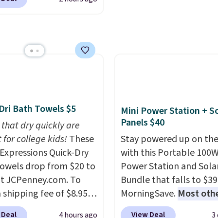
 Warm White, or
ng. We found
sale.
Shipping is free at 
lor, with four size and
able cordless blowers
buy online and select f
unt options to fit your
 for $33 to $60.
store pickup. Otherwise
ng under 2 pounds, it's
shipping adds $8.95.
ze to carry
from room
 or toss in your car or
x. The rechargeable
ss design means there's
Dri Bath Towels $5
Mini Power Station + So
d for disposable
Panels $40
 that dry quickly are
ssed air cans, making
 for college kids!
These
Stay powered up on the
onvenient option for
xpressions Quick-Dry
with this Portable 100
ng around the house,
owels drop from $20 to
Power Station and Sola
 or office.
at JCPenney.com. To
Bundle that falls to $39
 shipping fee of $8.95,
MorningSave.
Most oth
$49 or more. You can
charge $60+
. Shipping i
 Deal
View Deal
4 hours ago
3