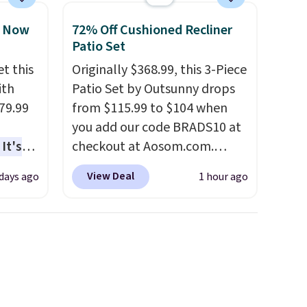
, Now
72% Off Cushioned Recliner
Patio Set
t this
Originally $368.99, this 3-Piece
ith
Patio Set by Outsunny drops
79.99
from $115.99 to $104 when
you add our code BRADS10 at
It's
checkout at Aosom.com.
sage
That's a remarkably low price
View Deal
 days ago
1 hour ago
trest.
for a set like this. Target and
Walmart are currently selling
the
this exact set for over $250!
ht
The coffee table has faux
, you'll
wood detailing.
I also really
e Aosom
like that the cushions have
our
straps so they'll stay in place,