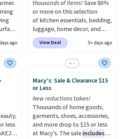
armer.
thousands of items!
Save 80%
rming
or more on this selection
ving
of kitchen essentials, bedding,
urface
luggage, home decor, and
more when you apply code
View Deal
 days ago
5+ days ago
making
HOME at checkout during the
liday
Big Home Event at Macy's. For
ily
example, this Circulon 6.25"
ished,
ScratchDefense Nonstick Mini
e
Macy's: Sale & Clearance $15
mpact
Frying Pan falls from $65 to
or Less
 a
$22.30. It sells for $35 or more
to
at other stores. It's ideal for
New reductions taken!
 of
heating up single-serving
Thousands of home goods,
eauty,
portions and has earned an
garments, shoes, accessories,
R at
r less
average of 4.7 out of 5 stars
and more drop to $15 or less
 for
AKE20
from nearly 400 reviewers.
at Macy's. The sale
includes