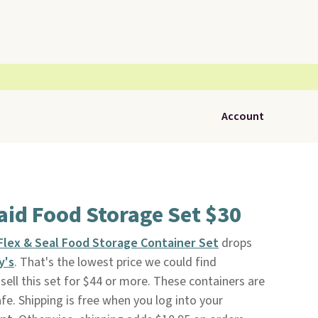
Account
id Food Storage Set $30
Flex & Seal Food Storage Container Set
drops
y's
. That's the lowest price we could find
ell this set for $44 or more. These containers are
e. Shipping is free when you log into your