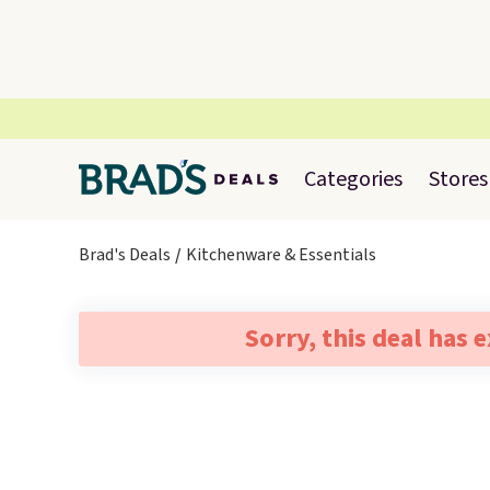
Categories
Stores
Brad's Deals
Kitchenware & Essentials
Sorry, this deal has 