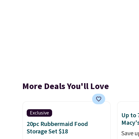
More Deals You'll Love
Exclusive
Up to 
Macy'
20pc Rubbermaid Food
Storage Set $18
Save u