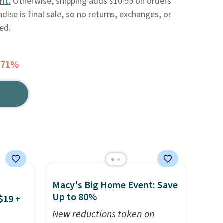
nt.
Otherwise, shipping adds $10.95 on orders
ise is final sale, so no returns, exchanges, or
ed.
 71%
Macy's Big Home Event: Save
Up to 80%
$19 +
New reductions taken on