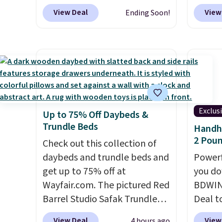
neatly to save space in your
BDBAKEEASY at That Daily
account
option
View Deal
View
Ending Soon!
cabinets.
Deal. Typical prices for a
shippin
this is
comparable 2-pack start
adds $
we fou
around $12 before shipping
powere
elsewhere, so this beats that
firewo
by more than half once
displa
shipping is factored in. These
chargi
reusable silicone mats line
lighti
Exclus
Up to 75% Off Daybeds &
baking sheets for cookies,
wiring
Trundle Beds
Handhe
roasted veggies, or anything
costs.
2 Poun
that tends to stick, and they
Check out this collection of
lighti
wipe clean and
daybeds and trundle beds and
go right back
steady
Powerf
in the drawer instead of the
get up to 75% off at
to mat
you do
trash, cutting down on
Wayfair.com. The pictured Red
everyd
BDWIN
parchment paper waste over
Barrel Studio Safak Trundle
partie
Deal t
time.
originally sold for $602.83, but
Shipping is free.
gather
Blower
View Deal
View
4 hours ago