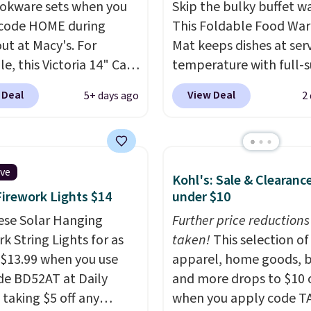
okware sets when you
Skip the bulky buffet w
code HOME during
This Foldable Food Wa
ut at Macy's. For
Mat keeps dishes at ser
e, this Victoria 14" Cast
temperature with full-s
ok falls from $129.99 to
heating and three
 Deal
View Deal
5+ days ago
2
. Other stores are
temperature settings, 
ng at least $10 more for
it
ideal for potlucks, ho
me one. This pre-
meals, parties, and fam
ed wok is oven-safe up
dinners.
When you're fin
ive
Kohl's: Sale & Clearanc
 degrees Fahrenheit and
simply roll it up for co
Firework Lights $14
under $10
E and PFOA-free.
The
storage. It also features
ncludes top brands like
ese Solar Hanging
child safety lock and au
Further price reductions
nAid, Circulon, Lodge,
k String Lights for as
shutoff for added peace
taken!
This selection of
, and Zwilling
 $13.99 when you use
. Prices
mind. Use our code
apparel, home goods, b
t $10. Log into your
de BD52AT at Daily
BDWARMFOODISBETTE
and more drops to $10 o
acy's Rewards
 taking $5 off any
That Daily Deal to get it
when you apply code T