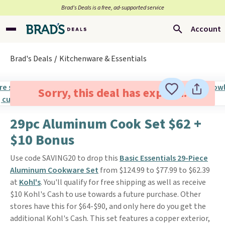
Brad’s Deals is a free, ad-supported service
Account
Brad's Deals
Kitchenware & Essentials
Sorry, this deal has expired.
29pc Aluminum Cook Set $62 +
$10 Bonus
Use code SAVING20 to drop this
Basic Essentials 29-Piece
Aluminum Cookware Set
from $124.99 to $77.99 to $62.39
at
Kohl's
. You'll qualify for free shipping as well as receive
$10 Kohl's Cash to use towards a future purchase. Other
stores have this for $64-$90, and only here do you get the
additional Kohl's Cash. This set features a copper exterior,