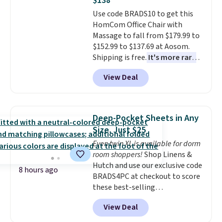
$138
also has anti-slip pads so you
Use code BRADS10 to get this
don't have to worry about it
HomCom Office Chair with
sliding around near the pool.
Massage to fall from $179.99 to
$152.99 to $137.69 at Aosom.
Shipping is free.
It's more rare
to see a massage chair with a
View Deal
built-in footrest.
The footrest
also easily retracts so you can
use the chair as a regular
upright office chair. Please note,
Deep-Pocket Sheets in Any
you'll need to log in to a free
Size, Just $25
Aosom account to complete
Even twin XL is available for dorm
your purchase.
room shoppers!
Shop Linens &
Hutch and use our exclusive code
8 hours ago
BRADS4PC at checkout to score
these best-selling
Hypoallergenic Sheet Sets for
View Deal
just $25. Plus shipping is free
and fast. This is the lowest price