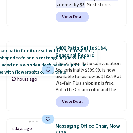
summer by $5
. Most stores
charge around $90. It's designed
View Deal
to be lightweight and kink-free,
making this more manageable
to store and use than the
traditional heavy rubber hose.
Shipping is free when you sign
$400 Patio Set Is $184,
into or create a free account,
Seasonal Record
select the $9.99 shipping
option, and use code BDFREE at
This 3-Piece Patio Conversation
checkout.
Set, originally $399.99, is now
available for as low as $183.99 at
23 hours ago
Wayfair. Plus shipping is free.
Both the Cream color and the
Tan colors are available at this
View Deal
price.
This is the lowest price
we've seen this year.
I love that
the table has a tempered-glass
top, which is reinforced to hold
Massaging Office Chair, Now
2 days ago
up better in the outdoors. It