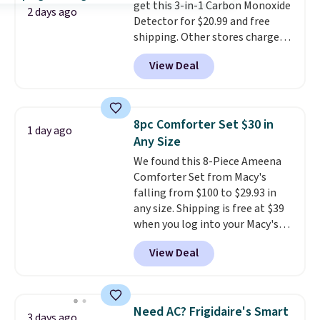
get this 3-in-1 Carbon Monoxide
The linen-bamboo sets are my
2 days ago
Detector for $20.99 and free
favorite sheets ever.
They’re
shipping. Other stores charge
lightweight, breathable, and
anywhere from $24.99 to $74.99
get softer with every wash. As a
View Deal
for similar detectors. Beyond
hot sleeper, I love that they
carbon monoxide detection, it
keep me cool while still
also monitors temperature and
providing just the right amount
humidity so you have a full
of warmth on cool nights.
8pc Comforter Set $30 in
1 day ago
picture of your indoor air quality
Any Size
at a glance.
Simply plug it in; no
We found this 8-Piece Ameena
installation required.
The
Comforter Set from Macy's
electrochemical sensor is highly
falling from $100 to $29.93 in
responsive and triggers an alert
any size. Shipping is free at $39
when CO levels reach a
when you log into your Macy's
dangerous concentration. A
account, or it adds $10.95.
It has
practical safety essential for
View Deal
a floral pattern but if you
homes, RVs, and garages.
reverse it there's a stripe
pattern.
The twin set has six
pieces but the queen and king
Need AC? Frigidaire's Smart
3 days ago
has eight. It has solid reviews at