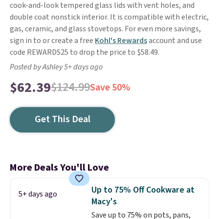
cook-and-look tempered glass lids with vent holes, and
double coat nonstick interior. It is compatible with electric,
gas, ceramic, and glass stovetops. For even more savings,
sign in to or create a free
Kohl's Rewards
account and use
code REWARDS25 to drop the price to $58.49.
Posted by Ashley 5+ days ago
$62.39
$124.99
Save 50%
Get This Deal
More Deals You'll Love
Up to 75% Off Cookware at
5+ days ago
Macy's
Save up to 75% on pots, pans,