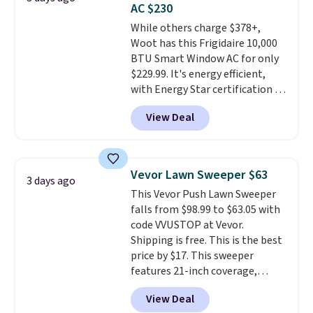
AC $230
4.3 out of 5 stars.
While others charge $378+,
Woot has this Frigidaire 10,000
BTU Smart Window AC for only
$229.99. It's energy efficient,
with Energy Star certification to
back it up, and works with Alexa
View Deal
and Google Home smart devices.
Or, control the ultra-quiet AC
with the included remote or app.
Need a smaller unit? Check out
Vevor Lawn Sweeper $63
3 days ago
this Frigidaire 5,000 BTU
This Vevor Push Lawn Sweeper
Window AC for $149.99. Sign into
falls from $98.99 to $63.05 with
an Amazon Prime account for
code VVUSTOP at Vevor.
free shipping. Otherwise, it adds
Shipping is free. This is the best
$6.
price by $17. This sweeper
features 21-inch coverage,
durable thickened steel, strong
View Deal
rubber wheels, and a large mesh