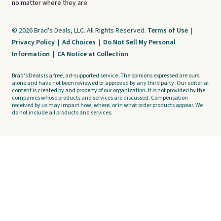
no matter where they are.
© 2026 Brad's Deals, LLC. All Rights Reserved.
Terms of Use
|
Privacy Policy
|
Ad Choices
|
Do Not Sell My Personal
Information
|
CA Notice at Collection
Brad's Deals is a free, ad-supported service. The opinions expressed are ours
alone and have not been reviewed or approved by any third party. Our editorial
content is created by and property of our organization. It is not provided by the
companies whose products and services are discussed. Compensation
received by us may impact how, where, or in what order products appear. We
do not include all products and services.