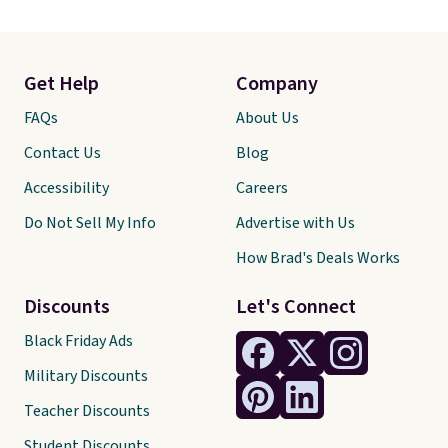
Get Help
Company
FAQs
About Us
Contact Us
Blog
Accessibility
Careers
Do Not Sell My Info
Advertise with Us
How Brad's Deals Works
Discounts
Let's Connect
Black Friday Ads
Military Discounts
Teacher Discounts
Student Discounts