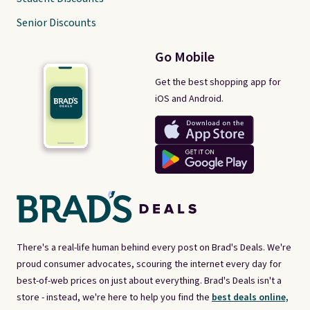
Senior Discounts
Go Mobile
Get the best shopping app for
iOS and Android.
There's a real-life human behind every post on Brad's Deals. We're
proud consumer advocates, scouring the internet every day for
best-of-web prices on just about everything. Brad's Deals isn't a
store - instead, we're here to help you find the
best deals online,