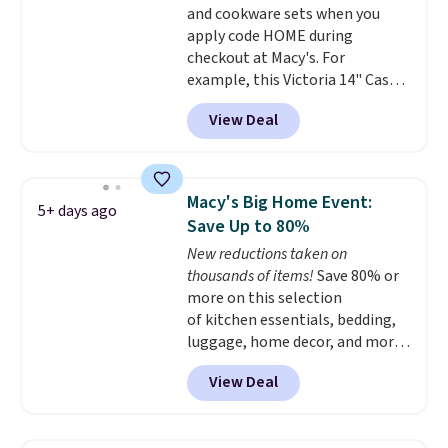
and cookware sets when you
apply code HOME during
checkout at Macy's. For
example, this Victoria 14" Cast
Iron Wok falls from $129.99 to
View Deal
$33.14. Other stores are
charging at least $10 more for
the same one. This pre-
seasoned wok is oven-safe up to
Macy's Big Home Event:
5+ days ago
500 degrees Fahrenheit and is
Save Up to 80%
PTFE and PFOA-free.
The sale
New reductions taken on
includes top brands like
thousands of items!
Save 80% or
KitchenAid, Circulon, Lodge,
more on this selection
Viking, and Zwilling
. Prices start
of kitchen essentials, bedding,
at $10. Log into your free Macy's
luggage, home decor, and more
Rewards account to qualify for
when you apply code HOME at
free shipping at $39. Otherwise,
View Deal
checkout during the Big Home
it adds $10.95.
Event at Macy's. For example,
this Circulon 6.25"