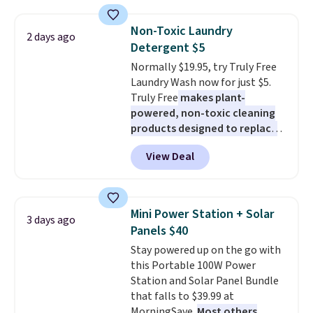
more. This is typically the
lowest price we see each year on
Non-Toxic Laundry
2 days ago
these 30" x 54" towels.
They dry
Detergent $5
quickly and are resistant to
Normally $19.95, try Truly Free
benzoyl peroxide, so they are
Laundry Wash now for just $5.
less likely to lose color when
Truly Free
makes plant-
they come into contact with
powered, non-toxic cleaning
skin care products.
You can also
products designed to replace
get these 27" x 52" bath towels
the harsh chemicals found in
for $1 less.
View Deal
conventional laundry and
home cleaning brands.
The
laundry wash uses a four-salt
technology formula to tackle
Mini Power Station + Solar
3 days ago
tough stains and odors without
Panels $40
dyes, synthetic fragrances,
Stay powered up on the go with
optical brighteners,
this Portable 100W Power
phosphates, or formaldehyde,
Station and Solar Panel Bundle
and it's safe for sensitive skin,
that falls to $39.99 at
babies, and pets. Plus, the
MorningSave.
Most others