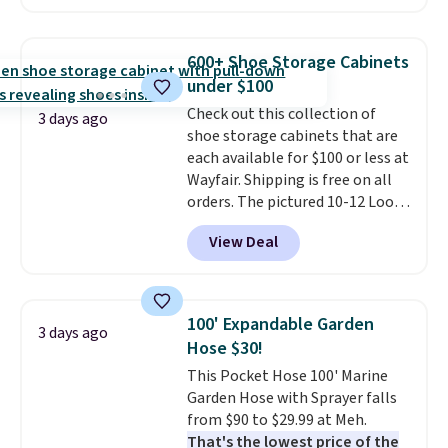
hopper for efficient leaf and
grass collection.
This is the
lowest price we've seen to
600+ Shoe Storage Cabinets
date for this sweeper.
under $100
Check out this collection of
3 days ago
shoe storage cabinets that are
each available for $100 or less at
Wayfair. Shipping is free on all
orders. The pictured 10-12 Loon
Peak Shoe Storage Cabinet
View Deal
originally sold for over $200, but
is currently available for $84.99.
This is a best-selling cabinet
and consistently one of the
100' Expandable Garden
3 days ago
more popular we see discounted.
Hose $30!
Trust me that once you finally
This Pocket Hose 100' Marine
get a shoe cabinet, you'll
Garden Hose with Sprayer falls
wonder what you used to do
from $90 to $29.99 at Meh.
without it before.
That's the lowest price of the