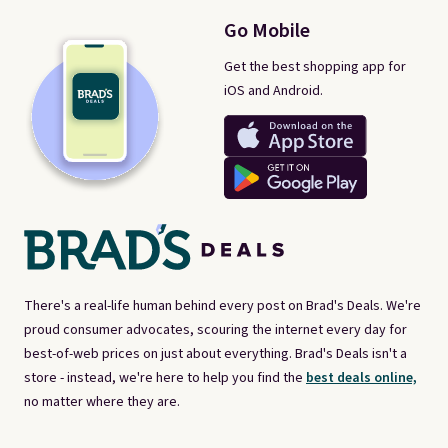
Go Mobile
Get the best shopping app for
iOS and Android.
There's a real-life human behind every post on Brad's Deals. We're
proud consumer advocates, scouring the internet every day for
best-of-web prices on just about everything. Brad's Deals isn't a
store - instead, we're here to help you find the
best deals online,
no matter where they are.