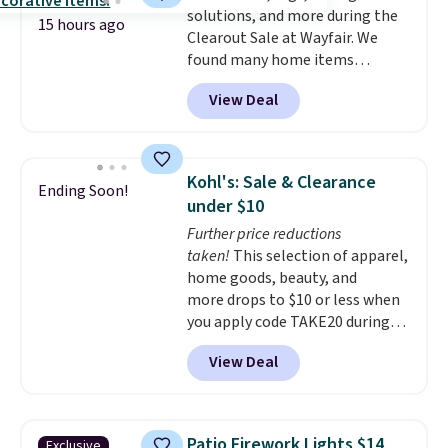
solutions, and more during the
15 hours ago
Clearout Sale at Wayfair. We
found many home items
discounted even further, such as
View Deal
this Hokku Designs Corduroy
Sleeper Loveseat in Khaki.
Originally listed at over $800, it
now drops to $325, and other
Kohl's: Sale & Clearance
Ending Soon!
stores are charging $400 or
under $10
more. Also check out this
Further price reductions
selection of Kelly Clarkson
taken!
This selection of apparel,
furniture and home decor. This
home goods, beauty, and
collection can only be found at
more drops to $10 or less when
this store, and includes some of
you apply code TAKE20 during
Wayfair's most popular styles.
checkout at Kohls.com. We
For example, this Ingrid 7'10" x
View Deal
found this Oversized Plush
10'3" Area Rug falls to $123.99,
Throw which drops from $14.99
which is over 70% off the list
to $7.19 with the code. This
price. Shipping is free when you
throw is available in several
spend $35, or it adds $4.99
Patio Firework Lights $14
Exclusive