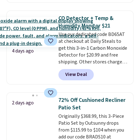
a local store on orders of $25 or
renewing subscription that you
more. This is typically the
can cancel at any time by
lowest price we see each year on
emailing
CO Detector + Temp &
these 30" x 54" towels.
They dry
family@trulyfreehome.com or
Humidity Monitor $21
quickly and are resistant to
calling 231-944-1716.
Use our dedicated code BD65AT
benzoyl peroxide, so they are
at checkout at Daily Steals to
less likely to lose color when
get this 3-in-1 Carbon Monoxide
they come into contact with
4 days ago
Detector for $20.99 and free
skin care products.
You can also
shipping. Other stores charge
get these 27" x 52" bath towels
anywhere from $24.99 to $74.99
for $1 less.
View Deal
for similar detectors. Beyond
carbon monoxide detection, it
also monitors temperature and
humidity so you have a full
72% Off Cushioned Recliner
2 days ago
picture of your indoor air quality
Patio Set
at a glance.
Simply plug it in; no
Originally $368.99, this 3-Piece
installation required.
The
Patio Set by Outsunny drops
electrochemical sensor is highly
from $115.99 to $104 when you
responsive and triggers an alert
add our code BRADS10 at
when CO levels reach a