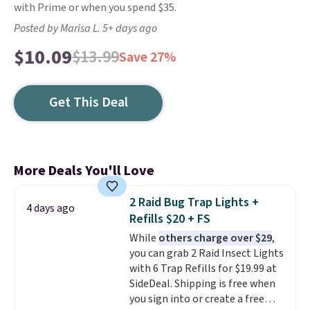
with Prime or when you spend $35.
Posted by Marisa L. 5+ days ago
$10.09
$13.99
Save 27%
Get This Deal
More Deals You'll Love
2 Raid Bug Trap Lights +
4 days ago
Refills $20 + FS
While
others charge over $29
,
you can grab 2 Raid Insect Lights
with 6 Trap Refills for $19.99 at
SideDeal. Shipping is free when
you sign into or create a free