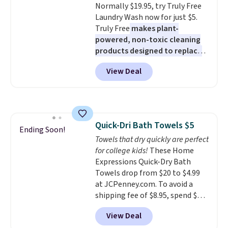
Normally $19.95, try Truly Free
allowed.
Laundry Wash now for just $5.
Truly Free
makes plant-
powered, non-toxic cleaning
products designed to replace
the harsh chemicals found in
View Deal
conventional laundry and
home cleaning brands.
The
laundry wash uses a four-salt
technology formula to tackle
tough stains and odors without
Quick-Dri Bath Towels $5
dyes, synthetic fragrances,
Ending Soon!
Towels that dry quickly are perfect
optical brighteners,
for college kids!
These Home
phosphates, or formaldehyde,
Expressions Quick-Dry Bath
and it's safe for sensitive skin,
Towels drop from $20 to $4.99
babies, and pets. Plus, the
at JCPenney.com. To avoid a
refillable jug system reduces
shipping fee of $8.95, spend $49
single-use plastic waste with
or more. You can also order
every order. Shipping is free.
View Deal
online and choose free pickup at
Editor's Note: This is an auto-