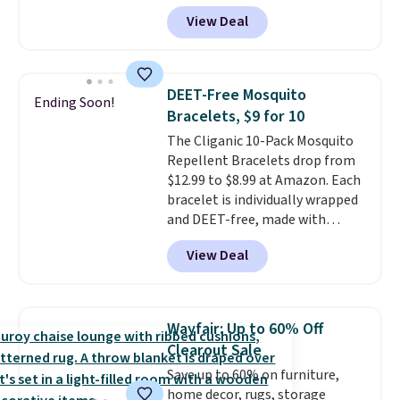
account, select the $9.99
View Deal
shipping option, and use code
BDFREE at checkout. Plug it in
like a night light, and for 30 days
it'll trap whatever flying bugs
DEET-Free Mosquito
Ending Soon!
are buzzing around your home.
Bracelets, $9 for 10
After a month, simply peel off
The Cliganic 10-Pack Mosquito
the old trap and insert one of
Repellent Bracelets drop from
the many included refills.
$12.99 to $8.99 at Amazon. Each
bracelet is individually wrapped
and DEET-free, made with
natural ingredients, so it's safe
View Deal
to wear for the whole family.
Wear them on your wrist or
ankle to keep mosquitoes away
without spraying anything on
Wayfair: Up to 60% Off
your skin. Shipping is free with
Clearout Sale
Prime or when you spend $35.
Save up to 60% on furniture,
home decor, rugs, storage