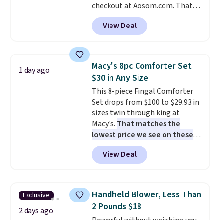
checkout at Aosom.com. That's
dangerous concentration. A
a remarkably low price for a set
practical safety essential for
View Deal
like this. Target and Walmart
homes, RVs, and garages.
are currently selling this exact
set for over $250! The coffee
table has faux wood detailing.
I
Macy's 8pc Comforter Set
1 day ago
also really like that the
$30 in Any Size
cushions have straps so they'll
This 8-piece Fingal Comforter
stay in place, a common
Set drops from $100 to $29.93 in
complaint on bistro set chairs
sizes twin through king at
like this.
Macy's.
That matches the
lowest price we see on these
popular 8-piece sets
. The set is
View Deal
reversible and includes the
comforter, shams, a complete
sheet set, and a matching bed
skirt. Log into your free Macy's
Handheld Blower, Less Than
Exclusive
Rewards account to get free
2 Pounds $18
shipping at $39. Otherwise,
2 days ago