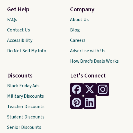
Get Help
Company
FAQs
About Us
Contact Us
Blog
Accessibility
Careers
Do Not Sell My Info
Advertise with Us
How Brad's Deals Works
Discounts
Let's Connect
Black Friday Ads
Military Discounts
Teacher Discounts
Student Discounts
Senior Discounts