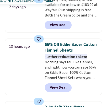
pick the $9.99 shipping option,
available for as low as $183.99 at
and then enter code BDFREE at
2 days ago
Wayfair. Plus shipping is free.
checkout.
Both the Cream color and the
Tan colors are available at this
View Deal
price.
This is the lowest price
we've seen this year.
I love that
the table has a tempered-glass
top, which is reinforced to hold
66% Off Eddie Bauer Cotton
13 hours ago
up better in the outdoors. It
Flannel Sheets
also has anti-slip pads so you
Further reduction taken!
don't have to worry about it
Nothing says fall like flannel,
sliding around near the pool.
and right now you can save 66%
on Eddie Bauer 100% Cotton
Flannel Sheet Sets when you
apply code HOME at Macy's.
View Deal
That's up to an $80 price drop.
With the code, you'll get the
twin set for $28.05, the full for
$30.59, queen for $39.95, or king