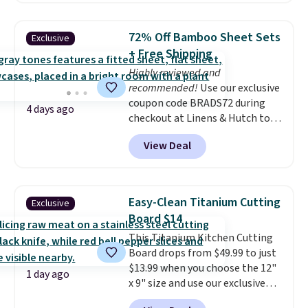
grass collection.
This is the
lowest price we've seen to
72% Off Bamboo Sheet Sets
Exclusive
date for this sweeper.
+ Free Shipping
Highly reviewed and
recommended!
Use our exclusive
coupon code BRADS72 during
4 days ago
checkout at Linens & Hutch to
save 72% on these Naturally-
View Deal
Cooling Bamboo Sheet Sets.
Prices drop from $179-$300 to
$44.80-$84. This is the deepest
discount we've ever seen on
Easy-Clean Titanium Cutting
Exclusive
these highly rated sheet sets.
Board $14
Choose from sustainably
This Titanium Kitchen Cutting
sourced linen-bamboo or rayon-
Board drops from $49.99 to just
bamboo fabrics.
Editor's note:
$13.99 when you choose the 12"
The linen-bamboo sets are my
1 day ago
x 9" size and use our exclusive
favorite sheets ever.
They’re
code BD95AT at Daily Steals.
lightweight, breathable, and