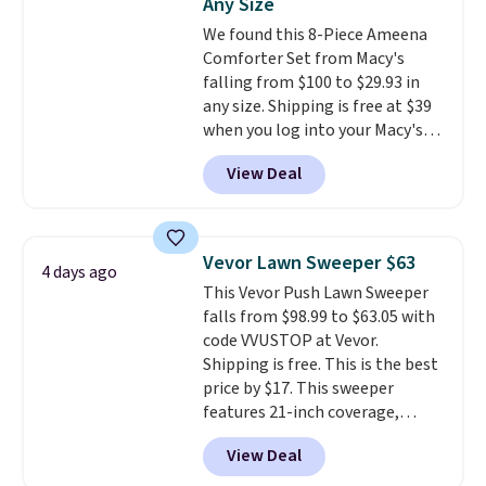
Any Size
Gallon Whole-House Water
We found this 8-Piece Ameena
Filtration System with bypass
Comforter Set from Macy's
kit would normally go for
falling from $100 to $29.93 in
$2,798, but you'll get it for
any size. Shipping is free at $39
$1,399 shipped with our code.
when you log into your Macy's
That's the deepest discount
account, or it adds $10.95.
It has
we've seen in years at this store.
View Deal
a floral pattern but if you
These filtration systems
reverse it there's a stripe
remove chlorine, heavy metals,
pattern.
The twin set has six
and volatile organic chemicals
pieces but the queen and king
from your home's water supply.
Vevor Lawn Sweeper $63
4 days ago
has eight. It has solid reviews at
Shipping adds $14.99.
This Vevor Push Lawn Sweeper
4.3 out of 5 stars.
falls from $98.99 to $63.05 with
code VVUSTOP at Vevor.
Shipping is free. This is the best
price by $17. This sweeper
features 21-inch coverage,
durable thickened steel, strong
View Deal
rubber wheels, and a large mesh
hopper for efficient leaf and