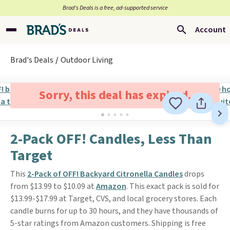
Brad’s Deals is a free, ad-supported service
Account
Brad's Deals
Outdoor Living
Sorry, this deal has expired.
2-Pack OFF! Candles, Less Than
Target
This
2-Pack of OFF! Backyard Citronella Candles
drops
from $13.99 to $10.09 at
Amazon
. This exact pack is sold for
$13.99-$17.99 at Target, CVS, and local grocery stores. Each
candle burns for up to 30 hours, and they have thousands of
5-star ratings from Amazon customers. Shipping is free