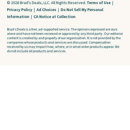
© 2026 Brad's Deals, LLC. All Rights Reserved.
Terms of Use
|
Privacy Policy
|
Ad Choices
|
Do Not Sell My Personal
Information
|
CA Notice at Collection
Brad's Deals is a free, ad-supported service. The opinions expressed are ours
alone and have not been reviewed or approved by any third party. Our editorial
content is created by and property of our organization. It is not provided by the
companies whose products and services are discussed. Compensation
received by us may impact how, where, or in what order products appear. We
do not include all products and services.