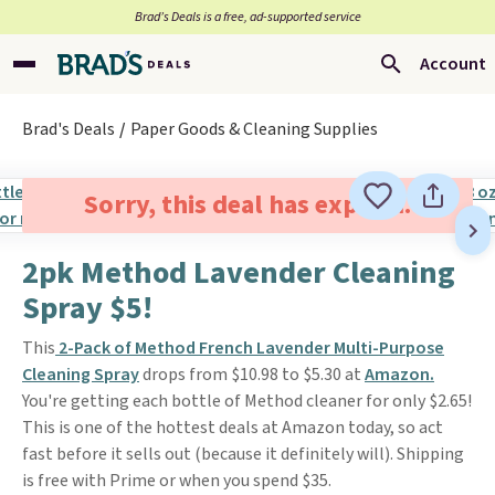
Brad’s Deals is a free, ad-supported service
Account
Brad's Deals
Paper Goods & Cleaning Supplies
Sorry, this deal has expired.
2pk Method Lavender Cleaning
Spray $5!
This
2-Pack of Method French Lavender Multi-Purpose
Cleaning Spray
drops from $10.98 to $5.30 at
Amazon.
You're getting each bottle of Method cleaner for only $2.65!
This is one of the hottest deals at Amazon today, so act
fast before it sells out (because it definitely will). Shipping
is free with Prime or when you spend $35.