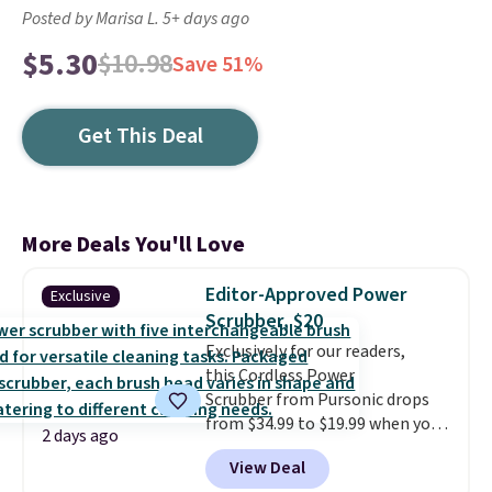
Posted by Marisa L. 5+ days ago
$5.30
$10.98
Save 51%
Get This Deal
More Deals You'll Love
Editor-Approved Power
Exclusive
Scrubber, $20
Exclusively for our readers,
this Cordless Power
Scrubber from Pursonic drops
from $34.99 to $19.99 when you
2 days ago
enter our exclusive code BDBH14
View Deal
at checkout. It sells elsewhere