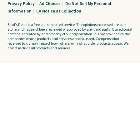
Privacy Policy
|
Ad Choices
|
Do Not Sell My Personal
Information
|
CA Notice at Collection
Brad's Deals is a free, ad-supported service. The opinions expressed are ours
alone and have not been reviewed or approved by any third party. Our editorial
content is created by and property of our organization. It is not provided by the
companies whose products and services are discussed. Compensation
received by us may impact how, where, or in what order products appear. We
do not include all products and services.