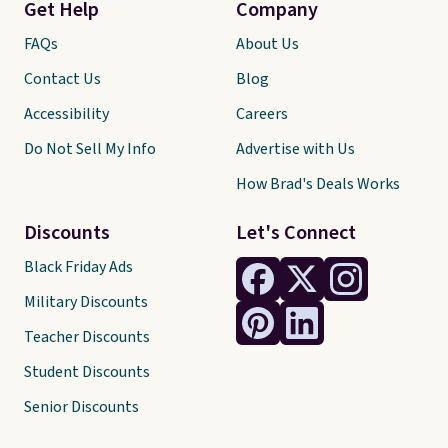
Get Help
Company
FAQs
About Us
Contact Us
Blog
Accessibility
Careers
Do Not Sell My Info
Advertise with Us
How Brad's Deals Works
Discounts
Let's Connect
Black Friday Ads
Military Discounts
Teacher Discounts
Student Discounts
Senior Discounts