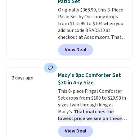
Patio Set
at a glance.
Simply plug it in; no
Originally $368.99, this 3-Piece
installation required.
The
Patio Set by Outsunny drops
electrochemical sensor is highly
from $115.99 to $104 when you
responsive and triggers an alert
add our code BRADS10 at
when CO levels reach a
checkout at Aosom.com. That's
dangerous concentration. A
a remarkably low price for a set
practical safety essential for
View Deal
like this. Target and Walmart
homes, RVs, and garages.
are currently selling this exact
set for over $250! The coffee
table has faux wood detailing.
I
Macy's 8pc Comforter Set
2 days ago
also really like that the
$30 in Any Size
cushions have straps so they'll
This 8-piece Fingal Comforter
stay in place, a common
Set drops from $100 to $29.93 in
complaint on bistro set chairs
sizes twin through king at
like this.
Macy's.
That matches the
lowest price we see on these
popular 8-piece sets
. The set is
View Deal
reversible and includes the