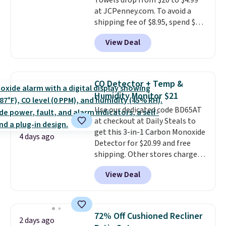
Towels drop from $20 to $4.99
at JCPenney.com. To avoid a
shipping fee of $8.95, spend $49
or more. You can also order
View Deal
online and choose free pickup at
a local store on orders of $25 or
more. This is typically the
lowest price we see each year on
CO Detector + Temp &
these 30" x 54" towels.
They dry
Humidity Monitor $21
quickly and are resistant to
Use our dedicated code BD65AT
benzoyl peroxide, so they are
at checkout at Daily Steals to
less likely to lose color when
get this 3-in-1 Carbon Monoxide
they come into contact with
4 days ago
Detector for $20.99 and free
skin care products.
You can also
shipping. Other stores charge
get these 27" x 52" bath towels
anywhere from $24.99 to $74.99
for $1 less.
View Deal
for similar detectors. Beyond
carbon monoxide detection, it
also monitors temperature and
humidity so you have a full
72% Off Cushioned Recliner
2 days ago
picture of your indoor air quality