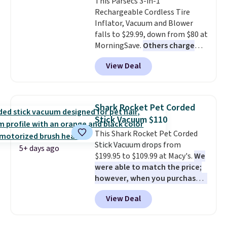
This Parsecs 3-in-1
optical brighteners,
Rechargeable Cordless Tire
phosphates, or formaldehyde,
Inflator, Vacuum and Blower
and it's safe for sensitive skin,
falls to $29.99, down from $80 at
babies, and pets. Plus, the
MorningSave.
Others charge
refillable jug system reduces
$54+
. Keep the all-in-one device
single-use plastic waste with
View Deal
in your car in case of
every order. Shipping is free.
emergencies or for whenever
Editor's Note: This is an auto-
your car needs a quick vacuum.
renewing subscription that you
Shipping is free when you sign
can cancel at any time by
Shark Rocket Pet Corded
into or create a free account,
emailing
Stick Vacuum $110
select the $9.99 shipping
family@trulyfreehome.com or
This Shark Rocket Pet Corded
option, and use code BDFREE at
calling 231-944-1716.
Stick Vacuum drops from
checkout.
5+ days ago
$199.95 to $109.99 at Macy's.
We
were able to match the price;
however, when you purchase it
here, you'll get $20 off a future
View Deal
Macy's purchase when you log
into your free Macy's Rewards
account
. This vacuum weighs