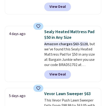
account, or it adds $10.95.
It has
View Deal
a floral pattern but if you
reverse it there's a stripe
pattern.
The twin set has six
pieces but the queen and king
has eight. It has solid reviews at
Sealy Heated Mattress Pad
4.3 out of 5 stars.
4 days ago
$50 in Any Size
Amazon charges $63-$120
, but
we've found this Sealy Heated
Mattress Pad for $50 in any size
at Bargain Junkie when you use
our code BRADS1702 at
checkout. Shipping is free. You're
View Deal
getting a quilted plush pad with
built-in waterproof protection,
dual-zone temperature control
for queen sizes and larger, 10
Vevor Lawn Sweeper $63
5 days ago
heat levels, and a timer. Plus,
This Vevor Push Lawn Sweeper
it's machine washable.
falls from $98.99 to $63.05 with