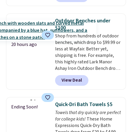
to $67.99 with the code. That's
shipping at $39. Otherwise,
the lowest price we've seen to
shipping adds $10.95 on orders
date. Other stores are charging
below $49. Please note that
Outdoor Benches under
at least $100 for the same set.
Last Act merchandise is final
$100
The sale includes top brands
sale, so no returns, exchanges,
Shop from hundreds of outdoor
like KitchenAid, Circulon,
or price adjustments are
benches, which drop to $99.99 or
Lodge, Viking, and Zwilling
.
allowed.
20 hours ago
less at Wayfair. Better yet,
Prices start at $10. Log into your
shipping is free. For example,
free Macy's Rewards account to
this highly rated Lark Manor
qualify for free shipping at $39.
Ashay Iron Outdoor Bench drops
Otherwise, it adds $10.95. This
from $82.99 to $61.99. Other
offer ends 8/9.
View Deal
stores sell similar ones for at
least $100. It comfortably fits
two people and has curved
armrests and a sloped seat for
Quick-Dri Bath Towels $5
Ending Soon!
comfort.
Towels that dry quickly are perfect
for college kids!
These Home
Expressions Quick-Dry Bath