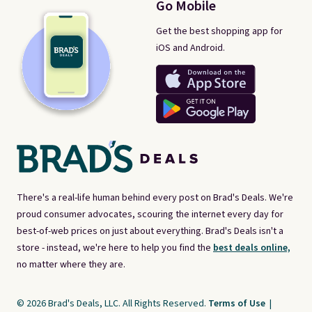
Go Mobile
Get the best shopping app for
iOS and Android.
There's a real-life human behind every post on Brad's Deals. We're
proud consumer advocates, scouring the internet every day for
best-of-web prices on just about everything. Brad's Deals isn't a
store - instead, we're here to help you find the
best deals online,
no matter where they are.
© 2026 Brad's Deals, LLC. All Rights Reserved.
Terms of Use
|