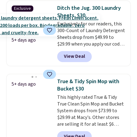
less than nine pounds and
Ditch the Jug. 300 Laundry
Exclusive
converts to a hand vacuum and
Sheets, $30.
comes with a crevice tool,
Exclusively for our readers, this
upholstery tool, and dusting
300-Count of Laundry Detergent
brush. Shipping is free.
Sheets drop from $49.99 to
5+ days ago
$29.99 when you apply our code
BDH112 at Pursonic. Shipping is
View Deal
free. The same amount sells for
$46 or more elsewhere. The
sheets feature a fresh linen
scent. You should use a half
True & Tidy Spin Mop with
5+ days ago
sheet for small-to-medium
Bucket $30
loads and a full sheet for larger
This highly rated True & Tidy
loads.
Laundry detergent
True Clean Spin Mop and Bucket
sheets eliminate the heavy
System drops from $73.99 to
jug, the messy cap, and the
$29.99 at Macy's. Other stores
cabinet space you've been
are selling it for at least $6
sacrificing for years.
more. The mop spins to remove
Hypoallergenic, plastic-free,
View Deal