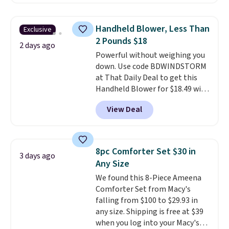
comforter, shams, a complete
sheet set, and a matching bed
skirt. Log into your free Macy's
Handheld Blower, Less Than
Exclusive
Rewards account to get free
2 Pounds $18
shipping at $39. Otherwise,
2 days ago
Powerful without weighing you
shipping adds $10.95 on orders
down. Use code BDWINDSTORM
below $49. Please note that
at That Daily Deal to get this
Last Act merchandise is final
Handheld Blower for $18.49 with
sale, so no returns, exchanges,
free shipping. We found
or price adjustments are
View Deal
comparable cordless blowers
allowed.
selling for $33 to $60.
Weighing
under 2 pounds, it's a breeze
to carry
from room to room or
8pc Comforter Set $30 in
3 days ago
toss in your car or toolbox. The
Any Size
rechargeable cordless design
We found this 8-Piece Ameena
means there's no need for
Comforter Set from Macy's
disposable compressed air cans,
falling from $100 to $29.93 in
making it a convenient option
any size. Shipping is free at $39
for cleaning around the house,
when you log into your Macy's
garage, or office.