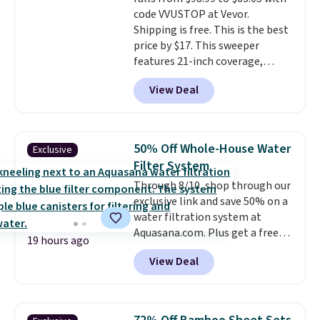
code VVUSTOP at Vevor.
Shipping is free. This is the best
price by $17. This sweeper
features 21-inch coverage,
durable thickened steel, strong
View Deal
rubber wheels, and a large mesh
hopper for efficient leaf and
grass collection.
This is the
lowest price we've seen to
50% Off Whole-House Water
Exclusive
date for this sweeper.
Filter System
Through 8/10, shop through our
exclusive link and save 50% on a
water filtration system at
Aquasana.com. Plus get a free
19 hours ago
Pro Bypass Kit when you add our
View Deal
exclusive promo code BRADS50
during checkout.
The bypass kit
is normally $198, but you'll get
it for free with our code.
The