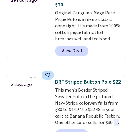
19 hours ago
that's available for $29.95. We
$20
couldn't find it for less
Original Penguin's Mega Pete
anywhere else. Some full-price
Pique Polo is a men's classic
styles never make it to the
done right. It's made from 100%
clearance sale, so coupon offers
cotton pique fabric that
like these are a unique way to
breathes well and feels soft
grab your favorite styles
against the skin. A three button
without paying MSRP. Spend $35
View Deal
placket and contrast tipping on
for free shipping. Otherwise, it
the collar and cuffs give it a
adds $4.95.
clean, preppy look.
The
oversized embroidered Pete
logo at the chest adds a fun
BRF Striped Button Polo $22
signature touch.
It comes in
3 days ago
This men's Border Striped
the Parfait Pink colorway and is
Sweater Polo in the pictured
on sale for $19.99, down from
Navy Stripe colorway falls from
$79, which is 75% off.
$80 to $44.97 to $22.48 in your
cart at Banana Republic Factory.
One other color sells for $30.
At
71% off, we've never seen this