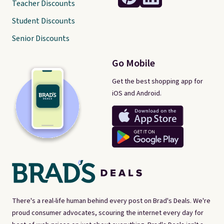
Teacher Discounts
Student Discounts
Senior Discounts
Go Mobile
Get the best shopping app for
iOS and Android.
There's a real-life human behind every post on Brad's Deals. We're
proud consumer advocates, scouring the internet every day for