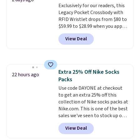
Exclusively for our readers, this
$36. Spend $50 to get free
Legacy Pocket Crossbody with
shipping, or it adds $8.95
RFID Wristlet drops from $80 to
otherwise. Select items can be
$59.99 to $28.99 when you apply
ordered online and picked up for
our code BPOCKET at
free in store.
View Deal
Baggallini. This bag set is
available in several colors at
this price
. A crossbody with a
detachable RFID wristlet is the
two-in-one carry solution that
Extra 25% Off Nike Socks
covers a full day out and a
22 hours ago
Packs
quick errand in the same
purchase. Baggallini builds the
Use code DAYONE at checkout
security details in so you don't
to get an extra 25% off this
have to think about them, and
collection of Nike socks packs at
under $29 with free shipping
Nike.com. This is one of the best
makes this one of the better
sales we've seen to stock up or
finds we've posted from the
grab a few pairs to gift,
View Deal
brand.
especially before school starts.
Plus, shipping is free
with our code.
The pictured pack of Nike