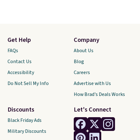
Get Help
Company
FAQs
About Us
Contact Us
Blog
Accessibility
Careers
Do Not Sell My Info
Advertise with Us
How Brad's Deals Works
Discounts
Let's Connect
Black Friday Ads
Military Discounts