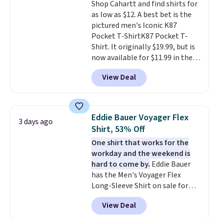
Shop Cahartt and find shirts for
as low as $12. A best bet is the
pictured men's Iconic K87
Pocket T-ShirtK87 Pocket T-
Shirt. It originally $19.99, but is
now available for $11.99 in the
pictured Tranquil Blue color at
View Deal
Carhartt.
The heavyweight
fabric is what makes this shirt
so popular. Over 8,000
reviewers scored it an average
Eddie Bauer Voyager Flex
3 days ago
of 4.5 out of 5 stars
. Plus
Shirt, 53% Off
shipping is free. This is the
One shirt that works for the
lowest shipped price we could
workday and the weekend is
find. Please note that prices will
hard to come by.
Eddie Bauer
vary based on color and size, so
has the Men's Voyager Flex
you'll have to dig around a bit to
Long-Sleeve Shirt on sale for
find the size for you.
$34.97 (regularly $75) in Light
View Deal
Yellow, Light Berry, True Blue,
and Pink. With nearly 500