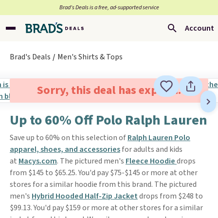
Brad’s Deals is a free, ad-supported service
Account
Brad's Deals
Men's Shirts & Tops
Sorry, this deal has expired.
Up to 60% Off Polo Ralph Lauren
Save up to 60% on this selection of
Ralph Lauren Polo
apparel, shoes, and accessories
for adults and kids
at
Macys.com
. The pictured men's
Fleece Hoodie
drops
from $145 to $65.25. You'd pay $75-$145 or more at other
stores for a similar hoodie from this brand. The pictured
men's
Hybrid Hooded Half-Zip Jacket
drops from $248 to
$99.13. You'd pay $159 or more at other stores for a similar