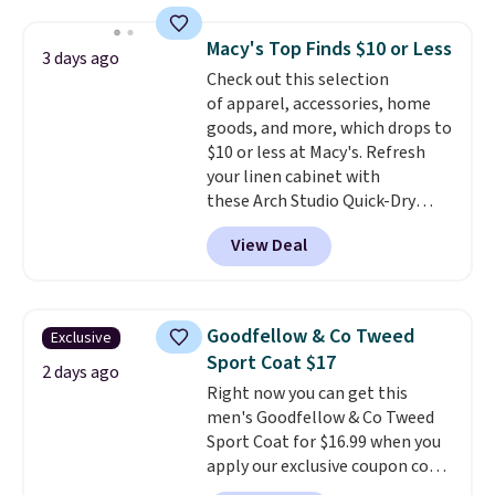
Everyday Cushioned Socks
originally $28, drops to $20.23
Macy's Top Finds $10 or Less
3 days ago
with code DAYONE.
I absolutely
Check out this selection
love socks like this that include
of apparel, accessories, home
arch-band support on the
goods, and more, which drops to
bottom. They're perfect for
$10 or less at Macy's. Refresh
when you're on your feet for
your linen cabinet with
hours.
Seven colors packs are
these Arch Studio Quick-Dry
available. Shipping adds $8 or is
Striped Bath Towels, which fall
free on orders over $50. We
View Deal
from $18 to $7.99 in all four
suggest checking out the larger
colors. This is typically the
sale to grab a pair of shoes to
lowest price we see on bath
reach that free shipping
towels sold at Macy's. You can
threshold.
Goodfellow & Co Tweed
Exclusive
also get a pair of matching hand
Sport Coat $17
towels for $8.99. Also, this Miken
2 days ago
Right now you can get this
Juniors' Kimono Cover-Up drops
men's Goodfellow & Co Tweed
from $38 to $9.50. You'd spend at
Sport Coat for $16.99 when you
least $15 elsewhere for a similar
apply our exclusive coupon code
one. It's available in two colors
BRADSDEALS during checkout at
in sizes XS-L.
Prices start at less