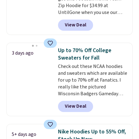
Zip Hoodie for $34.99 at
UntilGone when you use our
code BD842LY during checkout.
View Deal
Not only is it the best price we
found, but it also ships free.
Football is basically back, so
choose from a variety of
Up to 70% Off College
3 days ago
teams and have yours ready
Sweaters for Fall
for tailgates, game days, and
Check out these NCAA hoodies
cooler fall weather.
and sweaters which are available
for up to 70% off at Fanatics. I
really like the pictured
Wisconsin Badgers Gameday
Sweater, which falls from $59.99
View Deal
to $25.99. That's the best price
we could find anywhere. We
suggest using the sidebar to
filter by your desired teams
Nike Hoodies Up to 55% Off,
5+ days ago
before browsing. This Wisconsin