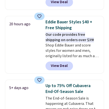
View Deal
for less
. We suggest checking
out the larger men's sale where
you'll save an extra 50% off tons
of styles in your cart. Shipping is
Eddie Bauer Styles $40 +
20 hours ago
free when you spend $50 and
Free Shipping
sign into a free rewards account.
Our code provides free
Otherwise, shipping starts at $5.
shipping on orders over $39!
Final sale items cannot be
Shop Eddie Bauer and score
exchanged or returned.
styles for women and men,
originally listed for as much as
$90, for $39.99. Plus these styles
View Deal
ship for free when you add our
exclusive coupon code
BRADFREESHIP during
checkout, saving you $10 in fees.
Up to 75% Off Cubavera
5+ days ago
We're loving these women's
End-Of-Season Sale
Johnny-Collar Sweaters that
The End-of-Season Sale is
are dropping from $90 to $39.97.
happening at Cubavera. That
There are three colors to