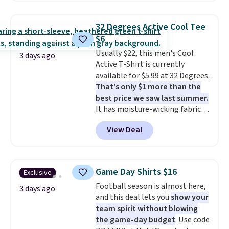
Oasis Serving Tray drops from
$34 to $5.09.
The best
32 Degrees Active Cool Tee
clearance sales are the ones
$6
where you came for one thing
Usually $22, this men's Cool
and left with five. Over 2,500
3 days ago
Active T-Shirt is currently
items under $10 across
available for $5.99 at 32 Degrees.
apparel, home, and shoes is
That's only $1 more than the
exactly that kind of sale, and a
best price we saw last summer.
t-shirt dress for $8 is a pretty
It has moisture-wicking fabric
good place to start.
Shipping is
and four-way stretch to make
free on orders of $49 or more, or
View Deal
you as comfortable as possible
choose free store pickup on
in the warmer months. Shipping
orders of $25 or more.
is free on orders over $24 when
Otherwise, shipping adds $8.95.
you use our promo code BRAD24
Please note that some items in
Game Day Shirts $16
Exclusive
during checkout. Otherwise, it
this sale require the code
Football season is almost here,
adds $5.99.
3 days ago
1TEACHER to receive the
and this deal lets you
show your
discounted price.
team spirit without blowing
the game-day budget
. Use code