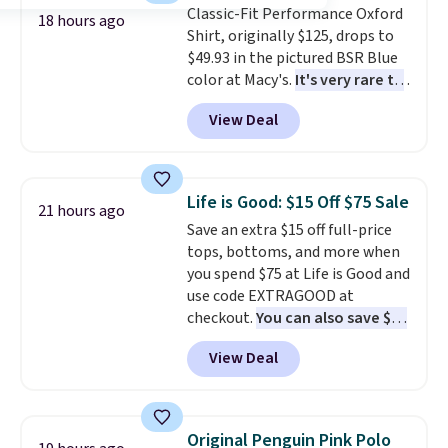
Classic-Fit Performance Oxford
to $15.99 with the code.
Wrinkle-
18 hours ago
Shirt, originally $125, drops to
free means you pull it out of
$49.93 in the pictured BSR Blue
the dryer, put it on, and walk
color at Macy's.
It's very rare to
out the door looking like you
see such a steep discount on
planned the outfit. Van Heusen
View Deal
such a classic style from Polo
.
has been getting that right for
Other stores are charging $89 or
decades, and $16 makes having
more for the same one. We
a few in rotation feel
expect it to sell out quickly.
completely practical.
Shipping
Life is Good: $15 Off $75 Sale
21 hours ago
Shipping is free. This is a final
is free when you spend $49, or
Save an extra $15 off full-price
sale, so no returns, exchanges,
you can order online and choose
tops, bottoms, and more when
or price adjustments are
free store pickup at $25.
you spend $75 at Life is Good and
allowed.
Otherwise, shipping adds $8.95.
use code EXTRAGOOD at
checkout.
You can also save $25
off $125+ or $50 off $200+ with
View Deal
the code.
We're loving the Fall-
O-Ween seasonal collection,
where we found the pictured
men's Fall Beer Colors Tee
Original Penguin Pink Polo