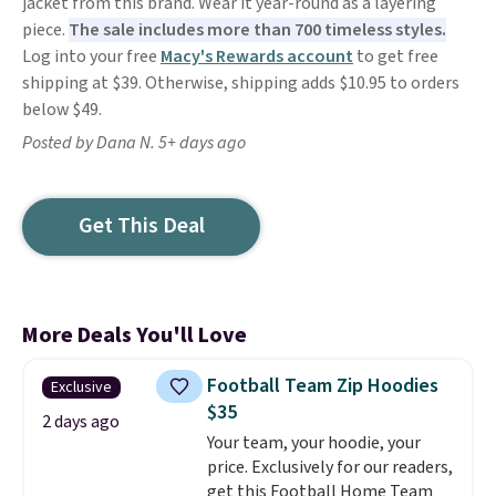
jacket from this brand. Wear it year-round as a layering
piece.
The sale includes more than 700 timeless styles.
Log into your free
Macy's Rewards account
to get free
shipping at $39. Otherwise, shipping adds $10.95 to orders
below $49.
Posted by Dana N. 5+ days ago
Get This Deal
More Deals You'll Love
Football Team Zip Hoodies
Exclusive
$35
2 days ago
Your team, your hoodie, your
price. Exclusively for our readers,
get this Football Home Team