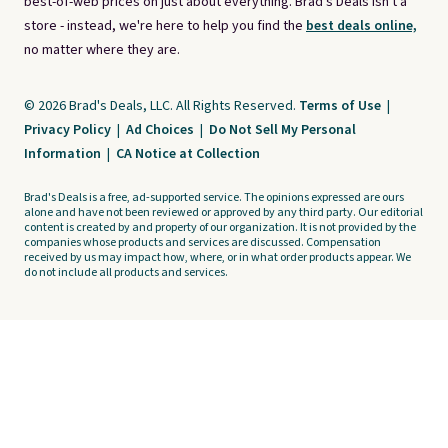
best-of-web prices on just about everything. Brad's Deals isn't a
store - instead, we're here to help you find the
best deals online,
no matter where they are.
© 2026 Brad's Deals, LLC. All Rights Reserved.
Terms of Use
|
Privacy Policy
|
Ad Choices
|
Do Not Sell My Personal
Information
|
CA Notice at Collection
Brad's Deals is a free, ad-supported service. The opinions expressed are ours
alone and have not been reviewed or approved by any third party. Our editorial
content is created by and property of our organization. It is not provided by the
companies whose products and services are discussed. Compensation
received by us may impact how, where, or in what order products appear. We
do not include all products and services.