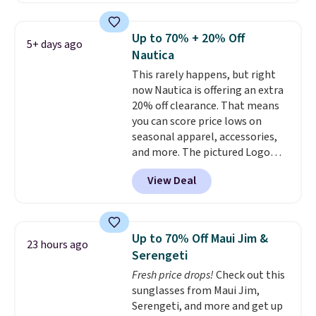
reviews, shoppers frequently
call out the fit, comfort, and
Up to 70% + 20% Off
5+ days ago
color options. Moisture-wicking,
Nautica
odor-control fabric, UPF 50+
This rarely happens, but right
sun protection, and two-way
now Nautica is offering an extra
stretch make it just as
20% off clearance. That means
comfortable on the trail as it is
you can score price lows on
around town, while a hidden
seasonal apparel, accessories,
Velcro pocket behind the chest
and more. The pictured Logo
pocket keeps small valuables
Graphic T-Shirt, for example,
secure. Shipping is free on
View Deal
originally sold for $29.95, but is
orders of $99 or more.
currently available for $9.95. It
drops to $7.98 automatically at
checkout. That's the best price
Up to 70% Off Maui Jim &
23 hours ago
anywhere. Shipping adds $8 or is
Serengeti
free on orders over $60.
We
Fresh price drops!
Check out this
know that's on the steeper
sunglasses from Maui Jim,
side, but cooler months are
Serengeti, and more and get up
fast approaching. There are